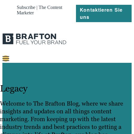
Subscribe | The Content
Kontaktieren Sie
Marketer
uns
Content
Strategie
Legacy
Platforms
Welcome to The Brafton Blog, where we share
Referenzen
insights and updates on all things content
marketing. From keeping up with the latest
Über
industry trends and best practices to getting a
Ressourcen