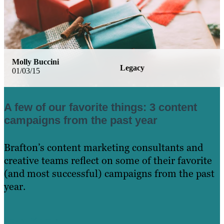
Molly Buccini
Legacy
01/03/15
A few of our favorite things: 3 content
campaigns from the past year
Brafton’s content marketing consultants and
creative teams reflect on some of their favorite
(and most successful) campaigns from the past
year.
Learn More