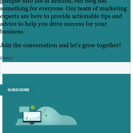
glimpse into life at Brafton, our blog has
something for everyone. Our team of marketing
experts are here to provide actionable tips and
advice to help you drive success for your
business.
Join the conversation and let’s grow together!