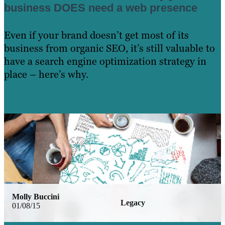
business DOES need a web presence
Even if your brand doesn’t get most of its
business from organic SEO, it’s still valuable to
have a search engine optimization strategy in
place – here’s why.
Learn More
Molly Buccini
Legacy
01/08/15