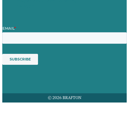
Preisgekröntes Content-Marketing
Leistungen
© 2026 BRAFTON