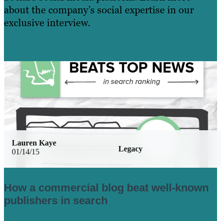
about the company’s social expertise in our
exclusive interview.
Learn More
Lauren Kaye
Legacy
01/14/15
How a commercial blog beat well-known
publishers in search