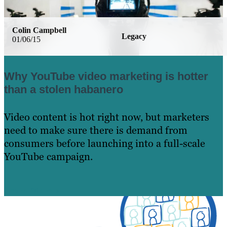
Colin Campbell
Legacy
01/06/15
Why YouTube video marketing is hotter
than a stolen habanero
Video content is hot right now, but marketers
need to make sure there is demand from
consumers before launching into a full-scale
YouTube campaign.
Learn More