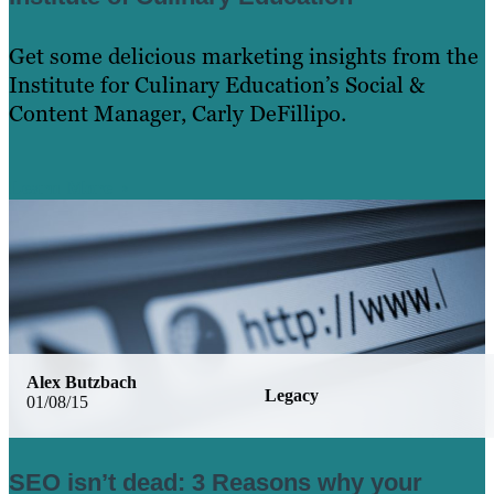
Get some delicious marketing insights from the
Institute for Culinary Education’s Social &
Content Manager, Carly DeFillipo.
Learn More
Alex Butzbach
Legacy
01/08/15
SEO isn’t dead: 3 Reasons why your