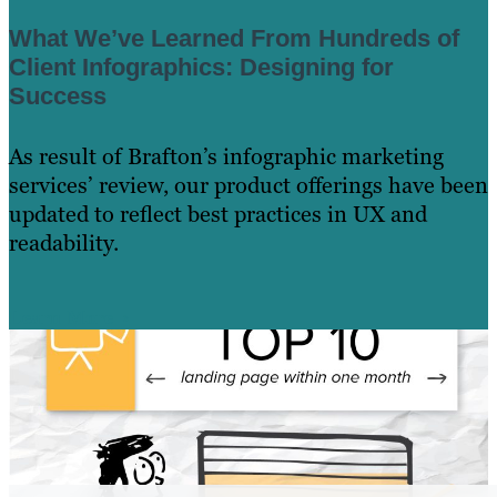
What We’ve Learned From Hundreds of
Client Infographics: Designing for
Success
As result of Brafton’s infographic marketing
services’ review, our product offerings have been
updated to reflect best practices in UX and
readability.
Learn More