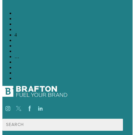
←
1
2
3
4
5
6
7
…
57
58
59
→
Suche
nach: