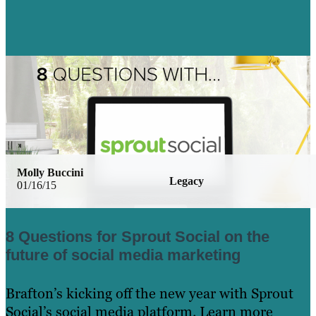
Molly Buccini
Legacy
01/16/15
8 Questions for Sprout Social on the
future of social media marketing
Brafton’s kicking off the new year with Sprout
Social’s social media platform. Learn more