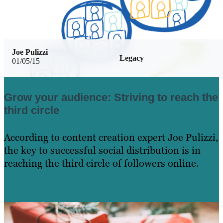
Joe Pulizzi
Legacy
01/05/15
Grow your audience: Striving to reach the
third circle
According to content creation expert Joe Pulizzi,
the key to successful social distribution is in
reaching the third circle of followers online.
Learn More