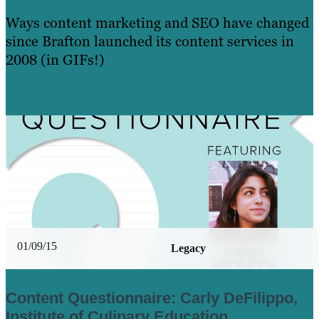
Ways content marketing and SEO have changed
since Brafton launched its content services in
2008 (in GIFs!)
Learn More
01/09/15
Legacy
Content Questionnaire: Carly DeFilippo,
Institute of Culinary Education