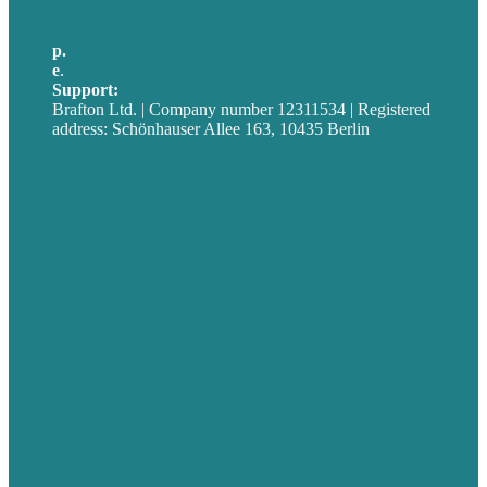
p.
+49 30 52001358
e
.
info@brafton.com
Support:
techsupport@brafton.com
Brafton Ltd. | Company number 12311534 | Registered
address: Schönhauser Allee 163, 10435 Berlin
Privacy policy
USA
Australia
Germany
United Kingdom
Jobs
Referenzen
Über Uns
Fallstudien
Blog
Unser Team
Kontakt
Unsere Mission