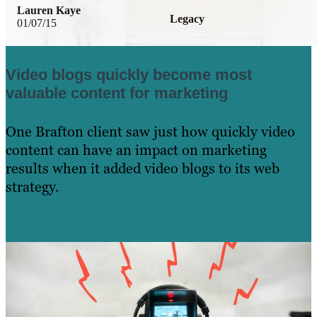
Lauren Kaye
Legacy
01/07/15
Video blogs quickly become most
valuable content for marketing
One Brafton client saw just how quickly video
content can have an impact on marketing
results when it added video blogs to its web
strategy.
Learn More