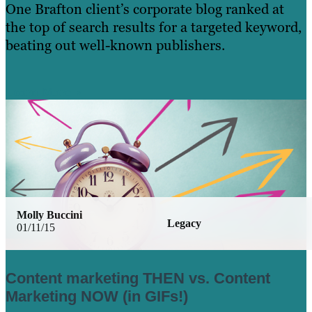
One Brafton client’s corporate blog ranked at
the top of search results for a targeted keyword,
beating out well-known publishers.
Learn More
Molly Buccini
Legacy
01/11/15
Content marketing THEN vs. Content
Marketing NOW (in GIFs!)