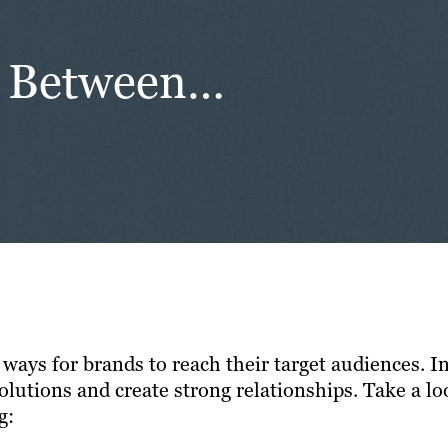
ce Between…
y ways for brands to reach their target audiences.
olutions and create strong relationships. Take a lo
g: