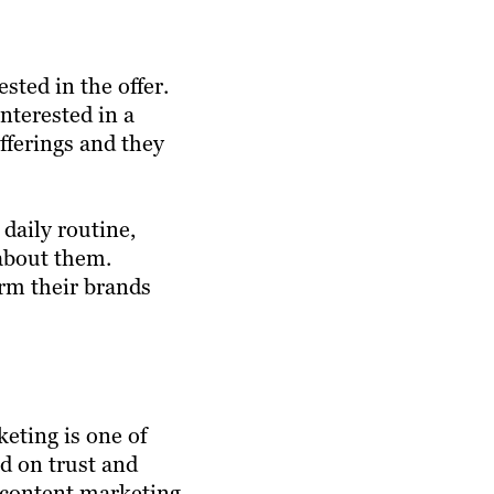
sted in the offer.
interested in a
offerings and they
daily routine,
 about them.
orm their brands
eting is one of
ed on trust and
e content marketing