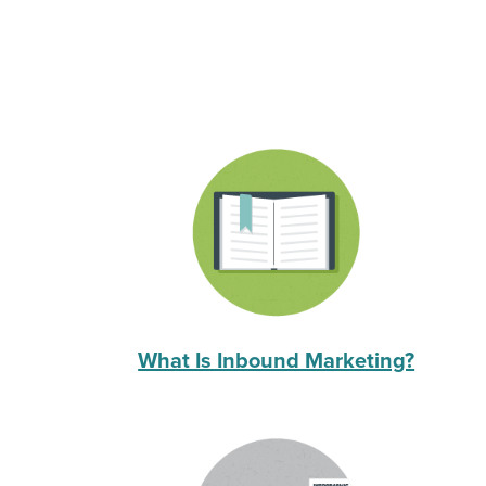
What Is Inbound Marketing?