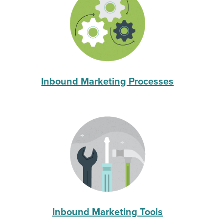
Inbound Marketing Processes
Inbound Marketing Tools