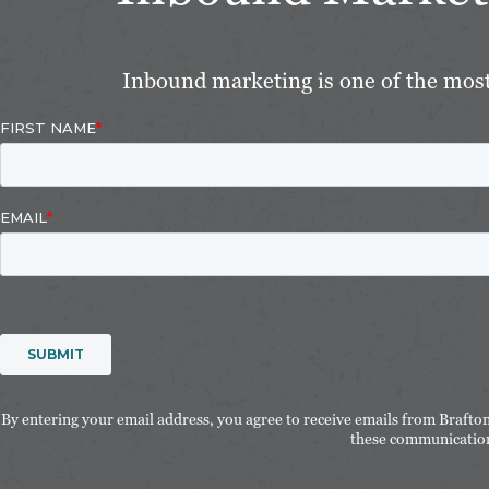
Inbound marketing is one of the most 
By entering your email address, you agree to receive emails from Brafto
these communication