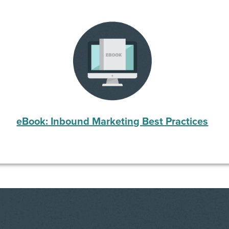
eBook: Inbound Marketing Best Practices