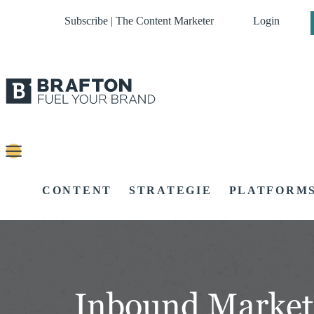
Subscribe | The Content Marketer
Login
CONTENT
STRATEGIE
PLATFORM
Inbound Market