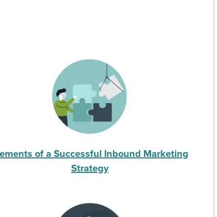
lements of a Successful Inbound Marketing
Strategy