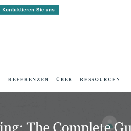
Kontaktieren Sie uns
S
REFERENZEN
ÜBER
RESSOURCEN
ing: The Complete Gu