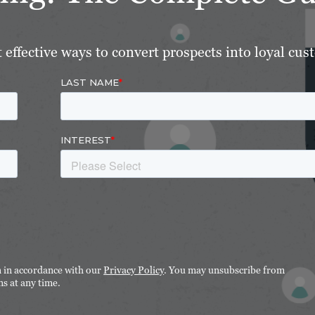
effective ways to convert prospects into loyal cus
n in accordance with our
Privacy Policy
. You may unsubscribe from
s at any time.