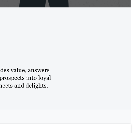
ides value, answers
prospects into loyal
ects and delights.