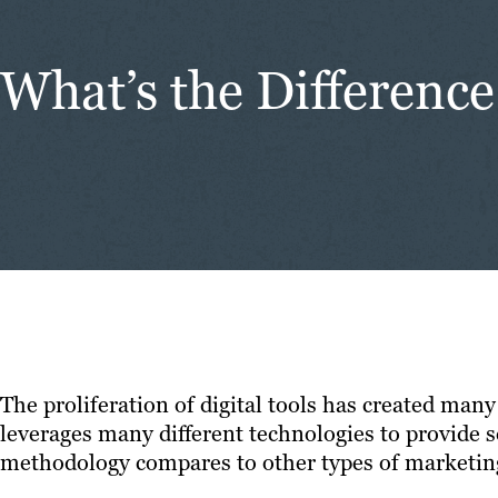
What’s the Differen
The proliferation of digital tools has created man
leverages many different technologies to provide s
methodology compares to other types of marketin