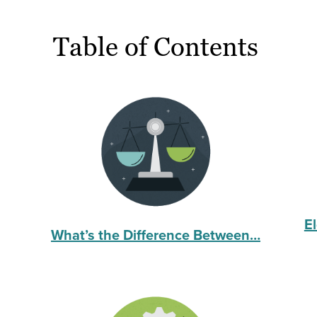
Table of Contents
E
What’s the Difference Between…