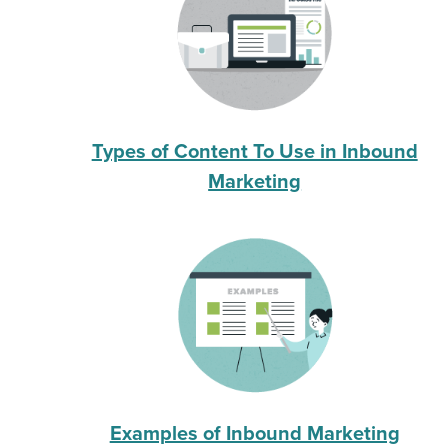
Types of Content To Use in Inbound
Marketing
Examples of Inbound Marketing