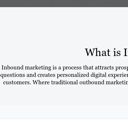
What is 
Inbound marketing is a process that attracts pro
questions and creates personalized digital experien
customers. Where traditional outbound marketing