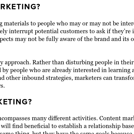
RKETING?
g materials to people who may or may not be intere
vely interrupt potential customers to ask if they’re 
ospects may not be fully aware of the brand and its 
approach. Rather than disturbing people in their 
 by people who are already interested in learning
nd other inbound strategies, marketers can transf
s.
ETING?
ncompasses many different activities. Content mark
 will find beneficial to establish a relationship bas
he same thing, but they have the same goals becaus