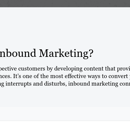
Inbound Marketing?
spective customers by developing content that prov
ces. It’s one of the most effective ways to convert 
 interrupts and disturbs, inbound marketing conn