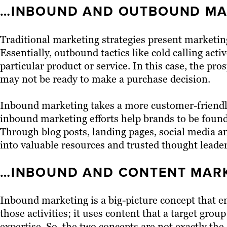
…INBOUND AND OUTBOUND MA
Traditional marketing strategies present marketin
Essentially, outbound tactics like cold calling acti
particular product or service. In this case, the pr
may not be ready to make a purchase decision.
Inbound marketing takes a more customer-friendly 
inbound marketing efforts help brands to be found
Through blog posts, landing pages, social media a
into valuable resources and trusted thought leader
…INBOUND AND CONTENT MARK
Inbound marketing is a big-picture concept that e
those activities; it uses content that a target group
expertise. So, the two concepts are not exactly t