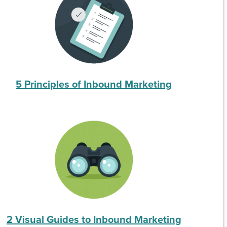
5 Principles of Inbound Marketing
2 Visual Guides to Inbound Marketing