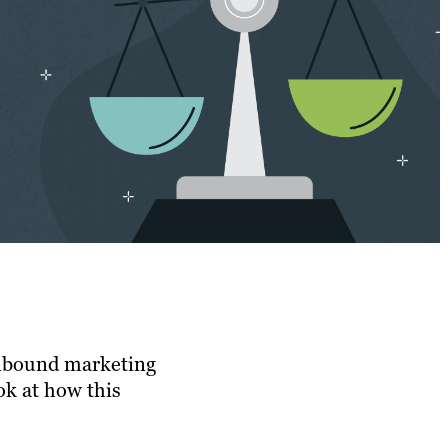
 Inbound marketing
ok at how this