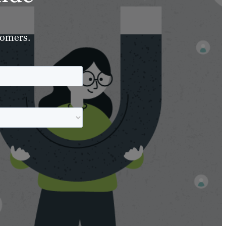
tomers.