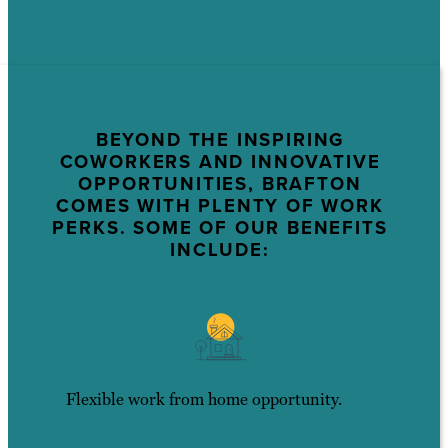
BEYOND THE INSPIRING
COWORKERS AND INNOVATIVE
OPPORTUNITIES, BRAFTON
COMES WITH PLENTY OF WORK
PERKS. SOME OF OUR BENEFITS
INCLUDE:
Flexible work from home opportunity.