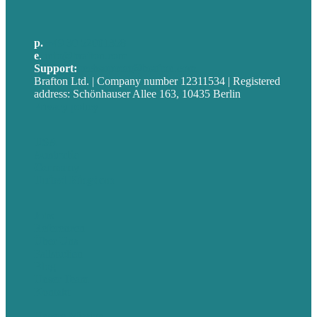
p.
+49 30 52001358
e
.
info@brafton.com
Support:
techsupport@brafton.com
Brafton Ltd. | Company number 12311534 | Registered
address: Schönhauser Allee 163, 10435 Berlin
Privacy policy
USA
Australia
Germany
United Kingdom
Jobs
Referenzen
Über Uns
Fallstudien
Blog
Unser Team
Kontakt
Unsere Mission