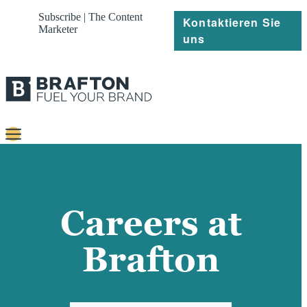
Subscribe | The Content
Kontaktieren Sie
Marketer
uns
Content
Strategie
Careers at
Platforms
Brafton
Referenzen
Über
Ressourcen