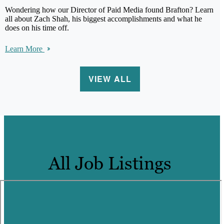
Wondering how our Director of Paid Media found Brafton? Learn
all about Zach Shah, his biggest accomplishments and what he
does on his time off.
Learn More
VIEW ALL
All Job Listings