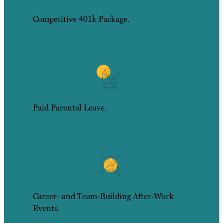
Competitive 401k Package.
Paid Parental Leave.
Career- and Team-Building After-Work
Events.