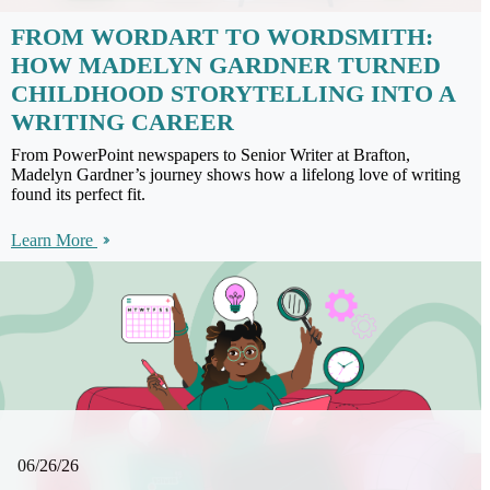
FROM WORDART TO WORDSMITH:
HOW MADELYN GARDNER TURNED
CHILDHOOD STORYTELLING INTO A
WRITING CAREER
From PowerPoint newspapers to Senior Writer at Brafton,
Madelyn Gardner’s journey shows how a lifelong love of writing
found its perfect fit.
Learn More
06/26/26