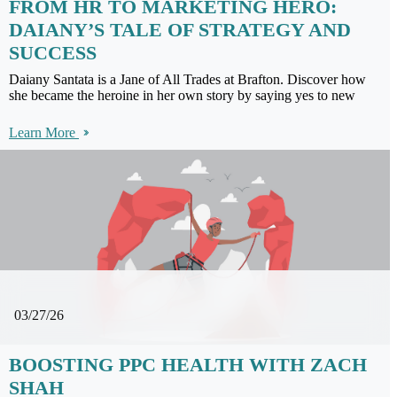
FROM HR TO MARKETING HERO:
DAIANY’S TALE OF STRATEGY AND
SUCCESS
Daiany Santata is a Jane of All Trades at Brafton. Discover how
she became the heroine in her own story by saying yes to new
Learn More
03/27/26
BOOSTING PPC HEALTH WITH ZACH
SHAH