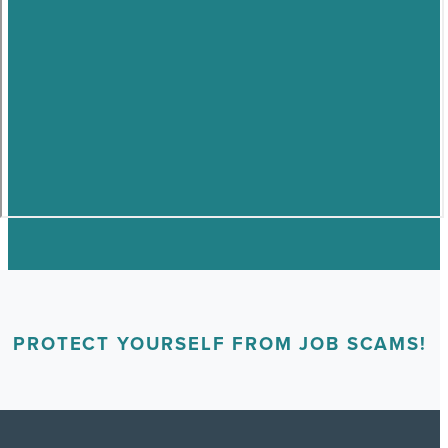
PROTECT YOURSELF FROM JOB SCAMS!