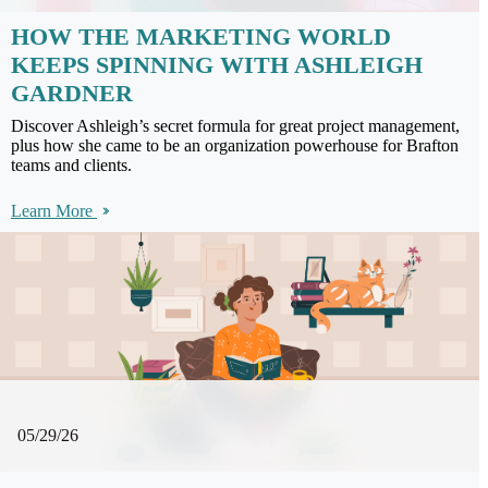
HOW THE MARKETING WORLD
KEEPS SPINNING WITH ASHLEIGH
GARDNER
Discover Ashleigh’s secret formula for great project management,
plus how she came to be an organization powerhouse for Brafton
teams and clients.
Learn More
05/29/26