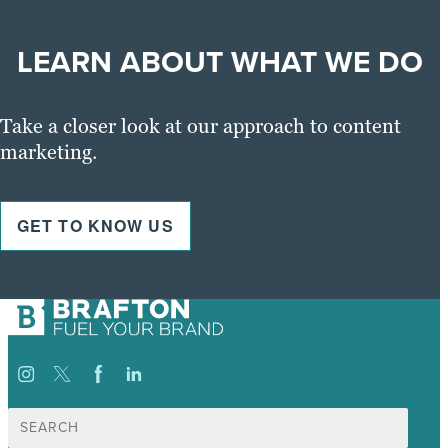
LEARN ABOUT WHAT WE DO
Take a closer look at our approach to content
marketing.
GET TO KNOW US
Suche
nach: