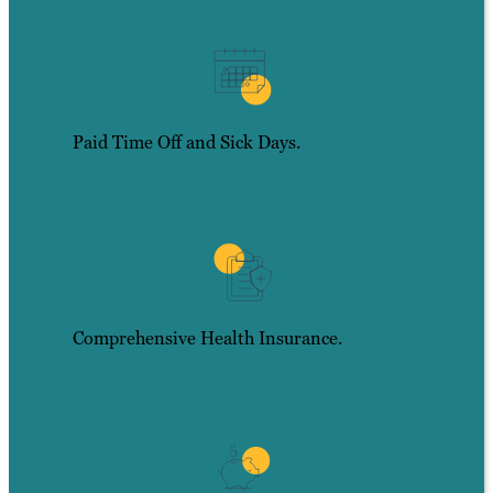
Paid Time Off and Sick Days.
Comprehensive Health Insurance.