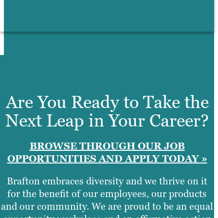
Are You Ready to Take the
Next Leap in Your Career?
BROWSE THROUGH OUR JOB
OPPORTUNITIES AND APPLY TODAY »
Brafton embraces diversity and we thrive on it
for the benefit of our employees, our products
and our community. We are proud to be an equal