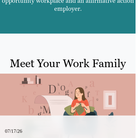
opportunity workplace and an affirmative action
employer.
Meet Your Work Family
07/17/26