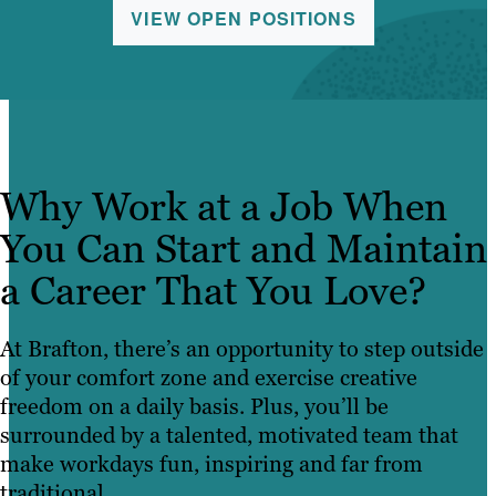
VIEW OPEN POSITIONS
Why Work at a Job When
You Can Start and Maintain
a Career That You Love?
At Brafton, there’s an opportunity to step outside
of your comfort zone and exercise creative
freedom on a daily basis. Plus, you’ll be
surrounded by a talented, motivated team that
make workdays fun, inspiring and far from
traditional.