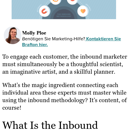
Molly Ploe
Benötigen Sie Marketing-Hilfe?
Kontaktieren Sie
Brafton hier.
To engage each customer, the inbound marketer
must simultaneously be a thoughtful scientist,
an imaginative artist, and a skillful planner.
What’s the magic ingredient connecting each
individual area these experts must master while
using the inbound methodology? It’s content, of
course!
What Is the Inbound