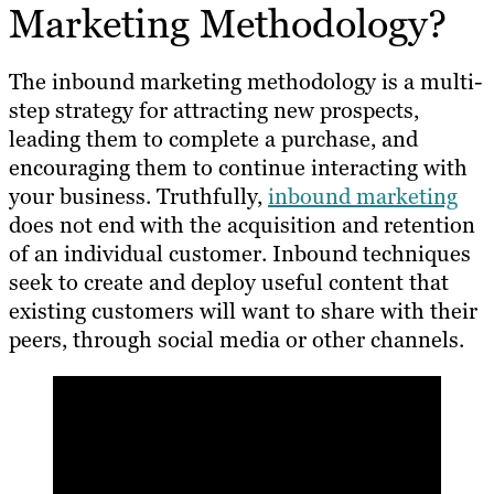
Marketing Methodology?
The inbound marketing methodology is a multi-
step strategy for attracting new prospects,
leading them to complete a purchase, and
encouraging them to continue interacting with
your business. Truthfully,
inbound marketing
does not end with the acquisition and retention
of an individual customer. Inbound techniques
seek to create and deploy useful content that
existing customers will want to share with their
peers, through social media or other channels.