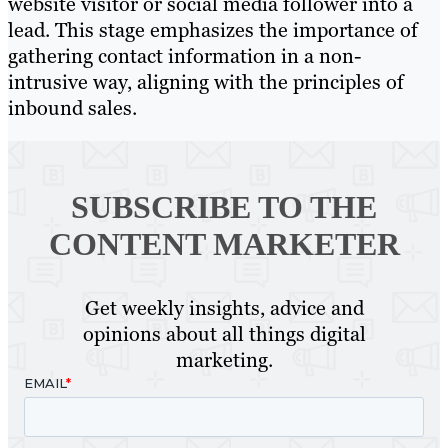
website visitor or social media follower into a
lead. This stage emphasizes the importance of
gathering contact information in a non-
intrusive way, aligning with the principles of
inbound sales.
SUBSCRIBE TO
THE
CONTENT MARKETER
Get weekly insights, advice and
opinions about all things digital
marketing.