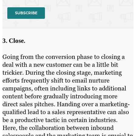
3. Close.
Going from the conversion phase to closing a
deal with a new customer can be a little bit
trickier. During the closing stage, marketing
efforts frequently shift to email nurture
campaigns, often including links to additional
content before gradually introducing more
direct sales pitches. Handing over a marketing-
qualified lead to a sales representative can also
be a productive tactic in certain industries.
Here, the collaboration between inbound
salespeople and the marketing team is crucial to