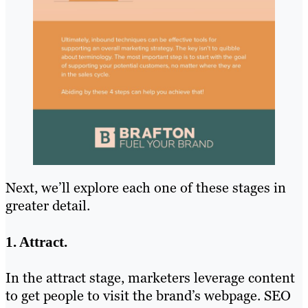
Next, we’ll explore each one of these stages in
greater detail.
1. Attract.
In the attract stage, marketers leverage content
to get people to visit the brand’s webpage. SEO