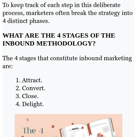
To keep track of each step in this deliberate
process, marketers often break the strategy into
4 distinct phases.
WHAT ARE THE 4 STAGES OF THE
INBOUND METHODOLOGY?
The 4 stages that constitute inbound marketing
are:
Attract.
Convert.
Close.
Delight.