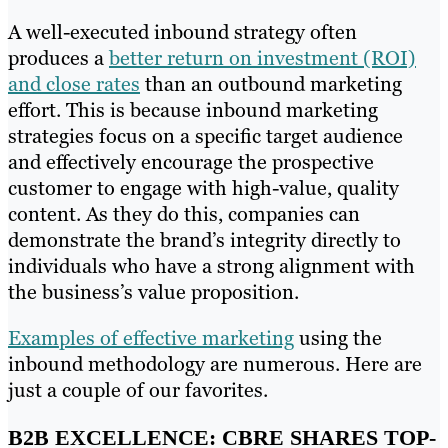
A well-executed inbound strategy often
produces a
better return on investment (ROI)
and close rates
than an outbound marketing
effort. This is because inbound marketing
strategies focus on a specific target audience
and effectively encourage the prospective
customer to engage with high-value, quality
content. As they do this, companies can
demonstrate the brand’s integrity directly to
individuals who have a strong alignment with
the business’s value proposition.
Examples of effective marketing
using the
inbound methodology are numerous. Here are
just a couple of our favorites.
B2B EXCELLENCE: CBRE SHARES TOP-