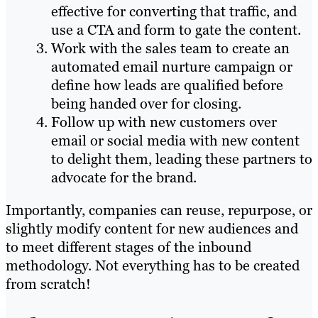
effective for converting that traffic, and
use a CTA and form to gate the content.
Work with the sales team to create an
automated email nurture campaign or
define how leads are qualified before
being handed over for closing.
Follow up with new customers over
email or social media with new content
to delight them, leading these partners to
advocate for the brand.
Importantly, companies can reuse, repurpose, or
slightly modify content for new audiences and
to meet different stages of the inbound
methodology. Not everything has to be created
from scratch!