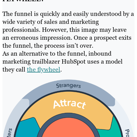
The funnel is quickly and easily understood by a
wide variety of sales and marketing
professionals. However, this image may leave
an erroneous impression. Once a prospect exits
the funnel, the process isn’t over.
As an alternative to the funnel, inbound
marketing trailblazer HubSpot uses a model
they call
the flywheel
.