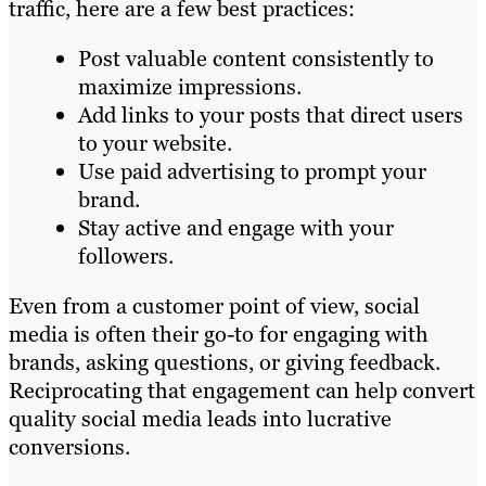
traffic, here are a few best practices:
Post valuable content consistently to
maximize impressions.
Add links to your posts that direct users
to your website.
Use paid advertising to prompt your
brand.
Stay active and engage with your
followers.
Even from a customer point of view, social
media is often their go-to for engaging with
brands, asking questions, or giving feedback.
Reciprocating that engagement can help convert
quality social media leads into lucrative
conversions.