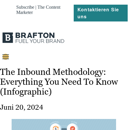
Subscribe | The Content
Kontaktieren Sie
Marketer
uns
Content
The Inbound Methodology:
Everything You Need To Know
Strategie
(Infographic)
Platforms
Referenzen
Juni 20, 2024
Über
Ressourcen