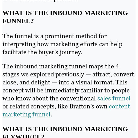
WHAT IS THE INBOUND MARKETING
FUNNEL?
The funnel is a prominent method for
interpreting how marketing efforts can help
facilitate the buyer’s journey.
The inbound marketing funnel maps the 4
stages we explored previously — attract, convert,
close, and delight — into a visual format. This
concept will be immediately familiar to people
who know about the conventional
sales funnel
or related concepts, like Brafton’s own
content
marketing funnel
.
WHAT IS THE INBOUND MARKETING
FLYWHEEL?