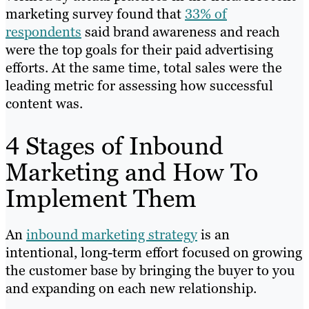
marketing survey found that
33% of
respondents
said brand awareness and reach
were the top goals for their paid advertising
efforts. At the same time, total sales were the
leading metric for assessing how successful
content was.
4 Stages of Inbound
Marketing and How To
Implement Them
An
inbound marketing strategy
is an
intentional, long-term effort focused on growing
the customer base by bringing the buyer to you
and expanding on each new relationship.