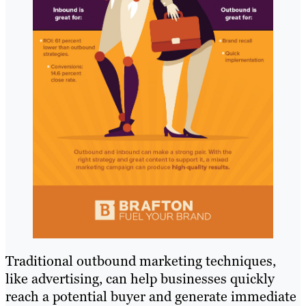
Traditional outbound marketing techniques,
like advertising, can help businesses quickly
reach a potential buyer and generate immediate