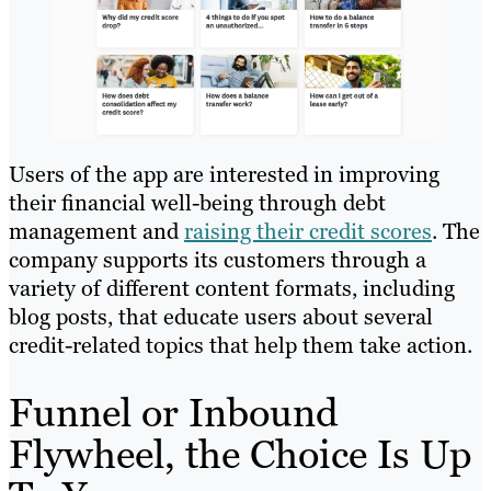
Users of the app are interested in improving
their financial well-being through debt
management and
raising their credit scores
. The
company supports its customers through a
variety of different content formats, including
blog posts, that educate users about several
credit-related topics that help them take action.
Funnel or Inbound
Flywheel, the Choice Is Up