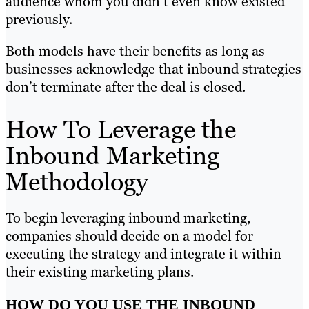
audience whom you didn’t even know existed
previously.
Both models have their benefits as long as
businesses acknowledge that inbound strategies
don’t terminate after the deal is closed.
How To Leverage the
Inbound Marketing
Methodology
To begin leveraging inbound marketing,
companies should decide on a model for
executing the strategy and integrate it within
their existing marketing plans.
HOW DO YOU USE THE INBOUND