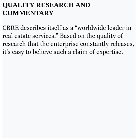
QUALITY RESEARCH AND
COMMENTARY
CBRE describes itself as a “worldwide leader in
real estate services.” Based on the quality of
research that the enterprise constantly releases,
it’s easy to believe such a claim of expertise.