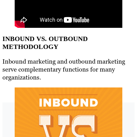
INBOUND VS. OUTBOUND
METHODOLOGY
Inbound marketing and outbound marketing
serve complementary functions for many
organizations.