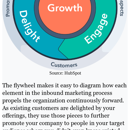
Source: HubSpot
The flywheel makes it easy to diagram how each
element in the inbound marketing process
propels the organization continuously forward.
As existing customers are delighted by your
offerings, they use those pieces to further
promote your company to people in your target