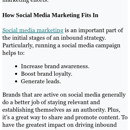
How Social Media Marketing Fits In
Social media marketing
is an important part of
the initial stages of an inbound strategy.
Particularly, running a social media campaign
helps to:
Increase brand awareness.
Boost brand loyalty.
Generate leads.
Brands that are active on social media generally
do a better job of staying relevant and
establishing themselves as an authority. Plus,
it’s a great way to share and promote content. To
have the greatest impact on driving inbound