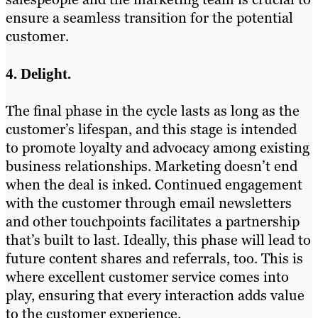
ensure a seamless transition for the potential
customer.
4. Delight.
The final phase in the cycle lasts as long as the
customer’s lifespan, and this stage is intended
to promote loyalty and advocacy among existing
business relationships. Marketing doesn’t end
when the deal is inked. Continued engagement
with the customer through email newsletters
and other touchpoints facilitates a partnership
that’s built to last. Ideally, this phase will lead to
future content shares and referrals, too. This is
where excellent customer service comes into
play, ensuring that every interaction adds value
to the customer experience.