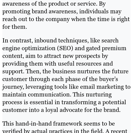
awareness of the product or service. By
promoting brand awareness, individuals may
reach out to the company when the time is right
for them.
In contrast, inbound techniques, like search
engine optimization (SEO) and gated premium
content, aim to attract new prospects by
providing them with useful resources and
support. Then, the business nurtures the future
customer through each phase of the buyer’s
journey, leveraging tools like email marketing to
maintain communication. This nurturing
process is essential in transforming a potential
customer into a loyal advocate for the brand.
This hand-in-hand framework seems to be
verified by actual practices in the field. A recent