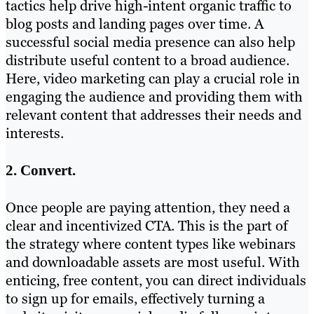
tactics help drive high-intent organic traffic to
blog posts and landing pages over time. A
successful social media presence can also help
distribute useful content to a broad audience.
Here, video marketing can play a crucial role in
engaging the audience and providing them with
relevant content that addresses their needs and
interests.
2. Convert.
Once people are paying attention, they need a
clear and incentivized CTA. This is the part of
the strategy where content types like webinars
and downloadable assets are most useful. With
enticing, free content, you can direct individuals
to sign up for emails, effectively turning a