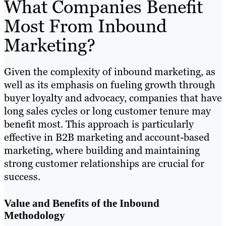
What Companies Benefit
Most From Inbound
Marketing?
Given the complexity of inbound marketing, as
well as its emphasis on fueling growth through
buyer loyalty and advocacy, companies that have
long sales cycles or long customer tenure may
benefit most. This approach is particularly
effective in B2B marketing and account-based
marketing, where building and maintaining
strong customer relationships are crucial for
success.
Value and Benefits of the Inbound
Methodology