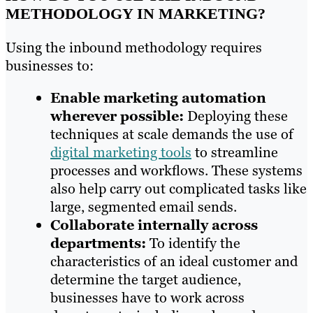
METHODOLOGY IN MARKETING?
Using the inbound methodology requires
businesses to:
Enable marketing automation
wherever possible:
Deploying these
techniques at scale demands the use of
digital marketing tools
to streamline
processes and workflows. These systems
also help carry out complicated tasks like
large, segmented email sends.
Collaborate internally across
departments:
To identify the
characteristics of an ideal customer and
determine the target audience,
businesses have to work across