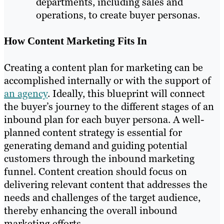
departments, including sales and
operations, to create buyer personas.
How Content Marketing Fits In
Creating a content plan for marketing can be
accomplished internally or with the support of
an agency
. Ideally, this blueprint will connect
the buyer’s journey to the different stages of an
inbound plan for each buyer persona. A well-
planned content strategy is essential for
generating demand and guiding potential
customers through the inbound marketing
funnel. Content creation should focus on
delivering relevant content that addresses the
needs and challenges of the target audience,
thereby enhancing the overall inbound
marketing efforts.