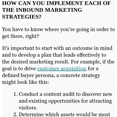
HOW CAN YOU IMPLEMENT EACH OF
THE INBOUND MARKETING
STRATEGIES?
You have to know where you’re going in order to
get there, right?
It’s important to start with an outcome in mind
and to develop a plan that leads effectively to
the desired marketing result. For example, if the
goal is to drive
customer acquisition
for a
defined buyer persona, a concrete strategy
might look like this:
Conduct a content audit to discover new
and existing opportunities for attracting
visitors.
Determine which assets would be most