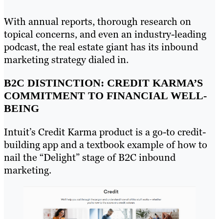
With annual reports, thorough research on
topical concerns, and even an industry-leading
podcast, the real estate giant has its inbound
marketing strategy dialed in.
B2C DISTINCTION: CREDIT KARMA’S
COMMITMENT TO FINANCIAL WELL-
BEING
Intuit’s Credit Karma product is a go-to credit-
building app and a textbook example of how to
nail the “Delight” stage of B2C inbound
marketing.