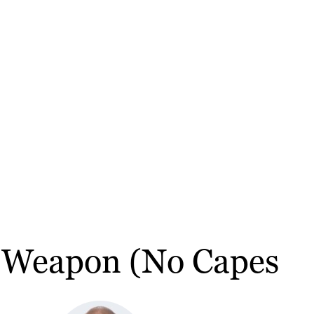
t Weapon (No Capes