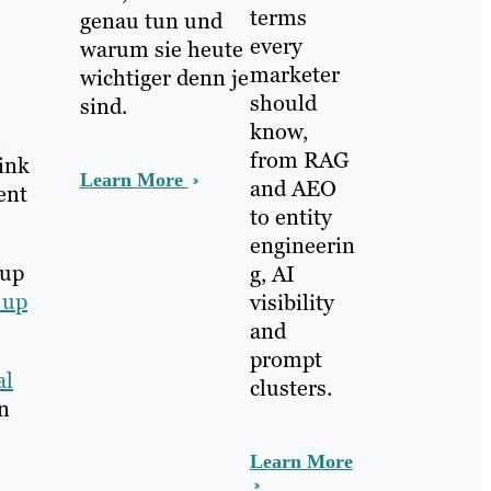
terms
genau tun und
every
warum sie heute
marketer
wichtiger denn je
should
sind.
know,
from RAG
hink
Learn More
and AEO
ent
to entity
engineerin
 up
g, AI
 up
visibility
and
prompt
al
clusters.
on
Learn More