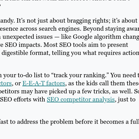
?
ndy. It’s not just about bragging rights; it’s about
resence across search engines. Beyond staying awa
h unexpected issues — like Google algorithm chan
ve SEO impacts. Most SEO tools aim to present
digestible format, telling you what requires actio
on your to-do list to “track your ranking.” You need 
ctors
, or
E-E-A-T factors
, as the kids call them thes
etitors may have picked up a few tricks, as well. S
 SEO efforts with
SEO competitor analysis
, just to
fast to address the problem before it becomes a ful