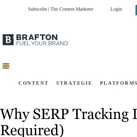
Subscribe | The Content Marketer
Login
CONTENT
STRATEGIE
PLATFORM
Why SERP Tracking I
Required)