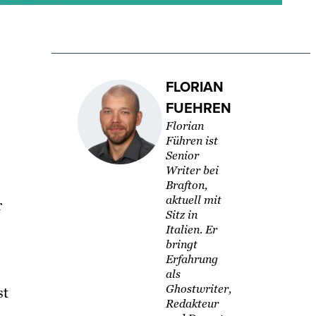
FLORIAN
FUEHREN
Florian
Führen ist
Senior
Writer bei
Brafton,
aktuell mit
r
Sitz in
Italien. Er
bringt
Erfahrung
als
Ghostwriter,
st
Redakteur