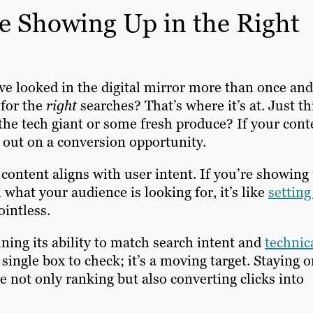
e Showing Up in the Right
’ve looked in the digital mirror more than once and
 for the
right
searches? That’s where it’s at. Just t
r the tech giant or some fresh produce? If your cont
g out on a conversion opportunity.
content aligns with user intent. If you’re showing
 what your audience is looking for, it’s like
setting
ointless.
ning its ability to match search intent and
technic
 single box to check; it’s a moving target. Staying 
re not only ranking but also converting clicks into