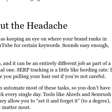
ut the Headache
t as keeping an eye on where your brand ranks in
ouTube for certain keywords. Sounds easy enough,
, and it can be an entirely different job as part of a
 one. SERP tracking is a little like herding cats: I
you pulling your hair out if you’re not careful.
n automate most of these tasks, so you don’t have 
wk every single day. Tools like Ahrefs and Semrush
 allow you to “set it and forget it” (to a degree),
t matter most.