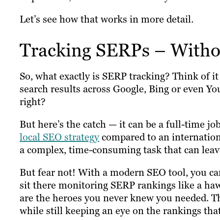
Let’s see how that works in more detail.
Tracking SERPs – Witho
So, what exactly is SERP tracking? Think of i
search results across Google, Bing or even Y
right?
But here’s the catch — it can be a full-time job
local SEO strategy
compared to an international
a complex, time-consuming task that can leave 
But fear not! With a modern SEO tool, you ca
sit there monitoring SERP rankings like a ha
are the heroes you never knew you needed. They
while still keeping an eye on the rankings tha