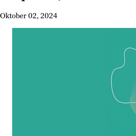
Oktober 02, 2024