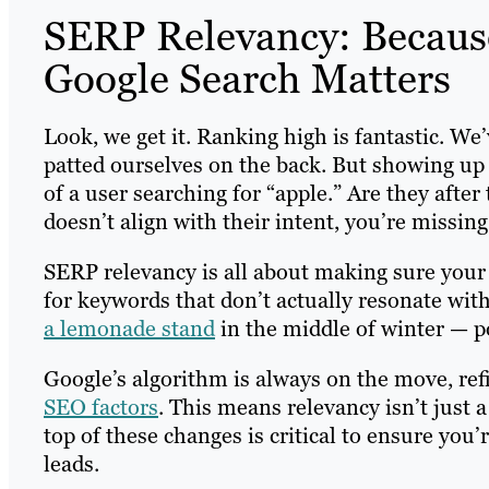
SERP Relevancy: Becaus
Google Search Matters
Look, we get it. Ranking high is fantastic. We
patted ourselves on the back. But showing up
of a user searching for “apple.” Are they afte
doesn’t align with their intent, you’re missin
SERP relevancy is all about making sure your 
for keywords that don’t actually resonate with
a lemonade stand
in the middle of winter — p
Google’s algorithm is always on the move, refi
SEO factors
. This means relevancy isn’t just a
top of these changes is critical to ensure you’
leads.