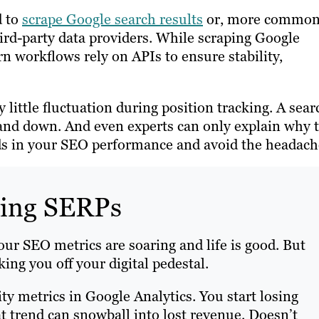
d to
scrape Google search results
or, more common
hird-party data providers. While scraping Google
rn workflows rely on APIs to ensure stability,
 little fluctuation during position tracking. A sear
p and down. And even experts can only explain why t
ends in your SEO performance and avoid the headach
king SERPs
your SEO metrics are soaring and life is good. But
ng you off your digital pedestal.
ity metrics in Google Analytics. You start losing
hat trend can snowball into lost revenue. Doesn’t