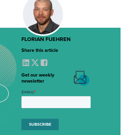
FLORIAN FUEHREN
Share this article
Get our weekly
newsletter