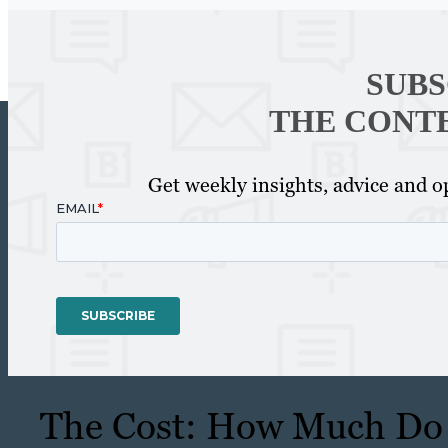
SUBS
THE CONT
Get weekly insights, advice and op
The Cost: How Much Do 