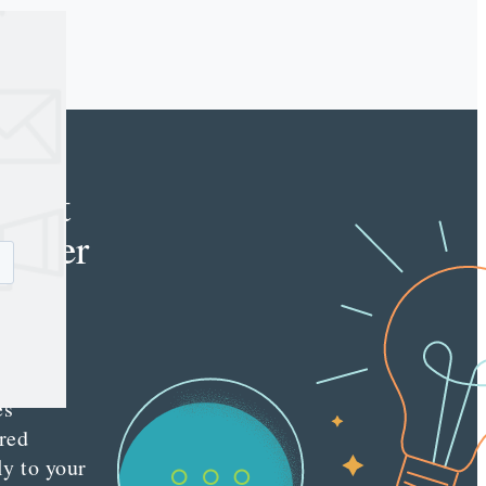
e
tent
keter
e latest
nt
ting
es
red
ly to your