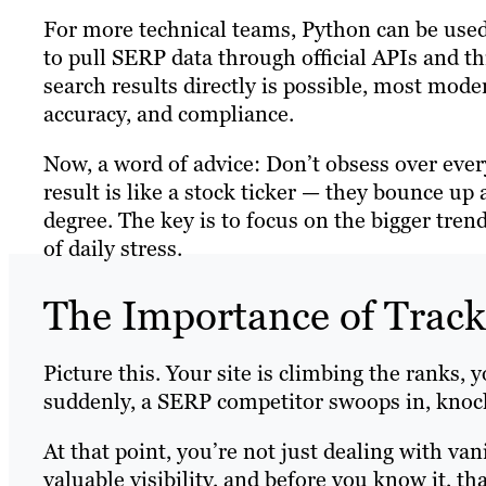
For more technical teams, Python can be use
to pull SERP data through official APIs and t
search results directly is possible, most mode
accuracy, and compliance.
Now, a word of advice: Don’t obsess over every
result is like a stock ticker — they bounce u
degree. The key is to focus on the bigger tr
of daily stress.
The Importance of Trac
Picture this. Your site is climbing the ranks, 
suddenly, a SERP competitor swoops in, knocki
At that point, you’re not just dealing with van
valuable visibility, and before you know it, t