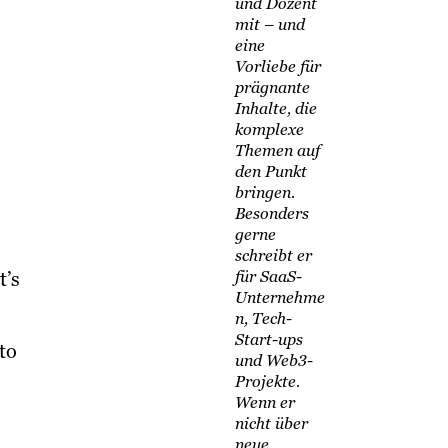
und Dozent
mit – und
eine
Vorliebe für
prägnante
Inhalte, die
komplexe
Themen auf
den Punkt
bringen.
Besonders
gerne
schreibt er
t’s
für SaaS-
Unternehme
n, Tech-
Start-ups
to
und Web3-
Projekte.
Wenn er
nicht über
neue