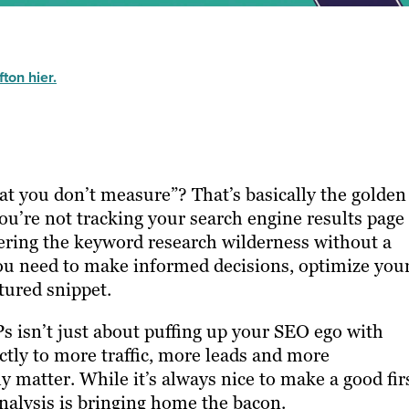
ton hier.
at you don’t measure”? That’s basically the golden
ou’re not tracking your search engine results page
ering the keyword research wilderness without a
you need to make informed decisions, optimize you
tured snippet.
Ps isn’t just about puffing up your SEO ego with
rectly to more traffic, more leads and more
y matter. While it’s always nice to make a good fir
analysis is bringing home the bacon.