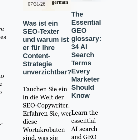
german
07/31/26
The
Essential
Was ist ein
re
GEO
SEO-Texter
ges
glossary:
und warum ist
34 AI
er für Ihre
n
Search
Content-
Terms
Strategie
Every
unverzichtbar?
to
Marketer
e
Should
Tauchen Sie ein
o
Know
in die Welt der
SEO-Copywriter.
Learn the
Erfahren Sie, wer
essential
diese
l-
AI search
Wortakrobaten
and GEO
sind, was sie