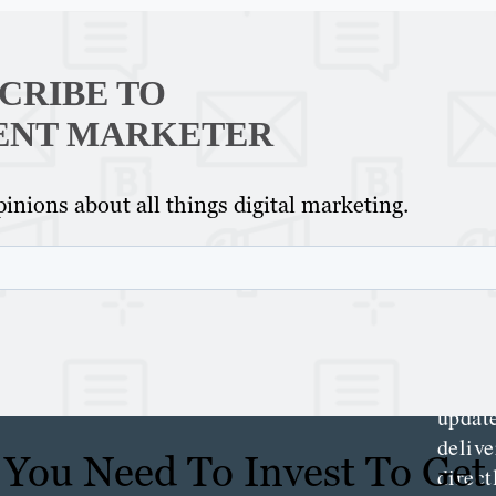
CRIBE TO
ENT MARKETER
Th
Con
inions about all things digital marketing.
Mar
Get th
conte
marke
updat
delive
You Need To Invest To Get
direct