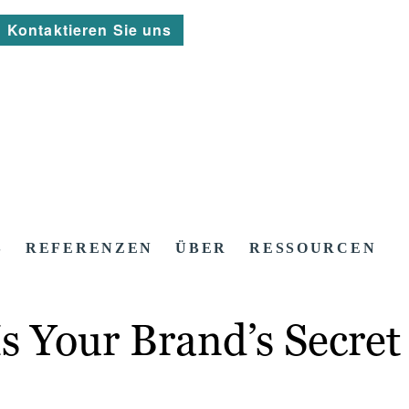
Kontaktieren Sie uns
S
REFERENZEN
ÜBER
RESSOURCEN
s Your Brand’s Secre