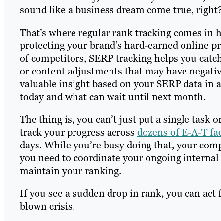
sound like a business dream come true, right
That’s where regular rank tracking comes in ha
protecting your brand’s hard-earned online p
of competitors, SERP tracking helps you catc
or content adjustments that may have negati
valuable insight based on your SERP data in a 
today and what can wait until next month.
The thing is, you can’t just put a single task 
track your progress across
dozens of E-A-T fa
days. While you’re busy doing that, your comp
you need to coordinate your ongoing internal
maintain your ranking.
If you see a sudden drop in rank, you can act 
blown crisis.