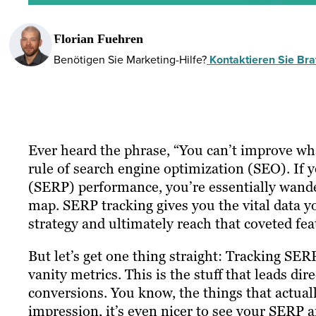
Florian Fuehren
Benötigen Sie Marketing-Hilfe?
Kontaktieren Sie Braf
Ever heard the phrase, “You can’t improve wh
rule of search engine optimization (SEO). If y
(SERP) performance, you’re essentially wand
map. SERP tracking gives you the vital data 
strategy and ultimately reach that coveted fea
But let’s get one thing straight: Tracking SER
vanity metrics. This is the stuff that leads di
conversions. You know, the things that actuall
impression, it’s even nicer to see your SERP 