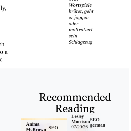
Wortspiele
ly,
brütet, geht
er joggen
oder
malträtiert
sein
Schlagzeug.
ch
o a
e
Recommended
Reading
Lesley
SEO
Morrison
Anima
german
07/29/26
SEO
McBrown