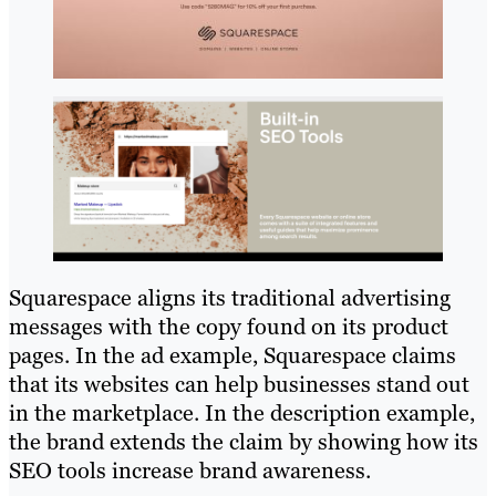
Squarespace aligns its traditional advertising
messages with the copy found on its product
pages. In the ad example, Squarespace claims
that its websites can help businesses stand out
in the marketplace. In the description example,
the brand extends the claim by showing how its
SEO tools increase brand awareness.