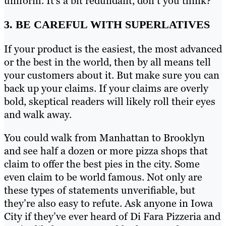
uniform. It’s a bit redundant, don’t you think?
3. BE CAREFUL WITH SUPERLATIVES
If your product is the easiest, the most advanced
or the best in the world, then by all means tell
your customers about it. But make sure you can
back up your claims. If your claims are overly
bold, skeptical readers will likely roll their eyes
and walk away.
You could walk from Manhattan to Brooklyn
and see half a dozen or more pizza shops that
claim to offer the best pies in the city. Some
even claim to be world famous. Not only are
these types of statements unverifiable, but
they’re also easy to refute. Ask anyone in Iowa
City if they’ve ever heard of Di Fara Pizzeria and