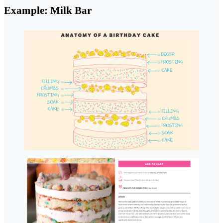
Example: Milk Bar