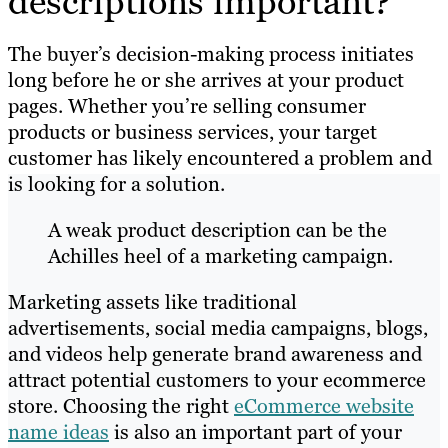
descriptions important?
The buyer’s decision-making process initiates
long before he or she arrives at your product
pages. Whether you’re selling consumer
products or business services, your target
customer has likely encountered a problem and
is looking for a solution.
A weak product description can be the
Achilles heel of a marketing campaign.
Marketing assets like traditional
advertisements, social media campaigns, blogs,
and videos help generate brand awareness and
attract potential customers to your ecommerce
store. Choosing the right
eCommerce website
name ideas
is also an important part of your