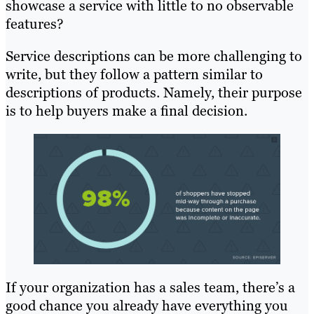
showcase a service with little to no observable
features?
Service descriptions can be more challenging to
write, but they follow a pattern similar to
descriptions of products. Namely, their purpose
is to help buyers make a final decision.
If your organization has a sales team, there’s a
good chance you already have everything you