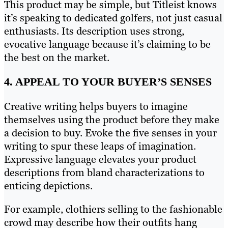
This product may be simple, but Titleist knows
it’s speaking to dedicated golfers, not just casual
enthusiasts. Its description uses strong,
evocative language because it’s claiming to be
the best on the market.
4. APPEAL TO YOUR BUYER’S SENSES
Creative writing helps buyers to imagine
themselves using the product before they make
a decision to buy. Evoke the five senses in your
writing to spur these leaps of imagination.
Expressive language elevates your product
descriptions from bland characterizations to
enticing depictions.
For example, clothiers selling to the fashionable
crowd may describe how their outfits hang