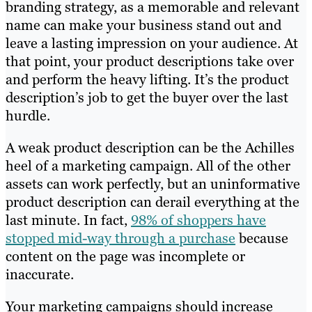
branding strategy, as a memorable and relevant
name can make your business stand out and
leave a lasting impression on your audience. At
that point, your product descriptions take over
and perform the heavy lifting. It’s the product
description’s job to get the buyer over the last
hurdle.
A weak product description can be the Achilles
heel of a marketing campaign. All of the other
assets can work perfectly, but an uninformative
product description can derail everything at the
last minute. In fact,
98% of shoppers have
stopped mid-way through a purchase
because
content on the page was incomplete or
inaccurate.
Your marketing campaigns should increase