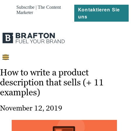
Subscribe | The Content
Kontaktieren Sie
Marketer
uns
Content
How to write a product
description that sells (+ 11
Strategie
examples)
Platforms
Referenzen
November 12, 2019
Über
Ressourcen