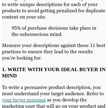
to write unique descriptions for each of your
products to avoid getting penalized for duplicate
content on your site.
95% of purchase decisions take place in
the subconscious mind.
Measure your descriptions against these 11 best
practices to ensure they lead to the results
you’re looking for:
1. WRITE WITH YOUR IDEAL BUYER IN
MIND
To write a persuasive product description, you
must understand your target audience. Refer to
your buyer personas
as you develop the
marketing copy that will go on your product and