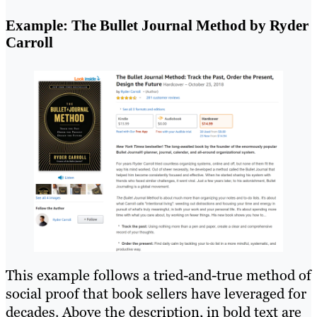
Example: The Bullet Journal Method by Ryder
Carroll
This example follows a tried-and-true method of
social proof that book sellers have leveraged for
decades. Above the description, in bold text are