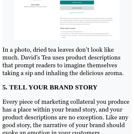
In a photo, dried tea leaves don’t look like
much. David’s Tea uses product descriptions
that prompt readers to imagine themselves
taking a sip and inhaling the delicious aroma.
5. TELL YOUR BRAND STORY
Every piece of marketing collateral you produce
has a place within your brand story, and your
product descriptions are no exception. Like any
good story, the narrative of your brand should
evoke an emotion in your customers.