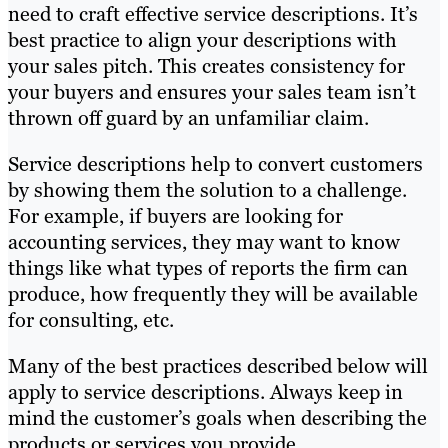
need to craft effective service descriptions. It’s
best practice to align your descriptions with
your sales pitch. This creates consistency for
your buyers and ensures your sales team isn’t
thrown off guard by an unfamiliar claim.
Service descriptions help to convert customers
by showing them the solution to a challenge.
For example, if buyers are looking for
accounting services, they may want to know
things like what types of reports the firm can
produce, how frequently they will be available
for consulting, etc.
Many of the best practices described below will
apply to service descriptions. Always keep in
mind the customer’s goals when describing the
products or services you provide.