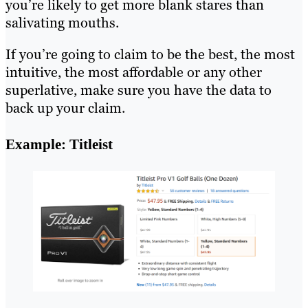
you’re likely to get more blank stares than
salivating mouths.
If you’re going to claim to be the best, the most
intuitive, the most affordable or any other
superlative, make sure you have the data to
back up your claim.
Example: Titleist