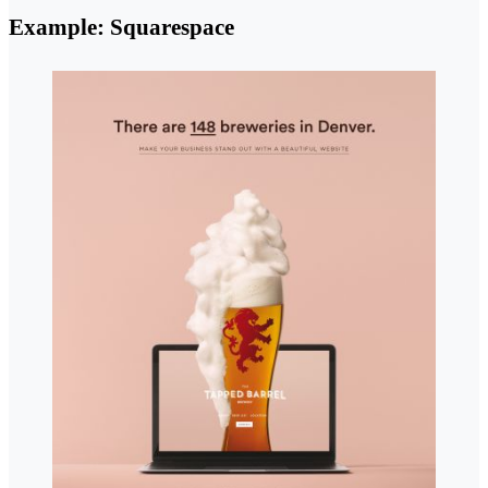
Example: Squarespace