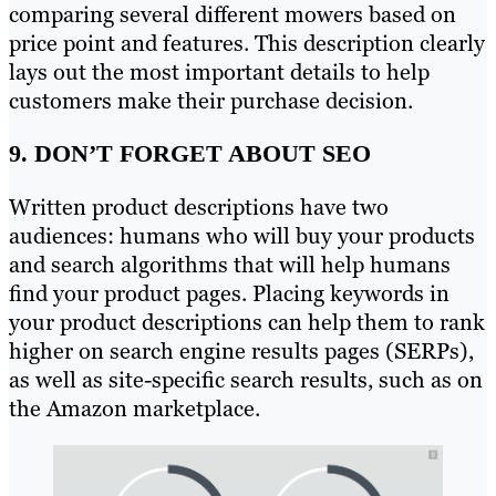
comparing several different mowers based on
price point and features. This description clearly
lays out the most important details to help
customers make their purchase decision.
9. DON’T FORGET ABOUT SEO
Written product descriptions have two
audiences: humans who will buy your products
and search algorithms that will help humans
find your product pages. Placing keywords in
your product descriptions can help them to rank
higher on search engine results pages (SERPs),
as well as site-specific search results, such as on
the Amazon marketplace.