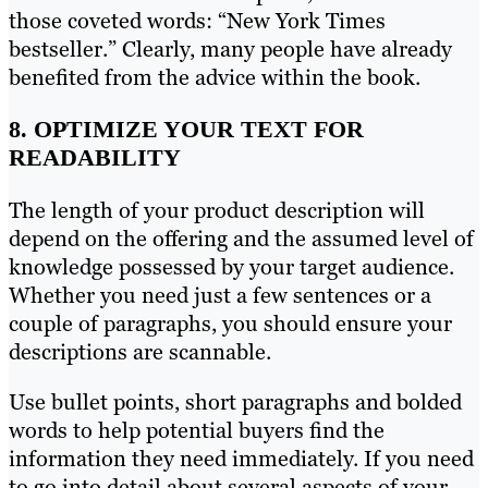
those coveted words: “New York Times
bestseller.” Clearly, many people have already
benefited from the advice within the book.
8. OPTIMIZE YOUR TEXT FOR
READABILITY
The length of your product description will
depend on the offering and the assumed level of
knowledge possessed by your target audience.
Whether you need just a few sentences or a
couple of paragraphs, you should ensure your
descriptions are scannable.
Use bullet points, short paragraphs and bolded
words to help potential buyers find the
information they need immediately. If you need
to go into detail about several aspects of your