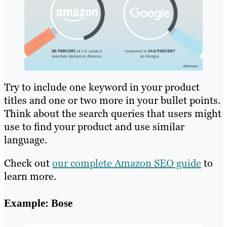
Try to include one keyword in your product
titles and one or two more in your bullet points.
Think about the search queries that users might
use to find your product and use similar
language.
Check out
our complete Amazon SEO guide
to
learn more.
Example: Bose