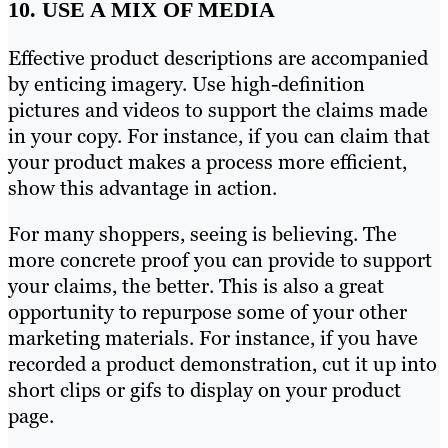
10. USE A MIX OF MEDIA
Effective product descriptions are accompanied
by enticing imagery. Use high-definition
pictures and videos to support the claims made
in your copy. For instance, if you can claim that
your product makes a process more efficient,
show this advantage in action.
For many shoppers, seeing is believing. The
more concrete proof you can provide to support
your claims, the better. This is also a great
opportunity to repurpose some of your other
marketing materials. For instance, if you have
recorded a product demonstration, cut it up into
short clips or gifs to display on your product
page.