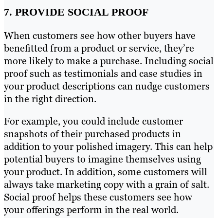
7. PROVIDE SOCIAL PROOF
When customers see how other buyers have
benefitted from a product or service, they’re
more likely to make a purchase. Including social
proof such as testimonials and case studies in
your product descriptions can nudge customers
in the right direction.
For example, you could include customer
snapshots of their purchased products in
addition to your polished imagery. This can help
potential buyers to imagine themselves using
your product. In addition, some customers will
always take marketing copy with a grain of salt.
Social proof helps these customers see how
your offerings perform in the real world.