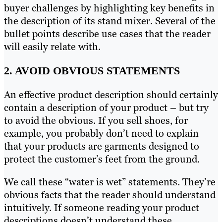
buyer challenges by highlighting key benefits in
the description of its stand mixer. Several of the
bullet points describe use cases that the reader
will easily relate with.
2. AVOID OBVIOUS STATEMENTS
An effective product description should certainly
contain a description of your product – but try
to avoid the obvious. If you sell shoes, for
example, you probably don’t need to explain
that your products are garments designed to
protect the customer’s feet from the ground.
We call these “water is wet” statements. They’re
obvious facts that the reader should understand
intuitively. If someone reading your product
descriptions doesn’t understand these