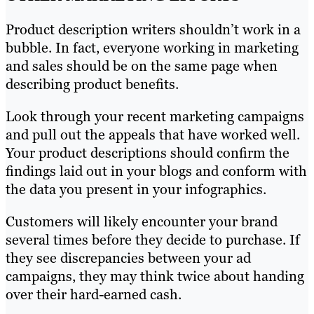
Product description writers shouldn’t work in a
bubble. In fact, everyone working in marketing
and sales should be on the same page when
describing product benefits.
Look through your recent marketing campaigns
and pull out the appeals that have worked well.
Your product descriptions should confirm the
findings laid out in your blogs and conform with
the data you present in your infographics.
Customers will likely encounter your brand
several times before they decide to purchase. If
they see discrepancies between your ad
campaigns, they may think twice about handing
over their hard-earned cash.