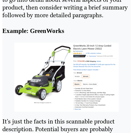
product, then consider writing a brief summary
followed by more detailed paragraphs.
Example: GreenWorks
It’s just the facts in this scannable product
description. Potential buyers are probably