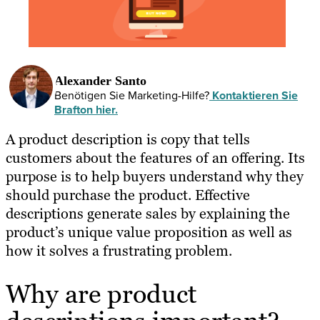
Alexander Santo
Benötigen Sie Marketing-Hilfe?
Kontaktieren Sie
Brafton hier.
A product description is copy that tells
customers about the features of an offering. Its
purpose is to help buyers understand why they
should purchase the product. Effective
descriptions generate sales by explaining the
product’s unique value proposition as well as
how it solves a frustrating problem.
Why are product