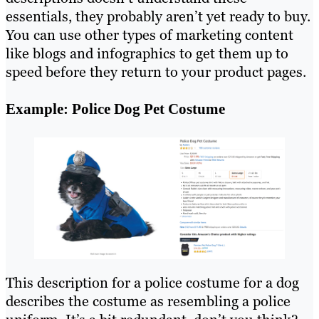
essentials, they probably aren’t yet ready to buy.
You can use other types of marketing content
like blogs and infographics to get them up to
speed before they return to your product pages.
Example: Police Dog Pet Costume
This description for a police costume for a dog
describes the costume as resembling a police