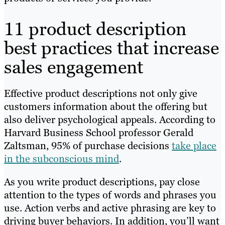
11 product description
best practices that increase
sales engagement
Effective product descriptions not only give
customers information about the offering but
also deliver psychological appeals. According to
Harvard Business School professor Gerald
Zaltsman, 95% of purchase decisions
take place
in the subconscious mind
.
As you write product descriptions, pay close
attention to the types of words and phrases you
use. Action verbs and active phrasing are key to
driving buyer behaviors. In addition, you’ll want