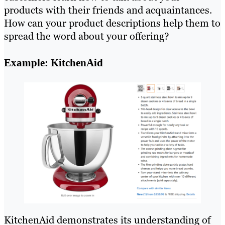
products with their friends and acquaintances.
How can your product descriptions help them to
spread the word about your offering?
Example: KitchenAid
KitchenAid demonstrates its understanding of