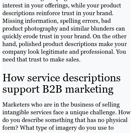
interest in your offerings, while your product
descriptions reinforce trust in your brand.
Missing information, spelling errors, bad
product photography and similar blunders can
quickly erode trust in your brand. On the other
hand, polished product descriptions make your
company look legitimate and professional. You
need that trust to make sales.
How service descriptions
support B2B marketing
Marketers who are in the business of selling
intangible services face a unique challenge. How
do you describe something that has no physical
form? What type of imagery do you use to