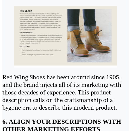
Red Wing Shoes has been around since 1905,
and the brand injects all of its marketing with
those decades of experience. This product
description calls on the craftsmanship of a
bygone era to describe this modern product.
6. ALIGN YOUR DESCRIPTIONS WITH
OTHER MARKETING EFFORTS