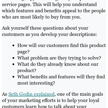
service pages. This will help you understand
which features and benefits appeal to the people
who are most likely to buy from you.
Ask yourself these questions about your
customers as you develop your descriptions:
How will our customers find this product
page?
What problem are they trying to solve?
What do they already know about our
product?
What benefits and features will they find
most interesting?
As
Seth Godin explained
, one of the main goals
of your marketing efforts is to help your loyal
customers learn how to talk about your