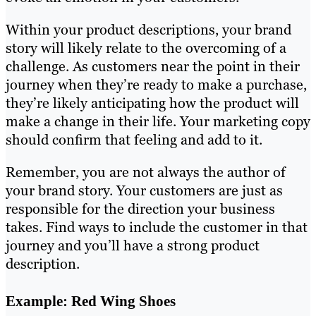
Within your product descriptions, your brand
story will likely relate to the overcoming of a
challenge. As customers near the point in their
journey when they’re ready to make a purchase,
they’re likely anticipating how the product will
make a change in their life. Your marketing copy
should confirm that feeling and add to it.
Remember, you are not always the author of
your brand story. Your customers are just as
responsible for the direction your business
takes. Find ways to include the customer in that
journey and you’ll have a strong product
description.
Example: Red Wing Shoes