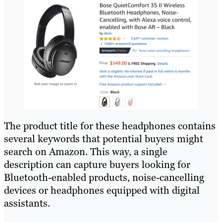
The product title for these headphones contains
several keywords that potential buyers might
search on Amazon. This way, a single
description can capture buyers looking for
Bluetooth-enabled products, noise-cancelling
devices or headphones equipped with digital
assistants.