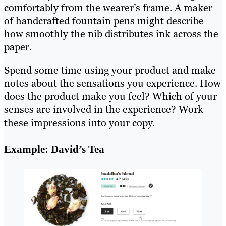
comfortably from the wearer’s frame. A maker
of handcrafted fountain pens might describe
how smoothly the nib distributes ink across the
paper.
Spend some time using your product and make
notes about the sensations you experience. How
does the product make you feel? Which of your
senses are involved in the experience? Work
these impressions into your copy.
Example: David’s Tea