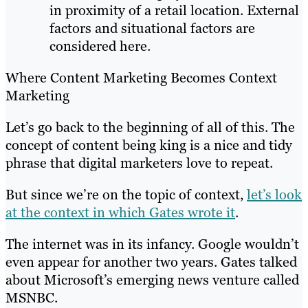
in proximity of a retail location. External
factors and situational factors are
considered here.
Where Content Marketing Becomes Context
Marketing
Let’s go back to the beginning of all of this. The
concept of content being king is a nice and tidy
phrase that digital marketers love to repeat.
But since we’re on the topic of context,
let’s look
at the context in which Gates wrote it
.
The internet was in its infancy. Google wouldn’t
even appear for another two years. Gates talked
about Microsoft’s emerging news venture called
MSNBC.