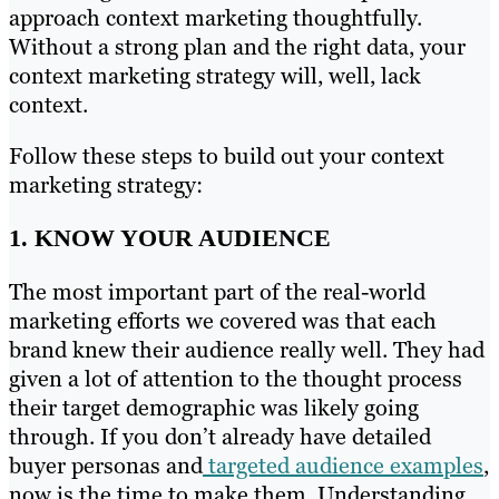
approach context marketing thoughtfully.
Without a strong plan and the right data, your
context marketing strategy will, well, lack
context.
Follow these steps to build out your context
marketing strategy:
1. KNOW YOUR AUDIENCE
The most important part of the real-world
marketing efforts we covered was that each
brand knew their audience really well. They had
given a lot of attention to the thought process
their target demographic was likely going
through. If you don’t already have detailed
buyer personas and
targeted audience examples
,
now is the time to make them. Understanding