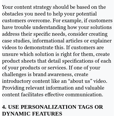
Your content strategy should be based on the
obstacles you need to help your potential
customers overcome. For example, if customers
have trouble understanding how your solutions
address their specific needs, consider creating
case studies, informational articles or explainer
videos to demonstrate this. If customers are
unsure which solution is right for them, create
product sheets that detail specifications of each
of your products or services. If one of your
challenges is brand awareness, create
introductory content like an “about us” video.
Providing relevant information and valuable
content facilitates effective communication.
4. USE PERSONALIZATION TAGS OR
DYNAMIC FEATURES