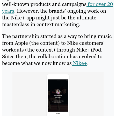
well-known products and campaigns
for over 20
years
. However, the brands’ ongoing work on
the Nike+ app might just be the ultimate
masterclass in context marketing.
The partnership started as a way to bring music
from Apple (the content) to Nike customers’
workouts (the context) through Nike+iPod.
Since then, the collaboration has evolved to
become what we now know as
Nike+
.