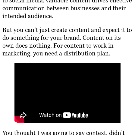
to social media, valuable content drives effective
communication between businesses and their
intended audience.
But you can’t just create content and expect it to
do something for your brand. Content on its
own does nothing. For content to work in
marketing, you need a distribution plan.
You thought I was going to say context, didn’t