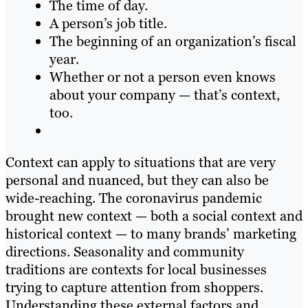
The time of day.
A person’s job title.
The beginning of an organization’s fiscal
year.
Whether or not a person even knows
about your company — that’s context,
too.
Context can apply to situations that are very
personal and nuanced, but they can also be
wide-reaching. The coronavirus pandemic
brought new context — both a social context and
historical context — to many brands’ marketing
directions. Seasonality and community
traditions are contexts for local businesses
trying to capture attention from shoppers.
Understanding these external factors and