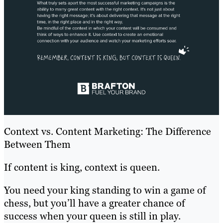
Context vs. Content Marketing: The Difference
Between Them
If content is king, context is queen.
You need your king standing to win a game of
chess, but you’ll have a greater chance of
success when your queen is still in play.