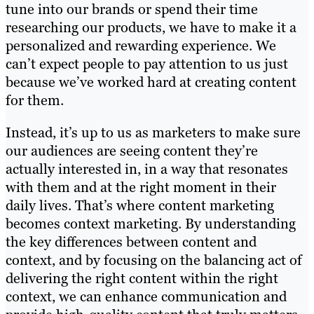
tune into our brands or spend their time
researching our products, we have to make it a
personalized and rewarding experience. We
can’t expect people to pay attention to us just
because we’ve worked hard at creating content
for them.
Instead, it’s up to us as marketers to make sure
our audiences are seeing content they’re
actually interested in, in a way that resonates
with them and at the right moment in their
daily lives. That’s where content marketing
becomes context marketing. By understanding
the key differences between content and
context, and by focusing on the balancing act of
delivering the right content within the right
context, we can enhance communication and