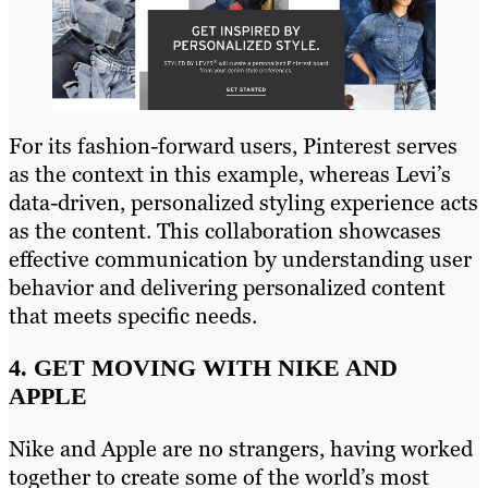
For its fashion-forward users, Pinterest serves
as the context in this example, whereas Levi’s
data-driven, personalized styling experience acts
as the content. This collaboration showcases
effective communication by understanding user
behavior and delivering personalized content
that meets specific needs.
4. GET MOVING WITH NIKE AND
APPLE
Nike and Apple are no strangers, having worked
together to create some of the world’s most