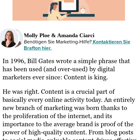
Molly Ploe & Amanda Ciarci
Benötigen Sie Marketing-Hilfe?
Kontaktieren Sie
Brafton hier.
In 1996, Bill Gates wrote a simple phrase that
has been used (and over-used) by digital
marketers ever since: Content is king.
He was right. Content is a crucial part of
basically every online activity today. An entirely
new branch of marketing was born thanks to
the proliferation of the internet, and its
importance to the average brand is proof of the
power of high-quality content. From blog posts