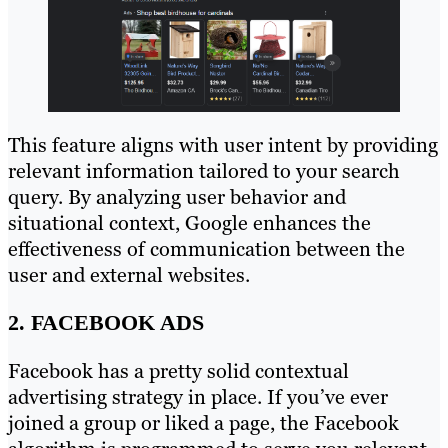
This feature aligns with user intent by providing
relevant information tailored to your search
query. By analyzing user behavior and
situational context, Google enhances the
effectiveness of communication between the
user and external websites.
2. FACEBOOK ADS
Facebook has a pretty solid contextual
advertising strategy in place. If you’ve ever
joined a group or liked a page, the Facebook