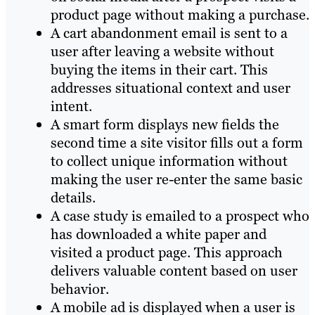
product page without making a purchase.
A cart abandonment email is sent to a
user after leaving a website without
buying the items in their cart. This
addresses situational context and user
intent.
A smart form displays new fields the
second time a site visitor fills out a form
to collect unique information without
making the user re-enter the same basic
details.
A case study is emailed to a prospect who
has downloaded a white paper and
visited a product page. This approach
delivers valuable content based on user
behavior.
A mobile ad is displayed when a user is