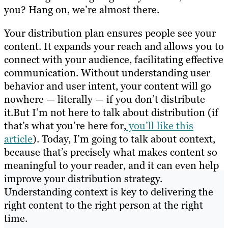
you? Hang on, we’re almost there.
Your distribution plan ensures people see your
content. It expands your reach and allows you to
connect with your audience, facilitating effective
communication. Without understanding user
behavior and user intent, your content will go
nowhere — literally — if you don’t distribute
it.But I’m not here to talk about distribution (if
that’s what you’re here for,
you’ll like this
article
). Today, I’m going to talk about context,
because that’s precisely what makes content so
meaningful to your reader, and it can even help
improve your distribution strategy.
Understanding context is key to delivering the
right content to the right person at the right
time.