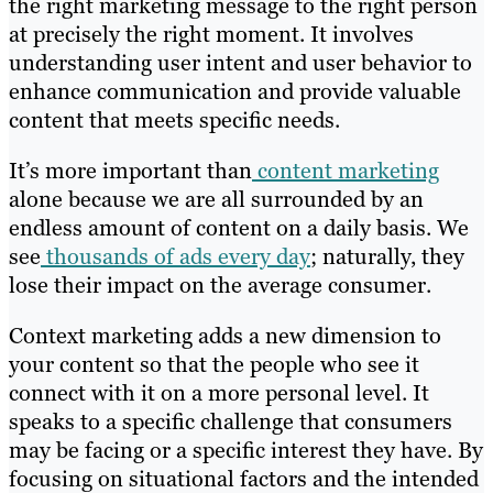
the right marketing message to the right person
at precisely the right moment. It involves
understanding user intent and user behavior to
enhance communication and provide valuable
content that meets specific needs.
It’s more important than
content marketing
alone because we are all surrounded by an
endless amount of content on a daily basis. We
see
thousands of ads every day
; naturally, they
lose their impact on the average consumer.
Context marketing adds a new dimension to
your content so that the people who see it
connect with it on a more personal level. It
speaks to a specific challenge that consumers
may be facing or a specific interest they have. By
focusing on situational factors and the intended