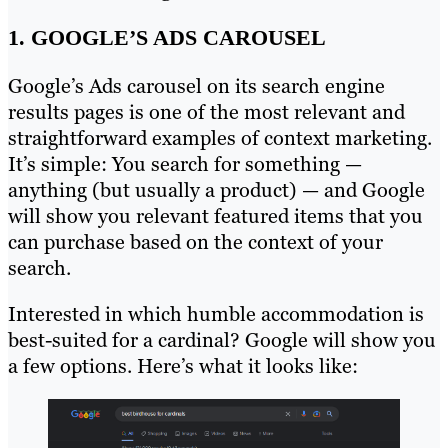
1. GOOGLE’S ADS CAROUSEL
Google’s Ads carousel on its search engine
results pages is one of the most relevant and
straightforward examples of context marketing.
It’s simple: You search for something —
anything (but usually a product) — and Google
will show you relevant featured items that you
can purchase based on the context of your
search.
Interested in which humble accommodation is
best-suited for a cardinal? Google will show you
a few options. Here’s what it looks like: