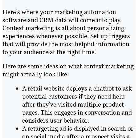
Here’s where your marketing automation
software and CRM data will come into play.
Context marketing is all about personalizing
experiences whenever possible. Set up triggers
that will provide the most helpful information
to your audience at the right time.
Here are some ideas on what context marketing
might actually look like:
A retail website deploys a chatbot to ask
potential customers if they need help
after they’ve visited multiple product
pages. This engages in conversation and
considers user behavior.
A retargeting ad is displayed in search or
on social media after a prospect visits a