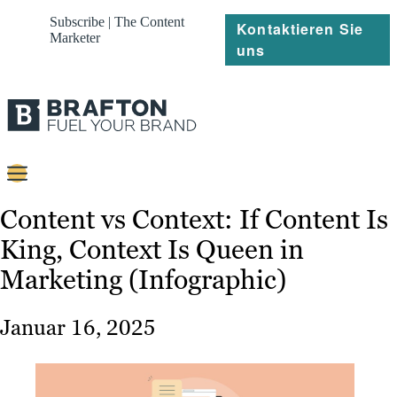
Subscribe | The Content
Kontaktieren Sie
Marketer
uns
Content
Content vs Context: If Content Is
King, Context Is Queen in
Strategie
Marketing (Infographic)
Platforms
Referenzen
Januar 16, 2025
Über
Ressourcen