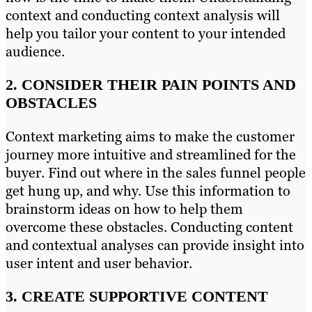
context and conducting context analysis will
help you tailor your content to your intended
audience.
2. CONSIDER THEIR PAIN POINTS AND
OBSTACLES
Context marketing aims to make the customer
journey more intuitive and streamlined for the
buyer. Find out where in the sales funnel people
get hung up, and why. Use this information to
brainstorm ideas on how to help them
overcome these obstacles. Conducting content
and contextual analyses can provide insight into
user intent and user behavior.
3. CREATE SUPPORTIVE CONTENT