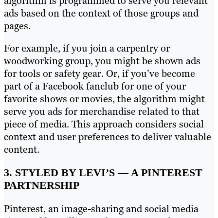
algorithm is programmed to serve you relevant
ads based on the context of those groups and
pages.
For example, if you join a carpentry or
woodworking group, you might be shown ads
for tools or safety gear. Or, if you’ve become
part of a Facebook fanclub for one of your
favorite shows or movies, the algorithm might
serve you ads for merchandise related to that
piece of media. This approach considers social
context and user preferences to deliver valuable
content.
3. STYLED BY LEVI’S — A PINTEREST
PARTNERSHIP
Pinterest, an image-sharing and social media