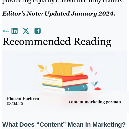
provide high-quality content that truly matters.
Editor’s Note: Updated January 2024.
Share
Recommended Reading
Florian Fuehren
content marketing german
08/04/26
What Does “Content” Mean in Marketing?