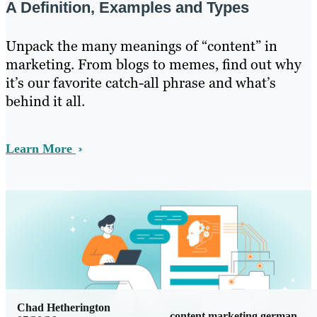
A Definition, Examples and Types
Unpack the many meanings of “content” in
marketing. From blogs to memes, find out why
it’s our favorite catch-all phrase and what’s
behind it all.
Learn More
Chad Hetherington
content marketing german