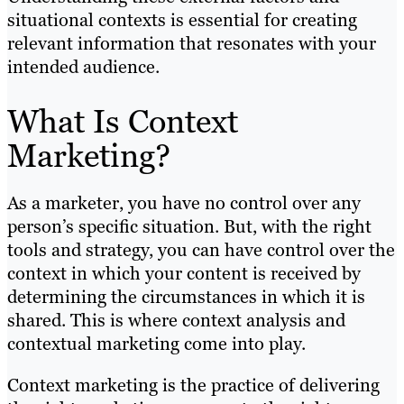
situational contexts is essential for creating
relevant information that resonates with your
intended audience.
What Is Context
Marketing?
As a marketer, you have no control over any
person’s specific situation. But, with the right
tools and strategy, you can have control over the
context in which your content is received by
determining the circumstances in which it is
shared. This is where context analysis and
contextual marketing come into play.
Context marketing is the practice of delivering