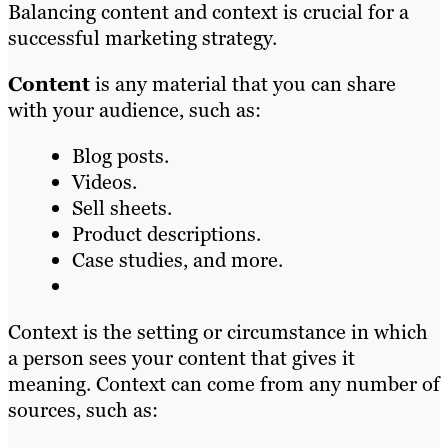
Balancing content and context is crucial for a
successful marketing strategy.
Content
is any material that you can share
with your audience, such as:
Blog posts.
Videos.
Sell sheets.
Product descriptions.
Case studies, and more.
Context is the setting or circumstance in which
a person sees your content that gives it
meaning. Context can come from any number of
sources, such as: