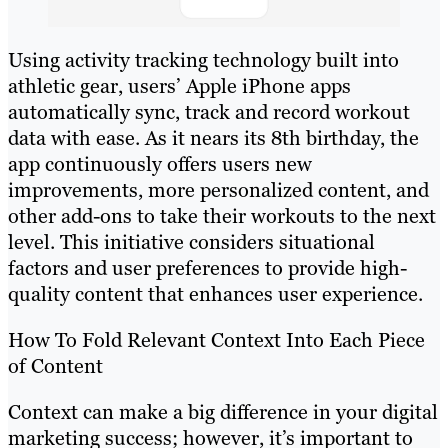
Using activity tracking technology built into
athletic gear, users’ Apple iPhone apps
automatically sync, track and record workout
data with ease. As it nears its 8th birthday, the
app continuously offers users new
improvements, more personalized content, and
other add-ons to take their workouts to the next
level. This initiative considers situational
factors and user preferences to provide high-
quality content that enhances user experience.
How To Fold Relevant Context Into Each Piece
of Content
Context can make a big difference in your digital
marketing success; however, it’s important to