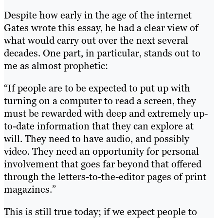
Despite how early in the age of the internet
Gates wrote this essay, he had a clear view of
what would carry out over the next several
decades. One part, in particular, stands out to
me as almost prophetic:
“If people are to be expected to put up with
turning on a computer to read a screen, they
must be rewarded with deep and extremely up-
to-date information that they can explore at
will. They need to have audio, and possibly
video. They need an opportunity for personal
involvement that goes far beyond that offered
through the letters-to-the-editor pages of print
magazines.”
This is still true today; if we expect people to