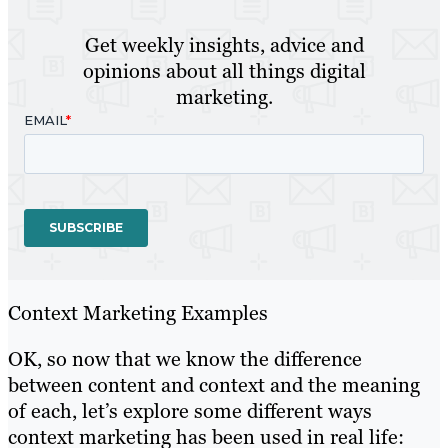
Get weekly insights, advice and
opinions about all things digital
marketing.
Context Marketing Examples
OK, so now that we know the difference
between content and context and the meaning
of each, let’s explore some different ways
context marketing has been used in real life: