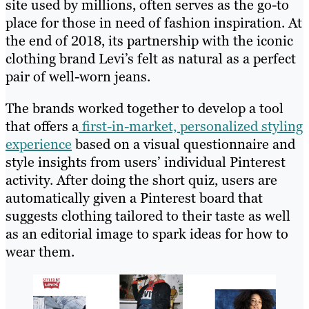
site used by millions, often serves as the go-to
place for those in need of fashion inspiration. At
the end of 2018, its partnership with the iconic
clothing brand Levi’s felt as natural as a perfect
pair of well-worn jeans.
The brands worked together to develop a tool
that offers a
first-in-market, personalized styling
experience
based on a visual questionnaire and
style insights from users’ individual Pinterest
activity. After doing the short quiz, users are
automatically given a Pinterest board that
suggests clothing tailored to their taste as well
as an editorial image to spark ideas for how to
wear them.