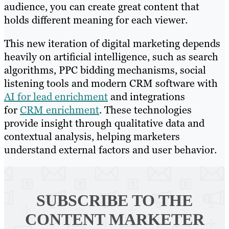
audience, you can create great content that
holds different meaning for each viewer.
This new iteration of digital marketing depends
heavily on artificial intelligence, such as search
algorithms, PPC bidding mechanisms, social
listening tools and modern CRM software with
AI for lead enrichment
and integrations
for
CRM enrichment
. These technologies
provide insight through qualitative data and
contextual analysis, helping marketers
understand external factors and user behavior.
SUBSCRIBE TO
THE
CONTENT MARKETER