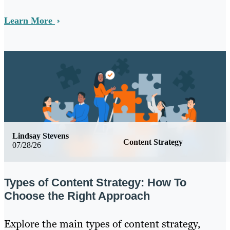
Learn More
Lindsay Stevens
Content Strategy
07/28/26
Types of Content Strategy: How To
Choose the Right Approach
Explore the main types of content strategy,