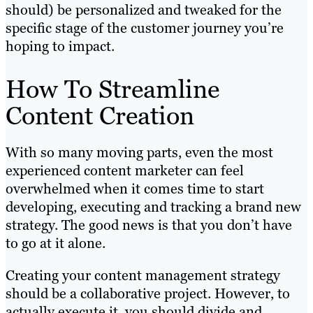
should) be personalized and tweaked for the
specific stage of the customer journey you’re
hoping to impact.
How To Streamline
Content Creation
With so many moving parts, even the most
experienced content marketer can feel
overwhelmed when it comes time to start
developing, executing and tracking a brand new
strategy. The good news is that you don’t have
to go at it alone.
Creating your content management strategy
should be a collaborative project. However, to
actually execute it, you should divide and