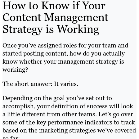
How to Know if Your
Content Management
Strategy is Working
Once you’ve assigned roles for your team and
started posting content, how do you actually
know whether your management strategy is
working?
The short answer: It varies.
Depending on the goal you’ve set out to
accomplish, your definition of success will look
a little different from other teams. Let’s go over
some of the key performance indicators to track
based on the marketing strategies we’ve covered
so far: