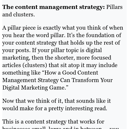
The content management strategy:
Pillars
and clusters.
A pillar piece is exactly what you think of when
you hear the word pillar. It’s the foundation of
your content strategy that holds up the rest of
your posts. If your pillar topic is digital
marketing, then the shorter, more focused
articles (clusters) that sit atop it may include
something like “How a Good Content
Management Strategy Can Transform Your
Digital Marketing Game.”
Now that we think of it, that sounds like it
would make for a pretty interesting read.
This is a content strategy that works for
businesses small, large and in between — you