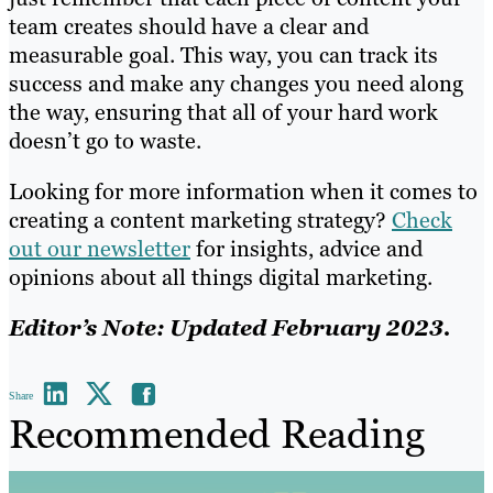
team creates should have a clear and
measurable goal. This way, you can track its
success and make any changes you need along
the way, ensuring that all of your hard work
doesn’t go to waste.
Looking for more information when it comes to
creating a content marketing strategy?
Check
out our newsletter
for insights, advice and
opinions about all things digital marketing.
Editor’s Note: Updated February 2023.
Share
Recommended Reading