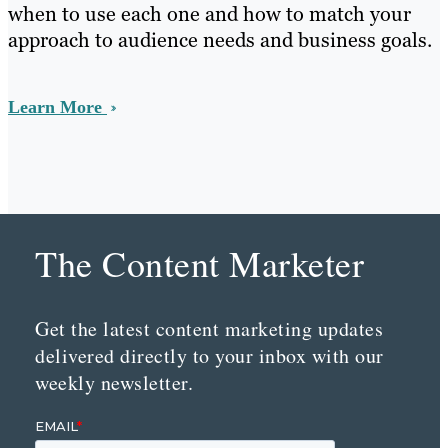
when to use each one and how to match your
approach to audience needs and business goals.
Learn More
The Content Marketer
Get the latest content marketing updates
delivered directly to your inbox with our
weekly newsletter.