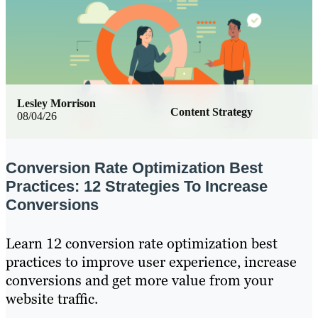
Lesley Morrison
Content Strategy
08/04/26
Conversion Rate Optimization Best
Practices: 12 Strategies To Increase
Conversions
Learn 12 conversion rate optimization best
practices to improve user experience, increase
conversions and get more value from your
website traffic.