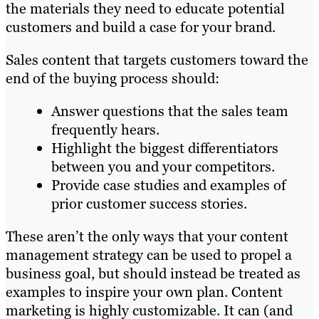
the materials they need to educate potential
customers and build a case for your brand.
Sales content that targets customers toward the
end of the buying process should:
Answer questions that the sales team
frequently hears.
Highlight the biggest differentiators
between you and your competitors.
Provide case studies and examples of
prior customer success stories.
These aren’t the only ways that your content
management strategy can be used to propel a
business goal, but should instead be treated as
examples to inspire your own plan. Content
marketing is highly customizable. It can (and