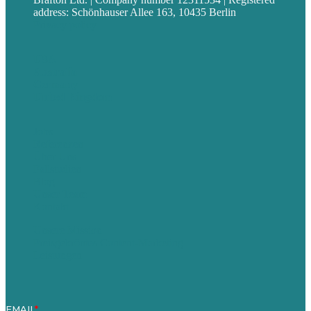
address: Schönhauser Allee 163, 10435 Berlin
Privacy policy
USA
Australia
Germany
United Kingdom
Jobs
Referenzen
Über Uns
Fallstudien
Blog
Unser Team
Kontakt
Unsere Mission
Preisgekröntes Content-Marketing
Leistungen