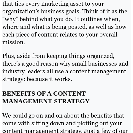
that ties every marketing asset to your
organization’s business goals. Think of it as the
“why” behind what you do. It outlines when,
where and what is being posted, as well as how
each piece of content relates to your overall
mission.
Plus, aside from keeping things organized,
there’s a good reason why small businesses and
industry leaders all use a content management
strategy: because it works.
BENEFITS OF A CONTENT
MANAGEMENT STRATEGY
We could go on and on about the benefits that
come with sitting down and plotting out your
content management strategy. Just a few of our