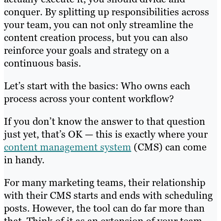
conquer. By splitting up responsibilities across
your team, you can not only streamline the
content creation process, but you can also
reinforce your goals and strategy on a
continuous basis.
Let’s start with the basics: Who owns each
process across your content workflow?
If you don’t know the answer to that question
just yet, that’s OK — this is exactly where your
content management system
(CMS) can come
in handy.
For many marketing teams, their relationship
with their CMS starts and ends with scheduling
posts. However, the tool can do far more than