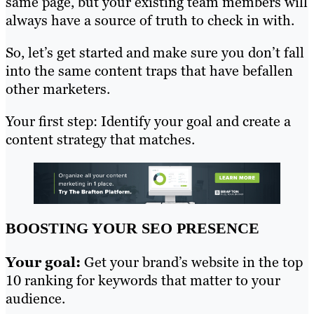
same page, but your existing team members will
always have a source of truth to check in with.
So, let’s get started and make sure you don’t fall
into the same content traps that have befallen
other marketers.
Your first step: Identify your goal and create a
content strategy that matches.
BOOSTING YOUR SEO PRESENCE
Your goal:
Get your brand’s website in the top
10 ranking for keywords that matter to your
audience.