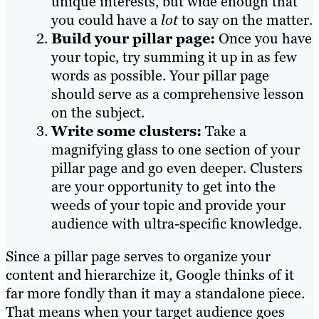
unique interests, but wide enough that
you could have a
lot
to say on the matter.
Build your pillar page:
Once you have
your topic, try summing it up in as few
words as possible. Your pillar page
should serve as a comprehensive lesson
on the subject.
Write some clusters:
Take a
magnifying glass to one section of your
pillar page and go even deeper. Clusters
are your opportunity to get into the
weeds of your topic and provide your
audience with ultra-specific knowledge.
Since a pillar page serves to organize your
content and hierarchize it, Google thinks of it
far more fondly than it may a standalone piece.
That means when your target audience goes