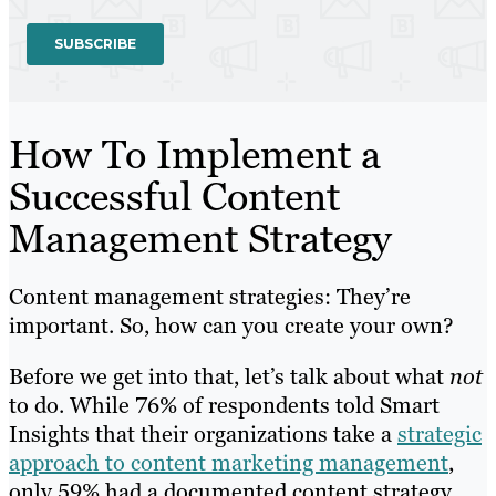
How To Implement a
Successful Content
Management Strategy
Content management strategies: They’re
important. So, how can you create your own?
Before we get into that, let’s talk about what
not
to do. While 76% of respondents told Smart
Insights that their organizations take a
strategic
approach to content marketing management
,
only 59% had a documented content strategy.