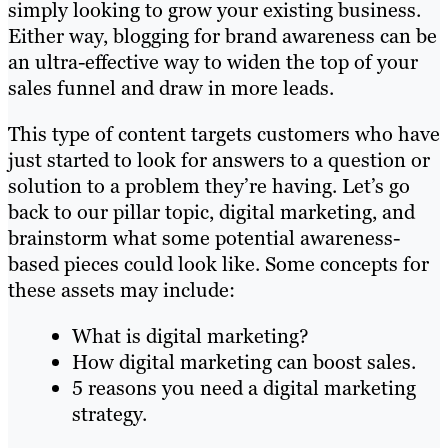
simply looking to grow your existing business.
Either way, blogging for brand awareness can be
an ultra-effective way to widen the top of your
sales funnel and draw in more leads.
This type of content targets customers who have
just started to look for answers to a question or
solution to a problem they’re having. Let’s go
back to our pillar topic, digital marketing, and
brainstorm what some potential awareness-
based pieces could look like. Some concepts for
these assets may include:
What is digital marketing?
How digital marketing can boost sales.
5 reasons you need a digital marketing
strategy.