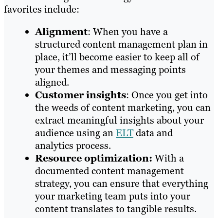
favorites include:
Alignment
: When you have a
structured content management plan in
place, it’ll become easier to keep all of
your themes and messaging points
aligned.
Customer insights
: Once you get into
the weeds of content marketing, you can
extract meaningful insights about your
audience using an
ELT
data and
analytics process.
Resource optimization:
With a
documented content management
strategy, you can ensure that everything
your marketing team puts into your
content translates to tangible results.