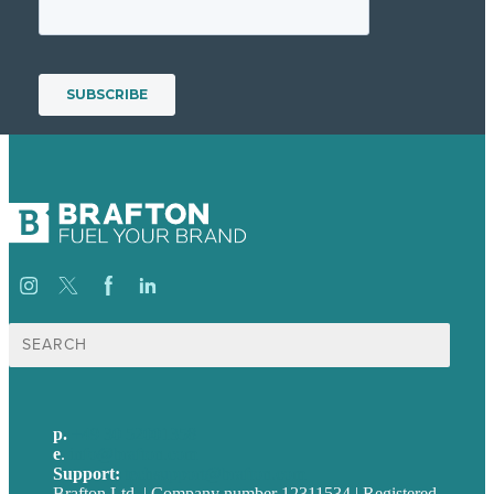
Suche
nach:
p.
+49 30 52001358
e
.
info@brafton.com
Support:
techsupport@brafton.com
Brafton Ltd. | Company number 12311534 | Registered