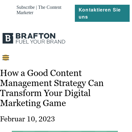
Subscribe | The Content
Kontaktieren Sie
Marketer
uns
Content
How a Good Content
Management Strategy Can
Strategie
Transform Your Digital
Platforms
Marketing Game
Referenzen
Februar 10, 2023
Über
Ressourcen