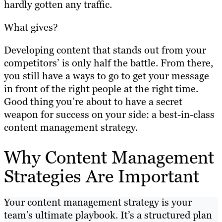
hardly gotten any traffic.
What gives?
Developing content that stands out from your
competitors’ is only half the battle. From there,
you still have a ways to go to get your message
in front of the right people at the right time.
Good thing you’re about to have a secret
weapon for success on your side: a best-in-class
content management strategy.
Why Content Management
Strategies Are Important
Your content management strategy is your
team’s ultimate playbook. It’s a structured plan