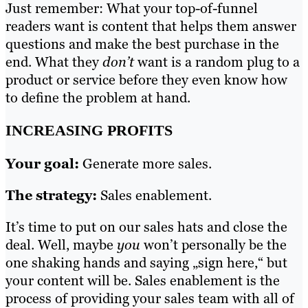
Just remember: What your top-of-funnel
readers want is content that helps them answer
questions and make the best purchase in the
end. What they
don’t
want is a random plug to a
product or service before they even know how
to define the problem at hand.
INCREASING PROFITS
Your goal:
Generate more sales.
The strategy:
Sales enablement.
It’s time to put on our sales hats and close the
deal. Well, maybe
you
won’t personally be the
one shaking hands and saying „sign here,“ but
your content will be. Sales enablement is the
process of providing your sales team with all of