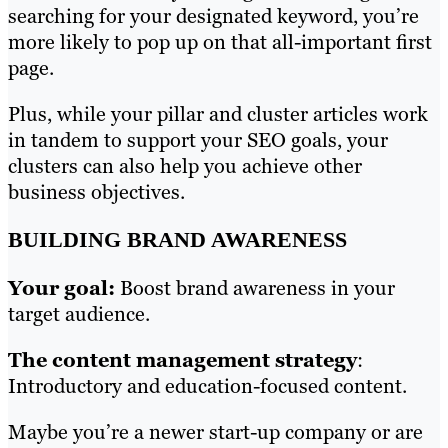
searching for your designated keyword, you’re
more likely to pop up on that all-important first
page.
Plus, while your pillar and cluster articles work
in tandem to support your SEO goals, your
clusters can also help you achieve other
business objectives.
BUILDING BRAND AWARENESS
Your goal:
Boost brand awareness in your
target audience.
The content management strategy
:
Introductory and education-focused content.
Maybe you’re a newer start-up company or are