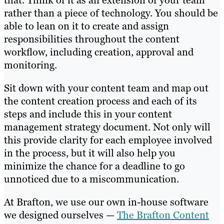
that. Think of it as an extension of your team
rather than a piece of technology. You should be
able to lean on it to create and assign
responsibilities throughout the content
workflow, including creation, approval and
monitoring.
Sit down with your content team and map out
the content creation process and each of its
steps and include this in your content
management strategy document. Not only will
this provide clarity for each employee involved
in the process, but it will also help you
minimize the chance for a deadline to go
unnoticed due to a miscommunication.
At Brafton, we use our own in-house software
we designed ourselves —
The Brafton Content