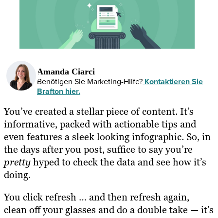
Amanda Ciarci
Benötigen Sie Marketing-Hilfe?
Kontaktieren Sie
Brafton hier.
You’ve created a stellar piece of content. It’s
informative, packed with actionable tips and
even features a sleek looking infographic. So, in
the days after you post, suffice to say you’re
pretty
hyped to check the data and see how it’s
doing.
You click refresh … and then refresh again,
clean off your glasses and do a double take — it’s