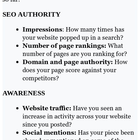
SEO AUTHORITY
Impressions
: How many times has
your website popped up in a search?
Number of page rankings:
What
number of pages are you ranking for?
Domain and page authority:
How
does your page score against your
competitors?
AWARENESS
Website traffic:
Have you seen an
increase in activity across your website
since you posted?
Social mentions:
Has your piece been