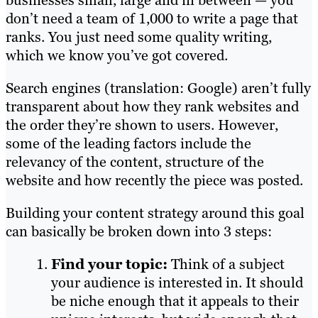
don’t need a team of 1,000 to write a page that
ranks. You just need some quality writing,
which we know you’ve got covered.
Search engines (translation: Google) aren’t fully
transparent about how they rank websites and
the order they’re shown to users. However,
some of the leading factors include the
relevancy of the content, structure of the
website and how recently the piece was posted.
Building your content strategy around this goal
can basically be broken down into 3 steps:
Find your topic:
Think of a subject
your audience is interested in. It should
be niche enough that it appeals to their