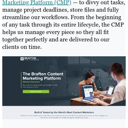
Marketing Platform (CMP)
— to divvy out tasks,
manage project deadlines, store files and fully
streamline our workflows. From the beginning
of any task through its entire lifecycle, the CMP
helps us manage every piece so they all fit
together perfectly and are delivered to our
clients on time.