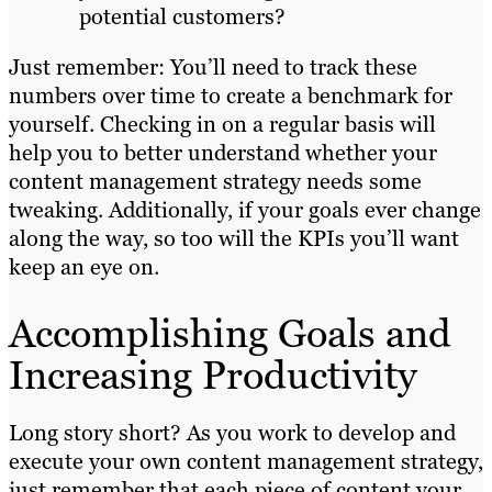
potential customers?
Just remember: You’ll need to track these
numbers over time to create a benchmark for
yourself. Checking in on a regular basis will
help you to better understand whether your
content management strategy needs some
tweaking. Additionally, if your goals ever change
along the way, so too will the KPIs you’ll want
keep an eye on.
Accomplishing Goals and
Increasing Productivity
Long story short? As you work to develop and
execute your own content management strategy,
just remember that each piece of content your