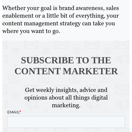
Whether your goal is brand awareness, sales
enablement or a little bit of everything, your
content management strategy can take you
where you want to go.
SUBSCRIBE TO
THE
CONTENT MARKETER
Get weekly insights, advice and
opinions about all things digital
marketing.