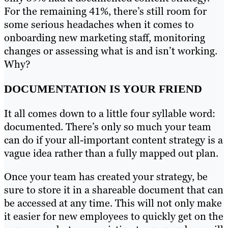
For the remaining 41%, there’s still room for
some serious headaches when it comes to
onboarding new marketing staff, monitoring
changes or assessing what is and isn’t working.
Why?
DOCUMENTATION IS YOUR FRIEND
It all comes down to a little four syllable word:
documented. There’s only so much your team
can do if your all-important content strategy is a
vague idea rather than a fully mapped out plan.
Once your team has created your strategy, be
sure to store it in a shareable document that can
be accessed at any time. This will not only make
it easier for new employees to quickly get on the