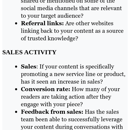
shared or mentioned on some of the
social media channels that are relevant
to your target audience?
Referral links:
Are other websites
linking back to your content as a source
of trusted knowledge?
SALES ACTIVITY
Sales
: If your content is specifically
promoting a new service line or product,
has it seen an increase in sales?
Conversion rate:
How many of your
readers are taking action after they
engage with your piece?
Feedback from sales:
Has the sales
team been able to successfully leverage
your content during conversations with