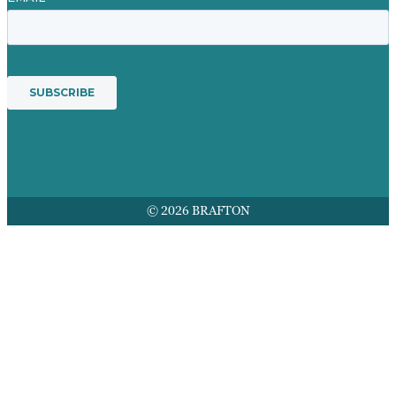
© 2026 BRAFTON