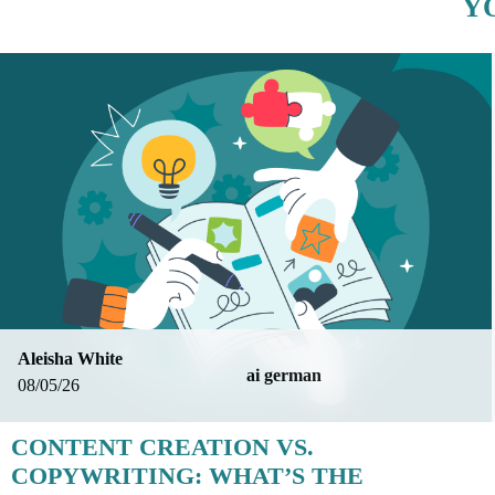
Y
Aleisha White
ai german
08/05/26
CONTENT CREATION VS.
COPYWRITING: WHAT’S THE