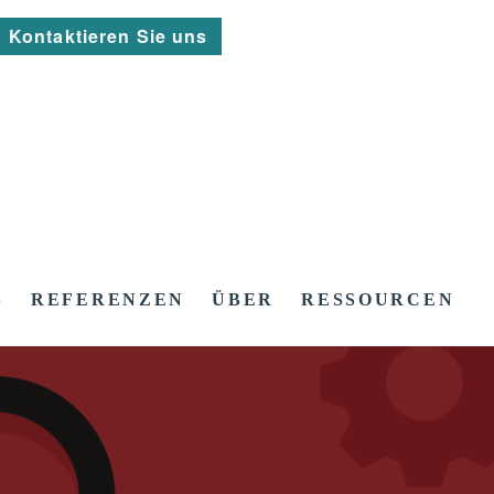
Kontaktieren Sie uns
S
REFERENZEN
ÜBER
RESSOURCEN