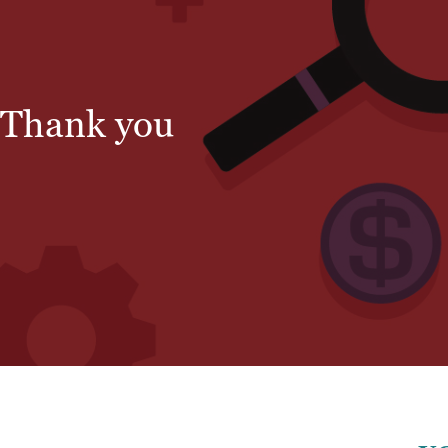
Thank you