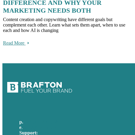
DIFFERENCE AND WHY YOUR
MARKETING NEEDS BOTH
Content creation and copywriting have different goals but
complement each other. Learn what sets them apart, when to use
each and how AI is changing
Read More
p.
+49 30 52001358
e
.
info@brafton.com
Support:
techsupport@brafton.com