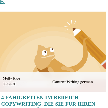
E.
Molly Ploe
Content Writing german
08/04/26
4 FÄHIGKEITEN IM BEREICH
COPYWRITING, DIE SIE FÜR IHREN