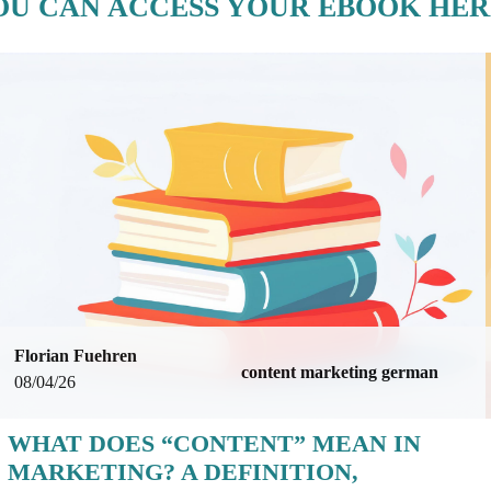
OU CAN ACCESS YOUR EBOOK HER
Florian Fuehren
content marketing german
08/04/26
WHAT DOES “CONTENT” MEAN IN
MARKETING? A DEFINITION,