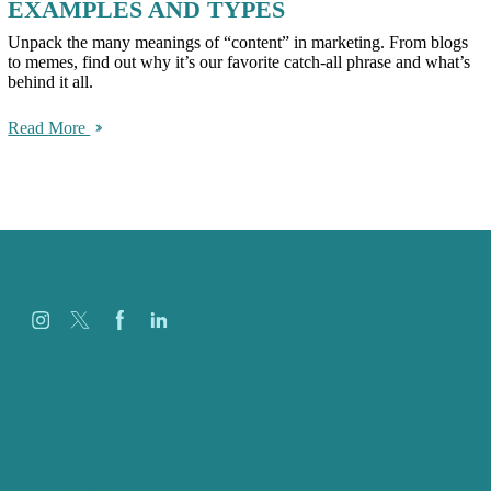
EXAMPLES AND TYPES
Unpack the many meanings of “content” in marketing. From blogs
to memes, find out why it’s our favorite catch-all phrase and what’s
behind it all.
Read More
Jobs
Referenzen
Über Uns
Fallstudien
Blog