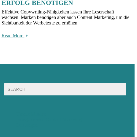
ERFOLG BENÖTIGEN
Effektive Copywriting-Fähigkeiten lassen Ihre Leserschaft
wachsen. Marken benötigen aber auch Content-Marketing, um die
Sichtbarkeit der Werbetexte zu erhöhen.
Read More
Suche
nach:
Unsere Mission
Preisgekröntes Content-Marketing
Leistungen