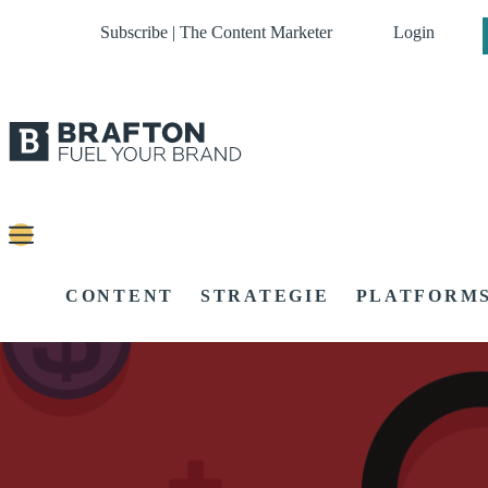
Subscribe | The Content Marketer
Login
CONTENT
STRATEGIE
PLATFORM