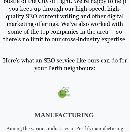
bustle of the City of Light. We’re happy to help
you keep up through our high-speed, high-
quality SEO content writing and other digital
marketing offerings. We’ve also worked with
some of the top companies in the area — so
there’s no limit to our cross-industry expertise.
Here’s what an SEO service like ours can do for
your Perth neighbours:
MANUFACTURING
Among the various industries in Perth’s manufacturing