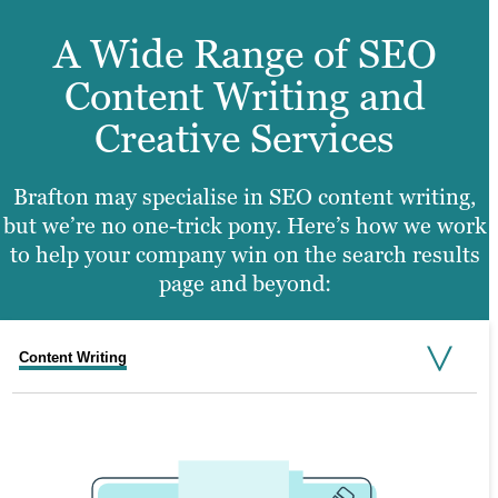
A Wide Range of SEO
Content Writing and
Creative Services
Brafton may specialise in SEO content writing,
but we’re no one-trick pony. Here’s how we work
to help your company win on the search results
page and beyond:
Content Writing
Video Production
Graphic Design
Web Design