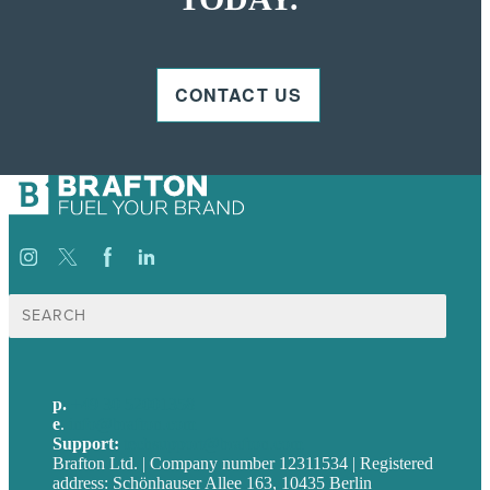
CONTACT US
Suche
nach:
p.
+49 30 52001358
e
.
info@brafton.com
Support:
techsupport@brafton.com
Brafton Ltd. | Company number 12311534 | Registered
address: Schönhauser Allee 163, 10435 Berlin