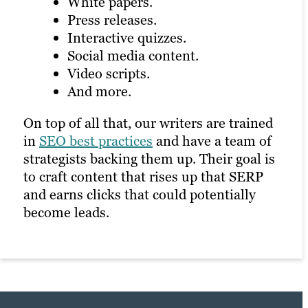
White papers.
Press releases.
Interactive quizzes.
Social media content.
Video scripts.
And more.
On top of all that, our writers are trained
in
SEO best practices
and have a team of
strategists backing them up. Their goal is
to craft content that rises up that SERP
and earns clicks that could potentially
become leads.