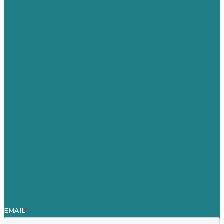
Privacy policy
USA
Australia
Germany
United Kingdom
Jobs
Referenzen
Über Uns
Fallstudien
Blog
Unser Team
Kontakt
Unsere Mission
Preisgekröntes Content-Marketing
Leistungen