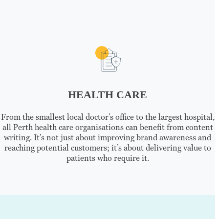
HEALTH CARE
From the smallest local doctor’s office to the largest hospital,
all Perth health care organisations can benefit from content
writing. It’s not just about improving brand awareness and
reaching potential customers; it’s about delivering value to
patients who require it.