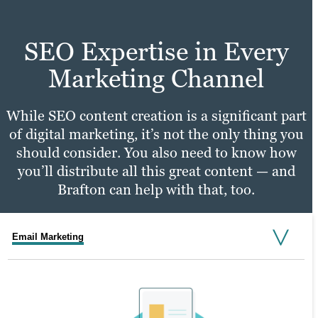
SEO Expertise in Every
Marketing Channel
While SEO content creation is a significant part
of digital marketing, it’s not the only thing you
should consider. You also need to know how
you’ll distribute all this great content — and
Brafton can help with that, too.
Email Marketing
Social Media Marketing
PPC Marketing