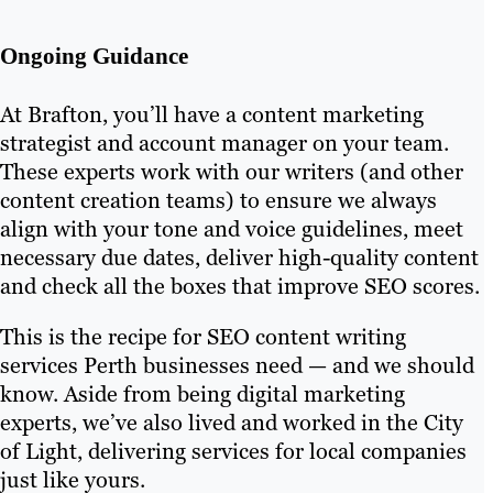
Ongoing Guidance
At Brafton, you’ll have a content marketing
strategist and account manager on your team.
These experts work with our writers (and other
content creation teams) to ensure we always
align with your tone and voice guidelines, meet
necessary due dates, deliver high-quality content
and check all the boxes that improve SEO scores.
This is the recipe for SEO content writing
services Perth businesses need — and we should
know. Aside from being digital marketing
experts, we’ve also lived and worked in the City
of Light, delivering services for local companies
just like yours.