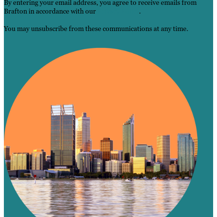
By entering your email address, you agree to receive emails from
Brafton in accordance with our
Privacy Policy
.
You may unsubscribe from these communications at any time.