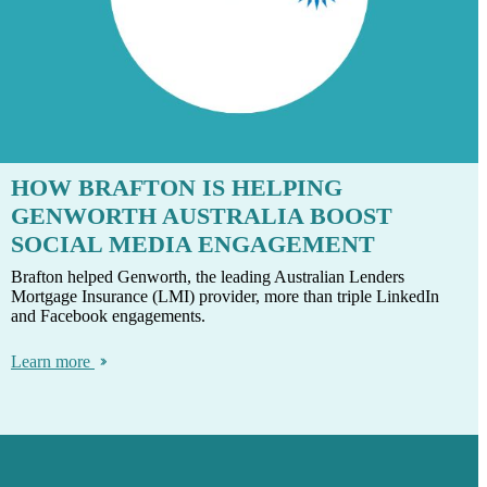
HOW BRAFTON IS HELPING
GENWORTH AUSTRALIA BOOST
SOCIAL MEDIA ENGAGEMENT
Brafton helped Genworth, the leading Australian Lenders
Mortgage Insurance (LMI) provider, more than triple LinkedIn
and Facebook engagements.
Learn more