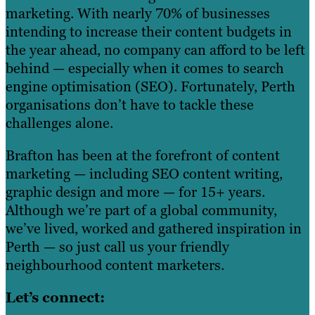
marketing. With nearly 70% of businesses
intending to increase their content budgets in
the year ahead, no company can afford to be left
behind — especially when it comes to search
engine optimisation (SEO). Fortunately, Perth
organisations don’t have to tackle these
challenges alone.
Brafton has been at the forefront of content
marketing — including SEO content writing,
graphic design and more — for 15+ years.
Although we’re part of a global community,
we’ve lived, worked and gathered inspiration in
Perth — so just call us your friendly
neighbourhood content marketers.
Let’s connect: