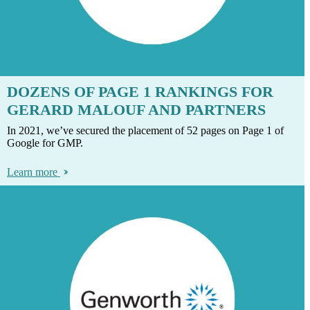
DOZENS OF PAGE 1 RANKINGS FOR
GERARD MALOUF AND PARTNERS
In 2021, we’ve secured the placement of 52 pages on Page 1 of
Google for GMP.
Learn more