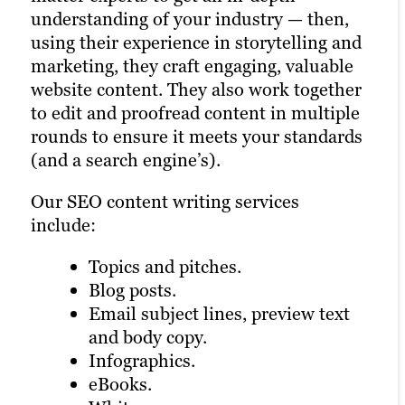
We offer graphic design for:
understanding of your industry — then,
runs quickly and smoothly for better
Our video marketing services include:
using their experience in storytelling and
search results.
eBooks.
marketing, they craft engaging, valuable
Animation.
White papers.
website content. They also work together
On-location shoots.
Infographics.
to edit and proofread content in multiple
Studio productions.
And more.
rounds to ensure it meets your standards
Explainer videos.
(and a search engine’s).
This all helps support SEO through
Video testimonials.
captions, alt text and more — plus, a
Event coverage.
Our SEO content writing services
search engine may rank your page higher
And more.
include:
if you have a healthy mix of visual and
Videos carry a lot of SEO weight on
written content.
Topics and pitches.
certain platforms and can draw attention
Blog posts.
to other parts of your digital marketing
Email subject lines, preview text
and content creation strategy.
and body copy.
Infographics.
eBooks.