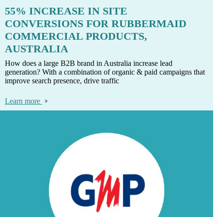
55% INCREASE IN SITE
CONVERSIONS FOR RUBBERMAID
COMMERCIAL PRODUCTS,
AUSTRALIA
How does a large B2B brand in Australia increase lead
generation? With a combination of organic & paid campaigns that
improve search presence, drive traffic
Learn more