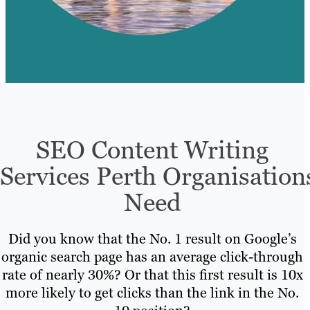
SEO Content Writing
Services Perth Organisation
Need
Did you know that the No. 1 result on Google’s
organic search page has an average click-through
rate of nearly 30%? Or that this first result is 10x
more likely to get clicks than the link in the No.