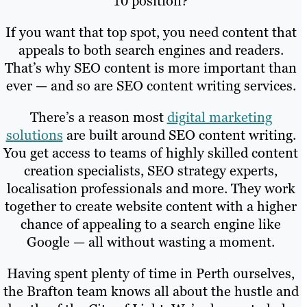
10 position?
If you want that top spot, you need content that
appeals to both search engines and readers.
That’s why SEO content is more important than
ever — and so are SEO content writing services.
There’s a reason most
digital marketing
solutions
are built around SEO content writing.
You get access to teams of highly skilled content
creation specialists, SEO strategy experts,
localisation professionals and more. They work
together to create website content with a higher
chance of appealing to a search engine like
Google — all without wasting a moment.
Having spent plenty of time in Perth ourselves,
the Brafton team knows all about the hustle and