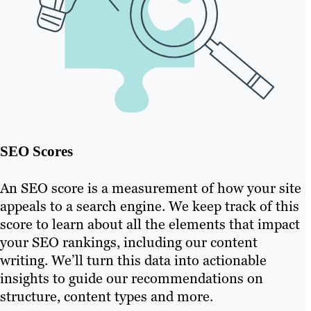
SEO Scores
An SEO score is a measurement of how your site
appeals to a search engine. We keep track of this
score to learn about all the elements that impact
your SEO rankings, including our content
writing. We’ll turn this data into actionable
insights to guide our recommendations on
structure, content types and more.