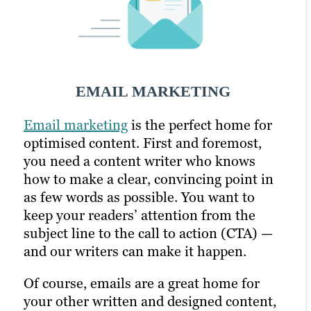
SOCIAL MEDIA MARKETING
EMAIL MARKETING
PPC MARKETING
Email marketing
Soc
To put
i
al media
PPC
to work for you, our content
is another channel where
is the perfect home for
optimised content. First and foremost,
brevity counts — and our writers are up
writers study the art of making an
you need a content writer who knows
to the challenge. With support from our
impact. They often write multiple
how to make a clear, convincing point in
social strategists and graphic designers,
versions of the same headlines or body
as few words as possible. You want to
these experts create posts and images to
copy to see what works best; with help
keep your readers’ attention from the
catch your followers’ eyes (and their
from strategy and SEO experts, they’ll
subject line to the call to action (CTA) —
short attention spans, too). This is also a
base their recommendations on what has
and our writers can make it happen.
great chance to showcase SEO content,
worked best in the past based on Google
such as blogs and videos, driving more
Analytics and A/B tests.
Of course, emails are a great home for
traffic to your site while increasing
your other written and designed content,
engagement on your post.