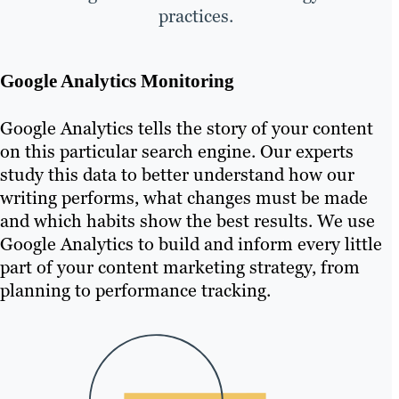
practices.
Google Analytics Monitoring
Google Analytics tells the story of your content
on this particular search engine. Our experts
study this data to better understand how our
writing performs, what changes must be made
and which habits show the best results. We use
Google Analytics to build and inform every little
part of your content marketing strategy, from
planning to performance tracking.