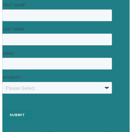
FIRST NAME
*
LAST NAME
*
EMAIL
*
INTEREST
*