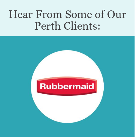
Hear From Some of Our
Perth Clients: