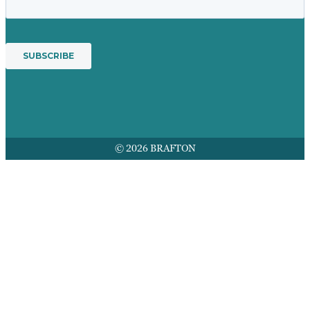
© 2026 BRAFTON