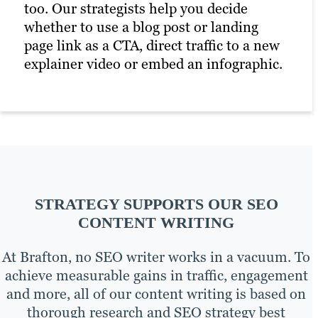
too. Our strategists help you decide
whether to use a blog post or landing
page link as a CTA, direct traffic to a new
explainer video or embed an infographic.
STRATEGY SUPPORTS OUR SEO
CONTENT WRITING
At Brafton, no SEO writer works in a vacuum. To
achieve measurable gains in traffic, engagement
and more, all of our content writing is based on
thorough research and SEO strategy best