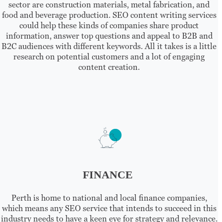
sector are construction materials, metal fabrication, and
food and beverage production. SEO content writing services
could help these kinds of companies share product
information, answer top questions and appeal to B2B and
B2C audiences with different keywords. All it takes is a little
research on potential customers and a lot of engaging
content creation.
FINANCE
Perth is home to national and local finance companies,
which means any SEO service that intends to succeed in this
industry needs to have a keen eye for strategy and relevance.