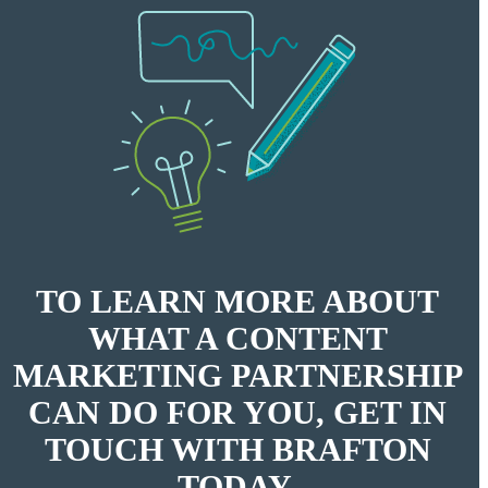
TO LEARN MORE ABOUT
WHAT A CONTENT
MARKETING PARTNERSHIP
CAN DO FOR YOU, GET IN
TOUCH WITH BRAFTON
TODAY.