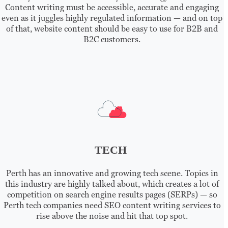
Content writing must be accessible, accurate and engaging
even as it juggles highly regulated information — and on top
of that, website content should be easy to use for B2B and
B2C customers.
TECH
Perth has an innovative and growing tech scene. Topics in
this industry are highly talked about, which creates a lot of
competition on search engine results pages (SERPs) — so
Perth tech companies need SEO content writing services to
rise above the noise and hit that top spot.