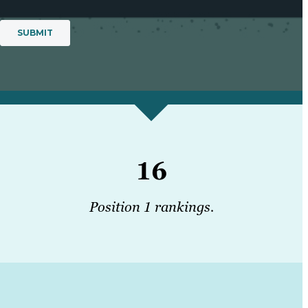
16
Position 1 rankings.