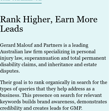
Rank Higher, Earn More
Leads
Gerard Malouf and Partners is a leading
Australian law firm specializing in personal
injury law, superannuation and total permanent
disability claims, and inheritance and estate
disputes.
Their goal is to rank organically in search for the
types of queries that they help address as a
business. This presence on search for relevant
keywords builds brand awareness, demonstrates
credibility and creates leads for GMP.