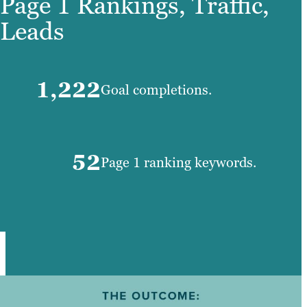
Page 1 Rankings, Traffic,
Leads
1,222
Goal completions.
52
Page 1 ranking keywords.