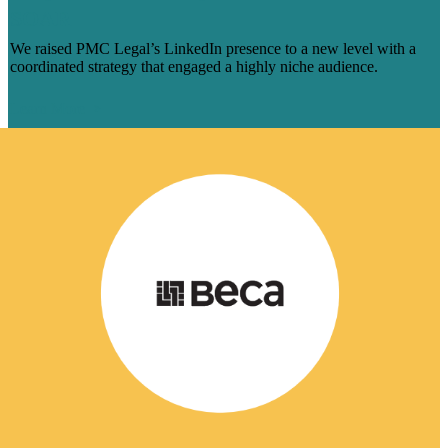
SOAR
We raised PMC Legal’s LinkedIn presence to a new level with a
coordinated strategy that engaged a highly niche audience.
Learn More