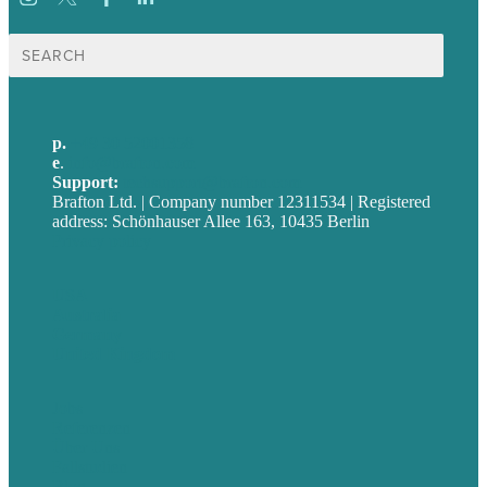
Suche
nach:
p.
+49 30 52001358
e
.
info@brafton.com
Support:
techsupport@brafton.com
Brafton Ltd. | Company number 12311534 | Registered
address: Schönhauser Allee 163, 10435 Berlin
Privacy policy
USA
Australia
Germany
United Kingdom
Jobs
Referenzen
Über Uns
Fallstudien
Blog