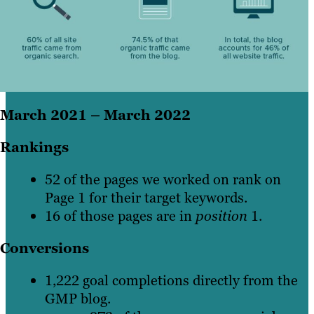
March 2021 – March 2022
Rankings
52 of the pages we worked on rank on
Page 1 for their target keywords.
16 of those pages are in
position
1.
Conversions
1,222 goal completions directly from the
GMP blog.