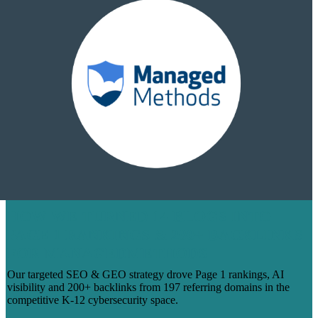
HOW WE TURNED 14 BLOGS INTO
PAGE 1 RANKINGS & 200+ BACKLINKS
FOR MANAGEDMETHODS
Our targeted SEO & GEO strategy drove Page 1 rankings, AI
visibility and 200+ backlinks from 197 referring domains in the
competitive K-12 cybersecurity space.