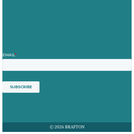
Unser Team
Kontakt
Unsere Mission
Preisgekröntes Content-Marketing
Leistungen
© 2026 BRAFTON