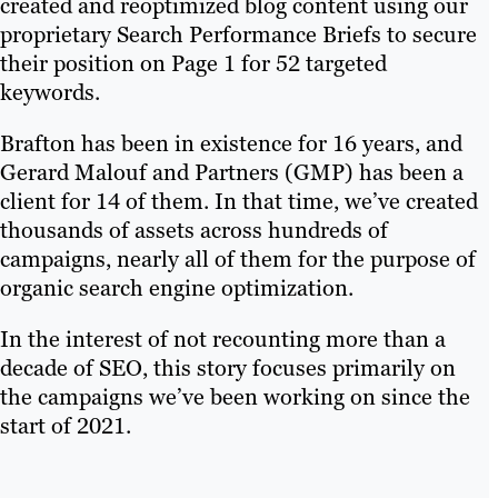
created and reoptimized blog content using our
proprietary Search Performance Briefs to secure
their position on Page 1 for 52 targeted
keywords.
Brafton has been in existence for 16 years, and
Gerard Malouf and Partners (GMP) has been a
client for 14 of them. In that time, we’ve created
thousands of assets across hundreds of
campaigns, nearly all of them for the purpose of
organic search engine optimization.
In the interest of not recounting more than a
decade of SEO, this story focuses primarily on
the campaigns we’ve been working on since the
start of 2021.