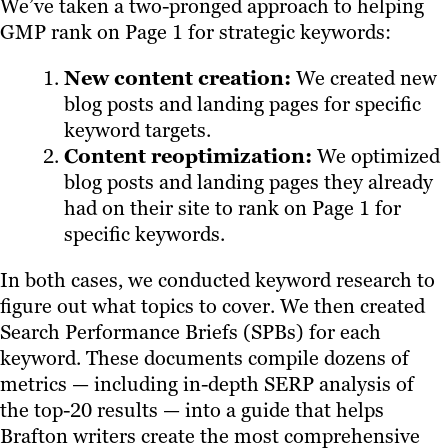
We’ve taken a two-pronged approach to helping
GMP rank on Page 1 for strategic keywords:
New content creation:
We created new
blog posts and landing pages for specific
keyword targets.
Content reoptimization:
We optimized
blog posts and landing pages they already
had on their site to rank on Page 1 for
specific keywords.
In both cases, we conducted keyword research to
figure out what topics to cover. We then created
Search Performance Briefs (SPBs) for each
keyword. These documents compile dozens of
metrics — including in-depth SERP analysis of
the top-20 results — into a guide that helps
Brafton writers create the most comprehensive