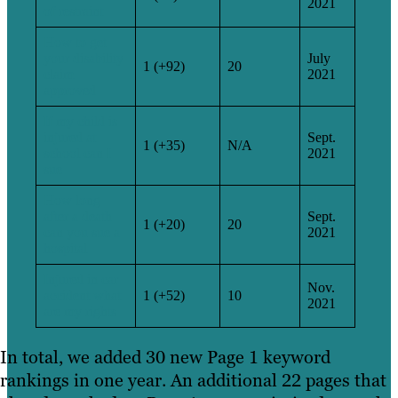
2021
of restraint
How to get
your disability
July
1 (+92)
20
claim
2021
approved
If my child is
injured at
Sept.
1 (+35)
N/A
school can I
2021
sue
How long
after a death
Sept.
1 (+20)
20
can you sue a
2021
hospital
Injured in car
Nov.
accident what
1 (+52)
10
2021
are my rights
In total, we added 30 new Page 1 keyword
rankings in one year. An additional 22 pages that