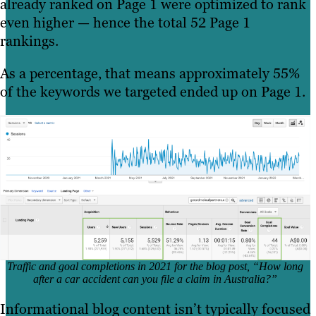
already ranked on Page 1 were optimized to rank
even higher — hence the total 52 Page 1
rankings.
As a percentage, that means approximately 55%
of the keywords we targeted ended up on Page 1.
Traffic and goal completions in 2021 for the blog post, “How long
after a car accident can you file a claim in Australia?”
Informational blog content isn’t typically focused