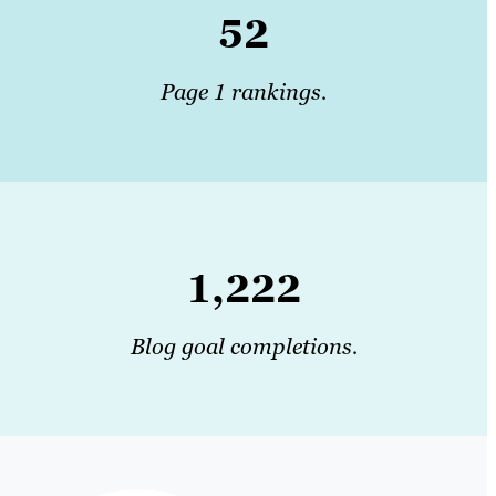
52
Page 1 rankings.
1,222
Blog goal completions.