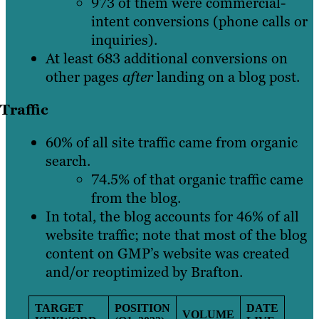
973 of them were commercial-
intent conversions (phone calls or
inquiries).
At least 683 additional conversions on
other pages
after
landing on a blog post.
Traffic
60% of all site traffic came from organic
search.
74.5% of that organic traffic came
from the blog.
In total, the blog accounts for 46% of all
website traffic; note that most of the blog
content on GMP’s website was created
and/or reoptimized by Brafton.
TARGET
POSITION
DATE
VOLUME