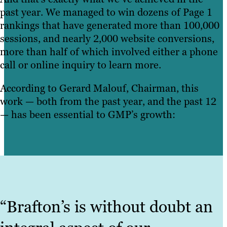
past year. We managed to win dozens of Page 1
rankings that have generated more than 100,000
sessions, and nearly 2,000 website conversions,
more than half of which involved either a phone
call or online inquiry to learn more.
According to Gerard Malouf, Chairman, this
work — both from the past year, and the past 12
— has been essential to GMP’s growth:
“Brafton’s is without doubt an