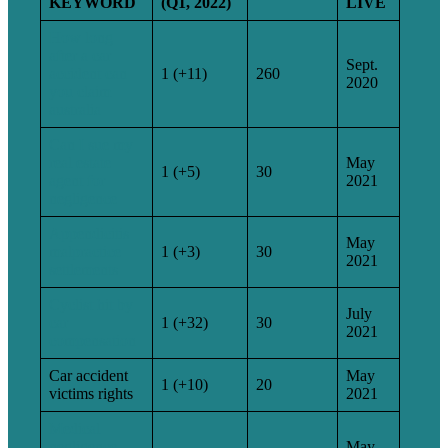
KEYWORD
(Q1, 2022)
LIVE
How long
after a car
Sept.
accident can
1 (+11)
260
2020
you claim
australia
Can I sue my
real estate
May
1 (+5)
30
agent for
2021
negligence
Appendicitis
May
malpractice
1 (+3)
30
2021
settlements
Cyclist hit by
July
car
1 (+32)
30
2021
compensation
Car accident
May
1 (+10)
20
victims rights
2021
Medical
negligence
May