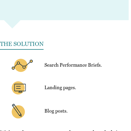
THE SOLUTION
Search Performance Briefs.
Landing pages.
Blog posts.