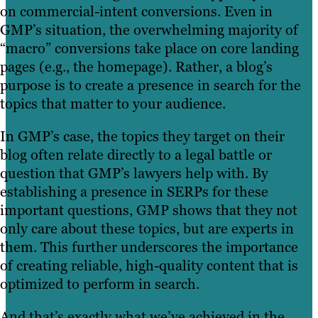
on commercial-intent conversions. Even in
GMP’s situation, the overwhelming majority of
“macro” conversions take place on core landing
pages (e.g., the homepage). Rather, a blog’s
purpose is to create a presence in search for the
topics that matter to your audience.
In GMP’s case, the topics they target on their
blog often relate directly to a legal battle or
question that GMP’s lawyers help with. By
establishing a presence in SERPs for these
important questions, GMP shows that they not
only care about these topics, but are experts in
them. This further underscores the importance
of creating reliable, high-quality content that is
optimized to perform in search.
And that’s exactly what we’ve achieved in the