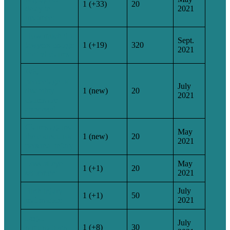
1 (+33)
20
delay in
2021
treatment
How much do
Sept.
lawyers charge
1 (+19)
320
2021
for tpd claims
What
percentage of
July
disability
1 (new)
20
2021
claims are
approved
Claims against
May
the council for
1 (new)
20
2021
personal injury
Loss of eye
May
1 (+1)
20
settlement
2021
Birth injury
July
1 (+1)
50
malpractice
2021
Legal
July
ramifications
1 (+8)
30