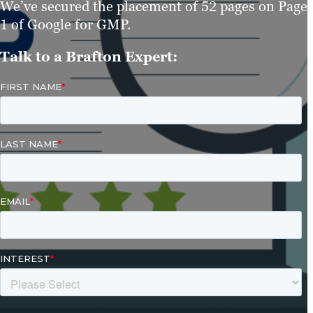
We’ve secured the placement of 52 pages on Page
1 of Google for GMP.
Talk to a Brafton Expert: