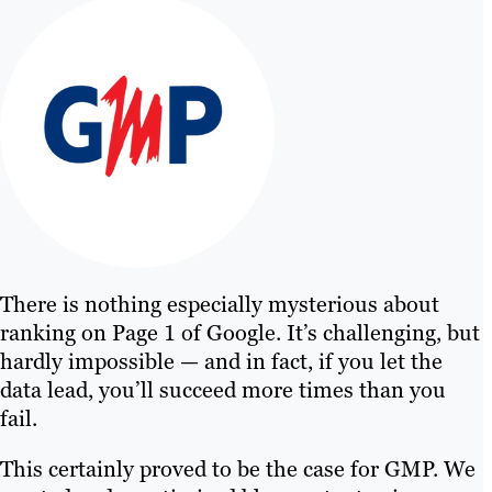
There is nothing especially mysterious about
ranking on Page 1 of Google. It’s challenging, but
hardly impossible — and in fact, if you let the
data lead, you’ll succeed more times than you
fail.
This certainly proved to be the case for GMP. We