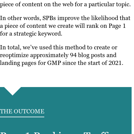
piece of content on the web for a particular topic.
In other words, SPBs improve the likelihood that
a piece of content we create will rank on Page 1
for a strategic keyword.
In total, we’ve used this method to create or
reoptimize approximately 94 blog posts and
landing pages for GMP since the start of 2021.
THE OUTCOME