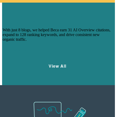
HOW 8 BLOGS HELPED BECA
CAPTURE AI-DRIVEN SEARCH
VISIBILITY
With just 8 blogs, we helped Beca earn 31 AI Overview citations,
expand to 128 ranking keywords, and drive consistent new
organic traffic.
Learn More
View All