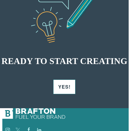
READY TO START CREATING
YES!