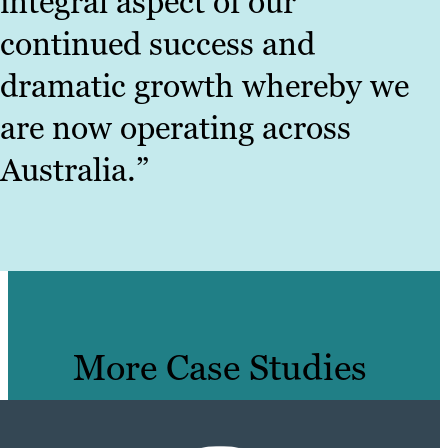
integral aspect of our
continued success and
dramatic growth whereby we
are now operating across
Australia.”
More Case Studies