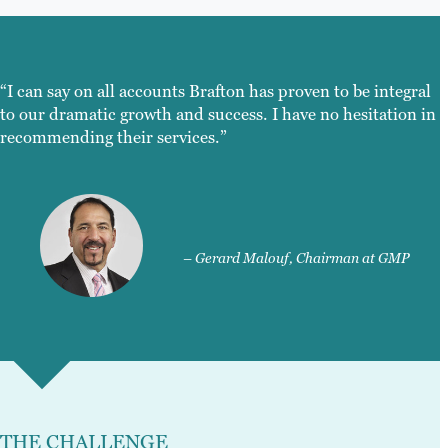
“I can say on all accounts Brafton has proven to be integral
to our dramatic growth and success. I have no hesitation in
recommending their services.”
– Gerard Malouf, Chairman at GMP
THE CHALLENGE