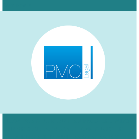
Learn More
HOW WE AUGMENTED PMC LEGAL’S
LINKEDIN PRESENCE FOR A NICHE
AUDIENCE & MADE ENGAGEMENT