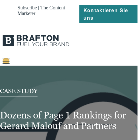
Subscribe | The Content
Kontaktieren Sie
Marketer
uns
Content
Strategie
CASE STUDY
Platforms
Dozens of Page 1 Rankings for
Referenzen
Gerard Malouf and Partners
Über
Ressourcen