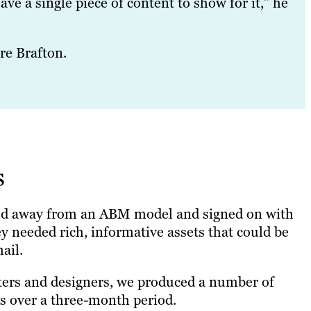
ave a single piece of content to show for it,” he
re Brafton.
s
ed away from an ABM model and signed on with
ey needed rich, informative assets that could be
ail.
ters and designers, we produced a number of
cs over a three-month period.