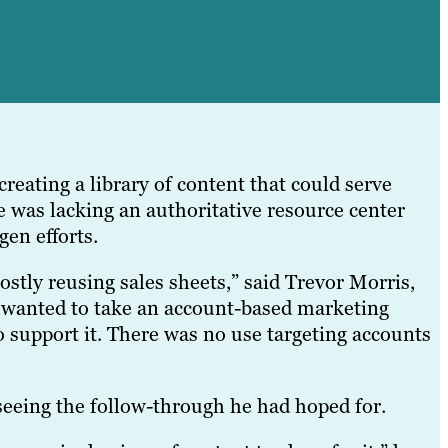
reating a library of content that could serve
 was lacking an authoritative resource center
en efforts.
stly reusing sales sheets,” said Trevor Morris,
y wanted to take an account-based marketing
o support it. There was no use targeting accounts
seeing the follow-through he had hoped for.