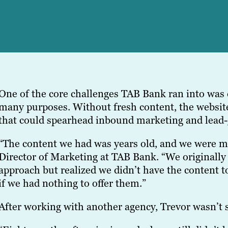
One of the core challenges TAB Bank ran into was c
many purposes. Without fresh content, the website
that could spearhead inbound marketing and lead-g
“The content we had was years old, and we were mo
Director of Marketing at TAB Bank. “We originall
approach but realized we didn’t have the content t
if we had nothing to offer them.”
After working with another agency, Trevor wasn’t 