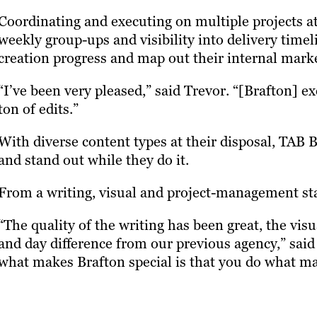
Coordinating and executing on multiple projects a
weekly group-ups and visibility into delivery time
creation progress and map out their internal mark
“I’ve been very pleased,” said Trevor. “[Brafton] ex
ton of edits.”
With diverse content types at their disposal, TAB B
and stand out while they do it.
From a writing, visual and project-management sta
“The quality of the writing has been great, the vis
and day difference from our previous agency,” said
what makes Brafton special is that you do what ma