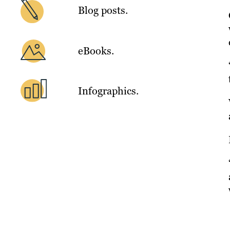
Blog posts.
eBooks.
Infographics.