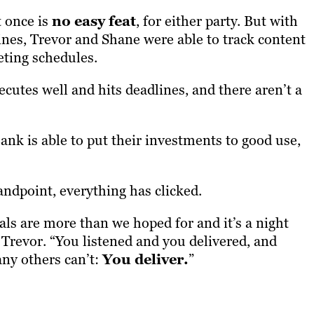
t once is
no easy feat
, for either party. But with
lines, Trevor and Shane were able to track content
eting schedules.
ecutes well and hits deadlines, and there aren’t a
ank is able to put their investments to good use,
ndpoint, everything has clicked.
uals are more than we hoped for and it’s a night
 Trevor. “You listened and you delivered, and
ny others can’t:
You deliver.
”