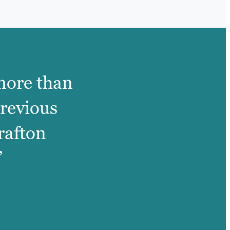
 more than
previous
rafton
”