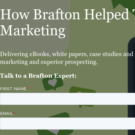
How Brafton Helped T
Marketing
Delivering eBooks, white papers, case studies and
marketing and superior prospecting.
Talk to a Brafton Expert: