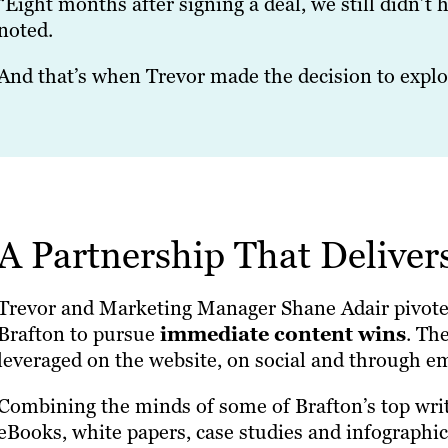
“Eight months after signing a deal, we still didn’t h
noted.
And that’s when Trevor made the decision to explo
A Partnership That Deliver
Trevor and Marketing Manager Shane Adair pivot
Brafton to pursue
immediate content wins
. Th
leveraged on the website, on social and through em
Combining the minds of some of Brafton’s top wri
eBooks, white papers, case studies and infographi