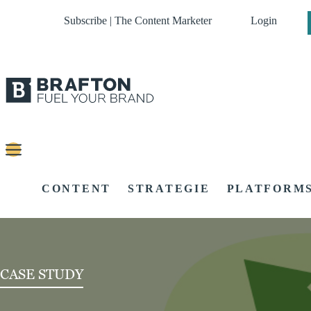
Subscribe | The Content Marketer
Login
CONTENT
STRATEGIE
PLATFORM
CASE STUDY