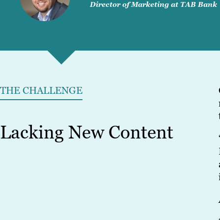
Director of Marketing at TAB Bank
THE CHALLENGE
Lacking New Content