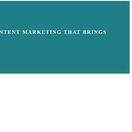
NTENT MARKETING THAT BRINGS