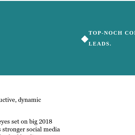
TOP-NOCH CO
◆
LEADS.
ductive, dynamic
yes set on big 2018
 stronger social media