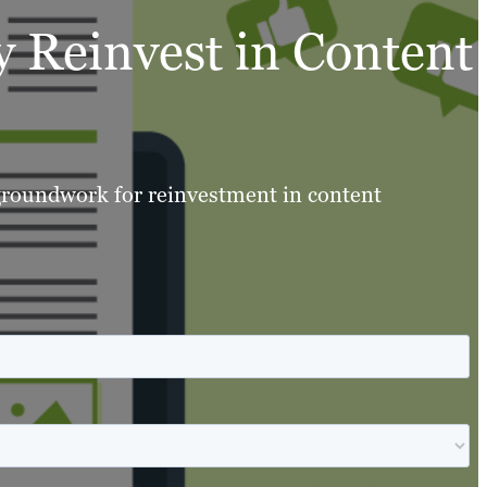
 Reinvest in Content
 groundwork for reinvestment in content