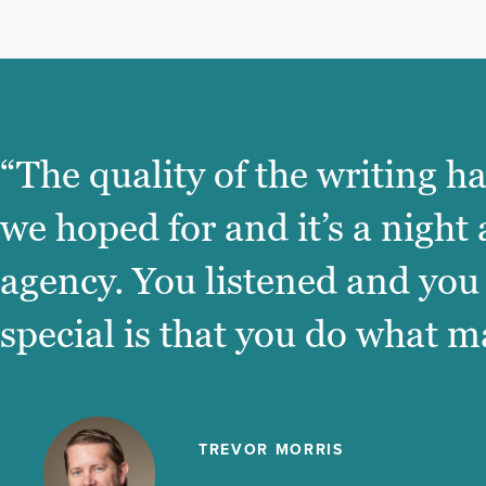
“The quality of the writing h
we hoped for and it’s a night
agency. You listened and you
special is that you do what m
TREVOR MORRIS