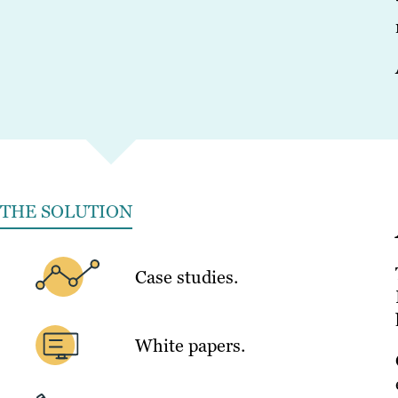
THE SOLUTION
Case studies.
White papers.