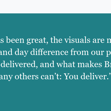
as been great, the visuals are
 and day difference from our 
 delivered, and what makes B
any others can’t: You deliver.