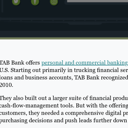
TAB Bank offers
personal and commercial banking 
U.S. Starting out primarily in trucking financial se
loans and business accounts, TAB Bank recognized 
2010.
They also built out a larger suite of financial pr
cash-flow-management tools. But with the offerin
customers, they needed a comprehensive digital p
purchasing decisions and push leads further down 