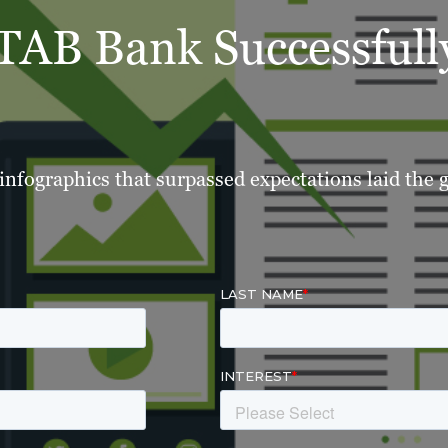
AB Bank Successfully
 infographics that surpassed expectations laid the