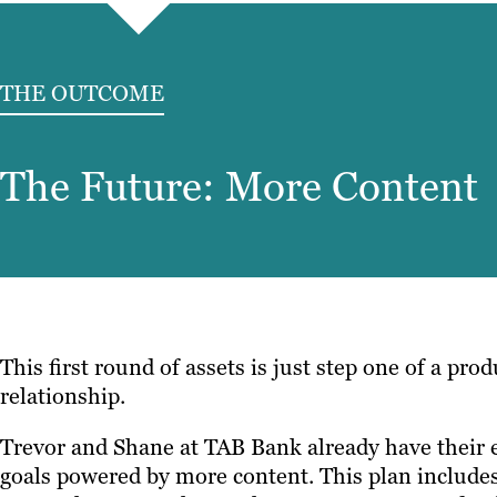
THE OUTCOME
The Future: More Content
This first round of assets is just step one of a pro
relationship.
Trevor and Shane at TAB Bank already have their e
goals powered by more content. This plan includes