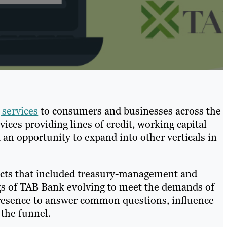
services
to consumers and businesses across the
rvices providing lines of credit, working capital
an opportunity to expand into other verticals in
oducts that included treasury-management and
gs of TAB Bank evolving to meet the demands of
resence to answer common questions, influence
the funnel.