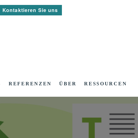
Kontaktieren Sie uns
S
REFERENZEN
ÜBER
RESSOURCEN