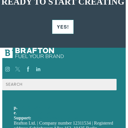
READY TO START CREATING
YES!
Suche
nach:
p.
+49 30 52001358
e
.
info@brafton.com
Support:
techsupport@brafton.com
Brafton Ltd. | Company number 12311534 | Registered