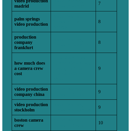
video production
Award Winning
7
madrid
Crews in Madrid
Award Winning
palm springs
Crews in Palm
8
video production
Springs
production
Award Winning
company
8
Crews in Frankfurt
frankfurt
How Much Does a
how much does
Camera Crew Cost?
a camera crew
Paying for Your
9
cost
Corporate Video
Shoot
video production
Award Winning
9
company china
Crews in Beijing
video production
Award Winning
9
stockholm
Crews in Stockholm
boston camera
Award Winning
10
crew
Crews in Boston