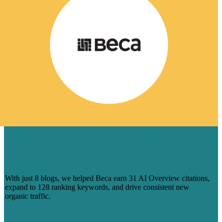
HOW 8 BLOGS HELPED BECA
CAPTURE AI-DRIVEN SEARCH
VISIBILITY
With just 8 blogs, we helped Beca earn 31 AI Overview citations,
expand to 128 ranking keywords, and drive consistent new
organic traffic.
Learn More