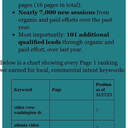
pages (16 pages in total).
Nearly 7,000 new sessions
from
organic and paid efforts over the past
year.
Most importantly:
101 additional
qualified leads
through organic and
paid effort, over last year.
Below is a chart showing every Page 1 ranking
we earned for local, commercial intent keywords:
Position
Keyword
Page
as of
11/17/23
Award Winning
video crew
Crews in
1
washington dc
Washington, D.C.
atlanta video
Award Winning
2