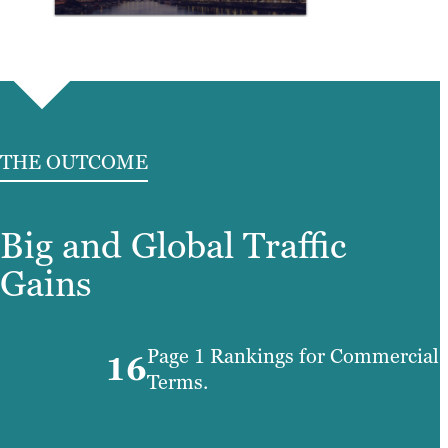
THE OUTCOME
Big and Global Traffic
Gains
Page 1 Rankings for Commercial
16
Terms.