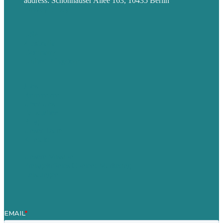
address: Schönhauser Allee 163, 10435 Berlin
Privacy policy
USA
Australia
Germany
United Kingdom
Jobs
Referenzen
Über Uns
Fallstudien
Blog
Unser Team
Kontakt
Unsere Mission
Preisgekröntes Content-Marketing
Leistungen