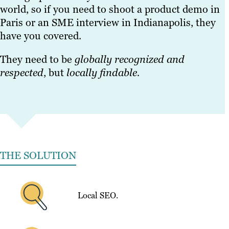
world, so if you need to shoot a product demo in
Paris or an SME interview in Indianapolis, they
have you covered.
They need to be
globally recognized and
respected
, but
locally findable.
THE SOLUTION
Local SEO.