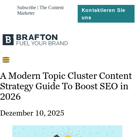
Subscribe | The Content
Kontaktieren Sie
Marketer
uns
Content
A Modern Topic Cluster Content
Strategy Guide To Boost SEO in
Strategie
2026
Platforms
Referenzen
Dezember 10, 2025
Über
Ressourcen