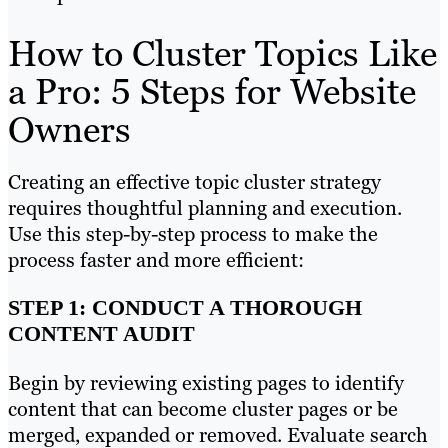
How to Cluster Topics Like
a Pro: 5 Steps for Website
Owners
Creating an effective topic cluster strategy
requires thoughtful planning and execution.
Use this step-by-step process to make the
process faster and more efficient:
STEP 1: CONDUCT A THOROUGH
CONTENT AUDIT
Begin by reviewing existing pages to identify
content that can become cluster pages or be
merged, expanded or removed. Evaluate search