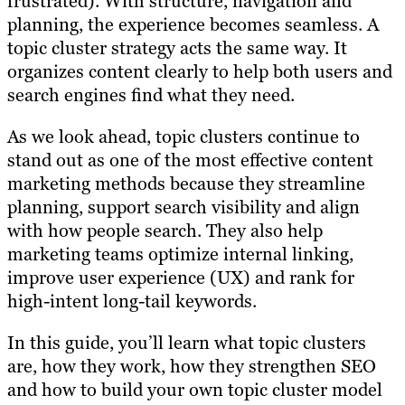
frustrated). With structure, navigation and
planning, the experience becomes seamless. A
topic cluster strategy acts the same way. It
organizes content clearly to help both users and
search engines find what they need.
As we look ahead, topic clusters continue to
stand out as one of the most effective content
marketing methods because they streamline
planning, support search visibility and align
with how people search. They also help
marketing teams optimize internal linking,
improve user experience (UX) and rank for
high-intent long-tail keywords.
In this guide, you’ll learn what topic clusters
are, how they work, how they strengthen SEO
and how to build your own topic cluster model