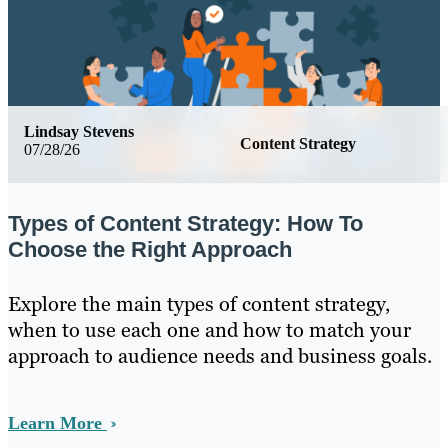
Lindsay Stevens
Content Strategy
07/28/26
Types of Content Strategy: How To
Choose the Right Approach
Explore the main types of content strategy,
when to use each one and how to match your
approach to audience needs and business goals.
Learn More