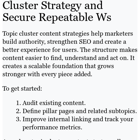
Cluster Strategy and
Secure Repeatable Ws
Topic cluster content strategies help marketers
build authority, strengthen SEO and create a
better experience for users. The structure makes
content easier to find, understand and act on. It
creates a scalable foundation that grows
stronger with every piece added.
To get started:
Audit existing content.
Define pillar pages and related subtopics.
Improve internal linking and track your
performance metrics.