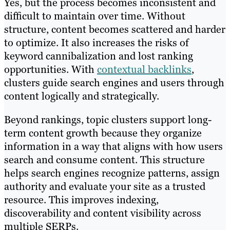
Yes, but the process becomes inconsistent and
difficult to maintain over time. Without
structure, content becomes scattered and harder
to optimize. It also increases the risks of
keyword cannibalization and lost ranking
opportunities. With
contextual backlinks
,
clusters guide search engines and users through
content logically and strategically.
Beyond rankings, topic clusters support long-
term content growth because they organize
information in a way that aligns with how users
search and consume content. This structure
helps search engines recognize patterns, assign
authority and evaluate your site as a trusted
resource. This improves indexing,
discoverability and content visibility across
multiple SERPs.