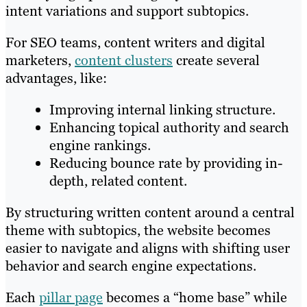
intent variations and support subtopics.
For SEO teams, content writers and digital
marketers,
content clusters
create several
advantages, like:
Improving internal linking structure.
Enhancing topical authority and search
engine rankings.
Reducing bounce rate by providing in-
depth, related content.
By structuring written content around a central
theme with subtopics, the website becomes
easier to navigate and aligns with shifting user
behavior and search engine expectations.
Each
pillar page
becomes a “home base” while