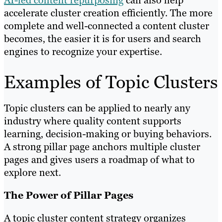
AI-led content repurposing
can also help
accelerate cluster creation efficiently. The more
complete and well-connected a content cluster
becomes, the easier it is for users and search
engines to recognize your expertise.
Examples of Topic Clusters
Topic clusters can be applied to nearly any
industry where quality content supports
learning, decision-making or buying behaviors.
A strong pillar page anchors multiple cluster
pages and gives users a roadmap of what to
explore next.
The Power of Pillar Pages
A topic cluster content strategy organizes