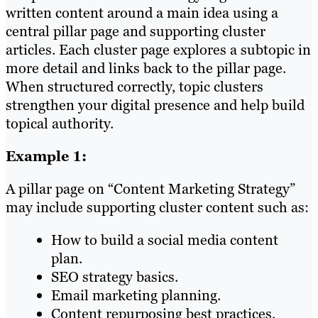
written content around a main idea using a
central pillar page and supporting cluster
articles. Each cluster page explores a subtopic in
more detail and links back to the pillar page.
When structured correctly, topic clusters
strengthen your digital presence and help build
topical authority.
Example 1:
A pillar page on “Content Marketing Strategy”
may include supporting cluster content such as:
How to build a social media content
plan.
SEO strategy basics.
Email marketing planning.
Content repurposing best practices.