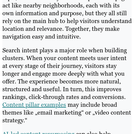
act like nearby neighborhoods, each with its
own information and purpose, but they all still
rely on the main hub to help visitors understand
location and relevance. Together, they make
navigation easy and intuitive.
Search intent plays a major role when building
clusters. When your content meets user intent
at every stage of their journey, visitors stay
longer and engage more deeply with what you
offer. The experience becomes more natural,
structured and useful. In turn, this improves
rankings, click-through rates and conversions.
Content pillar examples
may include broad
themes like „email marketing“ or „video content
strategy.“