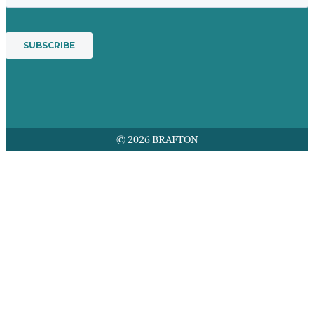
© 2026 BRAFTON