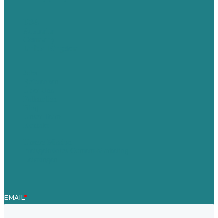
USA
Australia
Germany
United Kingdom
Jobs
Referenzen
Über Uns
Fallstudien
Blog
Unser Team
Kontakt
Unsere Mission
Preisgekröntes Content-Marketing
Leistungen