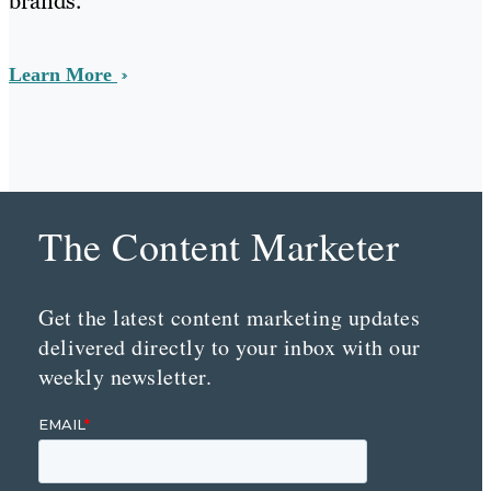
brands.
Learn More
The Content Marketer
Get the latest content marketing updates
delivered directly to your inbox with our
weekly newsletter.