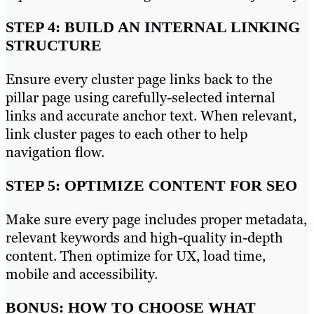
STEP 4: BUILD AN INTERNAL LINKING
STRUCTURE
Ensure every cluster page links back to the
pillar page using carefully-selected internal
links and accurate anchor text. When relevant,
link cluster pages to each other to help
navigation flow.
STEP 5: OPTIMIZE CONTENT FOR SEO
Make sure every page includes proper metadata,
relevant keywords and high-quality in-depth
content. Then optimize for UX, load time,
mobile and accessibility.
BONUS: HOW TO CHOOSE WHAT