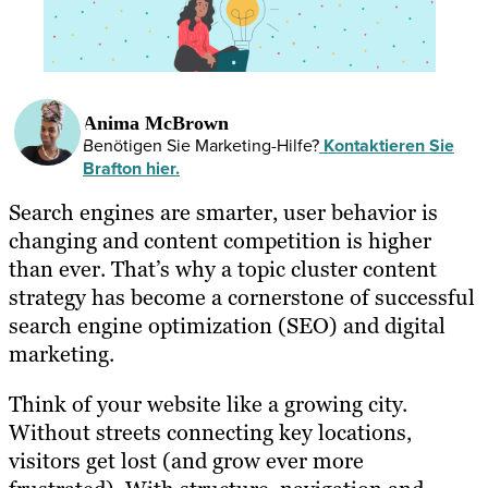
Anima McBrown
Benötigen Sie Marketing-Hilfe?
Kontaktieren Sie
Brafton hier.
Search engines are smarter, user behavior is
changing and content competition is higher
than ever. That’s why a topic cluster content
strategy has become a cornerstone of successful
search engine optimization (SEO) and digital
marketing.
Think of your website like a growing city.
Without streets connecting key locations,
visitors get lost (and grow ever more