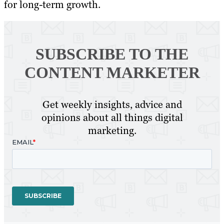
for long-term growth.
SUBSCRIBE TO
THE
CONTENT MARKETER
Get weekly insights, advice and
opinions about all things digital
marketing.