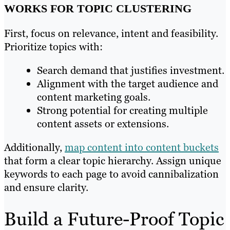
WORKS FOR TOPIC CLUSTERING
First, focus on relevance, intent and feasibility.
Prioritize topics with:
Search demand that justifies investment.
Alignment with the target audience and
content marketing goals.
Strong potential for creating multiple
content assets or extensions.
Additionally,
map content into content buckets
that form a clear topic hierarchy. Assign unique
keywords to each page to avoid cannibalization
and ensure clarity.
Build a Future-Proof Topic