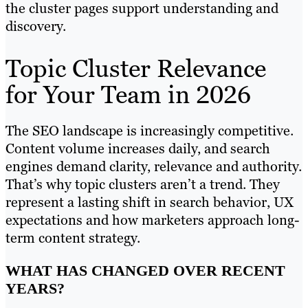
the cluster pages support understanding and
discovery.
Topic Cluster Relevance
for Your Team in 2026
The SEO landscape is increasingly competitive.
Content volume increases daily, and search
engines demand clarity, relevance and authority.
That’s why topic clusters aren’t a trend. They
represent a lasting shift in search behavior, UX
expectations and how marketers approach long-
term content strategy.
WHAT HAS CHANGED OVER RECENT
YEARS?