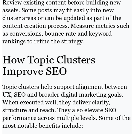
Review existing content before building new
assets. Some posts may fit easily into new
cluster areas or can be updated as part of the
content creation process. Measure metrics such
as conversions, bounce rate and keyword
rankings to refine the strategy.
How Topic Clusters
Improve SEO
Topic clusters help support alignment between
UX, SEO and broader digital marketing goals.
When executed well, they deliver clarity,
structure and reach. They also elevate SEO
performance across multiple levels. Some of the
most notable benefits include: