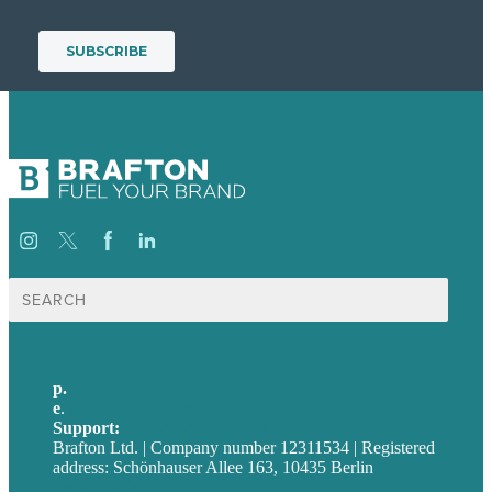
Suche
nach:
p.
+49 30 52001358
e
.
info@brafton.com
Support:
techsupport@brafton.com
Brafton Ltd. | Company number 12311534 | Registered
address: Schönhauser Allee 163, 10435 Berlin
Privacy policy