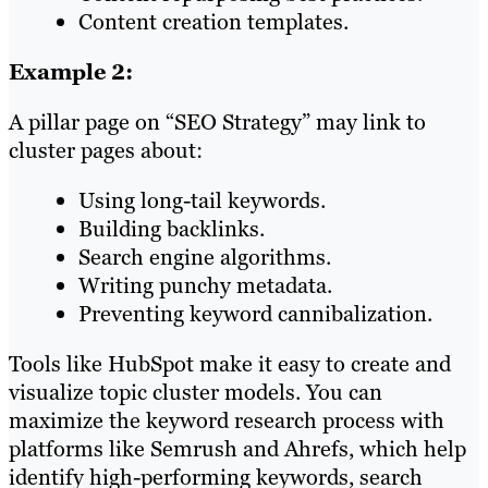
Content creation templates.
Example 2:
A pillar page on “SEO Strategy” may link to
cluster pages about:
Using long-tail keywords.
Building backlinks.
Search engine algorithms.
Writing punchy metadata.
Preventing keyword cannibalization.
Tools like HubSpot make it easy to create and
visualize topic cluster models. You can
maximize the keyword research process with
platforms like Semrush and Ahrefs, which help
identify high-performing keywords, search