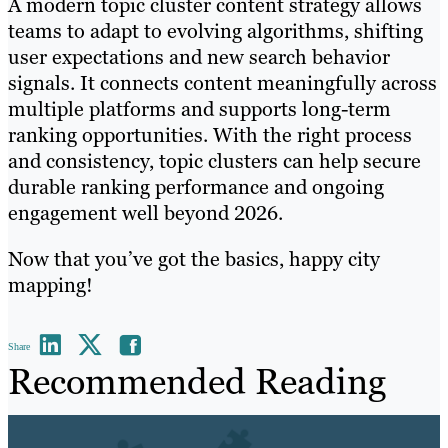
A modern topic cluster content strategy allows
teams to adapt to evolving algorithms, shifting
user expectations and new search behavior
signals. It connects content meaningfully across
multiple platforms and supports long-term
ranking opportunities. With the right process
and consistency, topic clusters can help secure
durable ranking performance and ongoing
engagement well beyond 2026.
Now that you’ve got the basics, happy city
mapping!
Share
Recommended Reading