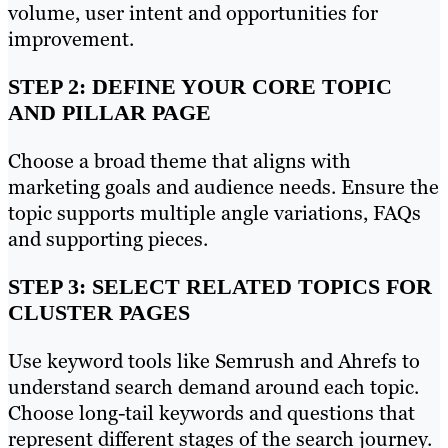
volume, user intent and opportunities for
improvement.
STEP 2: DEFINE YOUR CORE TOPIC
AND PILLAR PAGE
Choose a broad theme that aligns with
marketing goals and audience needs. Ensure the
topic supports multiple angle variations, FAQs
and supporting pieces.
STEP 3: SELECT RELATED TOPICS FOR
CLUSTER PAGES
Use keyword tools like Semrush and Ahrefs to
understand search demand around each topic.
Choose long-tail keywords and questions that
represent different stages of the search journey.