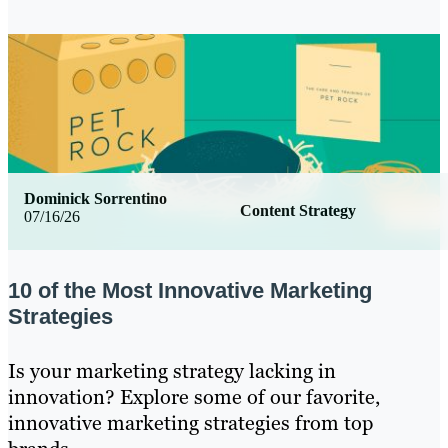
Dominick Sorrentino
Content Strategy
07/16/26
10 of the Most Innovative Marketing
Strategies
Is your marketing strategy lacking in
innovation? Explore some of our favorite,
innovative marketing strategies from top