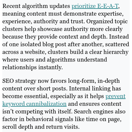
Recent algorithm updates
prioritize E-E-A-T
,
meaning content must demonstrate expertise,
experience, authority and trust. Organized topic
clusters help showcase authority more clearly
because they provide context and depth. Instead
of one isolated blog post after another, scattered
across a website, clusters build a clear hierarchy
where users and algorithms understand
relationships instantly.
SEO strategy now favors long-form, in-depth
content over short posts. Internal linking has
become essential, especially as it helps
prevent
keyword cannibalization
and ensures content
isn’t competing with itself. Search engines also
factor in behavioral signals like time on page,
scroll depth and return visits.