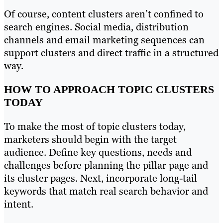
Of course, content clusters aren’t confined to
search engines. Social media, distribution
channels and email marketing sequences can
support clusters and direct traffic in a structured
way.
HOW TO APPROACH TOPIC CLUSTERS
TODAY
To make the most of topic clusters today,
marketers should begin with the target
audience. Define key questions, needs and
challenges before planning the pillar page and
its cluster pages. Next, incorporate long-tail
keywords that match real search behavior and
intent.