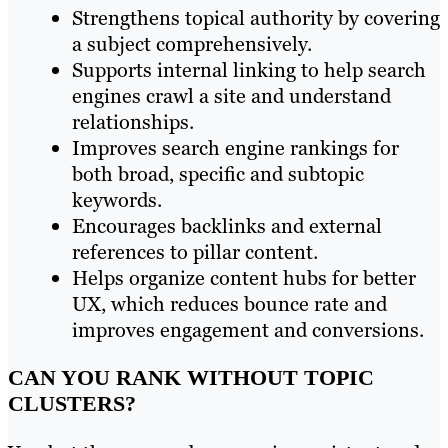
Strengthens topical authority by covering
a subject comprehensively.
Supports internal linking to help search
engines crawl a site and understand
relationships.
Improves search engine rankings for
both broad, specific and subtopic
keywords.
Encourages backlinks and external
references to pillar content.
Helps organize content hubs for better
UX, which reduces bounce rate and
improves engagement and conversions.
CAN YOU RANK WITHOUT TOPIC
CLUSTERS?