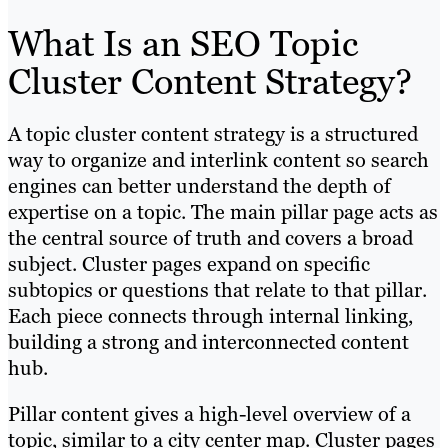
What Is an SEO Topic
Cluster Content Strategy?
A topic cluster content strategy is a structured
way to organize and interlink content so search
engines can better understand the depth of
expertise on a topic. The main pillar page acts as
the central source of truth and covers a broad
subject. Cluster pages expand on specific
subtopics or questions that relate to that pillar.
Each piece connects through internal linking,
building a strong and interconnected content
hub.
Pillar content gives a high-level overview of a
topic, similar to a city center map. Cluster pages