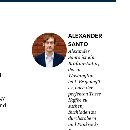
ALEXANDER
SANTO
Alexander
Santo ist ein
Brafton-Autor,
der in
d
Washington
lebt. Er genießt
es, nach der
o
perfekten Tasse
egy
Kaffee zu
and
suchen,
Buchläden zu
durchstöbern
und Punkrock-