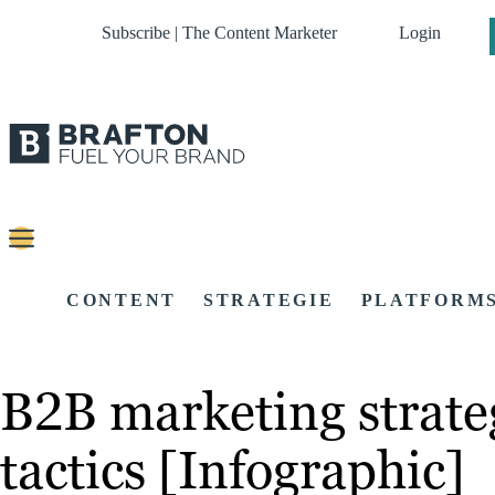
Subscribe | The Content Marketer
Login
CONTENT
STRATEGIE
PLATFORM
B2B marketing strategi
tactics [Infographic]