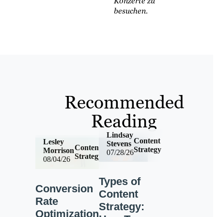
Konzerte zu
besuchen.
Recommended
Reading
Lindsay
Content
Lesley
Stevens
Content
Strategy
Morrison
07/28/26
Strategy
08/04/26
Types of
Conversion
Content
Rate
Strategy:
Optimization