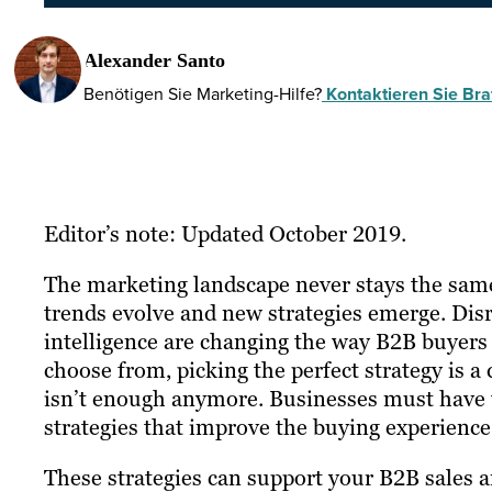
Alexander Santo
Benötigen Sie Marketing-Hilfe?
Kontaktieren Sie Braf
Editor’s note: Updated October 2019.
The marketing landscape never stays the same 
trends evolve and new strategies emerge. Disr
intelligence are changing the way B2B buyers 
choose from, picking the perfect strategy is a d
isn’t enough anymore. Businesses must have th
strategies that improve the buying experience
These strategies can support your B2B sales 