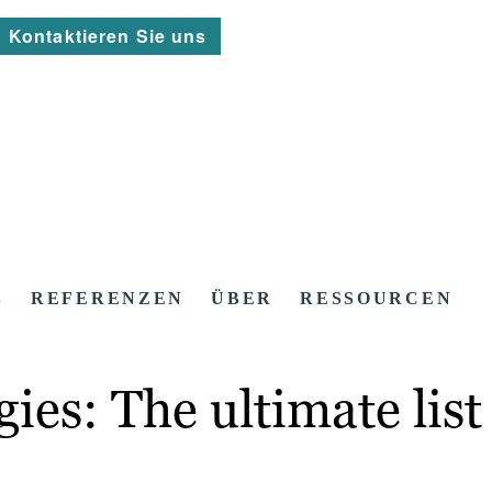
Kontaktieren Sie uns
S
REFERENZEN
ÜBER
RESSOURCEN
es: The ultimate list 