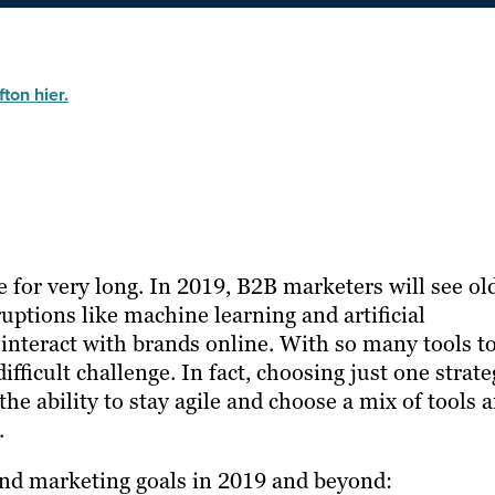
ton hier.
for very long. In 2019, B2B marketers will see ol
uptions like machine learning and artificial
interact with brands online. With so many tools t
ifficult challenge. In fact, choosing just one strat
e ability to stay agile and choose a mix of tools 
.
and marketing goals in 2019 and beyond: