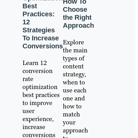
How To
Best
Choose
Practices:
the Right
12
Approach
Strategies
To Increase
Explore
Conversions
the main
types of
Learn 12
content
conversion
strategy,
rate
when to
optimization
use each
best practices
one and
to improve
how to
user
match
experience,
your
increase
approach
conversions