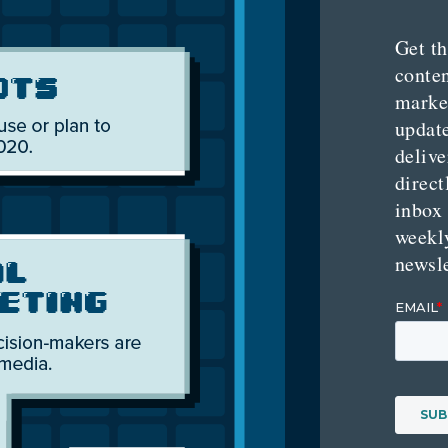
Get th
conte
marke
updat
delive
direct
inbox
weekl
newsle