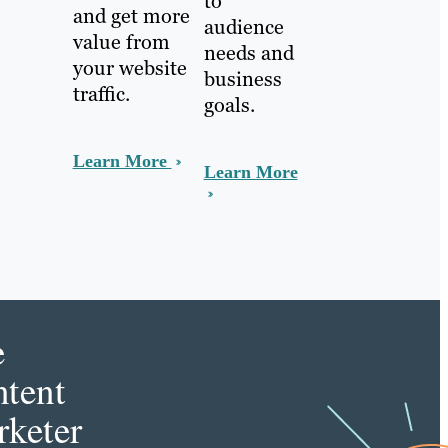
to
and get more
audience
value from
needs and
your website
business
traffic.
goals.
Learn More
Learn More
e
tent
keter