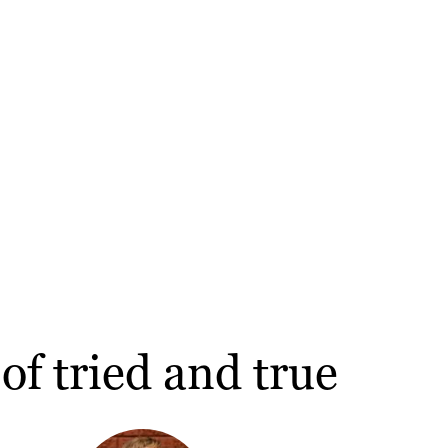
of tried and true