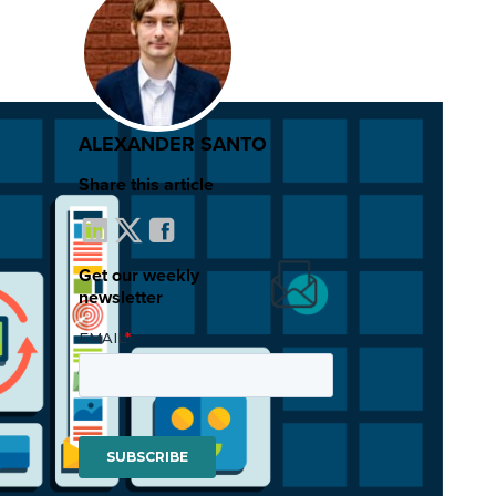
ALEXANDER SANTO
Share this article
Get our weekly
newsletter