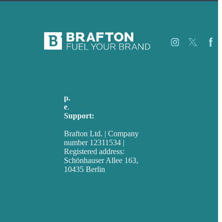
Jobs
Referenzen
p.
+49 30 52001358
Über Uns
e
.
info@brafton.com
Fallstudien
Support:
Blog
techsupport@brafton.com
Unser
Brafton Ltd. | Company
Team
number 12311534 |
Kontakt
Registered address:
Schönhauser Allee 163,
10435 Berlin
Privacy policy
USA
Australia
Germany