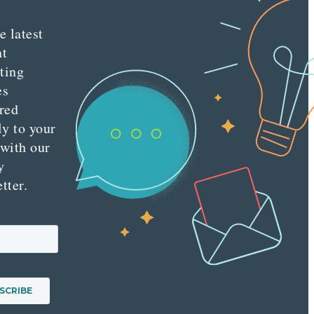
e latest
nt
ting
es
red
ly to your
 with our
y
tter.