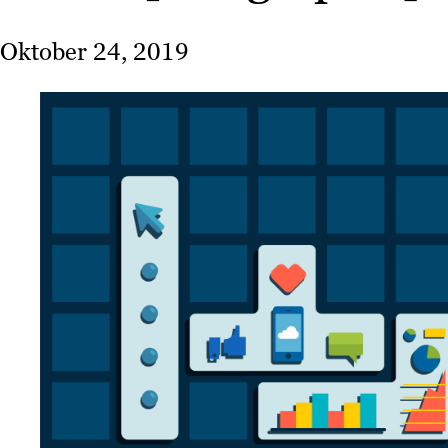
Oktober 24, 2019