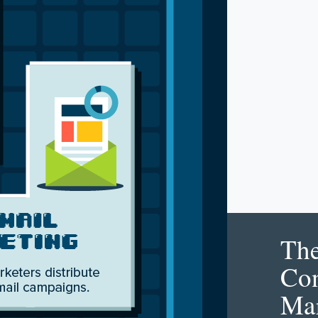
Th
Con
Mar