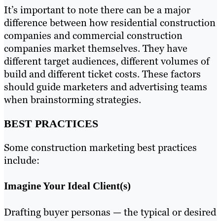
It’s important to note there can be a major
difference between how residential construction
companies and commercial construction
companies market themselves. They have
different target audiences, different volumes of
build and different ticket costs. These factors
should guide marketers and advertising teams
when brainstorming strategies.
BEST PRACTICES
Some construction marketing best practices
include:
Imagine Your Ideal Client(s)
Drafting buyer personas — the typical or desired