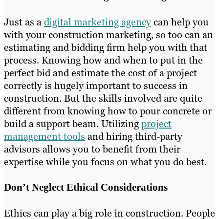
Just as a
digital marketing agency
can help you
with your construction marketing, so too can an
estimating and bidding firm help you with that
process. Knowing how and when to put in the
perfect bid and estimate the cost of a project
correctly is hugely important to success in
construction. But the skills involved are quite
different from knowing how to pour concrete or
build a support beam. Utilizing
project
management tools
and hiring third-party
advisors allows you to benefit from their
expertise while you focus on what you do best.
Don’t Neglect Ethical Considerations
Ethics can play a big role in construction. People