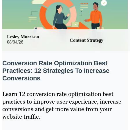
Lesley Morrison
Content Strategy
08/04/26
Conversion Rate Optimization Best
Practices: 12 Strategies To Increase
Conversions
Learn 12 conversion rate optimization best
practices to improve user experience, increase
conversions and get more value from your
website traffic.