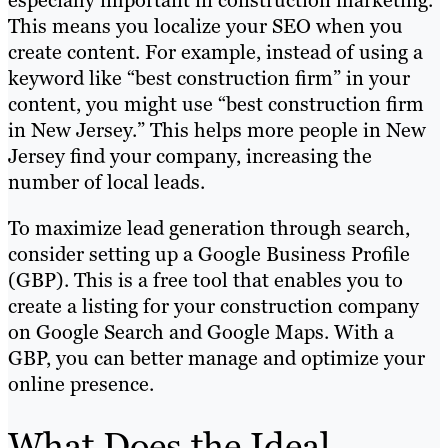
especially important in construction marketing.
This means you localize your SEO when you
create content. For example, instead of using a
keyword like “best construction firm” in your
content, you might use “best construction firm
in New Jersey.” This helps more people in New
Jersey find your company, increasing the
number of local leads.
To maximize lead generation through search,
consider setting up a Google Business Profile
(GBP). This is a free tool that enables you to
create a listing for your construction company
on Google Search and Google Maps. With a
GBP, you can better manage and optimize your
online presence.
What Does the Ideal