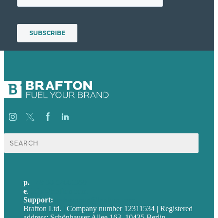
Suche
nach:
p.
+49 30 52001358
e
.
info@brafton.com
Support:
techsupport@brafton.com
Brafton Ltd. | Company number 12311534 | Registered
address: Schönhauser Allee 163, 10435 Berlin