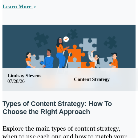
Learn More
Lindsay Stevens
Content Strategy
07/28/26
Types of Content Strategy: How To
Choose the Right Approach
Explore the main types of content strategy,
when to use each one and how to match your