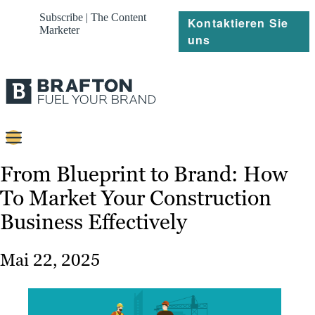
Subscribe | The Content
Kontaktieren Sie
Marketer
uns
Content
From Blueprint to Brand: How
To Market Your Construction
Strategie
Business Effectively
Platforms
Referenzen
Mai 22, 2025
Über
Ressourcen