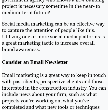
project is necessary sometime in the near- to
medium-term future?
Social media marketing can be an effective way
to capture the attention of people like this.
Utilizing one or more social media platforms is
a great marketing tactic to increase overall
brand awareness.
Consider an Email Newsletter
Email marketing is a great way to keep in touch
with past clients, prospective clients and those
interested in the construction industry. You can
include news about your firm, such as what
projects you’re working on, what you’ve
completed and what new tools or techniques