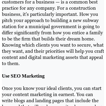
customers for a business — is a common best
practice for any company. For a construction
business, it’s particularly important. How you
pitch your approach to building a new subway
station for a municipal government is going to
differ significantly from how you entice a family
to be the firm that builds their dream home.
Knowing which clients you want to secure, what
they want, and their priorities will help you craft
content and digital marketing assets that appeal
to them.
Use SEO Marketing
Once you know your ideal clients, you can start
your content marketing in earnest. You can
write blogs and landing pages that include the