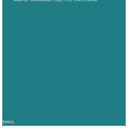
Privacy policy
USA
Australia
Germany
United Kingdom
Jobs
Referenzen
Über Uns
Fallstudien
Blog
Unser Team
Kontakt
Unsere Mission
Preisgekröntes Content-Marketing
Leistungen