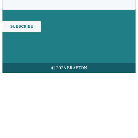
© 2026 BRAFTON