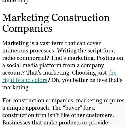
some help.
Marketing Construction
Companies
Marketing is a vast term that can cover
numerous processes. Writing the script for a
radio commercial? That’s marketing. Posting on
a social media platform from a company
account? That’s marketing. Choosing just
the
right brand colors
? Oh, you better believe that’s
marketing.
For construction companies, marketing requires
a unique approach. The “buyer” for a
construction firm isn’t like other customers.
Businesses that make products or provide