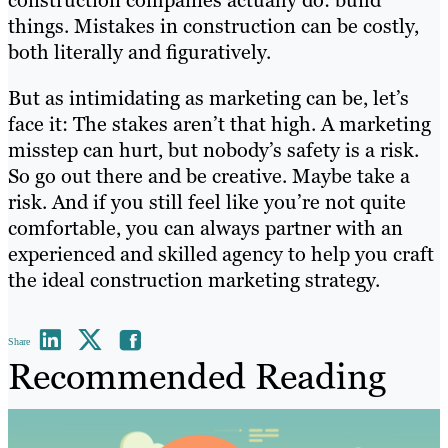
things. Mistakes in construction can be costly,
both literally and figuratively.
But as intimidating as marketing can be, let’s
face it: The stakes aren’t that high. A marketing
misstep can hurt, but nobody’s safety is a risk.
So go out there and be creative. Maybe take a
risk. And if you still feel like you’re not quite
comfortable, you can always partner with an
experienced and skilled agency to help you craft
the ideal construction marketing strategy.
Share
Recommended Reading