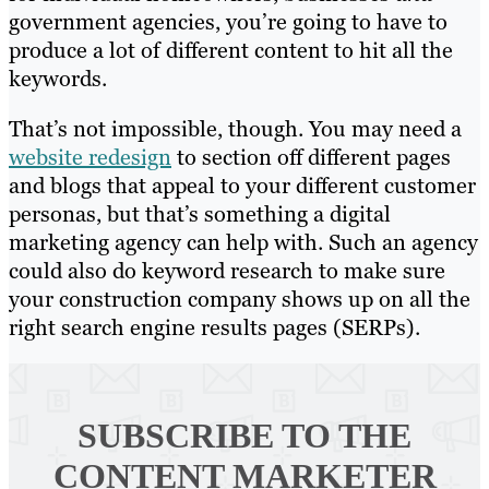
government agencies, you’re going to have to
produce a lot of different content to hit all the
keywords.
That’s not impossible, though. You may need a
website redesign
to section off different pages
and blogs that appeal to your different customer
personas, but that’s something a digital
marketing agency can help with. Such an agency
could also do keyword research to make sure
your construction company shows up on all the
right search engine results pages (SERPs).
SUBSCRIBE TO
THE
CONTENT MARKETER