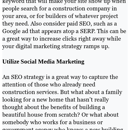
keyword that will make your site show up when
people search for a construction company in
your area, or for builders of whatever project
they need. Also consider paid SEO, such as a
Google ad that appears atop a SERP. This can be
a great way to increase clicks right away while
your digital marketing strategy ramps up.
Utilize Social Media Marketing
An SEO strategy is a great way to capture the
attention of those who already need
construction services. But what about a family
looking for a new home that hasn’t really
thought about the benefits of building a
beautiful house from scratch? Or what about
somebody who works for a business or
government agency who knows a new building