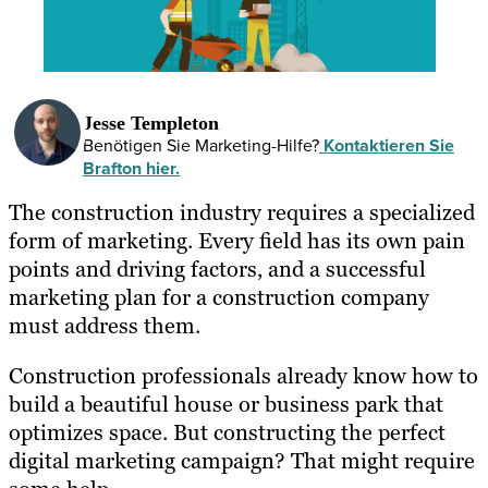
Jesse Templeton
Benötigen Sie Marketing-Hilfe?
Kontaktieren Sie
Brafton hier.
The construction industry requires a specialized
form of marketing. Every field has its own pain
points and driving factors, and a successful
marketing plan for a construction company
must address them.
Construction professionals already know how to
build a beautiful house or business park that
optimizes space. But constructing the perfect
digital marketing campaign? That might require