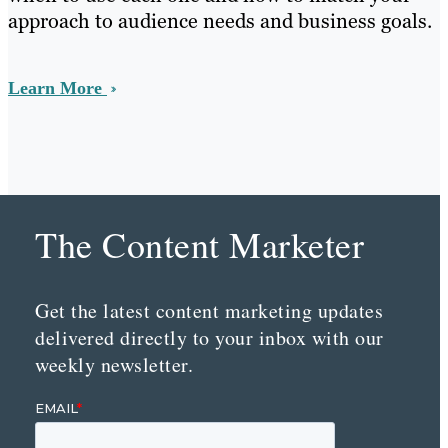
approach to audience needs and business goals.
Learn More
The Content Marketer
Get the latest content marketing updates
delivered directly to your inbox with our
weekly newsletter.