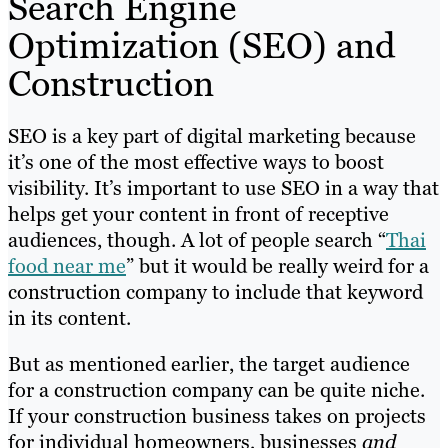
Search Engine
Optimization (SEO) and
Construction
SEO is a key part of digital marketing because
it’s one of the most effective ways to boost
visibility. It’s important to use SEO in a way that
helps get your content in front of receptive
audiences, though. A lot of people search “
Thai
food near me
” but it would be really weird for a
construction company to include that keyword
in its content.
But as mentioned earlier, the target audience
for a construction company can be quite niche.
If your construction business takes on projects
for individual homeowners, businesses
and