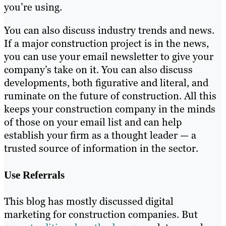
you’re using.
You can also discuss industry trends and news.
If a major construction project is in the news,
you can use your email newsletter to give your
company’s take on it. You can also discuss
developments, both figurative and literal, and
ruminate on the future of construction. All this
keeps your construction company in the minds
of those on your email list and can help
establish your firm as a thought leader — a
trusted source of information in the sector.
Use Referrals
This blog has mostly discussed digital
marketing for construction companies. But