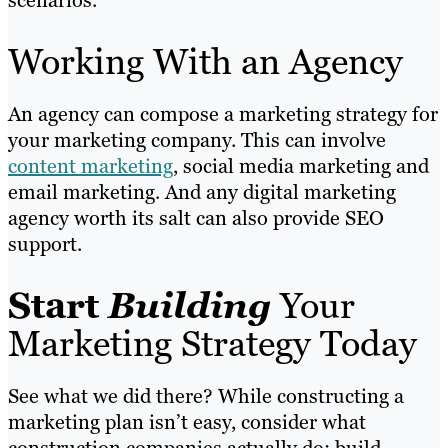
Working With an Agency
An agency can compose a marketing strategy for
your marketing company. This can involve
content marketing
, social media marketing and
email marketing. And any digital marketing
agency worth its salt can also provide SEO
support.
Start
Building
Your
Marketing Strategy Today
See what we did there? While constructing a
marketing plan isn’t easy, consider what
construction companies actually do: build