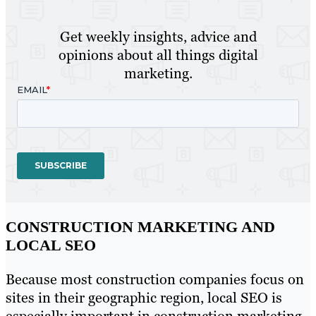
Get weekly insights, advice and
opinions about all things digital
marketing.
CONSTRUCTION MARKETING AND
LOCAL SEO
Because most construction companies focus on
sites in their geographic region, local SEO is