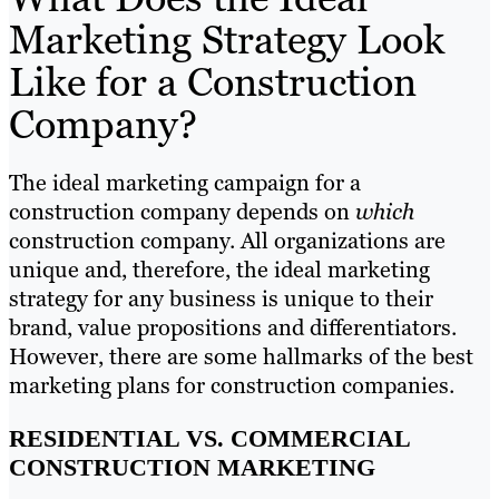
Marketing Strategy Look
Like for a Construction
Company?
The ideal marketing campaign for a
construction company depends on
which
construction company. All organizations are
unique and, therefore, the ideal marketing
strategy for any business is unique to their
brand, value propositions and differentiators.
However, there are some hallmarks of the best
marketing plans for construction companies.
RESIDENTIAL VS. COMMERCIAL
CONSTRUCTION MARKETING