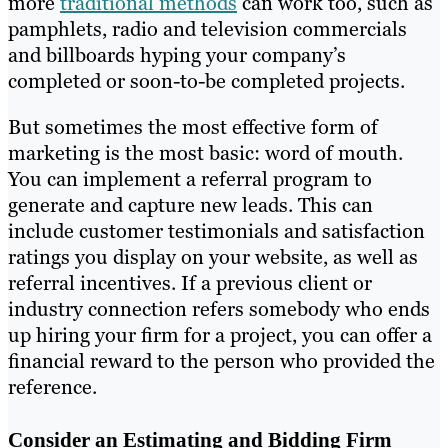
more
traditional methods
can work too, such as
pamphlets, radio and television commercials
and billboards hyping your company’s
completed or soon-to-be completed projects.
But sometimes the most effective form of
marketing is the most basic: word of mouth.
You can implement a referral program to
generate and capture new leads. This can
include customer testimonials and satisfaction
ratings you display on your website, as well as
referral incentives. If a previous client or
industry connection refers somebody who ends
up hiring your firm for a project, you can offer a
financial reward to the person who provided the
reference.
Consider an Estimating and Bidding Firm