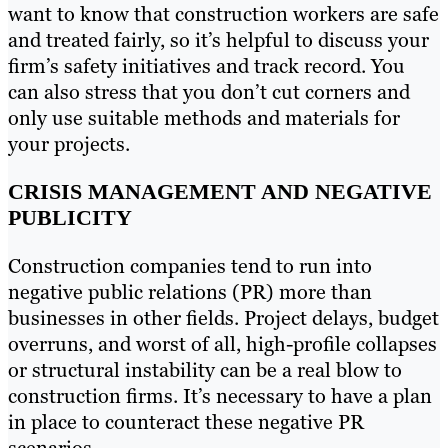
want to know that construction workers are safe
and treated fairly, so it’s helpful to discuss your
firm’s safety initiatives and track record. You
can also stress that you don’t cut corners and
only use suitable methods and materials for
your projects.
CRISIS MANAGEMENT AND NEGATIVE
PUBLICITY
Construction companies tend to run into
negative public relations (PR) more than
businesses in other fields. Project delays, budget
overruns, and worst of all, high-profile collapses
or structural instability can be a real blow to
construction firms. It’s necessary to have a plan
in place to counteract these negative PR
scenarios.