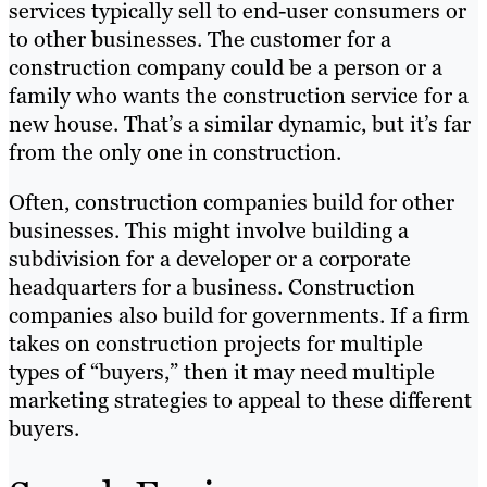
services typically sell to end-user consumers or
to other businesses. The customer for a
construction company could be a person or a
family who wants the construction service for a
new house. That’s a similar dynamic, but it’s far
from the only one in construction.
Often, construction companies build for other
businesses. This might involve building a
subdivision for a developer or a corporate
headquarters for a business. Construction
companies also build for governments. If a firm
takes on construction projects for multiple
types of “buyers,” then it may need multiple
marketing strategies to appeal to these different
buyers.