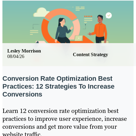
Lesley Morrison
Content Strategy
08/04/26
Conversion Rate Optimization Best
Practices: 12 Strategies To Increase
Conversions
Learn 12 conversion rate optimization best
practices to improve user experience, increase
conversions and get more value from your
website traffic.