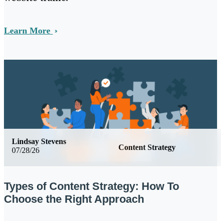
Learn More
Lindsay Stevens
Content Strategy
07/28/26
Types of Content Strategy: How To
Choose the Right Approach