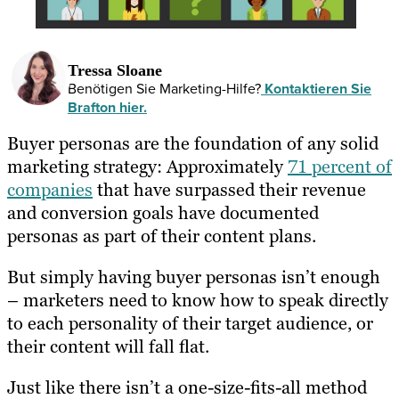
Tressa Sloane
Benötigen Sie Marketing-Hilfe?
Kontaktieren Sie
Brafton hier.
Buyer personas are the foundation of any solid
marketing strategy: Approximately
71 percent of
companies
that have surpassed their revenue
and conversion goals have documented
personas as part of their content plans.
But simply having buyer personas isn’t enough
– marketers need to know how to speak directly
to each personality of their target audience, or
their content will fall flat.
Just like there isn’t a one-size-fits-all method