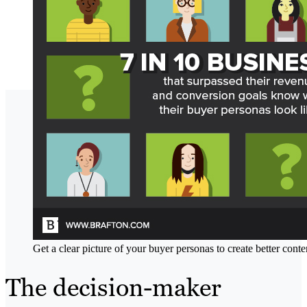
Get a clear picture of your buyer personas to create better conte
The decision-maker