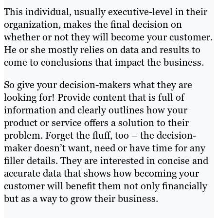
This individual, usually executive-level in their
organization, makes the final decision on
whether or not they will become your customer.
He or she mostly relies on data and results to
come to conclusions that impact the business.
So give your decision-makers what they are
looking for! Provide content that is full of
information and clearly outlines how your
product or service offers a solution to their
problem. Forget the fluff, too – the decision-
maker doesn’t want, need or have time for any
filler details. They are interested in concise and
accurate data that shows how becoming your
customer will benefit them not only financially
but as a way to grow their business.