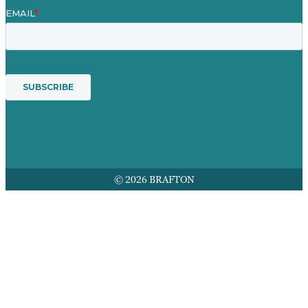
© 2026 BRAFTON