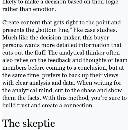
likely to make a decision based on their logic
rather than emotion.
Create content that gets right to the point and
presents the „bottom line,“ like case studies.
Much like the decision-maker, this buyer
persona wants more detailed information that
cuts out the fluff. The analytical thinker often
also relies on the feedback and thoughts of team
members before coming to a conclusion, but at
the same time, prefers to back up their views
with clear analysis and data. When writing for
the analytical mind, cut to the chase and show
them the facts. With this method, you’re sure to
build trust and create a connection.
The skeptic