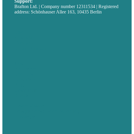
Support:
techsupport@brafton.com
Brafton Ltd. | Company number 12311534 | Registered
address: Schönhauser Allee 163, 10435 Berlin
Privacy policy
USA
Australia
Germany
United Kingdom
Jobs
Referenzen
Über Uns
Fallstudien
Blog
Unser Team
Kontakt
Unsere Mission
Preisgekröntes Content-Marketing
Leistungen