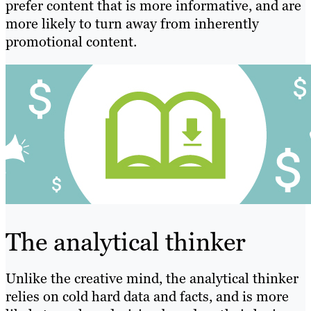
prefer content that is more informative, and are
more likely to turn away from inherently
promotional content.
The analytical thinker
Unlike the creative mind, the analytical thinker
relies on cold hard data and facts, and is more