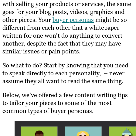
with selling your products or services, the same
goes for your blog posts, videos, graphics and
other pieces. Your
buyer personas
might be so
different from each other that a whitepaper
written for one won’t do anything to convert
another, despite the fact that they may have
similar issues or pain points.
So what to do? Start by knowing that you need
to speak directly to each personality, – never
assume they all want to read the same thing.
Below, we’ve offered a few content writing tips
to tailor your pieces to some of the most
common types of buyer personas.