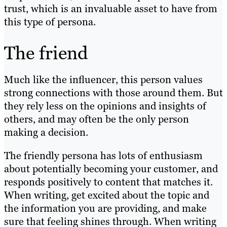
trust, which is an invaluable asset to have from
this type of persona.
The friend
Much like the influencer, this person values
strong connections with those around them. But
they rely less on the opinions and insights of
others, and may often be the only person
making a decision.
The friendly persona has lots of enthusiasm
about potentially becoming your customer, and
responds positively to content that matches it.
When writing, get excited about the topic and
the information you are providing, and make
sure that feeling shines through. When writing