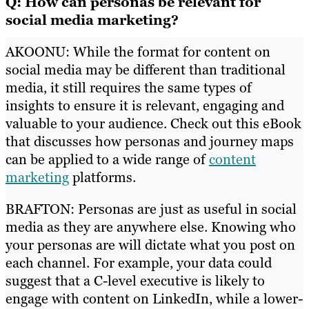
Q: How can personas be relevant for
social media marketing?
AKOONU: While the format for content on
social media may be different than traditional
media, it still requires the same types of
insights to ensure it is relevant, engaging and
valuable to your audience. Check out this eBook
that discusses how personas and journey maps
can be applied to a wide range of
content
marketing
platforms.
BRAFTON: Personas are just as useful in social
media as they are anywhere else. Knowing who
your personas are will dictate what you post on
each channel. For example, your data could
suggest that a C-level executive is likely to
engage with content on LinkedIn, while a lower-