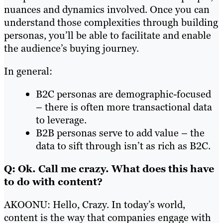
nuances and dynamics involved. Once you can
understand those complexities through building
personas, you’ll be able to facilitate and enable
the audience’s buying journey.
In general:
B2C personas are demographic-focused
– there is often more transactional data
to leverage.
B2B personas serve to add value – the
data to sift through isn’t as rich as B2C.
Q: Ok. Call me crazy. What does this have
to do with content?
AKOONU: Hello, Crazy. In today’s world,
content is the way that companies engage with