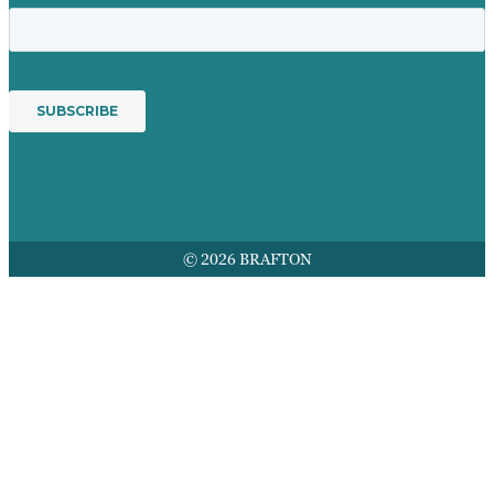
© 2026 BRAFTON