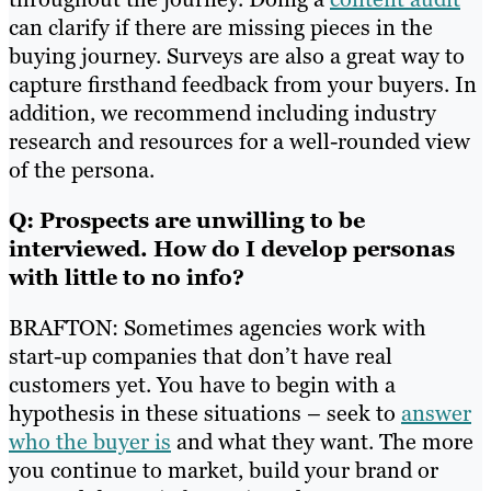
can clarify if there are missing pieces in the
buying journey. Surveys are also a great way to
capture firsthand feedback from your buyers. In
addition, we recommend including industry
research and resources for a well-rounded view
of the persona.
Q: Prospects are unwilling to be
interviewed. How do I develop personas
with little to no info?
BRAFTON: Sometimes agencies work with
start-up companies that don’t have real
customers yet. You have to begin with a
hypothesis in these situations – seek to
answer
who the buyer is
and what they want. The more
you continue to market, build your brand or