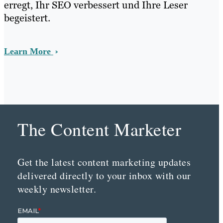
erregt, Ihr SEO verbessert und Ihre Leser
begeistert.
Learn More
The Content Marketer
Get the latest content marketing updates
delivered directly to your inbox with our
weekly newsletter.