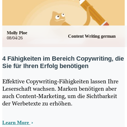
Molly Ploe
Content Writing german
08/04/26
4 Fähigkeiten im Bereich Copywriting, die
Sie für Ihren Erfolg benötigen
Effektive Copywriting-Fähigkeiten lassen Ihre
Leserschaft wachsen. Marken benötigen aber
auch Content-Marketing, um die Sichtbarkeit
der Werbetexte zu erhöhen.
Learn More