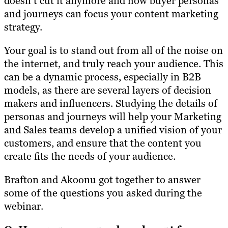
doesn’t cut it anymore and how buyer personas
and journeys can focus your content marketing
strategy.
Your goal is to stand out from all of the noise on
the internet, and truly reach your audience. This
can be a dynamic process, especially in B2B
models, as there are several layers of decision
makers and influencers. Studying the details of
personas and journeys will help your Marketing
and Sales teams develop a unified vision of your
customers, and ensure that the content you
create fits the needs of your audience.
Brafton and Akoonu got together to answer
some of the questions you asked during the
webinar.