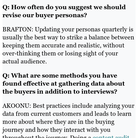
Q: How often do you suggest we should
revise our buyer personas?
BRAFTON: Updating your personas quarterly is
usually the best way to strike a balance between
keeping them accurate and realistic, without
over-thinking them or losing sight of your
actual audience.
Q: What are some methods you have
found effective at gathering data about
the buyers in addition to interviews?
AKOONU: Best practices include analyzing your
data from current customers and leads to learn
more about where they are in the buying
journey and how they interact with you
throughout the journey. Doing a
content audit