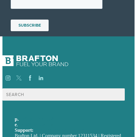
Suche
nach:
p.
+49 30 52001358
e
.
info@brafton.com
Support:
techsupport@brafton.com
Brafton Ltd. | Company number 12311534 | Registered