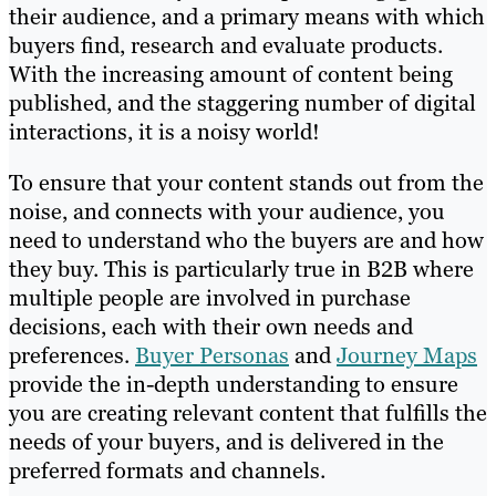
their audience, and a primary means with which
buyers find, research and evaluate products.
With the increasing amount of content being
published, and the staggering number of digital
interactions, it is a noisy world!
To ensure that your content stands out from the
noise, and connects with your audience, you
need to understand who the buyers are and how
they buy. This is particularly true in B2B where
multiple people are involved in purchase
decisions, each with their own needs and
preferences.
Buyer Personas
and
Journey Maps
provide the in-depth understanding to ensure
you are creating relevant content that fulfills the
needs of your buyers, and is delivered in the
preferred formats and channels.