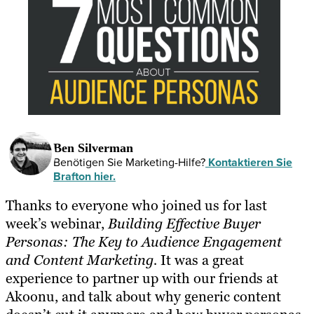
Ben Silverman
Benötigen Sie Marketing-Hilfe?
Kontaktieren Sie
Brafton hier.
Thanks to everyone who joined us for last
week’s webinar,
Building Effective Buyer
Personas: The Key to Audience Engagement
and Content Marketing
.
It was a great
experience to partner up with our friends at
Akoonu, and talk about why generic content