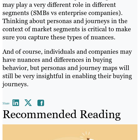
may play a very different role in different
segments (SMBs vs enterprise companies).
Thinking about personas and journeys in the
context of market segments is critical to make
sure you capture these types of nuances.
And of course, individuals and companies may
have nuances and differences in buying
behavior, but personas and journey maps will
still be very insightful in enabling their buying
journeys.
Share
Recommended Reading