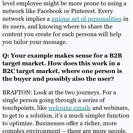
level employee might be more prone to using a
network like Facebook or Pinterest. Every
network implies a
unique set of personalities
in
its users, and knowing where to share the
content you create for each persona will help
you tailor your message.
Q: Your example makes sense for a B2B
target market. How does this work in a
B2C target market, where one person is
the buyer and possibly also the user?
BRAFTON: Look at the two journeys. For a
single person going through a series of
touchpoints, like
welcome emails
and webinars,
to get to a solution, it’s a much simpler function
to optimize. Businesses offer a richer, more
complex environment – there are more people,