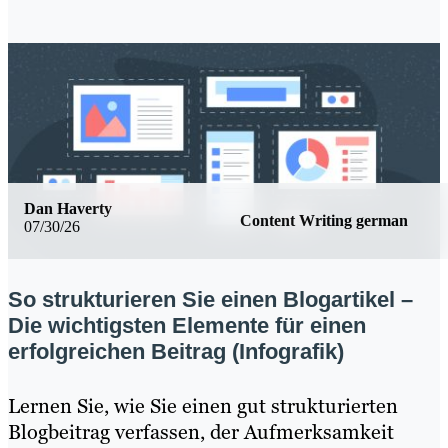
Dan Haverty
Content Writing german
07/30/26
So strukturieren Sie einen Blogartikel –
Die wichtigsten Elemente für einen
erfolgreichen Beitrag (Infografik)
Lernen Sie, wie Sie einen gut strukturierten
Blogbeitrag verfassen, der Aufmerksamkeit