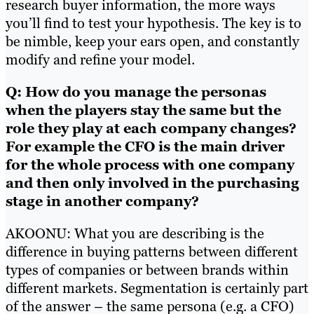
research buyer information, the more ways
you’ll find to test your hypothesis. The key is to
be nimble, keep your ears open, and constantly
modify and refine your model.
Q: How do you manage the personas
when the players stay the same but the
role they play at each company changes?
For example the CFO is the main driver
for the whole process with one company
and then only involved in the purchasing
stage in another company?
AKOONU: What you are describing is the
difference in buying patterns between different
types of companies or between brands within
different markets. Segmentation is certainly part
of the answer – the same persona (e.g. a CFO)