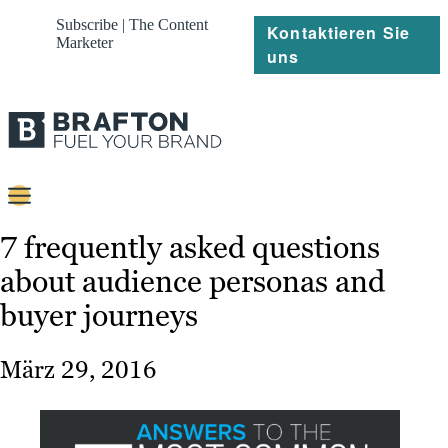
Subscribe | The Content
Kontaktieren Sie
Marketer
uns
Content
7 frequently asked questions
about audience personas and
Strategie
buyer journeys
Platforms
Referenzen
März 29, 2016
Über
Ressourcen