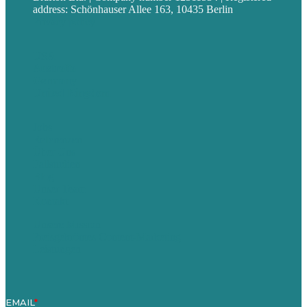
address: Schönhauser Allee 163, 10435 Berlin
Privacy policy
USA
Australia
Germany
United Kingdom
Jobs
Referenzen
Über Uns
Fallstudien
Blog
Unser Team
Kontakt
Unsere Mission
Preisgekröntes Content-Marketing
Leistungen