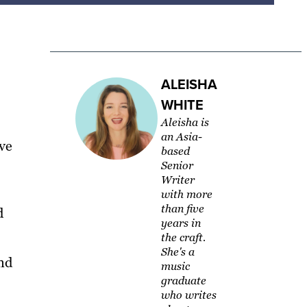
ALEISHA
WHITE
Aleisha is
an Asia-
ve
based
Senior
Writer
with more
than five
d
years in
the craft.
She's a
and
music
graduate
who writes