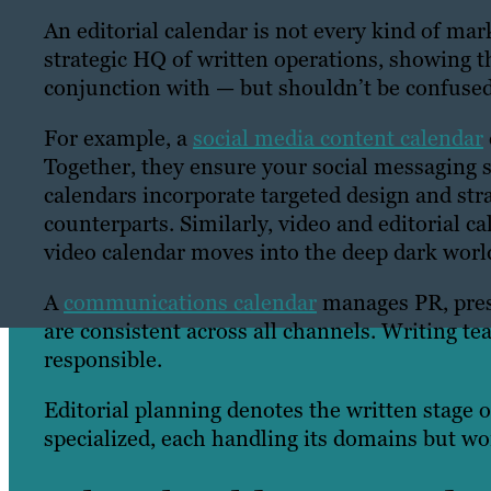
An editorial calendar is not every kind of mar
strategic HQ of written operations, showing th
conjunction with — but shouldn’t be confused
For example, a
social media content calendar
Together, they ensure your social messaging s
calendars incorporate targeted design and stra
counterparts. Similarly, video and editorial c
video calendar moves into the deep dark world
A
communications calendar
manages PR, pres
are consistent across all channels. Writing tea
responsible.
Editorial planning denotes the written stage 
specialized, each handling its domains but wo