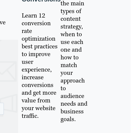
the main
types of
Learn 12
content
ive
conversion
strategy,
rate
when to
optimization
use each
best practices
one and
to improve
how to
user
match
experience,
your
increase
approach
conversions
to
and get more
audience
value from
needs and
your website
business
traffic.
goals.