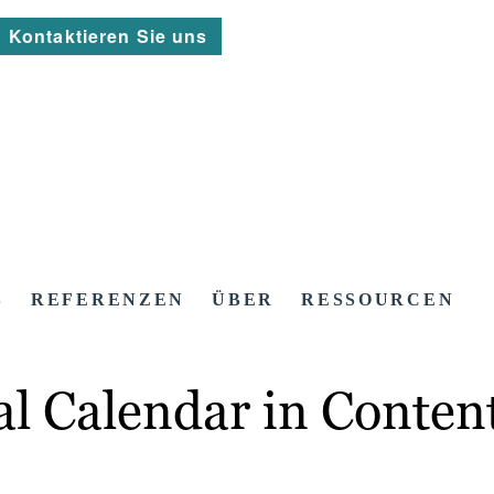
Kontaktieren Sie uns
S
REFERENZEN
ÜBER
RESSOURCEN
ial Calendar in Conten