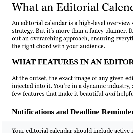
What an Editorial Calend
An editorial calendar is a high-level overview 
strategy. But it’s more than a fancy planner. I
out an overarching approach, ensuring everyth
the right chord with your audience.
WHAT FEATURES IN AN EDITO
At the outset, the exact image of any given e
injected into it. You’re in a dynamic industry,
few features that make it beautiful
and
helpf
Notifications and Deadline Reminde
Your editorial calendar should include active 