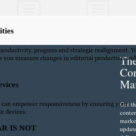
ties
 productivity, progress and strategic realignment. Y
Th
as you measure changes in editorial production and
Con
Mar
evices
 can empower responsiveness by ensuring your
Get th
le devices.
conte
marke
R IS NOT
updat