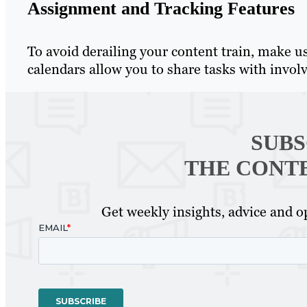
Assignment and Tracking Features
To avoid derailing your content train, make u
calendars allow you to share tasks with invol
SUBS
THE CONT
Get weekly insights, advice and op