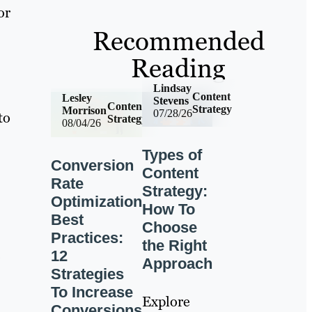
or
Recommended
Reading
Lindsay
Content
Lesley
Stevens
Content
Strategy
Morrison
07/28/26
to
Strategy
08/04/26
Types of
Conversion
Content
Rate
Strategy:
Optimization
How To
Best
Choose
Practices:
the Right
12
Approach
Strategies
To Increase
Explore
Conversions