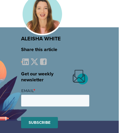
ALEISHA WHITE
Share this article
Get our weekly
newsletter