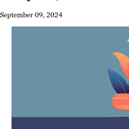
September 09, 2024