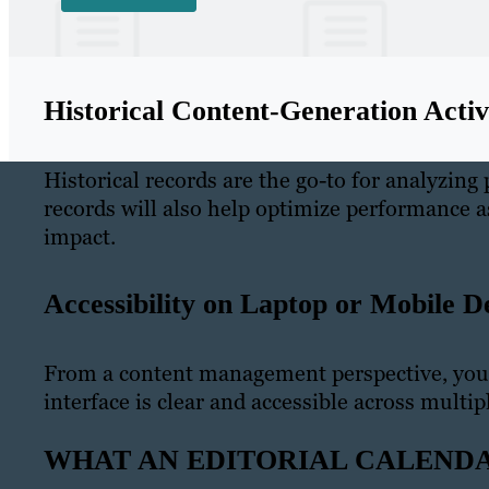
Historical Content-Generation Activi
Historical records are the go-to for analyzing
records will also help optimize performance 
impact.
Accessibility on Laptop or Mobile D
From a content management perspective, you
interface is clear and accessible across multip
WHAT AN EDITORIAL CALENDA