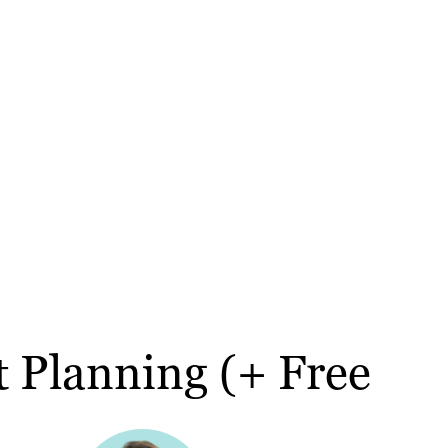
t Planning (+ Free