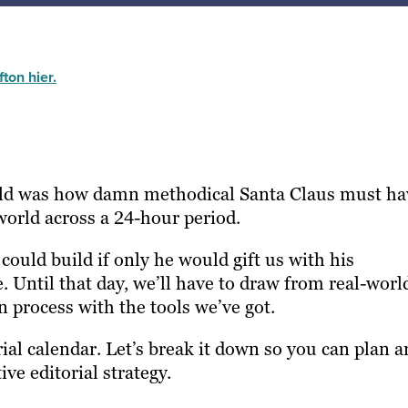
ton hier.
hild was how damn methodical Santa Claus must ha
e world across a 24-hour period.
 could build if only he would gift us with his
. Until that day, we’ll have to draw from real-worl
n process with the tools we’ve got.
rial calendar. Let’s break it down so you can plan 
ive editorial strategy.