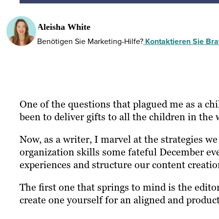
Aleisha White
Benötigen Sie Marketing-Hilfe?
Kontaktieren Sie Braf
One of the questions that plagued me as a c
been to deliver gifts to all the children in th
Now, as a writer, I marvel at the strategies we
organization skills some fateful December eve
experiences and structure our content creatio
The first one that springs to mind is the edito
create one yourself for an aligned and product