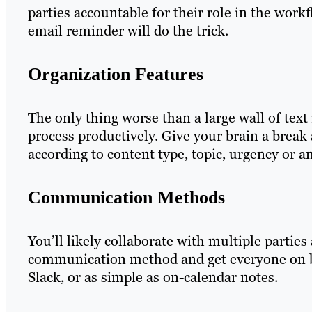
parties accountable for their role in the work
email reminder will do the trick.
Organization Features
The only thing worse than a large wall of text 
process productively. Give your brain a break 
according to content type, topic, urgency or a
Communication Methods
You’ll likely collaborate with multiple partie
communication method and get everyone on bo
Slack, or as simple as on-calendar notes.