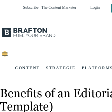
Subscribe | The Content Marketer
Login
CONTENT
STRATEGIE
PLATFORM
Benefits of an Editor
Template)