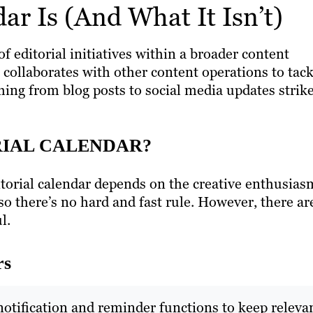
ar Is (And What It Isn’t)
of editorial initiatives within a broader content
t collaborates with other content operations to tac
ing from blog posts to social media updates strik
RIAL CALENDAR?
ditorial calendar depends on the creative enthusias
 so there’s no hard and fast rule. However, there ar
ul.
rs
notification and reminder functions to keep releva