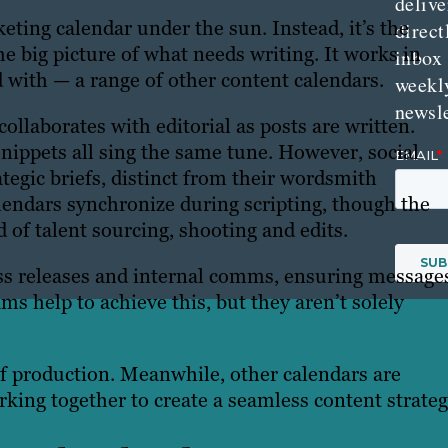
delive
keting calendar under the sun. Instead, it’s the
direct
e big picture of what needs writing. It works in
inbox
 with — a range of other content calendars.
weekl
newsle
collaborates with editorial as posts are written.
nippets all sing the same tune. However, social
tegic briefs, distinct from their wordsmith
alendars synchronize during scripting, though the
 of talent sourcing, shooting and edits.
s releases and internal comms, ensuring message
ms help to achieve this, but they aren’t solely
of production. Meanwhile, other calendars are
rking together to create a seamless content strateg