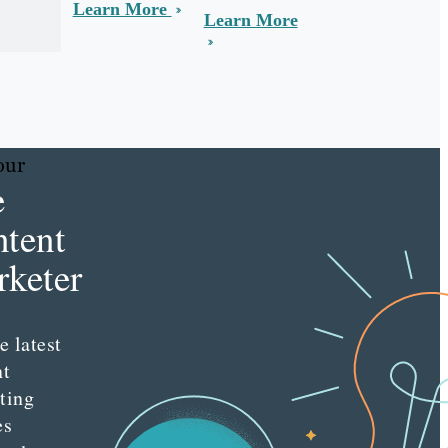
Learn More
Learn More
our
e
tent
keter
e latest
nt
ting
es