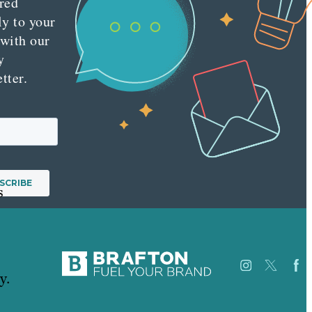
red
ly to your
 with our
y
tter.
s
y.