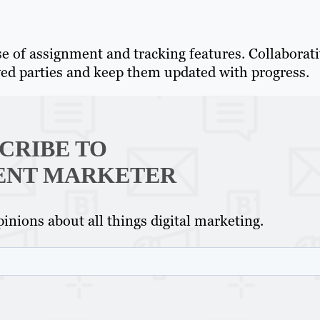
se of assignment and tracking features. Collaborat
ved parties and keep them updated with progress.
CRIBE TO
ENT MARKETER
inions about all things digital marketing.