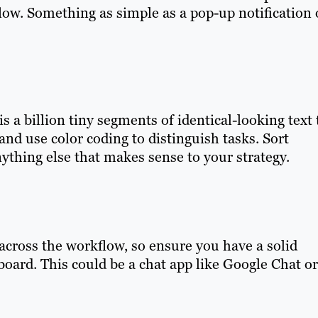
flow. Something as simple as a pop-up notification 
is a billion tiny segments of identical-looking text 
and use color coding to distinguish tasks. Sort
nything else that makes sense to your strategy.
s across the workflow, so ensure you have a solid
ard. This could be a chat app like Google Chat or