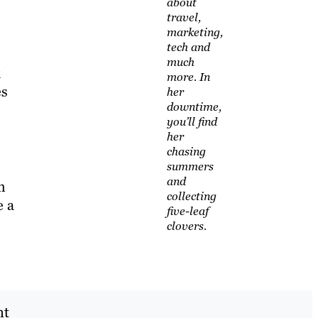
about
travel,
marketing,
tech and
much
k
more. In
es
her
downtime,
you’ll find
her
chasing
summers
and
m
collecting
e a
five-leaf
clovers.
nt