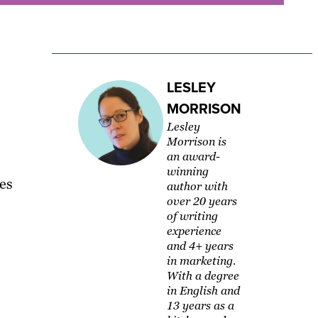
LESLEY
MORRISON
Lesley
Morrison is
an award-
winning
es
author with
over 20 years
of writing
experience
and 4+ years
in marketing.
With a degree
in English and
13 years as a