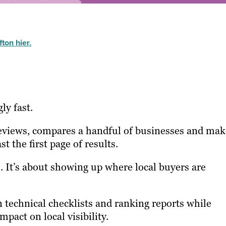
ton hier.
ly fast.
reviews, compares a handful of businesses and mak
t the first page of results.
. It’s about showing up where local buyers are
 technical checklists and ranking reports while
mpact on local visibility.