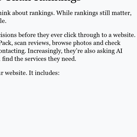
ink about rankings. While rankings still matter,
le.
cisions before they ever click through to a website.
ack, scan reviews, browse photos and check
ntacting. Increasingly, they’re also asking AI
find the services they need.
 website. It includes: