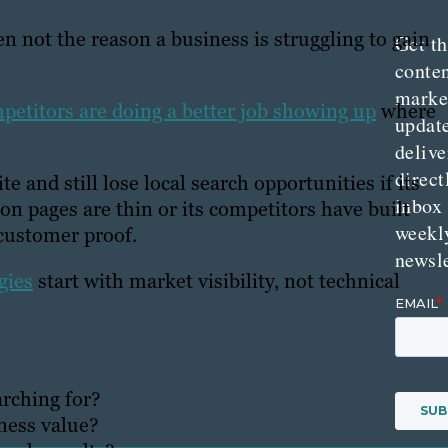
ten not the reason a business is struggling to gain
Get th
conte
marke
petitors are doing a better job showing up
where
updat
delive
direct
 and still lose local search opportunities if its
inbox
ion pages are thin or its competitors have built
weekl
 customer proof.
newsle
gies
start with market visibility, not technical
arching for?
ness value?