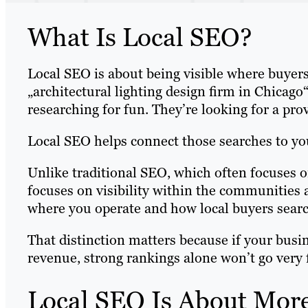
What Is Local SEO?
Local SEO is about being visible where buyer
„architectural lighting design firm in Chicago
researching for fun. They’re looking for a prov
Local SEO helps connect those searches to yo
Unlike traditional SEO, which often focuses o
focuses on visibility within the communities 
where you operate and how local buyers searc
That distinction matters because if your busin
revenue, strong rankings alone won’t go very 
Local SEO Is About Mor