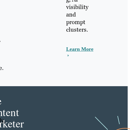
visibility
and
prompt
clusters.
,
Learn More
e.
e
tent
keter
y,