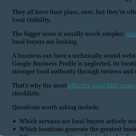
They all have their place, sure, but they’re of
local visibility.
The bigger issue is usually much simpler:
com
local buyers are looking.
A business can have a technically sound website
Google Business Profile is neglected, its locat
stronger local authority through reviews and
That’s why the most
effective local SEO strate
checklists.
Questions worth asking include:
Which services are local buyers actively se
Which locations generate the greatest busi