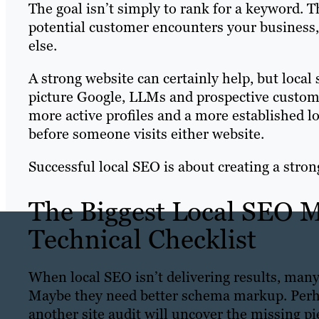
The goal isn’t simply to rank for a keyword. Th
potential customer encounters your busines
else.
A strong website can certainly help, but loca
picture Google, LLMs and prospective custome
more active profiles and a more established l
before someone visits either website.
Successful local SEO is about creating a stron
The Biggest Local SEO Mi
Technical Checklist
When local SEO isn’t delivering results, many 
Maybe they need better schema markup. Perha
another site audit will uncover the missing pi