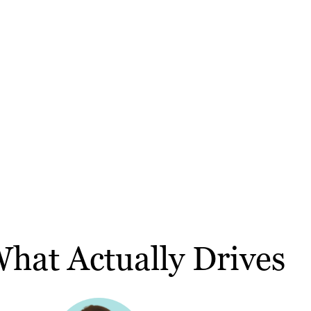
hat Actually Drives