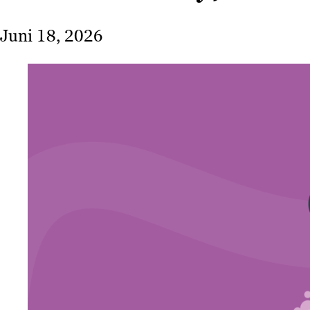
Juni 18, 2026