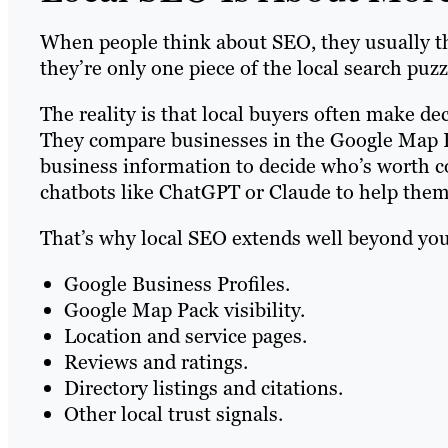
When people think about SEO, they usually th
they’re only one piece of the local search puzz
The reality is that local buyers often make de
They compare businesses in the Google Map P
business information to decide who’s worth co
chatbots like ChatGPT or Claude to help them 
That’s why local SEO extends well beyond your
Google Business Profiles.
Google Map Pack visibility.
Location and service pages.
Reviews and ratings.
Directory listings and citations.
Other local trust signals.