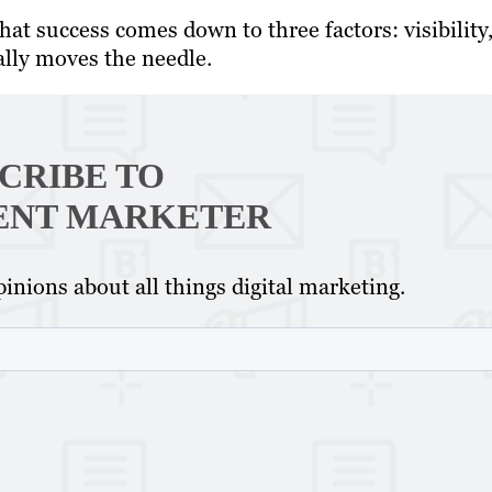
at success comes down to three factors: visibility
ally moves the needle.
CRIBE TO
ENT MARKETER
inions about all things digital marketing.