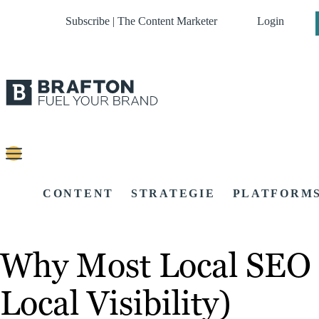
Subscribe | The Content Marketer
Login
CONTENT
STRATEGIE
PLATFORM
Why Most Local SEO S
Local Visibility)