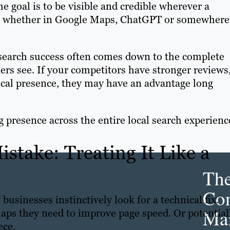
e goal is to be visible and credible wherever a
s, whether in Google Maps, ChatGPT or somewhere
l search success often comes down to the complete
rs see. If your competitors have stronger reviews
ocal presence, they may have an advantage long
g presence across the entire local search experienc
stake: Treating It Like a
Th
Con
businesses instinctively look for a technical fix.
Mar
ps they need to improve page speed. Or potentiall
ece.