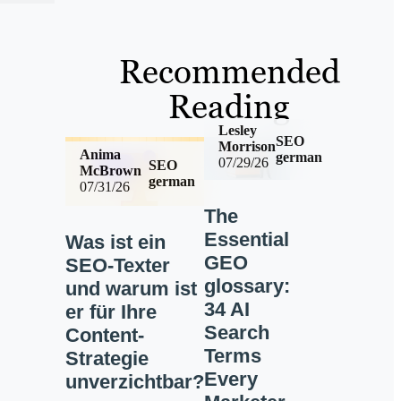
Recommended
Reading
Lesley
SEO
Morrison
Anima
german
07/29/26
SEO
McBrown
german
07/31/26
The
Essential
Was ist ein
GEO
SEO-Texter
glossary:
und warum ist
34 AI
er für Ihre
Search
Content-
Terms
Strategie
Every
unverzichtbar?