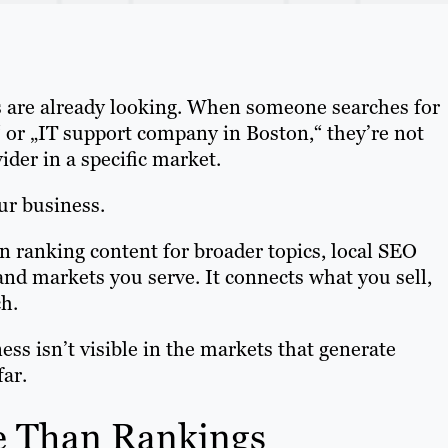
s are already looking. When someone searches for
“ or „IT support company in Boston,“ they’re not
ider in a specific market.
ur business.
n ranking content for broader topics, local SEO
and markets you serve. It connects what you sell,
h.
ess isn’t visible in the markets that generate
far.
e Than Rankings