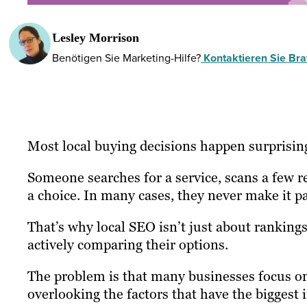
Lesley Morrison
Benötigen Sie Marketing-Hilfe?
Kontaktieren Sie Braf
Most local buying decisions happen surprising
Someone searches for a service, scans a few 
a choice. In many cases, they never make it pas
That’s why local SEO isn’t just about rankings
actively comparing their options.
The problem is that many businesses focus on
overlooking the factors that have the biggest i