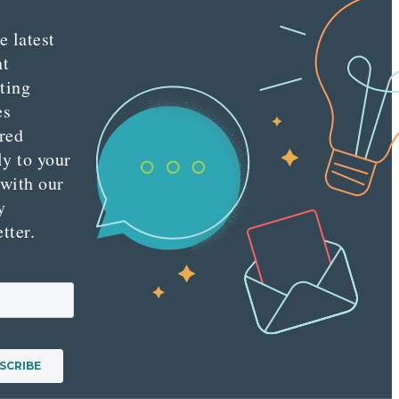
e latest
nt
ting
es
red
ly to your
 with our
y
tter.