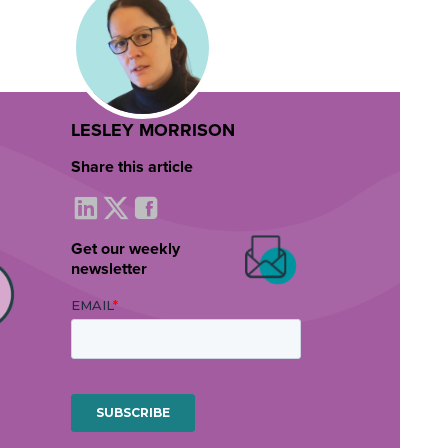
LESLEY MORRISON
Share this article
Get our weekly
newsletter