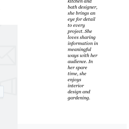
kitchen and
,
bath designer,
she brings an
eye for detail
to every
project. She
loves sharing
information in
meaningful
ways with her
audience. In
her spare
time, she
enjoys
interior
design and
gardening.