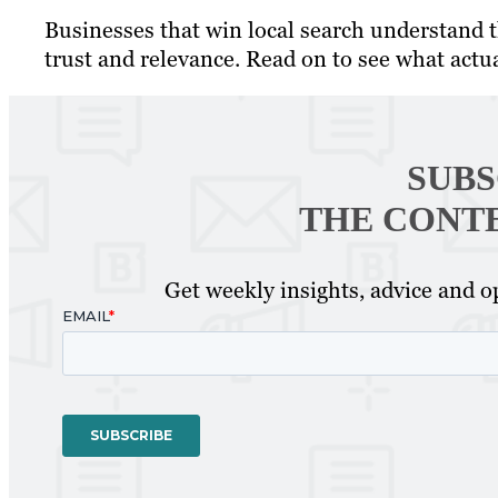
Businesses that win local search understand th
trust and relevance. Read on to see what actu
SUBS
THE CONT
Get weekly insights, advice and op