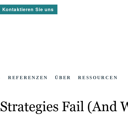
Kontaktieren Sie uns
S
REFERENZEN
ÜBER
RESSOURCEN
trategies Fail (And W