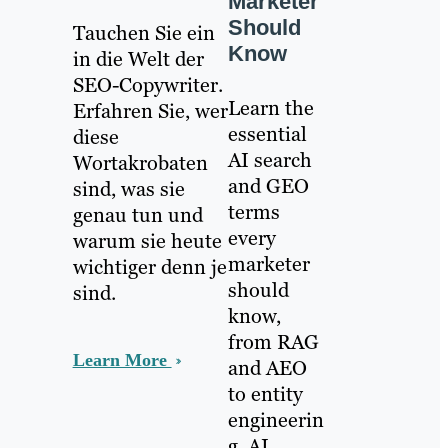
Marketer
Should
Tauchen Sie ein
Know
in die Welt der
SEO-Copywriter.
Learn the
Erfahren Sie, wer
essential
diese
AI search
Wortakrobaten
and GEO
sind, was sie
terms
genau tun und
every
warum sie heute
marketer
wichtiger denn je
should
sind.
know,
from RAG
Learn More
and AEO
to entity
engineerin
g, AI