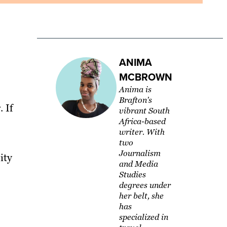
ANIMA
MCBROWN
Anima is
Brafton's
 If
vibrant South
Africa-based
writer. With
two
Journalism
ity
and Media
Studies
degrees under
her belt, she
has
specialized in