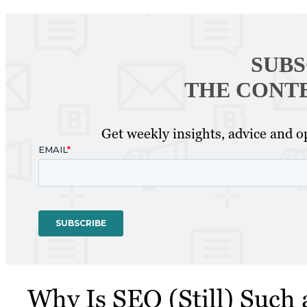
SUBS
THE CONT
Get weekly insights, advice and op
Why Is SEO (Still) Such 