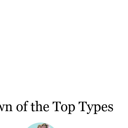
wn of the Top Types