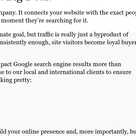
mpany. It connects your website with the exact peo
 moment they’re searching for it.
ate goal, but traffic is really just a byproduct of
consistently enough, site visitors become loyal buye
mpact Google search engine results more than
se to our local and international clients to ensure
oking pretty:
uild your online presence and, more importantly, bu