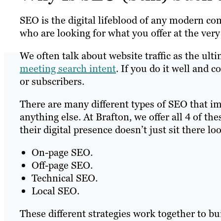
SEO is the digital lifeblood of any modern co
who are looking for what you offer at the very
We often talk about website traffic as the ultim
meeting search intent
. If you do it well and 
or subscribers.
There are many different types of SEO that i
anything else. At Brafton, we offer all 4 of the
their digital presence doesn’t just sit there lo
On-page SEO.
Off-page SEO.
Technical SEO.
Local SEO.
These different strategies work together to b