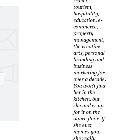
travel,
tourism,
hospitality,
education, e-
commerce,
property
management,
the creative
arts, personal
branding and
business
marketing for
over a decade.
You won't find
her in the
kitchen, but
she makes up
for it on the
dance floor. If
she ever
memes you,
she really