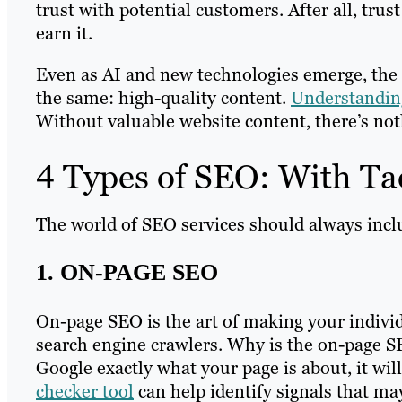
trust with potential customers. After all, trus
earn it.
Even as AI and new technologies emerge, the
the same: high-quality content.
Understanding
Without valuable website content, there’s not
4 Types of SEO: With Ta
The world of SEO services should always inclu
1. ON-PAGE SEO
On-page SEO is the art of making your indivi
search engine crawlers. Why is the on-page S
Google exactly what your page is about, it wi
checker tool
can help identify signals that ma