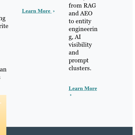
from RAG
Learn More
and AEO
ing
to entity
rite
engineerin
g, AI
visibility
and
prompt
clusters.
 an
s
Learn More