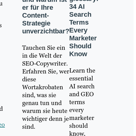
ou
34 AI
er für Ihre
Search
Content-
Terms
Strategie
s
Every
unverzichtbar?
Marketer
Should
Tauchen Sie ein
Know
in die Welt der
SEO-Copywriter.
Learn the
Erfahren Sie, wer
essential
diese
AI search
Wortakrobaten
and GEO
sind, was sie
terms
genau tun und
d
every
warum sie heute
marketer
wichtiger denn je
eo
should
sind.
know,