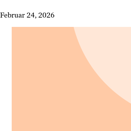
Februar 24, 2026