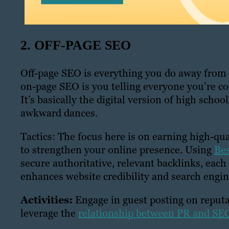
2. OFF-PAGE SEO
Off-page SEO is everything you do away from y
on-page SEO is you telling everyone you’re co
It’s basically the digital version of high scho
awkward dances.
Tactics: The focus here is on earning high-qu
to strengthen your online presence. Using
Bes
secure authoritative, relevant backlinks, each
enhances website credibility and search engin
Activities:
Engage in guest posting on reputa
leverage the
relationship between PR and SE