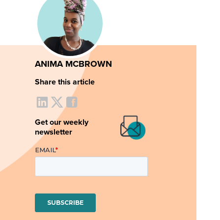
ANIMA MCBROWN
Share this article
Get our weekly
newsletter