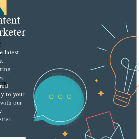
e
tent
keter
f
e latest
.
nt
ting
es
ing
red
ly to your
 with our
y
tter.