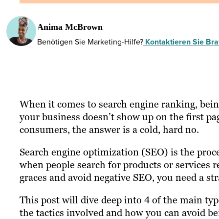
Anima McBrown
Benötigen Sie Marketing-Hilfe?
Kontaktieren Sie Braf
When it comes to search engine ranking, being
your business doesn’t show up on the first pa
consumers, the answer is a cold, hard no.
Search engine optimization (SEO) is the proces
when people search for products or services r
graces and avoid negative SEO, you need a str
This post will dive deep into 4 of the main ty
the tactics involved and how you can avoid bei