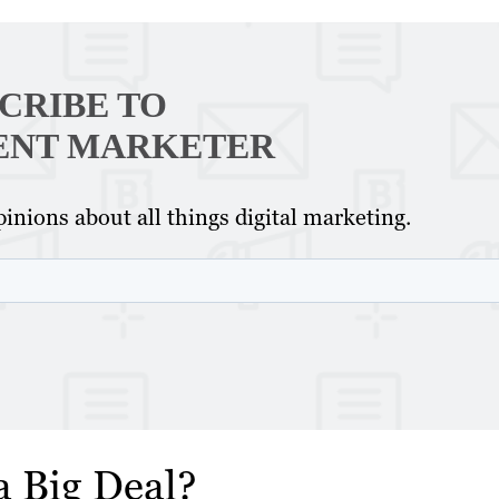
CRIBE TO
ENT MARKETER
inions about all things digital marketing.
a Big Deal?