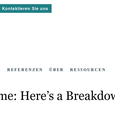
Kontaktieren Sie uns
S
REFERENZEN
ÜBER
RESSOURCEN
ame: Here’s a Breakdo