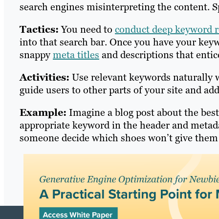
search engines misinterpreting the content. Sp
Tactics:
You need to
conduct deep keyword r
into that search bar. Once you have your keyw
snappy
meta titles
and descriptions that entic
Activities:
Use relevant keywords naturally w
guide users to other parts of your site and add
Example:
Imagine a blog post about the bes
appropriate keyword in the header and metada
someone decide which shoes won’t give them b