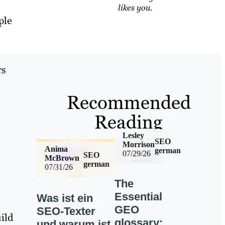
likes you.
ple
rs
Recommended
Reading
Lesley
SEO
Morrison
Anima
german
07/29/26
SEO
McBrown
german
07/31/26
The
Essential
Was ist ein
GEO
SEO-Texter
ild
glossary:
und warum ist