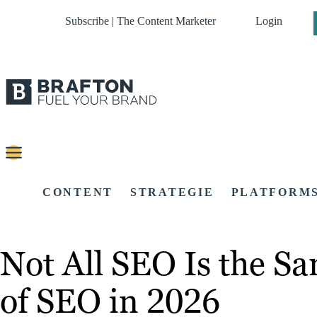
Subscribe | The Content Marketer
Login
CONTENT
STRATEGIE
PLATFORM
Not All SEO Is the S
of SEO in 2026