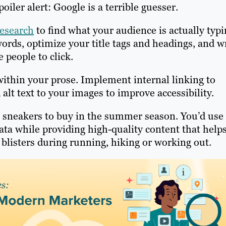
oiler alert: Google is a terrible guesser.
esearch
to find what your audience is actually typ
ords, optimize your title tags and headings, and w
e people to click.
ithin your prose. Implement internal linking to
 alt text to your images to improve accessibility.
t sneakers to buy in the summer season. You’d use
ta while providing high-quality content that help
listers during running, hiking or working out.