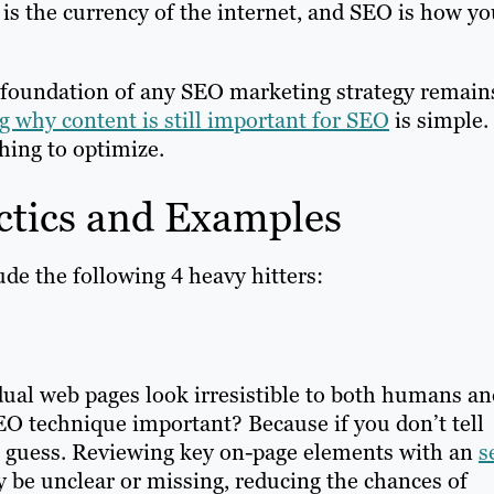
t is the currency of the internet, and SEO is how y
 foundation of any SEO marketing strategy remain
 why content is still important for SEO
is simple.
hing to optimize.
ctics and Examples
de the following 4 heavy hitters:
dual web pages look irresistible to both humans an
EO technique important? Because if you don’t tell
ll guess. Reviewing key on-page elements with an
s
y be unclear or missing, reducing the chances of