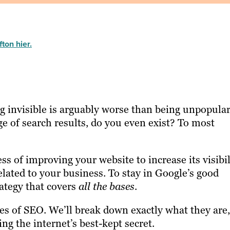
ton hier.
 invisible is arguably worse than being unpopular.
ge of search results, do you even exist? To most
s of improving your website to increase its visibil
elated to your business. To stay in Google’s good
ategy that covers
all the bases
.
pes of SEO. We’ll break down exactly what they are,
ng the internet’s best-kept secret.