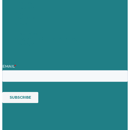
Über Uns
Fallstudien
Blog
Unser Team
Kontakt
Unsere Mission
Preisgekröntes Content-Marketing
Leistungen