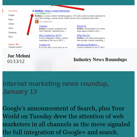
Learn More
Joe Meloni
Industry News Roundups
01/13/12
Internet marketing news roundup,
January 13
Google’s announcement of Search, plus Your
World on Tuesday drew the attention of web
marketers in all channels as the move signaled
the full integration of Google+ and search.