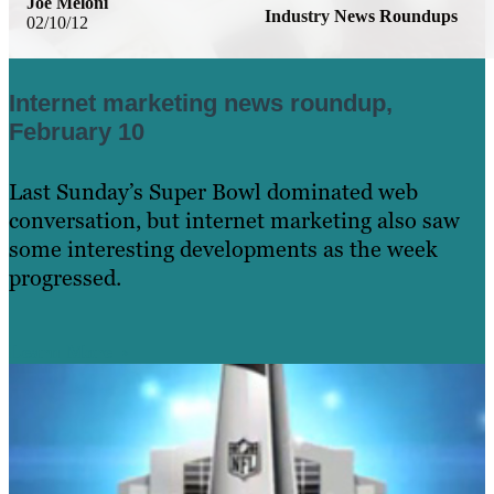
Joe Meloni
Industry News Roundups
02/10/12
Internet marketing news roundup,
February 10
Last Sunday’s Super Bowl dominated web
conversation, but internet marketing also saw
some interesting developments as the week
progressed.
Learn More