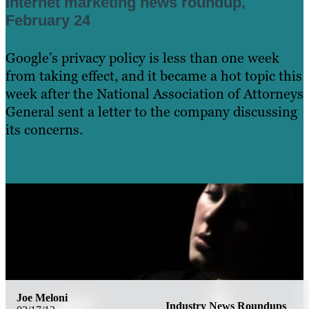
Internet marketing news roundup,
February 24
Google’s privacy policy is less than one week
from taking effect, and it became a hot topic this
week after the National Association of Attorneys
General sent a letter to the company discussing
its concerns.
Learn More
Joe Meloni
Industry News Roundups