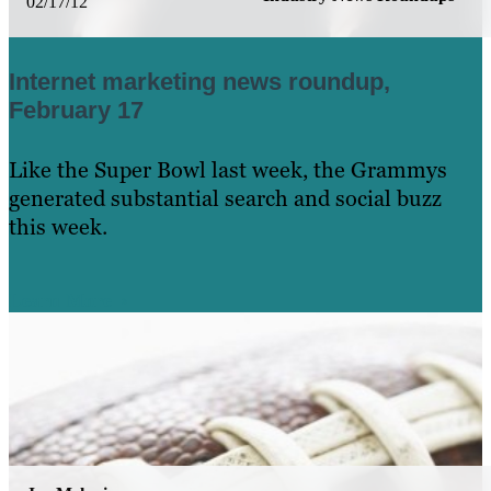
02/17/12
Internet marketing news roundup,
February 17
Like the Super Bowl last week, the Grammys
generated substantial search and social buzz
this week.
Learn More