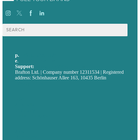
Suche
nach:
p.
+49 30 52001358
e
.
info@brafton.com
Support:
techsupport@brafton.com
Brafton Ltd. | Company number 12311534 | Registered
address: Schönhauser Allee 163, 10435 Berlin
Privacy policy
USA
Australia
Germany
United Kingdom
Jobs
Referenzen