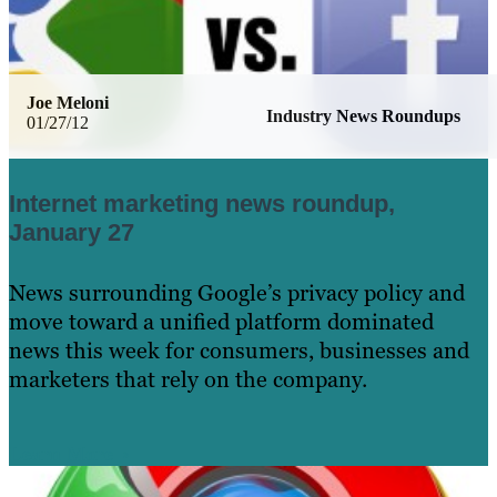
Joe Meloni
Industry News Roundups
01/27/12
Internet marketing news roundup,
January 27
News surrounding Google’s privacy policy and
move toward a unified platform dominated
news this week for consumers, businesses and
marketers that rely on the company.
Learn More