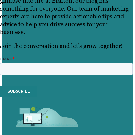
glimpse into life at Brafton, our blog has
something for everyone. Our team of marketing
experts are here to provide actionable tips and
advice to help you drive success for your
business.
Join the conversation and let’s grow together!