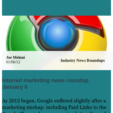
Learn More
Joe Meloni
Industry News Roundups
01/06/12
Internet marketing news roundup,
January 6
As 2012 began, Google suffered slightly after a
marketing mishap: including Paid Links to the