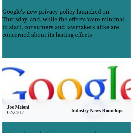
Google’s new privacy policy launched on
Thursday, and, while the effects were minimal
to start, consumers and lawmakers alike are
concerned about its lasting effects
Learn More
Joe Meloni
Industry News Roundups
02/24/12