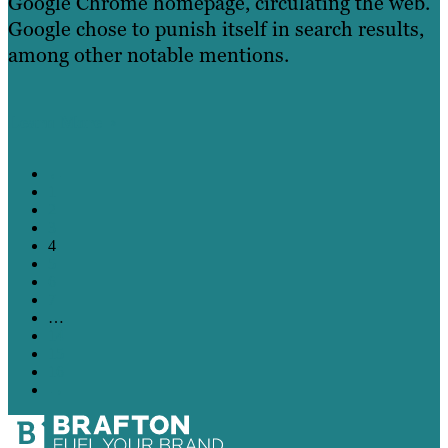
Google Chrome homepage, circulating the web.
Google chose to punish itself in search results,
among other notable mentions.
Learn More
←
1
2
3
4
5
6
7
…
14
15
16
→