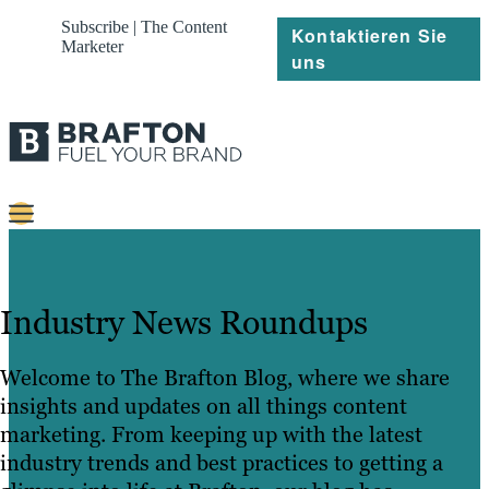
Subscribe | The Content
Kontaktieren Sie
Marketer
uns
Content
Strategie
Industry News Roundups
Platforms
Welcome to The Brafton Blog, where we share
Referenzen
insights and updates on all things content
marketing. From keeping up with the latest
Über
industry trends and best practices to getting a
Ressourcen