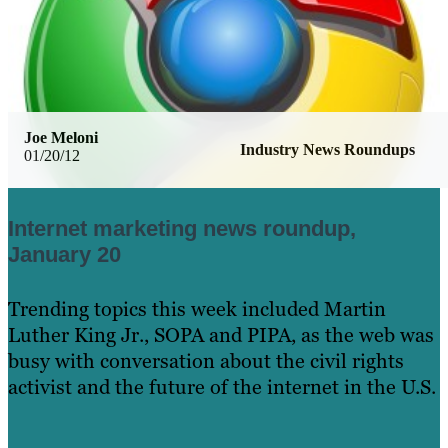
Joe Meloni
Industry News Roundups
01/20/12
Internet marketing news roundup,
January 20
Trending topics this week included Martin
Luther King Jr., SOPA and PIPA, as the web was
busy with conversation about the civil rights
activist and the future of the internet in the U.S.