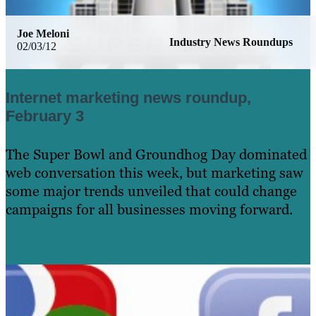
Joe Meloni
Industry News Roundups
02/03/12
Internet marketing news roundup,
February 3
The Super Bowl and Groundhog Day dominated
web conversation this week, but marketing saw
some major trends unveiled that could change
campaigns for all businesses moving forward.
Learn More