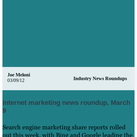
Joe Meloni
Industry News Roundups
03/09/12
Internet marketing news roundup, March
9
Search engine marketing share reports rolled
out this week, with Bing and Google leading the