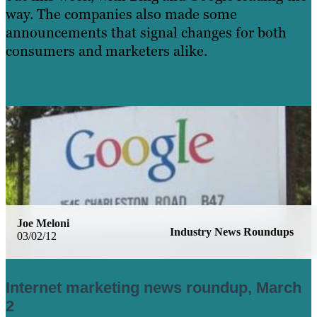
way. The companies also made some
announcements that signal changes for both
consumers and marketers alike.
Learn More
Joe Meloni
Industry News Roundups
03/02/12
Internet marketing news roundup, March
2