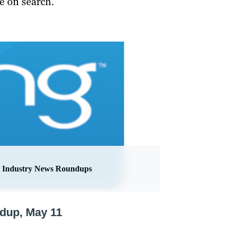
e on search.
Industry News Roundups
ndup, May 11