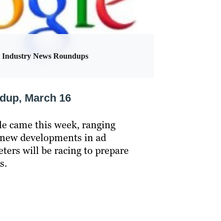
Industry News Roundups
ndup, March 16
 came this week, ranging
 new developments in ad
eters will be racing to prepare
s.