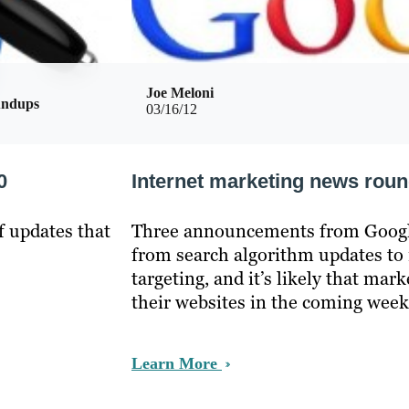
Joe Meloni
undups
03/16/12
0
Internet marketing news rou
f updates that
Three announcements from Google
from search algorithm updates to
targeting, and it’s likely that mark
their websites in the coming week
Learn More