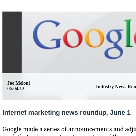
Joe Meloni
Industry News Ro
06/04/12
Internet marketing news roundup, June 1
Google made a series of announcements and adju