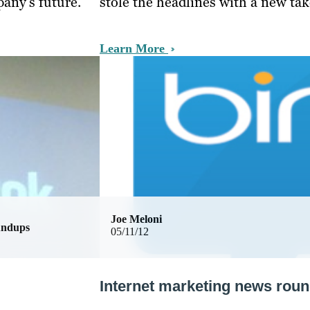
pany’s future.
stole the headlines with a new tak
Learn More
Joe Meloni
undups
05/11/12
Internet marketing news rou