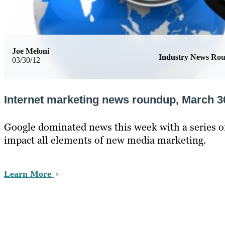
Joe Meloni
Industry News Ro
03/30/12
Internet marketing news roundup, March 3
Google dominated news this week with a series o
impact all elements of new media marketing.
Learn More