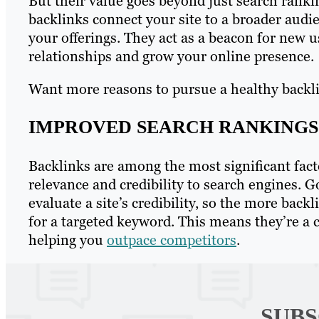
But their value goes beyond just search rank
backlinks connect your site to a broader audien
your offerings. They act as a beacon for new u
relationships and grow your online presence.
Want more reasons to pursue a healthy backlin
IMPROVED SEARCH RANKINGS
Backlinks are among the most significant fact
relevance and credibility to search engines. 
evaluate a site’s credibility, so the more backl
for a targeted keyword. This means they’re a c
helping you
outpace competitors
.
SUBS