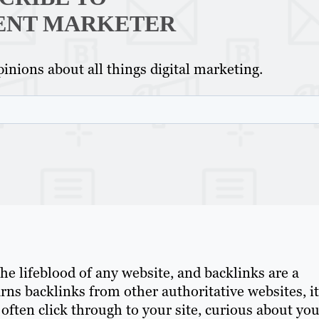
ENT MARKETER
inions about all things digital marketing.
C
s the lifeblood of any website, and backlinks are a
arns backlinks from other authoritative websites, it
often click through to your site, curious about yo