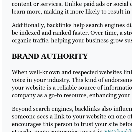
content or services. Unlike paid ads or social
learn more, making it more likely to result i
Additionally, backlinks help search engines di
be indexed and ranked faster. Over time, a stro
organic traffic, helping your business grow su
BRAND AUTHORITY
When well-known and respected websites link t
voice in your industry. This kind of endorsem
your website is a reliable source of informatio
company as a go-to resource, enhancing your 
Beyond search engines, backlinks also influen
someone sees a link to your website on one of 
encourages this person to trust your site befor
at scale, many companies invest in
SEO backli