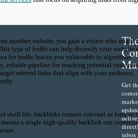
Th
rom another website, you gain a visitor who might 
Con
is type of traffic can help diversify your website’
es for traffic leaves you vulnerable to algorithm
Mar
ry, reliable pipeline for reaching potential customer
arget referral links that align with your audience,
ently.
Get th
conte
marke
updat
 shelf life, backlinks remain relevant as long as 
delive
s means a single high-quality backlink can continu
direct
 years.
inbox