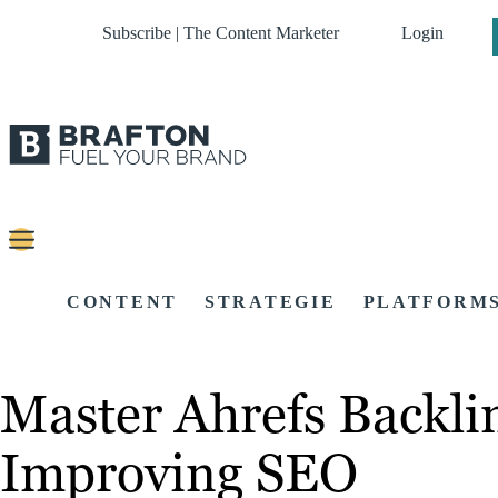
Subscribe | The Content Marketer
Login
CONTENT
STRATEGIE
PLATFORM
Master Ahrefs Backli
Improving SEO