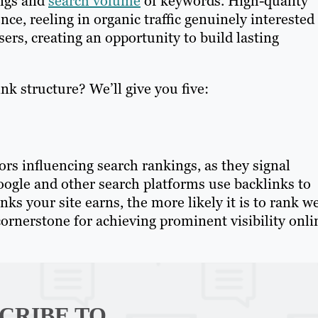
ings and
search volume
of keywords. High-quality
ce, reeling in organic traffic genuinely interested
sers, creating an opportunity to build lasting
k structure? We’ll give you five:
ors influencing search rankings, as they signal
Google and other search platforms use backlinks to
inks your site earns, the more likely it is to rank we
ornerstone for achieving prominent visibility onli
CRIBE TO