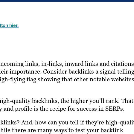
ton hier.
coming links, in-links, inward links and citations
eir importance. Consider backlinks a signal tellin
igh-flying flag showing that other notable website
igh-quality backlinks, the higher you’ll rank. That
 and profile is the recipe for success in SERPs.
inks? And, how can you tell if they’re high-quali
ile there are many ways to test your backlink