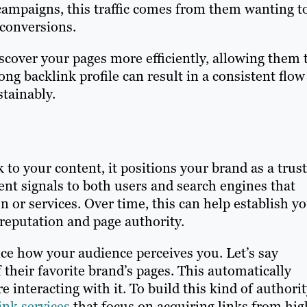
 campaigns, this traffic comes from them wanting t
n conversions.
scover your pages more efficiently, allowing them 
ng backlink profile can result in a consistent flow
stainably.
o your content, it positions your brand as a trus
ent signals to both users and search engines that
n or services. Over time, this can help establish y
reputation and page authority.
ce how your audience perceives you. Let’s say
their favorite brand’s pages. This automatically
e interacting with it. To build this kind of authori
nk services
that focus on acquiring links from hig