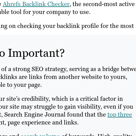
e
Ahrefs Backlink Checker
, the second-most active
able tool for your company to use.
ing on checking your backlink profile for the most
o Important?
of a strong SEO strategy, serving as a bridge betw
acklinks are links from another website to yours,
le to your page.
site’s credibility, which is a critical factor in
r site may struggle to gain visibility, even if you
ct, Search Engine Journal found that the
top three
nt, page experience and links.