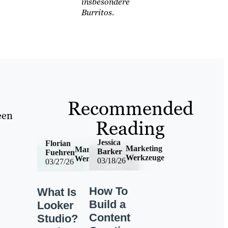
insbesondere
Burritos.
Recommended
een
Reading
Jessica
Florian
Marketing
Marketing
Barker
Fuehren
Werkzeuge
Werkzeuge
03/18/26
03/27/26
How To
What Is
Build a
Looker
Content
Studio?