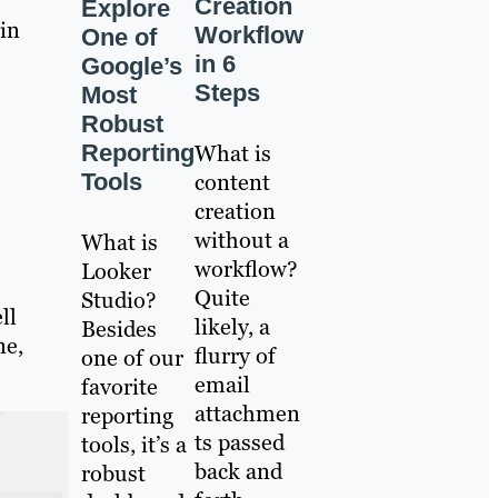
Creation
Explore
 in
Workflow
One of
in 6
Google’s
Steps
Most
Robust
Reporting
What is
Tools
content
creation
without a
What is
workflow?
Looker
Quite
Studio?
ll
likely, a
Besides
ne,
flurry of
one of our
email
favorite
attachmen
reporting
ts passed
tools, it’s a
back and
robust