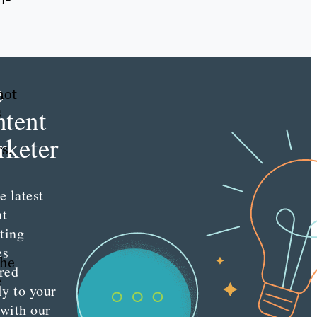
e
not
tent
s
keter
s.
e latest
nt
ting
es
the
red
e
ly to your
 with our