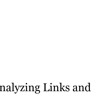
Analyzing Links and