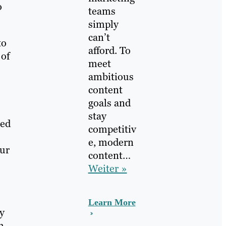
o
teams
simply
can’t
to
afford. To
 of
meet
ambitious
content
goals and
stay
ted
competitiv
e, modern
our
content…
Weiter »
Learn More
ty
h-