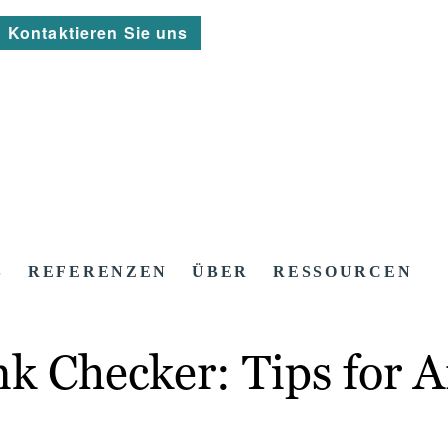
Kontaktieren Sie uns
S
REFERENZEN
ÜBER
RESSOURCEN
nk Checker: Tips for 