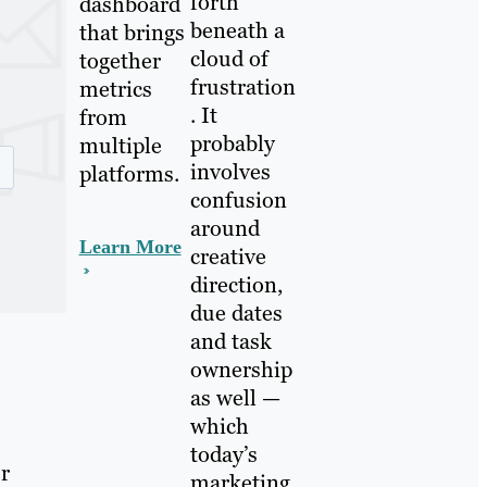
forth
dashboard
beneath a
that brings
cloud of
together
frustration
metrics
. It
from
probably
multiple
involves
platforms.
confusion
around
Learn More
creative
direction,
due dates
and task
ownership
as well —
which
today’s
ur
marketing