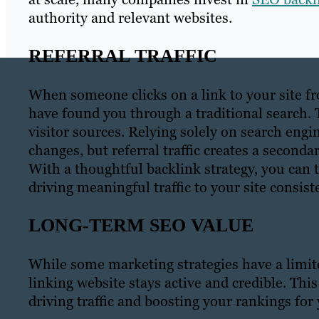
authority and relevant websites.
REFERRAL TRAFFIC
When someone clicks on a link to your site f
have found you through a traditional search. Th
visitor sources. Relying solely on search engin
changes, but referral traffic creates a seconda
With a thoughtful backlink strategy, you can t
driving meaningful traffic to your site consist
LONG-TERM SEO VALUE
While some marketing strategies have a limited
linking website stays active and credible. Thi
driving traffic and boosting your rankings for