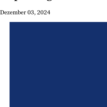
Dezember 03, 2024