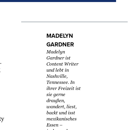
MADELYN
GARDNER
Madelyn
Gardner ist
.
Content Writer
g
und lebt in
s
Nashville,
Tennessee. In
ihrer Freizeit ist
sie gerne
draußen,
wandert, liest,
backt und isst
ty
mexikanisches
Essen –