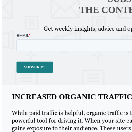
THE CONT
Get weekly insights, advice and op
INCREASED ORGANIC TRAFFI
While paid traffic is helpful, organic traffic i
powerful tool for driving it. When your site e
gains exposure to their audience. These users 