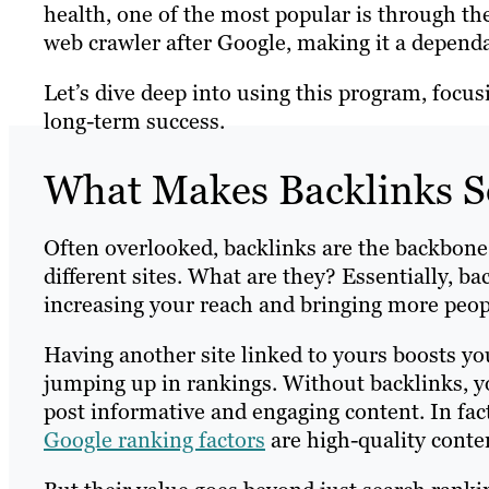
health, one of the most popular is through th
web crawler after Google, making it a depend
Let’s dive deep into using this program, focus
long-term success.
What Makes Backlinks S
Often overlooked, backlinks are the backbone 
different sites. What are they? Essentially, b
increasing your reach and bringing more peop
Having another site linked to yours boosts your 
jumping up in rankings. Without backlinks, you
post informative and engaging content. In fa
Google ranking factors
are high-quality conte