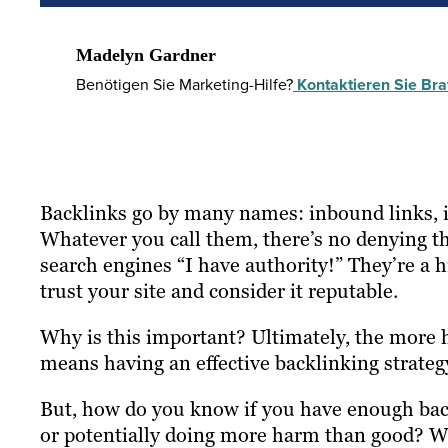
Madelyn Gardner
Benötigen Sie Marketing-Hilfe?
Kontaktieren Sie Braf
Backlinks go by many names: inbound links, in
Whatever you call them, there’s no denying th
search engines “I have authority!” They’re a h
trust your site and consider it reputable.
Why is this important? Ultimately, the more h
means having an effective backlinking strategy
But, how do you know if you have enough backl
or potentially doing more harm than good? Wh