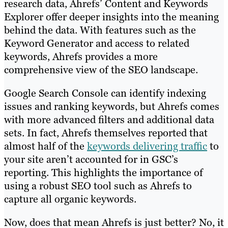
research data, Ahrefs’ Content and Keywords
Explorer offer deeper insights into the meaning
behind the data. With features such as the
Keyword Generator and access to related
keywords, Ahrefs provides a more
comprehensive view of the SEO landscape.
Google Search Console can identify indexing
issues and ranking keywords, but Ahrefs comes
with more advanced filters and additional data
sets. In fact, Ahrefs themselves reported that
almost half of the
keywords delivering traffic
to
your site aren’t accounted for in GSC’s
reporting. This highlights the importance of
using a robust SEO tool such as Ahrefs to
capture all organic keywords.
Now, does that mean Ahrefs is just better? No, it