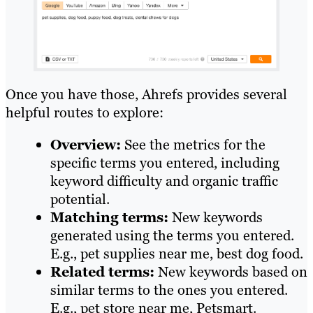
Once you have those, Ahrefs provides several
helpful routes to explore:
Overview:
See the metrics for the
specific terms you entered, including
keyword difficulty and organic traffic
potential.
Matching terms:
New keywords
generated using the terms you entered.
E.g., pet supplies near me, best dog food.
Related terms:
New keywords based on
similar terms to the ones you entered.
E.g., pet store near me, Petsmart.