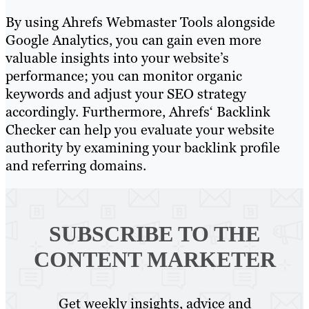
By using Ahrefs Webmaster Tools alongside
Google Analytics, you can gain even more
valuable insights into your website’s
performance; you can monitor organic
keywords and adjust your SEO strategy
accordingly. Furthermore, Ahrefs‘ Backlink
Checker can help you evaluate your website
authority by examining your backlink profile
and referring domains.
SUBSCRIBE TO
THE
CONTENT MARKETER
Get weekly insights, advice and