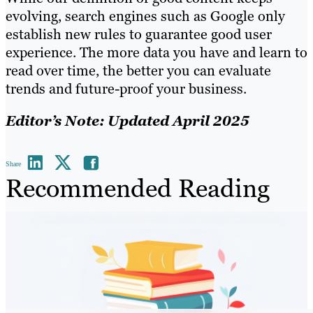
evolving, search engines such as Google only
establish new rules to guarantee good user
experience. The more data you have and learn to
read over time, the better you can evaluate
trends and future-proof your business.
Editor’s Note: Updated April 2025
Share
Recommended Reading