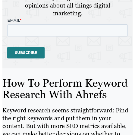
opinions about all things digital
marketing.
How To Perform Keyword
Research With Ahrefs
Keyword research seems straightforward: Find
the right keywords and put them in your
content. But with more SEO metrics available,
we can make better decisions on whether to