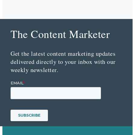
The Content Marketer
Get the latest content marketing updates
delivered directly to your inbox with our
weekly newsletter.