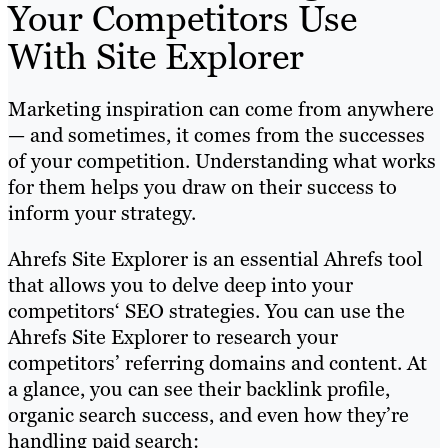
Your Competitors Use
With Site Explorer
Marketing inspiration can come from anywhere
— and sometimes, it comes from the successes
of your competition. Understanding what works
for them helps you draw on their success to
inform your strategy.
Ahrefs Site Explorer is an essential Ahrefs tool
that allows you to delve deep into your
competitors‘ SEO strategies. You can use the
Ahrefs Site Explorer to research your
competitors’ referring domains and content. At
a glance, you can see their backlink profile,
organic search success, and even how they’re
handling paid search: