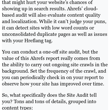
that might hurt your website’s chances of
showing up in search results. Ahrefs’ cloud-
based audit will also evaluate content quality
and localization. While it can’t judge your puns,
it can detect sites with low word counts or
unconsolidated duplicate pages as well as issues
with your Hreflang tag.
You can conduct a one-off site audit, but the
value of this Ahrefs report really comes from
the ability to carry out ongoing site crawls in the
background. Set the frequency of the crawl, and
you can periodically check in on your report to
observe how your site has improved over time.
So, what specifically does the Site Audit tell
you? Tons and tons of details, grouped into
content types: