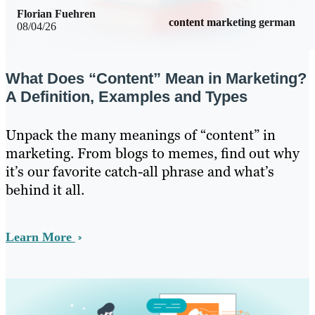
Florian Fuehren
content marketing german
08/04/26
What Does “Content” Mean in Marketing?
A Definition, Examples and Types
Unpack the many meanings of “content” in
marketing. From blogs to memes, find out why
it’s our favorite catch-all phrase and what’s
behind it all.
Learn More