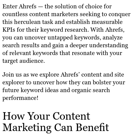
Enter Ahrefs — the solution of choice for
countless content marketers seeking to conquer
this herculean task and establish measurable
KPIs for their keyword research. With Ahrefs,
you can uncover untapped keywords, analyze
search results and gain a deeper understanding
of relevant keywords that resonate with your
target audience.
Join us as we explore Ahrefs’ content and site
explorer to uncover how they can bolster your
future keyword ideas and organic search
performance!
How Your Content
Marketing Can Benefit