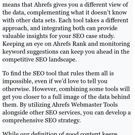
means that Ahrefs gives you a different view of
the data, complementing what it doesn’t know
with other data sets. Each tool takes a different
approach, and integrating both can provide
valuable insights for your SEO case study.
Keeping an eye on Ahrefs Rank and monitoring
keyword suggestions can keep you ahead in the
competitive SEO landscape.
To find the SEO tool that rules them all is
impossible, even if we’d love to tell you
otherwise. However, combining some tools will
get you closer to a full image of the data behind
them. By utilizing Ahrefs Webmaster Tools
alongside other SEO services, you can develop a
comprehensive SEO strategy.
While our definition of good content keeps