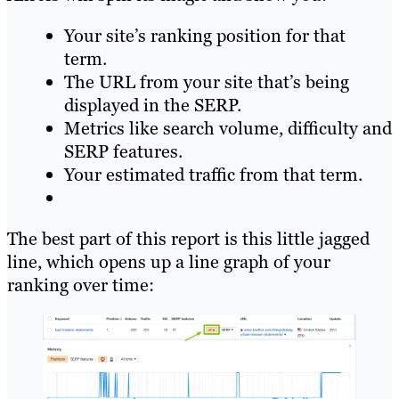
Your site’s ranking position for that
term.
The URL from your site that’s being
displayed in the SERP.
Metrics like search volume, difficulty and
SERP features.
Your estimated traffic from that term.
The best part of this report is this little jagged
line, which opens up a line graph of your
ranking over time: