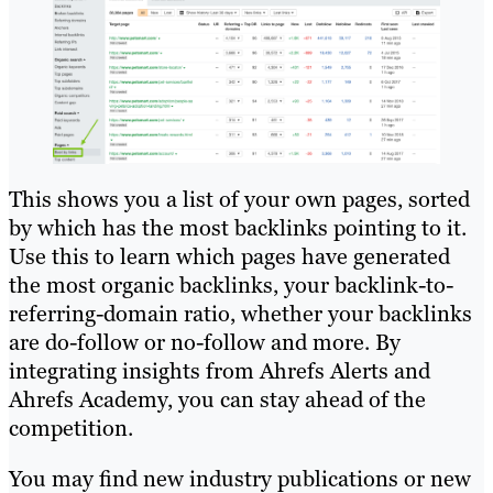
This shows you a list of your own pages, sorted
by which has the most backlinks pointing to it.
Use this to learn which pages have generated
the most organic backlinks, your backlink-to-
referring-domain ratio, whether your backlinks
are do-follow or no-follow and more. By
integrating insights from Ahrefs Alerts and
Ahrefs Academy, you can stay ahead of the
competition.
You may find new industry publications or new