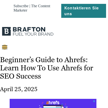
Subscribe | The Content
Kontaktieren Sie
Marketer
uns
Content
Beginner’s Guide to Ahrefs:
Learn How To Use Ahrefs for
Strategie
SEO Success
Platforms
Referenzen
April 25, 2025
Über
Ressourcen