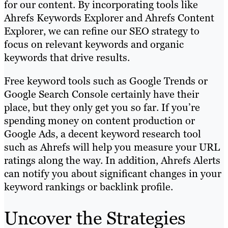
for our content. By incorporating tools like
Ahrefs Keywords Explorer and Ahrefs Content
Explorer, we can refine our SEO strategy to
focus on relevant keywords and organic
keywords that drive results.
Free keyword tools such as Google Trends or
Google Search Console certainly have their
place, but they only get you so far. If you’re
spending money on content production or
Google Ads, a decent keyword research tool
such as Ahrefs will help you measure your URL
ratings along the way. In addition, Ahrefs Alerts
can notify you about significant changes in your
keyword rankings or backlink profile.
Uncover the Strategies