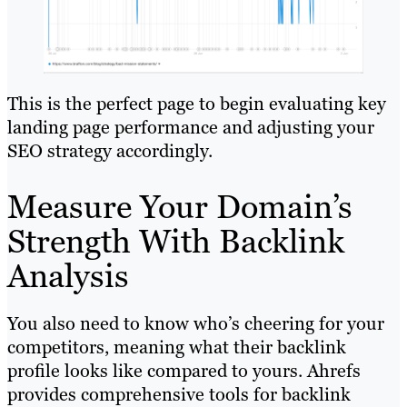
This is the perfect page to begin evaluating key
landing page performance and adjusting your
SEO strategy accordingly.
Measure Your Domain’s
Strength With Backlink
Analysis
You also need to know who’s cheering for your
competitors, meaning what their backlink
profile looks like compared to yours. Ahrefs
provides comprehensive tools for backlink