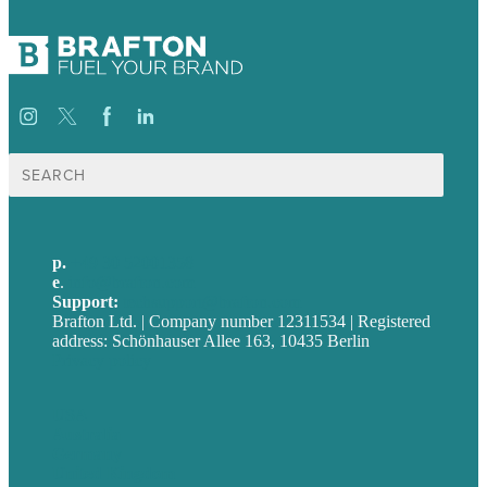
Suche
nach:
p.
+49 30 52001358
e
.
info@brafton.com
Support:
techsupport@brafton.com
Brafton Ltd. | Company number 12311534 | Registered
address: Schönhauser Allee 163, 10435 Berlin
Privacy policy
USA
Australia
Germany
United Kingdom