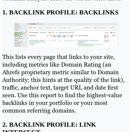
1. BACKLINK PROFILE: BACKLINKS
This lists every page that links to your site,
including metrics like Domain Rating (an
Ahrefs proprietary metric similar to Domain
Authority; this hints at the quality of the link),
traffic, anchor text, target URL and date first
seen. Use this report to find the highest-value
backlinks in your portfolio or your most
common referring domains.
2. BACKLINK PROFILE: LINK