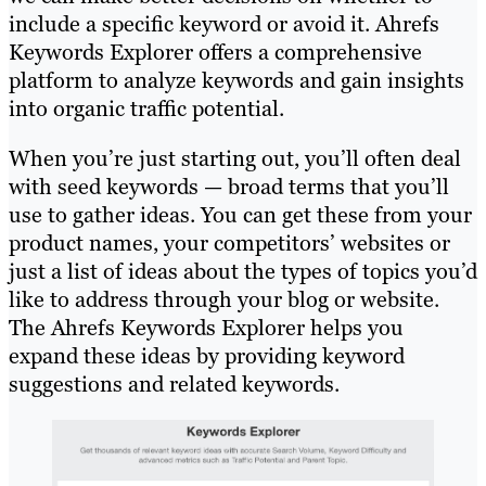
include a specific keyword or avoid it. Ahrefs
Keywords Explorer offers a comprehensive
platform to analyze keywords and gain insights
into organic traffic potential.
When you’re just starting out, you’ll often deal
with seed keywords — broad terms that you’ll
use to gather ideas. You can get these from your
product names, your competitors’ websites or
just a list of ideas about the types of topics you’d
like to address through your blog or website.
The Ahrefs Keywords Explorer helps you
expand these ideas by providing keyword
suggestions and related keywords.