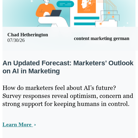
Chad Hetherington
content marketing german
07/30/26
An Updated Forecast: Marketers’ Outlook
on AI in Marketing
How do marketers feel about AI’s future?
Survey responses reveal optimism, concern and
strong support for keeping humans in control.
Learn More