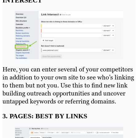
INTERSECT
Here, you can enter several of your competitors
in addition to your own site to see who’s linking
to them but not you. Use this to find new link
building outreach opportunities and uncover
untapped keywords or referring domains.
3. PAGES: BEST BY LINKS