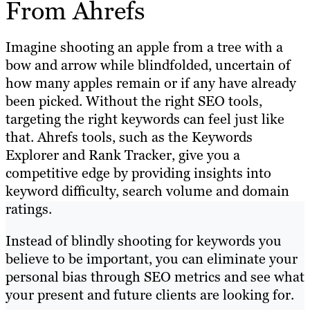
From Ahrefs
Imagine shooting an apple from a tree with a
bow and arrow while blindfolded, uncertain of
how many apples remain or if any have already
been picked. Without the right SEO tools,
targeting the right keywords can feel just like
that. Ahrefs tools, such as the Keywords
Explorer and Rank Tracker, give you a
competitive edge by providing insights into
keyword difficulty, search volume and domain
ratings.
Instead of blindly shooting for keywords you
believe to be important, you can eliminate your
personal bias through SEO metrics and see what
your present and future clients are looking for.