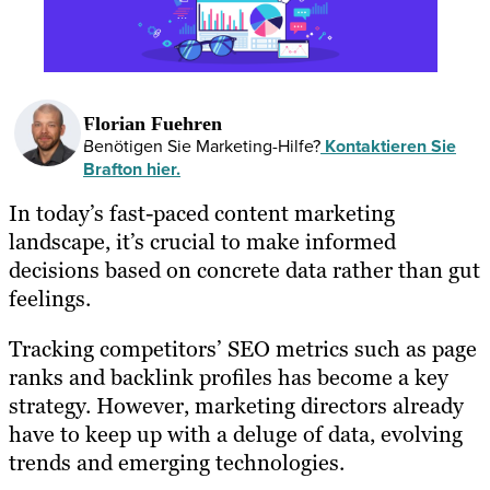
Florian Fuehren
Benötigen Sie Marketing-Hilfe?
Kontaktieren Sie
Brafton hier.
In today’s fast-paced content marketing
landscape, it’s crucial to make informed
decisions based on concrete data rather than gut
feelings.
Tracking competitors’ SEO metrics such as page
ranks and backlink profiles has become a key
strategy. However, marketing directors already
have to keep up with a deluge of data, evolving
trends and emerging technologies.