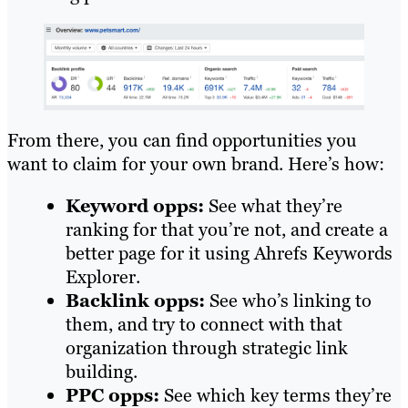
From there, you can find opportunities you
want to claim for your own brand. Here’s how:
Keyword opps:
See what they’re
ranking for that you’re not, and create a
better page for it using Ahrefs Keywords
Explorer.
Backlink opps:
See who’s linking to
them, and try to connect with that
organization through strategic link
building.
PPC opps:
See which key terms they’re