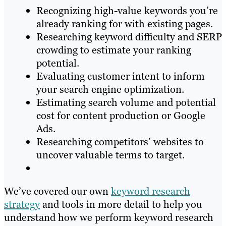
Recognizing high-value keywords you’re
already ranking for with existing pages.
Researching keyword difficulty and SERP
crowding to estimate your ranking
potential.
Evaluating customer intent to inform
your search engine optimization.
Estimating search volume and potential
cost for content production or Google
Ads.
Researching competitors’ websites to
uncover valuable terms to target.
We’ve covered our own
keyword research
strategy
and tools in more detail to help you
understand how we perform keyword research