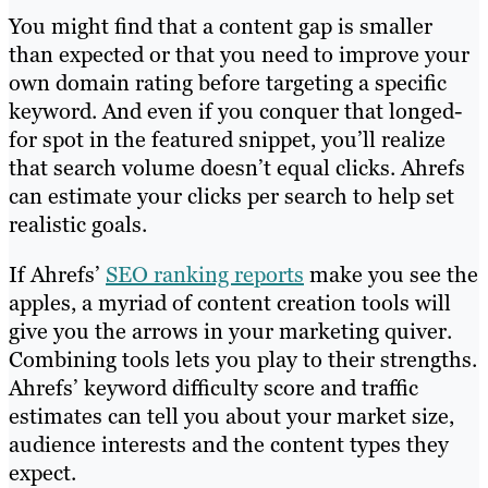
You might find that a content gap is smaller
than expected or that you need to improve your
own domain rating before targeting a specific
keyword. And even if you conquer that longed-
for spot in the featured snippet, you’ll realize
that search volume doesn’t equal clicks. Ahrefs
can estimate your clicks per search to help set
realistic goals.
If Ahrefs’
SEO ranking reports
make you see the
apples, a myriad of content creation tools will
give you the arrows in your marketing quiver.
Combining tools lets you play to their strengths.
Ahrefs’ keyword difficulty score and traffic
estimates can tell you about your market size,
audience interests and the content types they
expect.