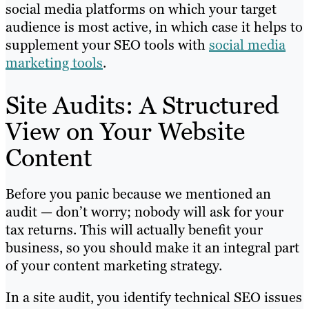
social media platforms on which your target
audience is most active, in which case it helps to
supplement your SEO tools with
social media
marketing tools
.
Site Audits: A Structured
View on Your Website
Content
Before you panic because we mentioned an
audit — don’t worry; nobody will ask for your
tax returns. This will actually benefit your
business, so you should make it an integral part
of your content marketing strategy.
In a site audit, you identify technical SEO issues