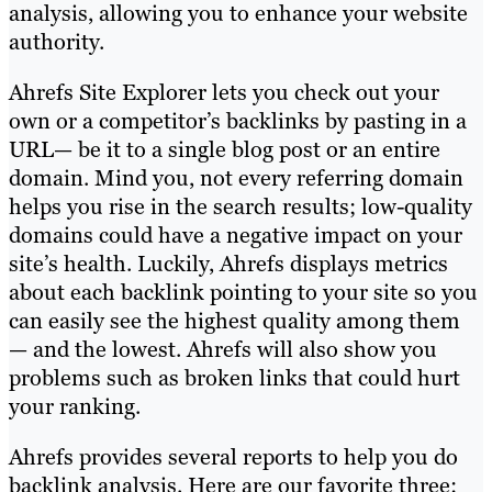
analysis, allowing you to enhance your website
authority.
Ahrefs Site Explorer lets you check out your
own or a competitor’s backlinks by pasting in a
URL— be it to a single blog post or an entire
domain. Mind you, not every referring domain
helps you rise in the search results; low-quality
domains could have a negative impact on your
site’s health. Luckily, Ahrefs displays metrics
about each backlink pointing to your site so you
can easily see the highest quality among them
— and the lowest. Ahrefs will also show you
problems such as broken links that could hurt
your ranking.
Ahrefs provides several reports to help you do
backlink analysis. Here are our favorite three: