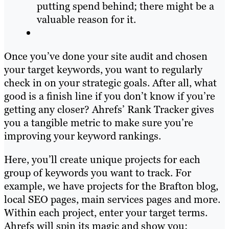
putting spend behind; there might be a
valuable reason for it.
Once you’ve done your site audit and chosen
your target keywords, you want to regularly
check in on your strategic goals. After all, what
good is a finish line if you don’t know if you’re
getting any closer? Ahrefs’ Rank Tracker gives
you a tangible metric to make sure you’re
improving your keyword rankings.
Here, you’ll create unique projects for each
group of keywords you want to track. For
example, we have projects for the Brafton blog,
local SEO pages, main services pages and more.
Within each project, enter your target terms.
Ahrefs will spin its magic and show you: