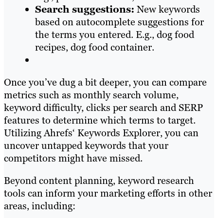
Search suggestions:
New keywords
based on autocomplete suggestions for
the terms you entered. E.g., dog food
recipes, dog food container.
Once you’ve dug a bit deeper, you can compare
metrics such as monthly search volume,
keyword difficulty, clicks per search and SERP
features to determine which terms to target.
Utilizing Ahrefs‘ Keywords Explorer, you can
uncover untapped keywords that your
competitors might have missed.
Beyond content planning, keyword research
tools can inform your marketing efforts in other
areas, including: