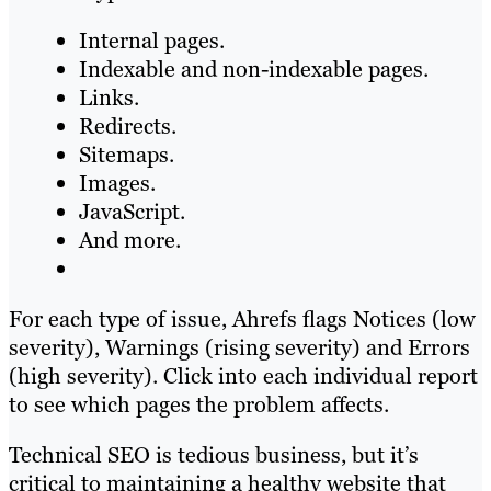
Internal pages.
Indexable and non-indexable pages.
Links.
Redirects.
Sitemaps.
Images.
JavaScript.
And more.
For each type of issue, Ahrefs flags Notices (low
severity), Warnings (rising severity) and Errors
(high severity). Click into each individual report
to see which pages the problem affects.
Technical SEO is tedious business, but it’s
critical to maintaining a healthy website that