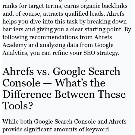
ranks for target terms, earns organic backlinks
and, of course, attracts qualified leads. Ahrefs
helps you dive into this task by breaking down
barriers and giving you a clear starting point. By
following recommendations from Ahrefs
Academy and analyzing data from Google
Analytics, you can refine your SEO strategy.
Ahrefs vs. Google Search
Console — What’s the
Difference Between These
Tools?
While both Google Search Console and Ahrefs
provide significant amounts of keyword