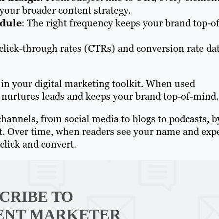
your broader content strategy.
edule
: The right frequency keeps your brand top-of
 click-through rates (CTRs) and conversion rate da
in your digital marketing toolkit. When used
t, nurtures leads and keeps your brand top-of-mind.
channels, from social media to blogs to podcasts, b
ent. Over time, when readers see your name and exp
click and convert.
CRIBE TO
ENT MARKETER