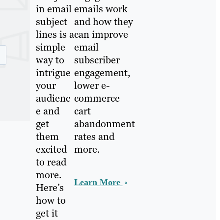
in email
emails work
subject
and how they
lines is a
can improve
simple
email
way to
subscriber
intrigue
engagement,
your
lower e-
audienc
commerce
e and
cart
get
abandonment
them
rates and
excited
more.
to read
more.
Learn More
Here’s
how to
get it