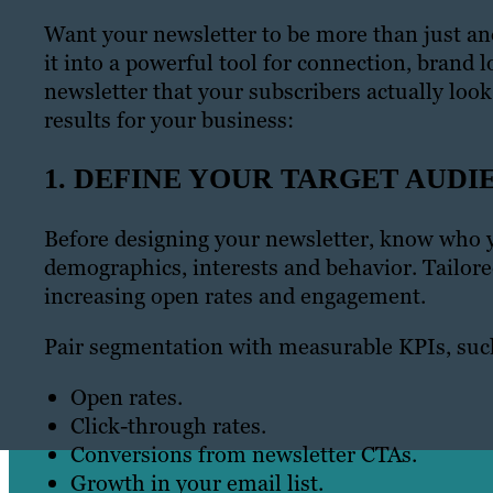
Want your newsletter to be more than just ano
it into a powerful tool for connection, brand l
newsletter that your subscribers actually loo
results for your business:
1. DEFINE YOUR TARGET AUDI
Before designing your newsletter, know who y
demographics, interests and behavior. Tailor
increasing open rates and engagement.
Pair segmentation with measurable KPIs, suc
Open rates.
Click-through rates.
Conversions from newsletter CTAs.
Growth in your email list.