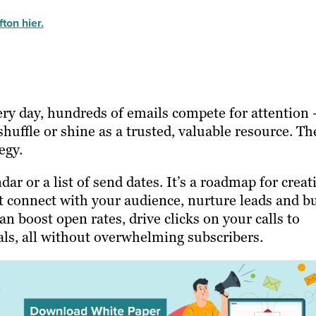
ton hier.
ery day, hundreds of emails compete for attention
shuffle or shine as a trusted, valuable resource. Th
egy.
dar or a list of send dates. It’s a roadmap for creat
t connect with your audience, nurture leads and bu
n boost open rates, drive clicks on your calls to
ls, all without overwhelming subscribers.