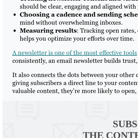
should be clear, engaging and aligned with 
Choosing a cadence and sending sch
mind without overwhelming inboxes.
Measuring results
: Tracking open rates,
helps you optimize your efforts over time.
A newsletter is one of the most effective tools
consistently, an email newsletter builds trus
It also connects the dots between your other 
giving subscribers a direct line to your cont
valuable content, they’re more likely to open, 
SUBS
THE CONT