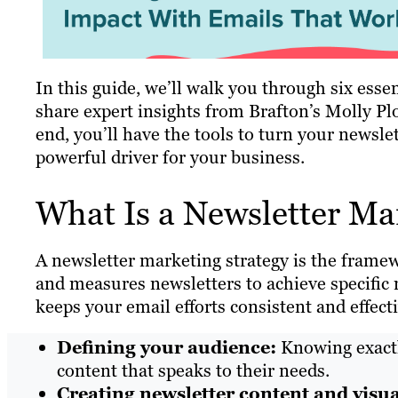
In this guide, we’ll walk you through six essen
share expert insights from Brafton’s Molly Pl
end, you’ll have the tools to turn your newsle
powerful driver for your business.
What Is a Newsletter Ma
A newsletter marketing strategy is the frame
and measures newsletters to achieve specific 
keeps your email efforts consistent and effecti
Defining your audience:
Knowing exactly
content that speaks to their needs.
Creating newsletter content and visua