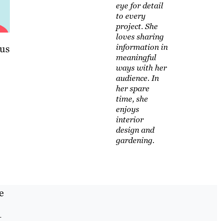
eye for detail
to every
project. She
loves sharing
information in
lus
meaningful
ways with her
audience. In
her spare
time, she
enjoys
interior
design and
gardening.
e
t