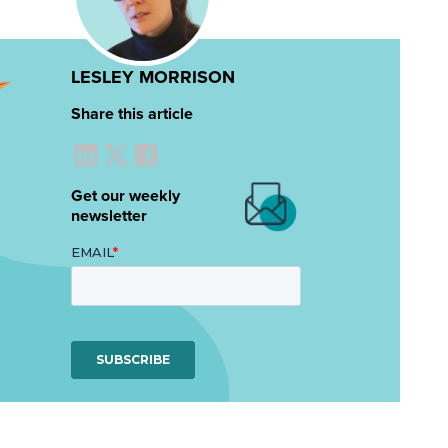
LESLEY MORRISON
Share this article
Get our weekly
newsletter