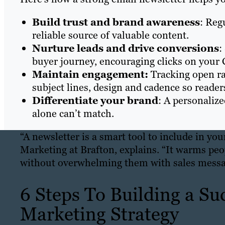
Build trust and brand awareness
: Reg
reliable source of valuable content.
Nurture leads and drive conversions
:
buyer journey, encouraging clicks on your 
Maintain engagement:
Tracking open ra
subject lines, design and cadence so reade
Differentiate your brand
: A personaliz
alone can’t match.
“A newsletter is a smart tool to include in yo
Marketing at Brafton, explains. “It warms pe
without overwhelming them with sales messa
6 Steps To Building a Su
Marketing Strategy