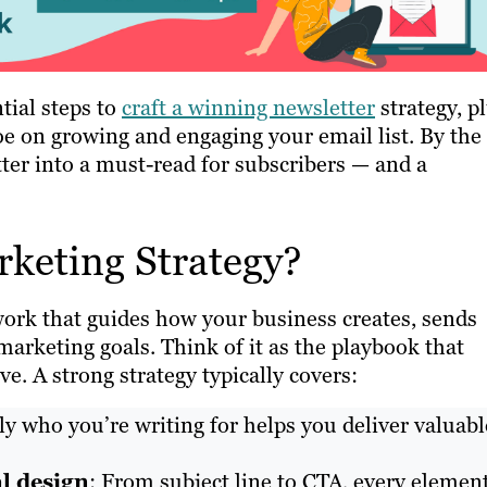
tial steps to
craft a winning newsletter
strategy, p
oe on growing and engaging your email list. By the
tter into a must-read for subscribers — and a
rketing Strategy?
work that guides how your business creates, sends
marketing goals. Think of it as the playbook that
ve. A strong strategy typically covers:
 who you’re writing for helps you deliver valuabl
l design
: From subject line to CTA, every elemen