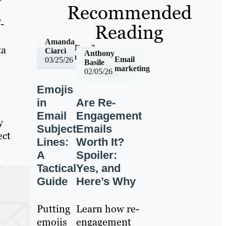
Recommended
-
Reading
Amanda
Email
ta
Ciarci
Anthony
marketing
Email
03/25/26
Basile
marketing
02/05/26
Emojis
in
Are Re-
Email
Engagement
y
Subject
Emails
ect
Lines:
Worth It?
A
Spoiler:
Tactical
Yes, and
Guide
Here’s Why
Putting
Learn how re-
emojis
engagement