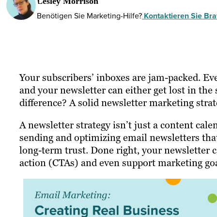
Lesley Morrison
Benötigen Sie Marketing-Hilfe?
Kontaktieren Sie Braf
Your subscribers’ inboxes are jam-packed. Ev
and your newsletter can either get lost in the 
difference? A solid newsletter marketing strat
A newsletter strategy isn’t just a content calen
sending and optimizing email newsletters tha
long-term trust. Done right, your newsletter ca
action (CTAs) and even support marketing goa