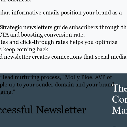
ular, informative emails position your brand as a
 Strategic newsletters guide subscribers through t
CTA and boosting conversion rate.
tes and click-through rates helps you optimize
rs keep coming back.
ed newsletter creates connections that social media
ur lead nurturing process,” Molly Ploe, AVP of
Th
ople up to your sender domain and your brand
ging.”
Con
Mar
ccessful Newsletter