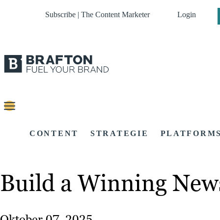
Subscribe | The Content Marketer
Login
CONTENT
STRATEGIE
PLATFORM
Build a Winning Newsl
Oktober 07, 2025