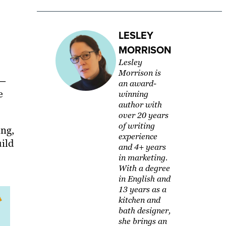
LESLEY
MORRISON
Lesley
Morrison is
 —
an award-
e
winning
author with
over 20 years
of writing
ing,
experience
ild
and 4+ years
in marketing.
With a degree
in English and
13 years as a
kitchen and
bath designer,
she brings an