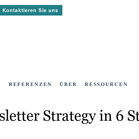
Kontaktieren Sie uns
S
REFERENZEN
ÜBER
RESSOURCEN
etter Strategy in 6 S