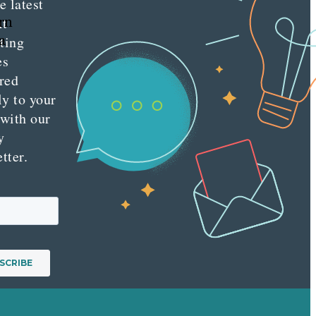
e latest
rn
nt
a
ting
es
red
ly to your
 with our
y
tter.