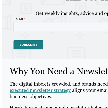
Get weekly insights, advice and op
Why You Need a Newslett
The digital inbox is crowded, and brands need
executed newsletter strategy
aligns your emai
business objectives.
Here’s how a strong email newsletter helps y