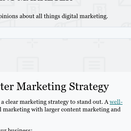
inions about all things digital marketing.
er Marketing Strategy
 a clear marketing strategy to stand out. A
well-
l marketing with larger content marketing and
our business: