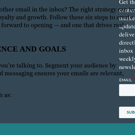
Get th
ther email in the inbox? The right strategy can tu
conte
oyalty and growth. Follow these six steps to create 
marke
k forward to opening — and one that drives real
updat
delive
direct
ENCE AND GOALS
inbox
weekl
ou’re talking to. Segment your audience by
newsle
ed messaging ensures your emails are relevant,
h as: