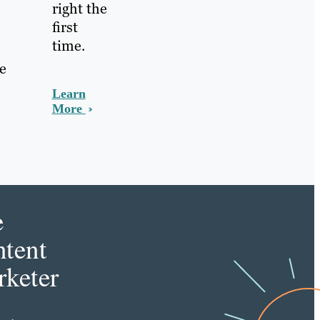
right the
first
time.
he
Learn
More
e
tent
keter