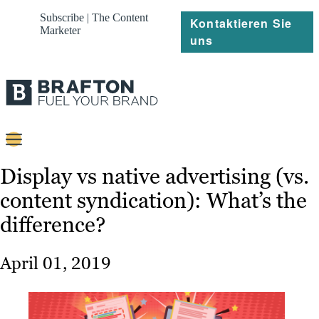
Subscribe | The Content
Kontaktieren Sie
Marketer
uns
Content
Display vs native advertising (vs.
content syndication): What’s the
Strategie
difference?
Platforms
Referenzen
April 01, 2019
Über
Ressourcen