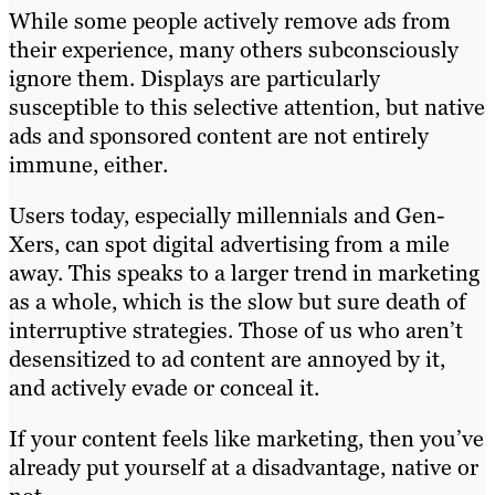
While some people actively remove ads from
their experience, many others subconsciously
ignore them. Displays are particularly
susceptible to this selective attention, but native
ads and sponsored content are not entirely
immune, either.
Users today, especially millennials and Gen-
Xers, can spot digital advertising from a mile
away. This speaks to a larger trend in marketing
as a whole, which is the slow but sure death of
interruptive strategies. Those of us who aren’t
desensitized to ad content are annoyed by it,
and actively evade or conceal it.
If your content feels like marketing, then you’ve
already put yourself at a disadvantage, native or