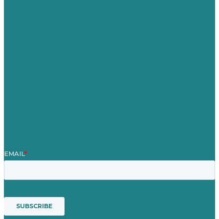
United Kingdom
Jobs
Referenzen
Über Uns
Fallstudien
Blog
Unser Team
Kontakt
Unsere Mission
Preisgekröntes Content-Marketing
Leistungen