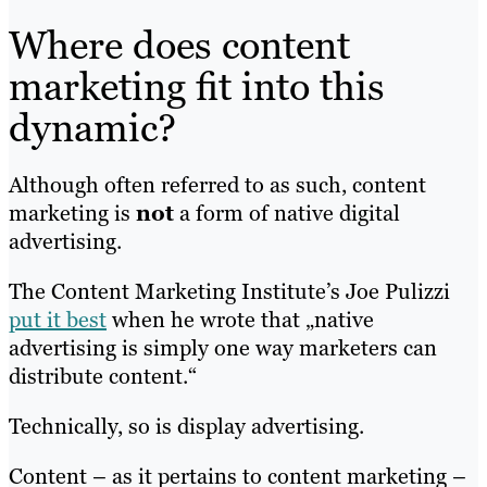
Where does content
marketing fit into this
dynamic?
Although often referred to as such, content
marketing is
not
a form of native digital
advertising.
The Content Marketing Institute’s Joe Pulizzi
put it best
when he wrote that „native
advertising is simply one way marketers can
distribute content.“
Technically, so is display advertising.
Content – as it pertains to content marketing –