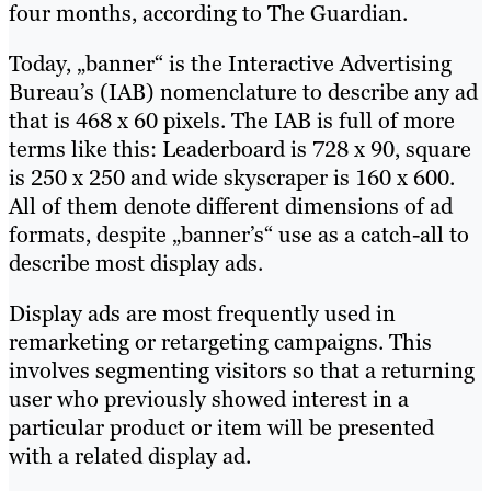
four months, according to The Guardian.
Today, „banner“ is the Interactive Advertising
Bureau’s (IAB) nomenclature to describe any ad
that is 468 x 60 pixels. The IAB is full of more
terms like this: Leaderboard is 728 x 90, square
is 250 x 250 and wide skyscraper is 160 x 600.
All of them denote different dimensions of ad
formats, despite „banner’s“ use as a catch-all to
describe most display ads.
Display ads are most frequently used in
remarketing or retargeting campaigns. This
involves segmenting visitors so that a returning
user who previously showed interest in a
particular product or item will be presented
with a related display ad.