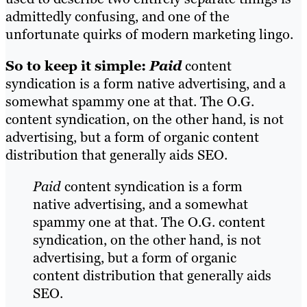
admittedly confusing, and one of the
unfortunate quirks of modern marketing lingo.
So to keep it simple:
Paid
content
syndication is a form native advertising, and a
somewhat spammy one at that. The O.G.
content syndication, on the other hand, is not
advertising, but a form of organic content
distribution that generally aids SEO.
Paid
content syndication is a form
native advertising, and a somewhat
spammy one at that. The O.G. content
syndication, on the other hand, is not
advertising, but a form of organic
content distribution that generally aids
SEO.