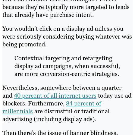
because they’re typically more targeted to leads
that already have purchase intent.
You wouldn’t click on a display ad unless you
were seriously considering buying whatever was
being promoted.
Contextual targeting and retargeting
display ad campaigns, when successful,
are more conversion-centric strategies.
Nevertheless, somewhere between a quarter
and
40 percent of all internet users
today use ad
blockers. Furthermore,
84 percent of
millennials
are distrustful or traditional
advertising (including display ads).
Then there’s the issue of banner blindness.