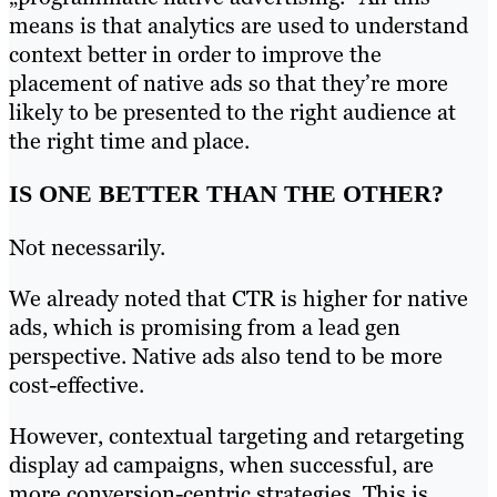
means is that analytics are used to understand
context better in order to improve the
placement of native ads so that they’re more
likely to be presented to the right audience at
the right time and place.
IS ONE BETTER THAN THE OTHER?
Not necessarily.
We already noted that CTR is higher for native
ads, which is promising from a lead gen
perspective. Native ads also tend to be more
cost-effective.
However, contextual targeting and retargeting
display ad campaigns, when successful, are
more conversion-centric strategies. This is