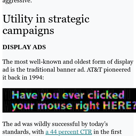
aggressive.
Utility in strategic
campaigns
DISPLAY ADS
The most well-known and oldest form of display
ad is the traditional banner ad. AT&T pioneered
it back in 1994:
The ad was wildly successful by today’s
standards, with
a 44 percent CTR
in the first