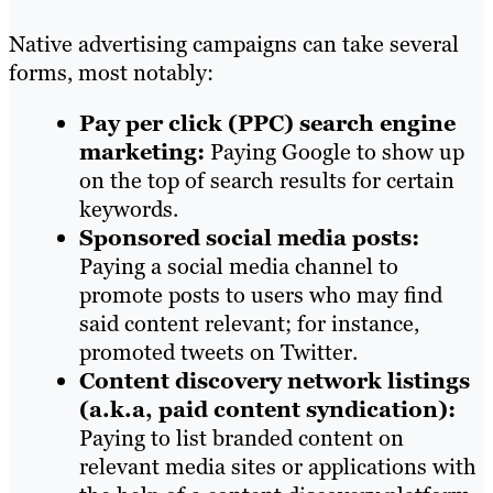
Native advertising campaigns can take several
forms, most notably:
Pay per click (PPC) search engine
marketing:
Paying Google to show up
on the top of search results for certain
keywords.
Sponsored social media posts:
Paying a social media channel to
promote posts to users who may find
said content relevant; for instance,
promoted tweets on Twitter.
Content discovery network listings
(a.k.a, paid content syndication):
Paying to list branded content on
relevant media sites or applications with