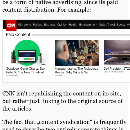
be a form of native advertising, since its paid
content distribution. For example:
CNN isn’t republishing the content on its site,
but rather just linking to the original source of
the articles.
The fact that „content syndication“ is frequently
used to describe two entirely separate things is