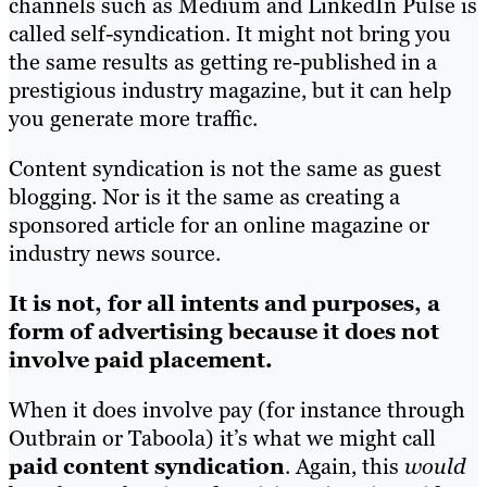
channels such as Medium and LinkedIn Pulse is
called self-syndication. It might not bring you
the same results as getting re-published in a
prestigious industry magazine, but it can help
you generate more traffic.
Content syndication is not the same as guest
blogging. Nor is it the same as creating a
sponsored article for an online magazine or
industry news source.
It is not, for all intents and purposes, a
form of advertising because it does not
involve paid placement.
When it does involve pay (for instance through
Outbrain or Taboola) it’s what we might call
paid content syndication
. Again, this
would