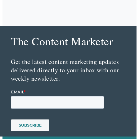
The Content Marketer
Get the latest content marketing updates
delivered directly to your inbox with our
weekly newsletter.