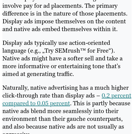
involve pay for ad placements. The primary
difference is in the nature of those placements.
Display ads impose themselves on the content
and native ads embed themselves within it.
Display ads typically use action-oriented
language (e.g., „Try SEMrush™ for Free“).
Native ads might have a softer sell and take a
more informative or entertaining tone that’s
aimed at generating traffic.
Naturally, native advertising has a much higher
click-through rate than display ads –
0.2 percent
compared to 0.05 percent
. This is partly because
native ads blend more seamlessly into their
environment than their gauche counterparts,
and also because native ads are not usually as