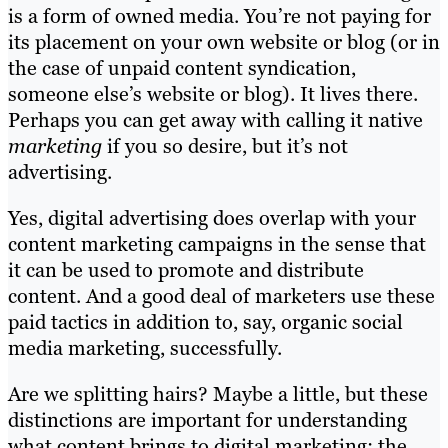
is a form of owned media. You’re not paying for
its placement on your own website or blog (or in
the case of unpaid content syndication,
someone else’s website or blog). It lives there.
Perhaps you can get away with calling it native
marketing
if you so desire, but it’s not
advertising.
Yes, digital advertising does overlap with your
content marketing campaigns in the sense that
it can be used to promote and distribute
content. And a good deal of marketers use these
paid tactics in addition to, say, organic social
media marketing, successfully.
Are we splitting hairs? Maybe a little, but these
distinctions are important for understanding
what content brings to digital marketing: the