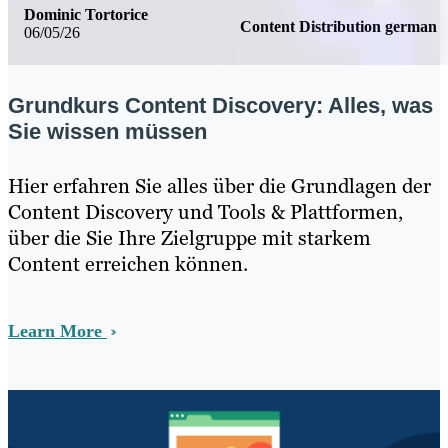
Dominic Tortorice
Content Distribution german
06/05/26
Grundkurs Content Discovery: Alles, was
Sie wissen müssen
Hier erfahren Sie alles über die Grundlagen der
Content Discovery und Tools & Plattformen,
über die Sie Ihre Zielgruppe mit starkem
Content erreichen können.
Learn More