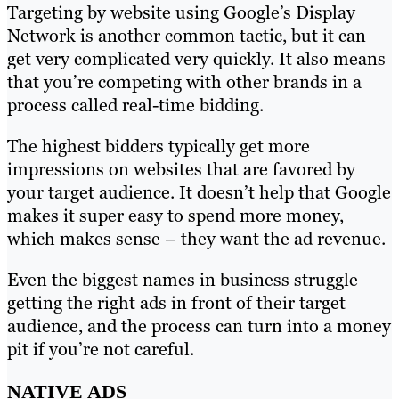
Targeting by website using Google’s Display
Network is another common tactic, but it can
get very complicated very quickly. It also means
that you’re competing with other brands in a
process called real-time bidding.
The highest bidders typically get more
impressions on websites that are favored by
your target audience. It doesn’t help that Google
makes it super easy to spend more money,
which makes sense – they want the ad revenue.
Even the biggest names in business struggle
getting the right ads in front of their target
audience, and the process can turn into a money
pit if you’re not careful.
NATIVE ADS