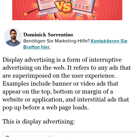
Dominick Sorrentino
Benötigen Sie Marketing-Hilfe?
Kontaktieren Sie
Brafton hier.
Display advertising is a form of interruptive
advertising on the web. It refers to any ads that
are superimposed on the user experience.
Examples include banner or video ads that
appear on the top, bottom or margin of a
website or application, and interstitial ads that
pop up before a web page loads.
This is display advertising: