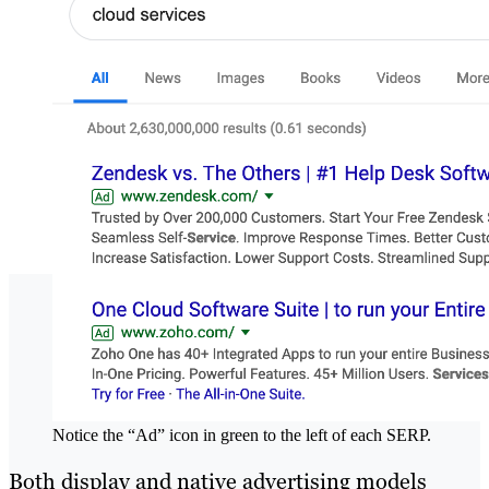
Notice the “Ad” icon in green to the left of each SERP.
Both display and native advertising models