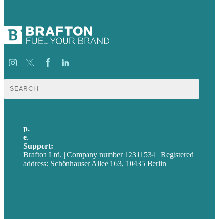
Suche
nach:
p.
+49 30 52001358
e
.
info@brafton.com
Support:
techsupport@brafton.com
Brafton Ltd. | Company number 12311534 | Registered
address: Schönhauser Allee 163, 10435 Berlin
Privacy policy
USA
Australia
Germany