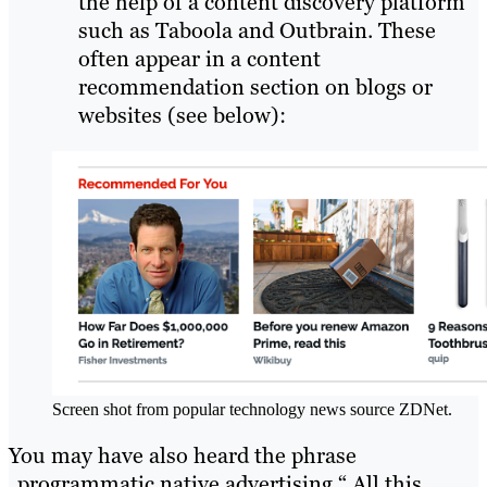
the help of a content discovery platform
such as Taboola and Outbrain. These
often appear in a content
recommendation section on blogs or
websites (see below):
Screen shot from popular technology news source ZDNet.
You may have also heard the phrase
„programmatic native advertising.“ All this