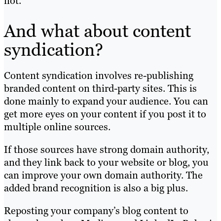
not.
And what about content
syndication?
Content syndication involves re-publishing
branded content on third-party sites. This is
done mainly to expand your audience. You can
get more eyes on your content if you post it to
multiple online sources.
If those sources have strong domain authority,
and they link back to your website or blog, you
can improve your own domain authority. The
added brand recognition is also a big plus.
Reposting your company’s blog content to