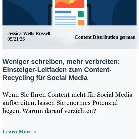
Jessica Wells Russell
Content Distribution german
05/21/26
Weniger schreiben, mehr verbreiten:
Einsteiger-Leitfaden zum Content-
Recycling für Social Media
Wenn Sie Ihren Content nicht für Social Media
aufbereiten, lassen Sie enormes Potenzial
liegen. Warum darauf verzichten?
Learn More