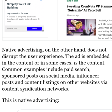
Native advertising, on the other hand, does not
disrupt the user experience. The ad is embedded
in the content or in some cases,
is
the content.
Common examples include paid search,
sponsored posts on social media, influencer
posts and content listings on other websites via
content syndication networks.
This is native advertising: