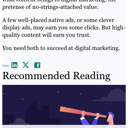
pretense of no-strings-attached value.
A few well-placed native ads, or some clever
display ads, may earn you some clicks. But high-
quality content will earn you trust.
You need both to succeed at digital marketing.
Share
Recommended Reading