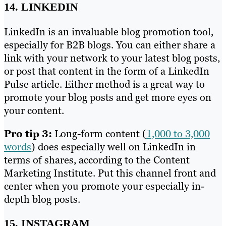
14. LINKEDIN
LinkedIn is an invaluable blog promotion tool,
especially for B2B blogs. You can either share a
link with your network to your latest blog posts,
or post that content in the form of a LinkedIn
Pulse article. Either method is a great way to
promote your blog posts and get more eyes on
your content.
Pro tip 3:
Long-form content (
1,000 to 3,000
words
) does especially well on LinkedIn in
terms of shares, according to the Content
Marketing Institute. Put this channel front and
center when you promote your especially in-
depth blog posts.
15. INSTAGRAM