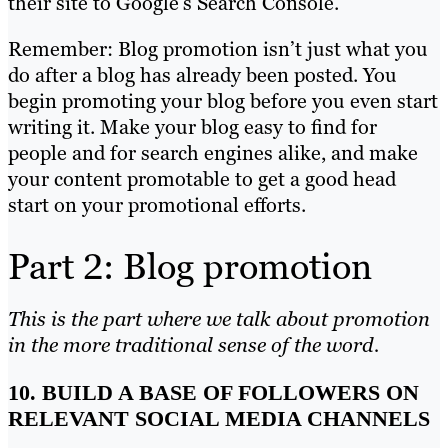
their site to Google’s Search Console.
Remember: Blog promotion isn’t just what you
do after a blog has already been posted. You
begin promoting your blog before you even start
writing it. Make your blog easy to find for
people and for search engines alike, and make
your content promotable to get a good head
start on your promotional efforts.
Part 2: Blog promotion
This is the part where we talk about promotion
in the more traditional sense of the word.
10. BUILD A BASE OF FOLLOWERS ON
RELEVANT SOCIAL MEDIA CHANNELS