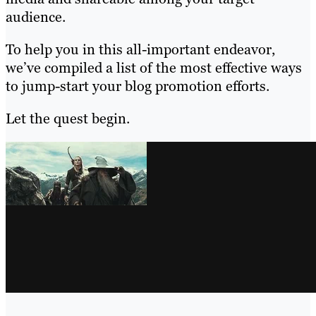
audience.
To help you in this all-important endeavor,
we’ve compiled a list of the most effective ways
to jump-start your blog promotion efforts.
Let the quest begin.