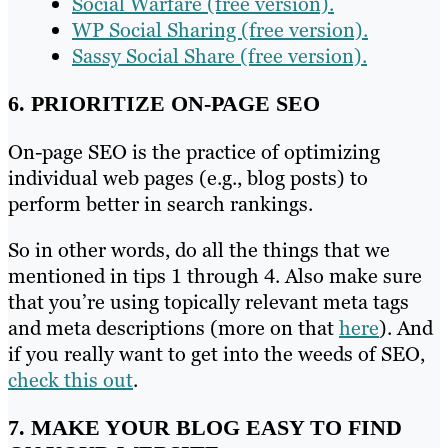
Social Warfare (free version).
WP Social Sharing (free version).
Sassy Social Share (free version).
6. PRIORITIZE ON-PAGE SEO
On-page SEO is the practice of optimizing
individual web pages (e.g., blog posts) to
perform better in search rankings.
So in other words, do all the things that we
mentioned in tips 1 through 4. Also make sure
that you’re using topically relevant meta tags
and meta descriptions (more on that
here
). And
if you really want to get into the weeds of SEO,
check this out
.
7. MAKE YOUR BLOG EASY TO FIND