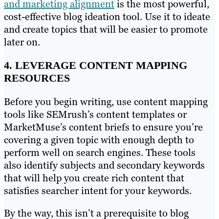
and marketing alignment
is the most powerful,
cost-effective blog ideation tool. Use it to ideate
and create topics that will be easier to promote
later on.
4. LEVERAGE CONTENT MAPPING
RESOURCES
Before you begin writing, use content mapping
tools like SEMrush’s content templates or
MarketMuse’s content briefs to ensure you’re
covering a given topic with enough depth to
perform well on search engines. These tools
also identify subjects and secondary keywords
that will help you create rich content that
satisfies searcher intent for your keywords.
By the way, this isn’t a prerequisite to blog