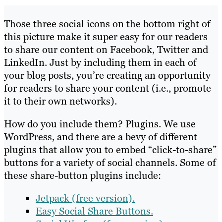
Those three social icons on the bottom right of
this picture make it super easy for our readers
to share our content on Facebook, Twitter and
LinkedIn. Just by including them in each of
your blog posts, you’re creating an opportunity
for readers to share your content (i.e., promote
it to their own networks).
How do you include them? Plugins. We use
WordPress, and there are a bevy of different
plugins that allow you to embed “click-to-share”
buttons for a variety of social channels. Some of
these share-button plugins include:
Jetpack (free version).
Easy Social Share Buttons.