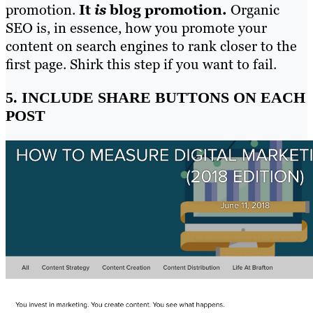
promotion.
It
is
blog promotion.
Organic
SEO is, in essence, how you promote your
content on search engines to rank closer to the
first page. Shirk this step if you want to fail.
5. INCLUDE SHARE BUTTONS ON EACH
POST