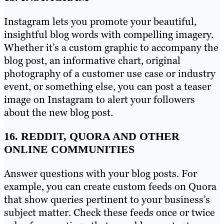
Instagram lets you promote your beautiful,
insightful blog words with compelling imagery.
Whether it’s a custom graphic to accompany the
blog post, an informative chart, original
photography of a customer use case or industry
event, or something else, you can post a teaser
image on Instagram to alert your followers
about the new blog post.
16. REDDIT, QUORA AND OTHER
ONLINE COMMUNITIES
Answer questions with your blog posts. For
example, you can create custom feeds on Quora
that show queries pertinent to your business’s
subject matter. Check these feeds once or twice