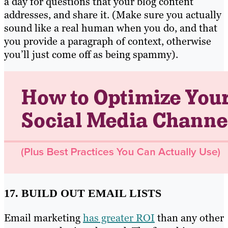
a day for questions that your blog content
addresses, and share it. (Make sure you actually
sound like a real human when you do, and that
you provide a paragraph of context, otherwise
you’ll just come off as being spammy).
17. BUILD OUT EMAIL LISTS
Email marketing
has greater ROI
than any other