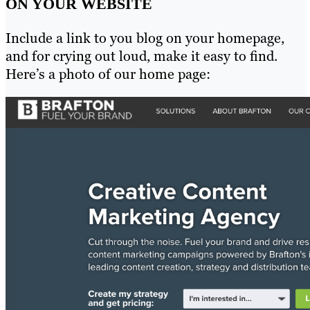
ON YOUR WEBSITE
Include a link to you blog on your homepage,
and for crying out loud, make it easy to find.
Here’s a photo of our home page: