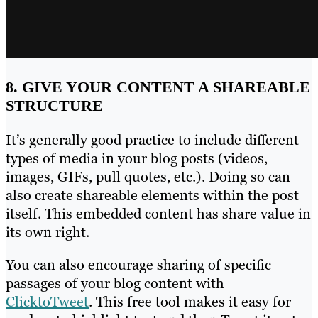
8. GIVE YOUR CONTENT A SHAREABLE
STRUCTURE
It’s generally good practice to include different
types of media in your blog posts (videos,
images, GIFs, pull quotes, etc.). Doing so can
also create shareable elements within the post
itself. This embedded content has share value in
its own right.
You can also encourage sharing of specific
passages of your blog content with
ClicktoTweet
. This free tool makes it easy for