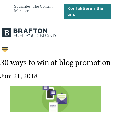
Subscribe | The Content
Kontaktieren Sie
Marketer
uns
Content
30 ways to win at blog promotion
Strategie
Juni 21, 2018
Platforms
Referenzen
Über
Ressourcen