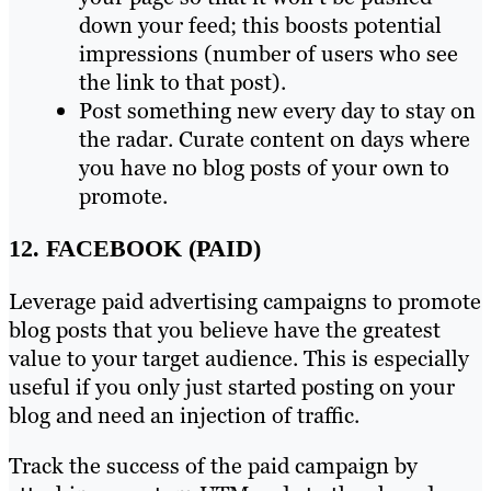
down your feed; this boosts potential
impressions (number of users who see
the link to that post).
Post something new every day to stay on
the radar. Curate content on days where
you have no blog posts of your own to
promote.
12. FACEBOOK (PAID)
Leverage paid advertising campaigns to promote
blog posts that you believe have the greatest
value to your target audience. This is especially
useful if you only just started posting on your
blog and need an injection of traffic.
Track the success of the paid campaign by