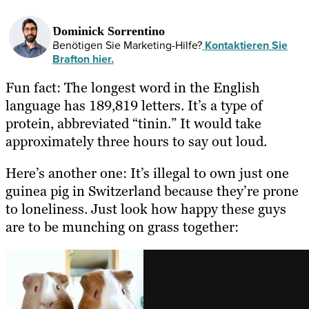
Dominick Sorrentino
Benötigen Sie Marketing-Hilfe?
Kontaktieren Sie
Brafton hier.
Fun fact: The longest word in the English
language has 189,819 letters. It’s a type of
protein, abbreviated “tinin.” It would take
approximately three hours to say out loud.
Here’s another one: It’s illegal to own just one
guinea pig in Switzerland because they’re prone
to loneliness. Just look how happy these guys
are to be munching on grass together: