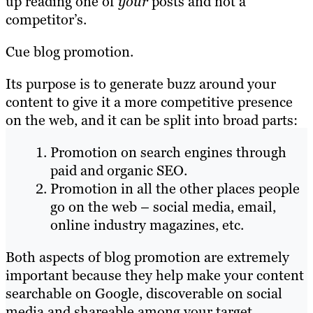
up reading one of
your
posts and not a
competitor’s.
Cue blog promotion.
Its purpose is to generate buzz around your
content to give it a more competitive presence
on the web, and it can be split into broad parts:
Promotion on search engines through
paid and organic SEO.
Promotion in all the other places people
go on the web – social media, email,
online industry magazines, etc.
Both aspects of blog promotion are extremely
important because they help make your content
searchable on Google, discoverable on social
media and shareable among your target