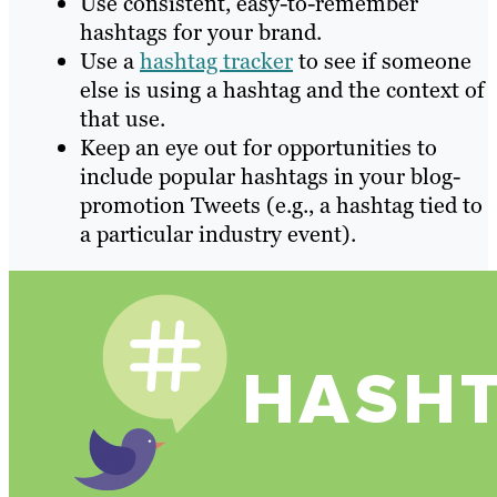
Use consistent, easy-to-remember
hashtags for your brand.
Use a
hashtag tracker
to see if someone
else is using a hashtag and the context of
that use.
Keep an eye out for opportunities to
include popular hashtags in your blog-
promotion Tweets (e.g., a hashtag tied to
a particular industry event).