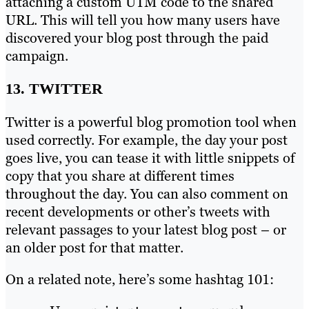
attaching a custom UTM code to the shared
URL. This will tell you how many users have
discovered your blog post through the paid
campaign.
13. TWITTER
Twitter is a powerful blog promotion tool when
used correctly. For example, the day your post
goes live, you can tease it with little snippets of
copy that you share at different times
throughout the day. You can also comment on
recent developments or other’s tweets with
relevant passages to your latest blog post – or
an older post for that matter.
On a related note, here’s some hashtag 101: