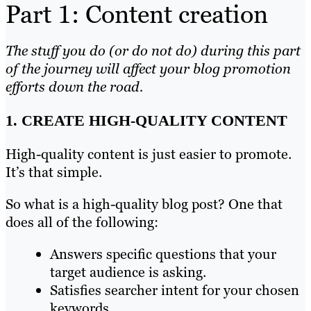
Part 1: Content creation
The stuff you do (or do not do) during this part
of the journey will affect your blog promotion
efforts down the road.
1. CREATE HIGH-QUALITY CONTENT
High-quality content is just easier to promote.
It’s that simple.
So what is a high-quality blog post? One that
does all of the following:
Answers specific questions that your
target audience is asking.
Satisfies searcher intent for your chosen
keywords.