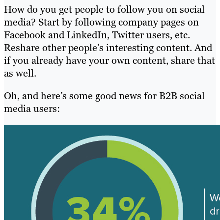
How do you get people to follow you on social
media? Start by following company pages on
Facebook and LinkedIn, Twitter users, etc.
Reshare other people’s interesting content. And
if you already have your own content, share that
as well.
Oh, and here’s some good news for B2B social
media users: