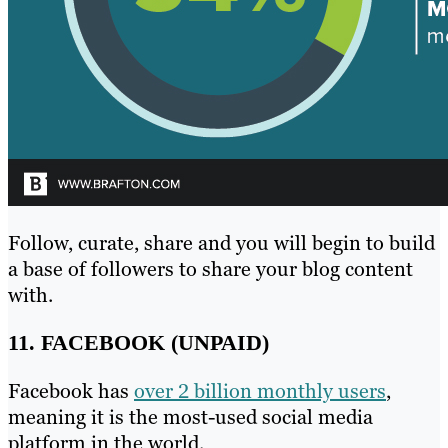
Follow, curate, share and you will begin to build
a base of followers to share your blog content
with.
11. FACEBOOK (UNPAID)
Facebook has
over 2 billion monthly users
,
meaning it is the most-used social media
platform in the world.