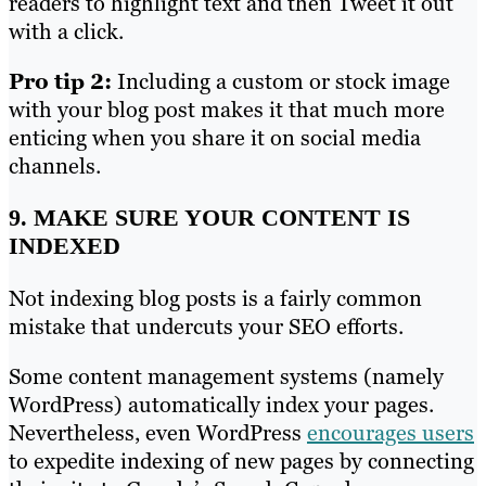
readers to highlight text and then Tweet it out
with a click.
Pro tip 2:
Including a custom or stock image
with your blog post makes it that much more
enticing when you share it on social media
channels.
9. MAKE SURE YOUR CONTENT IS
INDEXED
Not indexing blog posts is a fairly common
mistake that undercuts your SEO efforts.
Some content management systems (namely
WordPress) automatically index your pages.
Nevertheless, even WordPress
encourages users
to expedite indexing of new pages by connecting