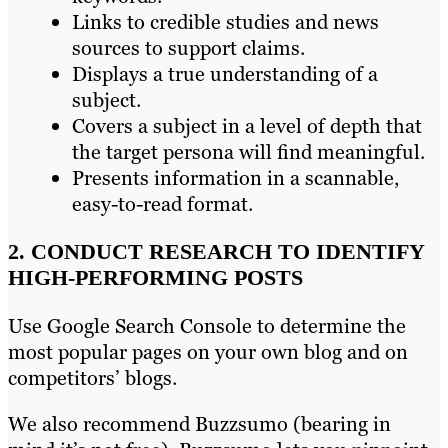
Links to credible studies and news
sources to support claims.
Displays a true understanding of a
subject.
Covers a subject in a level of depth that
the target persona will find meaningful.
Presents information in a scannable,
easy-to-read format.
2. CONDUCT RESEARCH TO IDENTIFY
HIGH-PERFORMING POSTS
Use Google Search Console to determine the
most popular pages on your own blog and on
competitors’ blogs.
We also recommend Buzzsumo (bearing in