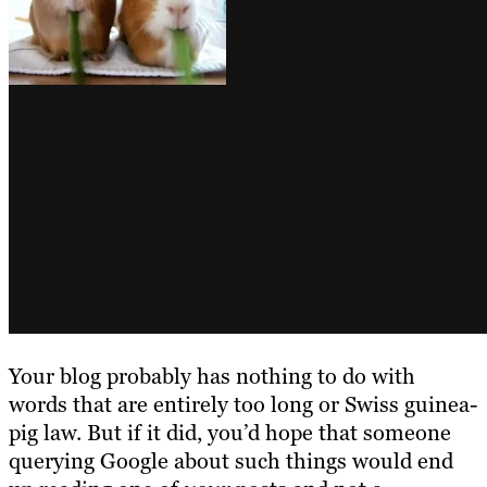
Your blog probably has nothing to do with
words that are entirely too long or Swiss guinea-
pig law. But if it did, you’d hope that someone
querying Google about such things would end