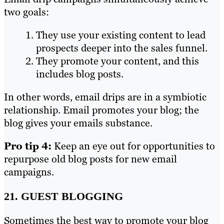
two goals:
They use your existing content to lead
prospects deeper into the sales funnel.
They promote your content, and this
includes blog posts.
In other words, email drips are in a symbiotic
relationship. Email promotes your blog; the
blog gives your emails substance.
Pro tip 4:
Keep an eye out for opportunities to
repurpose old blog posts for new email
campaigns.
21. GUEST BLOGGING
Sometimes the best way to promote your blog