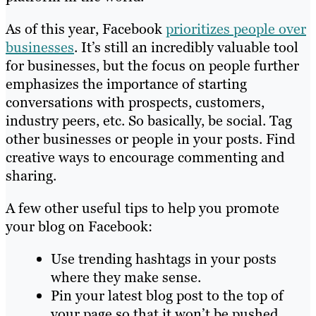
As of this year, Facebook
prioritizes people over
businesses
. It’s still an incredibly valuable tool
for businesses, but the focus on people further
emphasizes the importance of starting
conversations with prospects, customers,
industry peers, etc. So basically, be social. Tag
other businesses or people in your posts. Find
creative ways to encourage commenting and
sharing.
A few other useful tips to help you promote
your blog on Facebook:
Use trending hashtags in your posts
where they make sense.
Pin your latest blog post to the top of
your page so that it won’t be pushed