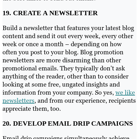
19. CREATE A NEWSLETTER
Build a newsletter that features your latest blog
content and send it out every week, every other
week or once a month – depending on how
often you post to your blog. Blog promotion
newsletters are more disarming than other
promotional emails. They typically don’t ask
anything of the reader, other than to consider
looking at some free, ungated insights and
information from your company. So yes,
we like
newsletters
, and from our experience, recipients
appreciate them, too.
20. DEVELOP EMAIL DRIP CAMPAIGNS
Email drip campaigns simultaneously achieve