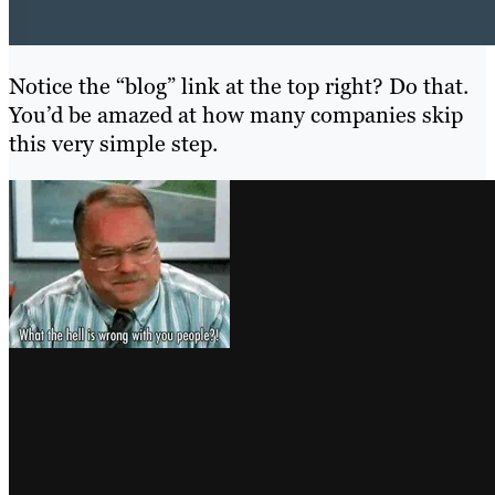
Notice the “blog” link at the top right? Do that.
You’d be amazed at how many companies skip
this very simple step.