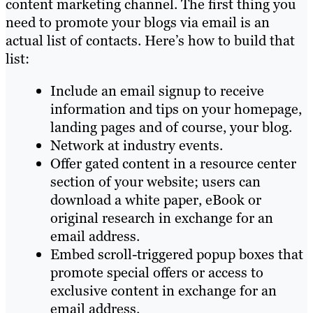
content marketing channel. The first thing you
need to promote your blogs via email is an
actual list of contacts. Here’s how to build that
list:
Include an email signup to receive
information and tips on your homepage,
landing pages and of course, your blog.
Network at industry events.
Offer gated content in a resource center
section of your website; users can
download a white paper, eBook or
original research in exchange for an
email address.
Embed scroll-triggered popup boxes that
promote special offers or access to
exclusive content in exchange for an
email address.