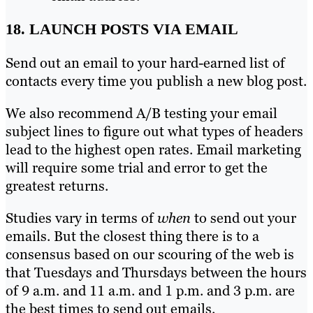
18. LAUNCH POSTS VIA EMAIL
Send out an email to your hard-earned list of
contacts every time you publish a new blog post.
We also recommend A/B testing your email
subject lines to figure out what types of headers
lead to the highest open rates. Email marketing
will require some trial and error to get the
greatest returns.
Studies vary in terms of
when
to send out your
emails. But the closest thing there is to a
consensus based on our scouring of the web is
that Tuesdays and Thursdays between the hours
of 9 a.m. and 11 a.m. and 1 p.m. and 3 p.m. are
the best times to send out emails.