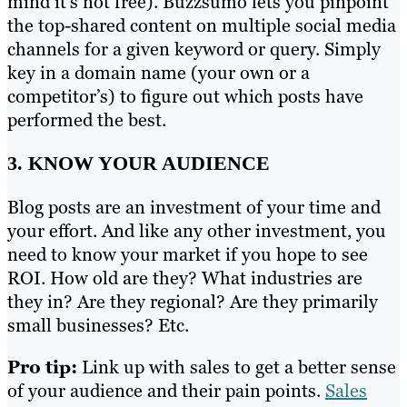
mind it’s not free). Buzzsumo lets you pinpoint
the top-shared content on multiple social media
channels for a given keyword or query. Simply
key in a domain name (your own or a
competitor’s) to figure out which posts have
performed the best.
3. KNOW YOUR AUDIENCE
Blog posts are an investment of your time and
your effort. And like any other investment, you
need to know your market if you hope to see
ROI. How old are they? What industries are
they in? Are they regional? Are they primarily
small businesses? Etc.
Pro tip:
Link up with sales to get a better sense
of your audience and their pain points.
Sales