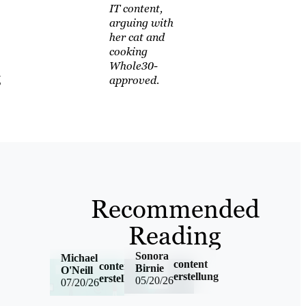
IT content,
arguing with
her cat and
cooking
Whole30-
g
approved.
Recommended
Reading
Sonora
Michael
content
content
Birnie
O'Neill
erstellung
erstellung,german
05/20/26
07/20/26