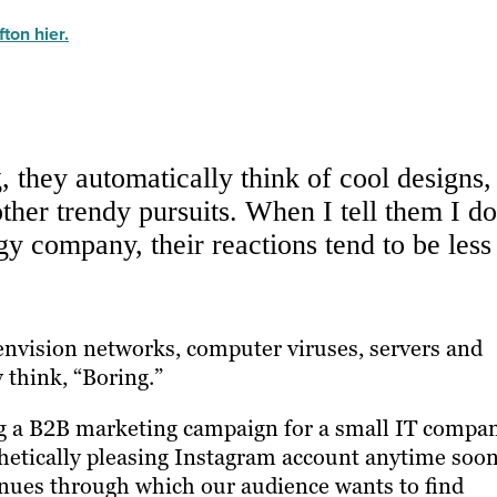
ton hier.
 they automatically think of cool designs,
ther trendy pursuits. When I tell them I do
y company, their reactions tend to be less
nvision networks, computer viruses, servers and
 think, “Boring.”
ing a B2B marketing campaign for a small IT compa
hetically pleasing Instagram account anytime soon
enues through which our audience wants to find