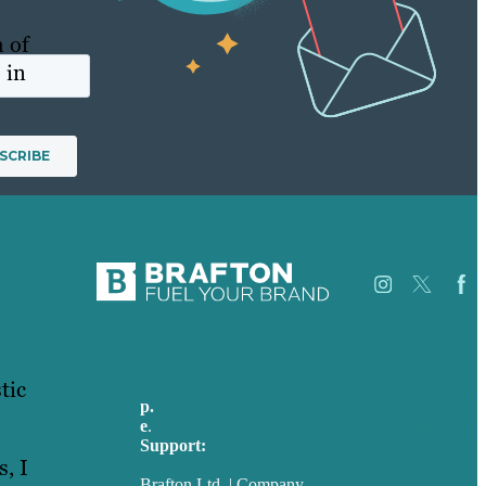
h of
 in
hts
Jobs
tic
Referenzen
p.
+49 30 52001358
Über Uns
e
.
info@brafton.com
Fallstudien
Support:
Blog
, I
techsupport@brafton.com
Unser
Brafton Ltd. | Company