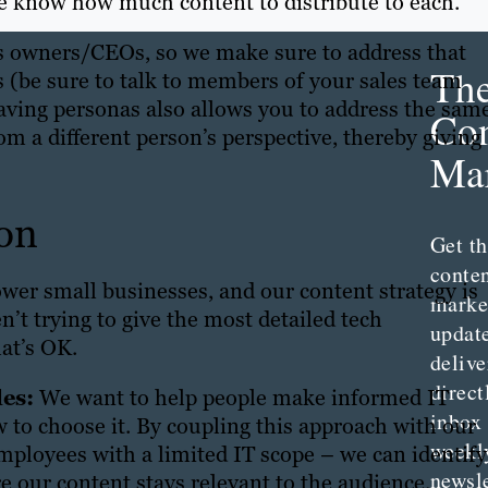
we know how much content to distribute to each.
s owners/CEOs, so we make sure to address that
Th
 (be sure to talk to members of your sales team
Having personas also allows you to address the sam
Con
m a different person’s perspective, thereby giving
Mar
on
Get th
conte
wer small businesses, and our content strategy is
marke
n’t trying to give the most detailed tech
updat
hat’s OK.
delive
direct
es:
We want to help people make informed IT
inbox
w to choose it. By coupling this approach with our
weekl
mployees with a limited IT scope – we can identify
newsle
re our content stays relevant to the audience.