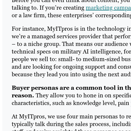
talking to. If you’re creating
marketing campai
or a law firm, these enterprises’ correspondin
For instance, MyITpros is in the technology i
we’re a managed services provider that perfor
– to a niche group. That means our audience w
technical specs on military AI intelligence, f
people we sell to: small- to medium-sized bus
and are looking for ongoing support and cons
because they lead you into using the next aud
Buyer personas are a common tool in th
reason.
They allow you to hone in on specifi
characteristics, such as knowledge level, pain
At MyITpros, we use four main personas to r
typically talk during the sales process, incl