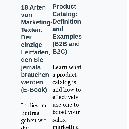
Product
18 Arten
Catalog:
von
Definition
Marketing-
and
Texten:
Examples
Der
(B2B and
einzige
B2C)
Leitfaden,
den Sie
Learn what
jemals
a product
brauchen
catalog is
werden
and how to
(E-Book)
effectively
use one to
In diesem
boost your
Beitrag
sales,
gehen wir
marketing
die