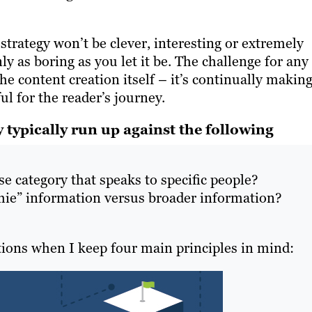
trategy won’t be clever, interesting or extremely
only as boring as you let it be. The challenge for any
the content creation itself – it’s continually makin
l for the reader’s journey.
 typically run up against the following
e category that speaks to specific people?
chie” information versus broader information?
tions when I keep four main principles in mind: