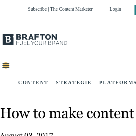
Subscribe | The Content Marketer
Login
CONTENT
STRATEGIE
PLATFORM
How to make content 
August 03, 2017