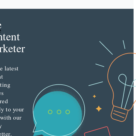
e
e
tent
keter
e latest
nt
ting
es
red
ly to your
 with our
y
tter.