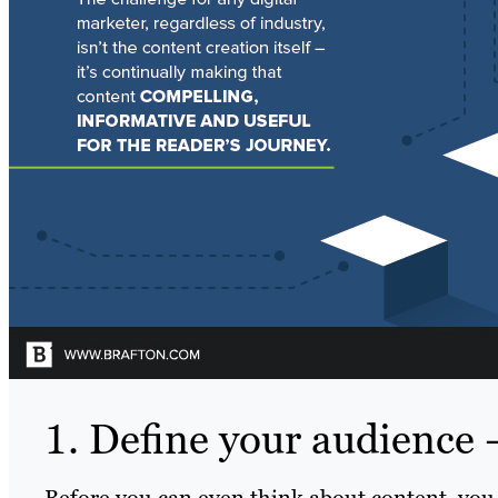
1. Define your audience –
Before you can even think about content, you 