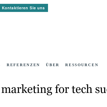
Kontaktieren Sie uns
S
REFERENZEN
ÜBER
RESSOURCEN
marketing for tech su