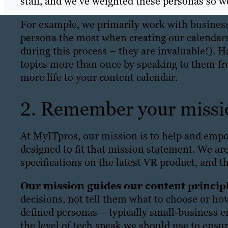
staff, and we’ve weighted these personas so 
For example, we primarily work with busines
persona the most when creating our calendars
during this process – they are invaluable!). 
topics more than once by speaking to them fro
more life to your content calendar.
2. Remember your missi
At MyITpros, our mission is to help and empo
designed to fit that mission statement. We are
specifications on the latest VR product, and t
Our mission guides our content principl
decisions, not tell them what to choose or ho
defined personas – typically small-business e
the level of tech speak we should use to ensu