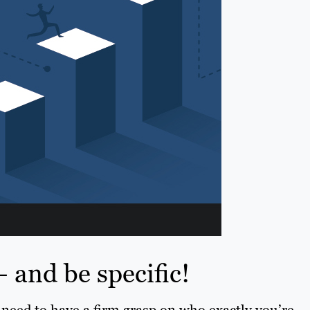
 and be specific!
need to have a firm grasp on who exactly you’re