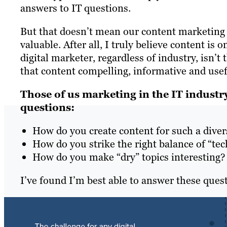
answers to IT questions.
But that doesn’t mean our content marketing s
valuable. After all, I truly believe content is 
digital marketer, regardless of industry, isn’t 
that content compelling, informative and usefu
Those of us marketing in the IT industry
questions:
How do you create content for such a divers
How do you strike the right balance of “te
How do you make “dry” topics interesting?
I’ve found I’m best able to answer these ques