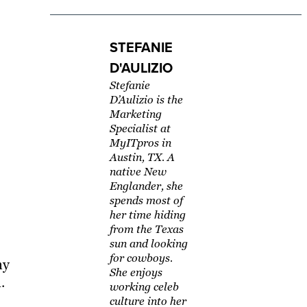
STEFANIE
D'AULIZIO
Stefanie
D’Aulizio is the
Marketing
Specialist at
MyITpros in
Austin, TX. A
native New
Englander, she
spends most of
her time hiding
from the Texas
sun and looking
for cowboys.
ny
She enjoys
.
working celeb
culture into her