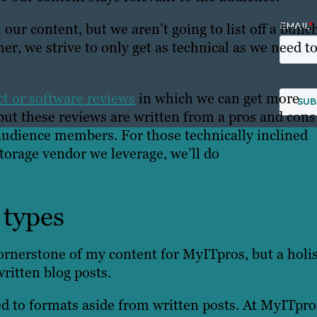
our content, but we aren’t going to list off a bunc
er, we strive to only get as technical as we need to
t or software reviews
in which we can get more
 but these reviews are written from a pros and cons
 audience members. For those technically inclined
orage vendor we leverage, we’ll do
vendor spotlig
 types
cornerstone of my content for MyITpros, but a holis
written blog posts.
ted to formats aside from written posts. At MyITpros