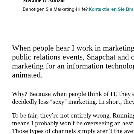
Stefanie D'Aulizio
Benötigen Sie Marketing-Hilfe?
Kontaktieren Sie Braf
When people hear I work in marketing,
public relations events, Snapchat and o
marketing for an information technolog
animated.
Why? Because when people think of IT, they e
decidedly less “sexy” marketing. In short, they
To be fair, they’re not entirely wrong. Runn
means I probably won’t be overseeing an aest
Those types of channels simply aren’t the av