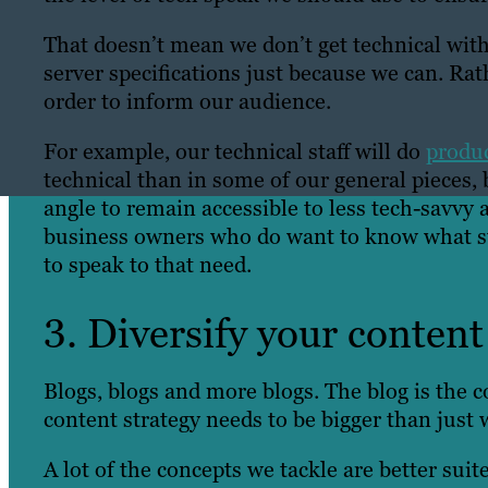
That doesn’t mean we don’t get technical with 
server specifications just because we can. Rath
order to inform our audience.
For example, our technical staff will do
produc
technical than in some of our general pieces,
angle to remain accessible to less tech-savvy
business owners who do want to know what st
to speak to that need.
3. Diversify your content
Blogs, blogs and more blogs. The blog is the 
content strategy needs to be bigger than just 
A lot of the concepts we tackle are better sui