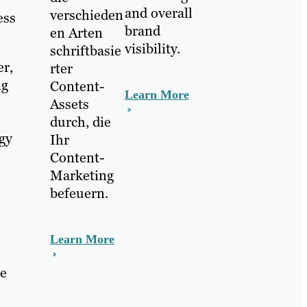
and overall
verschieden
ess
brand
en Arten
visibility.
schriftbasie
er,
rter
ng
Content-
Learn More
Assets
durch, die
ogy
Ihr
Content-
Marketing
befeuern.
Learn More
we