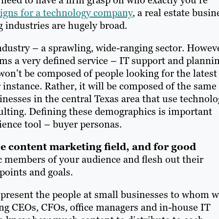
gns for a technology company
, a real estate busin
g industries are hugely broad.
ndustry – a sprawling, wide-ranging sector. Howev
ms a very defined service – IT support and planni
on’t be composed of people looking for the latest
or instance. Rather, it will be composed of the same
inesses in the central Texas area that use technol
ulting. Defining these demographics is important
ience tool – buyer personas.
e content marketing field, and for good
c members of your audience and flesh out their
 points and goals.
epresent the people at small businesses to whom 
uding CEOs, CFOs, office managers and in-house IT