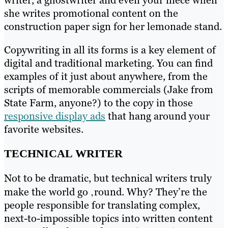
she writes promotional content on the
construction paper sign for her lemonade stand.
Copywriting in all its forms is a key element of
digital and traditional marketing. You can find
examples of it just about anywhere, from the
scripts of memorable commercials (Jake from
State Farm, anyone?) to the copy in those
responsive display ads
that hang around your
favorite websites.
TECHNICAL WRITER
Not to be dramatic, but technical writers truly
make the world go ‚round. Why? They’re the
people responsible for translating complex,
next-to-impossible topics into written content