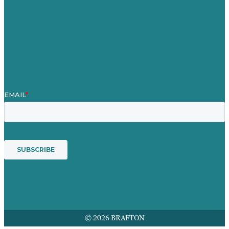
Blog
Unser Team
Kontakt
Unsere Mission
Preisgekröntes Content-Marketing
Leistungen
© 2026 BRAFTON