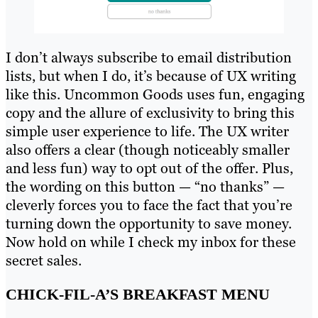
I don’t always subscribe to email distribution
lists, but when I do, it’s because of UX writing
like this. Uncommon Goods uses fun, engaging
copy and the allure of exclusivity to bring this
simple user experience to life. The UX writer
also offers a clear (though noticeably smaller
and less fun) way to opt out of the offer. Plus,
the wording on this button — “no thanks” —
cleverly forces you to face the fact that you’re
turning down the opportunity to save money.
Now hold on while I check my inbox for these
secret sales.
CHICK-FIL-A’S BREAKFAST MENU