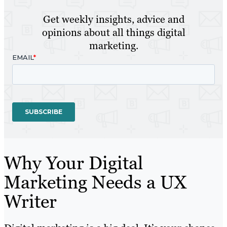
Get weekly insights, advice and
opinions about all things digital
marketing.
Why Your Digital
Marketing Needs a UX
Writer