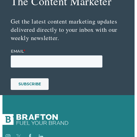
The Content Marketer
Get the latest content marketing updates
delivered directly to your inbox with our
weekly newsletter.