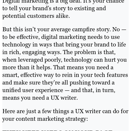
Digital marketing is a big deal. It’s your chance
to tell your brand’s story to existing and
potential customers alike.
But this isn’t your average campfire story. No —
to be effective, digital marketing needs to use
technology in ways that bring your brand to life
in rich, engaging ways. The problem is that,
when leveraged poorly, technology can hurt you
more than it helps. That means you need a
smart, effective way to rein in your tech features
and make sure they’re all pushing toward a
unified user experience — and that, in turn,
means you need a UX writer.
Here are just a few things a UX writer can do for
your content marketing strategy: