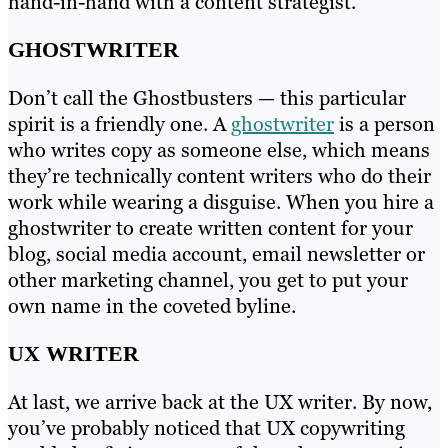
hand-in-hand with a content strategist.
GHOSTWRITER
Don’t call the Ghostbusters — this particular
spirit is a friendly one. A
ghostwriter
is a person
who writes copy as someone else, which means
they’re technically content writers who do their
work while wearing a disguise. When you hire a
ghostwriter to create written content for your
blog, social media account, email newsletter or
other marketing channel, you get to put your
own name in the coveted byline.
UX WRITER
At last, we arrive back at the UX writer. By now,
you’ve probably noticed that UX copywriting