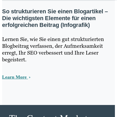
So strukturieren Sie einen Blogartikel –
Die wichtigsten Elemente für einen
erfolgreichen Beitrag (Infografik)
Lernen Sie, wie Sie einen gut strukturierten
Blogbeitrag verfassen, der Aufmerksamkeit
erregt, Ihr SEO verbessert und Ihre Leser
begeistert.
Learn More