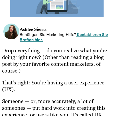
Ashlee Sierra
Benötigen Sie Marketing-Hilfe?
Kontaktieren Sie
Brafton hier.
Drop everything — do you realize what you’re
doing right now? (Other than reading a blog
post by your favorite content marketers, of
course.)
That’s right: You’re having a user experience
(UX).
Someone — or, more accurately, a lot of
someones — put hard work into creating this
experience for users like you. It’s called UX