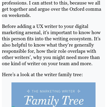
professions. I can attest to this, because we all
get together and argue over the Oxford comma
on weekends.
Before adding a UX writer to your digital
marketing arsenal, it’s important to know how
this person fits into the writing ecosystem. It’s
also helpful to know what they’re generally
responsible for, how their role overlaps with
other writers’, why you might need more than
one kind of writer on your team and more.
Here’s a look at the writer family tree: