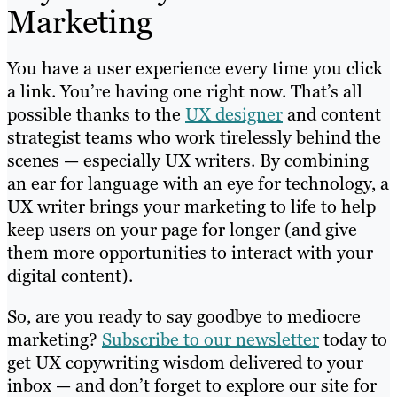
Marketing
You have a user experience every time you click
a link. You’re having one right now. That’s all
possible thanks to the
UX designer
and content
strategist teams who work tirelessly behind the
scenes — especially UX writers. By combining
an ear for language with an eye for technology, a
UX writer brings your marketing to life to help
keep users on your page for longer (and give
them more opportunities to interact with your
digital content).
So, are you ready to say goodbye to mediocre
marketing?
Subscribe to our newsletter
today to
get UX copywriting wisdom delivered to your
inbox — and don’t forget to explore our site for