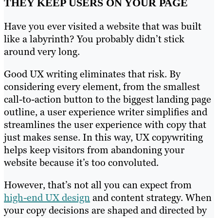
THEY KEEP USERS ON YOUR PAGE
Have you ever visited a website that was built
like a labyrinth? You probably didn’t stick
around very long.
Good UX writing eliminates that risk. By
considering every element, from the smallest
call-to-action button to the biggest landing page
outline, a user experience writer simplifies and
streamlines the user experience with copy that
just makes sense. In this way, UX copywriting
helps keep visitors from abandoning your
website because it’s too convoluted.
However, that’s not all you can expect from
high-end UX design
and content strategy. When
your copy decisions are shaped and directed by