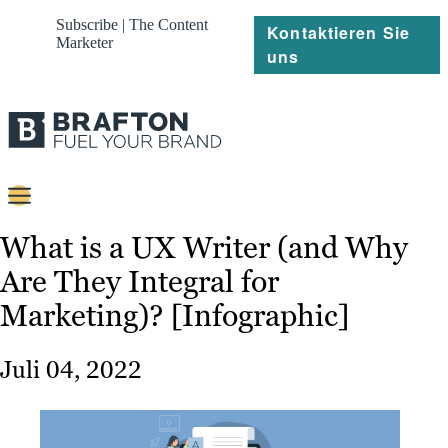
Subscribe | The Content
Kontaktieren Sie
Marketer
uns
Content
What is a UX Writer (and Why
Are They Integral for
Strategie
Marketing)? [Infographic]
Platforms
Referenzen
Juli 04, 2022
Über
Ressourcen