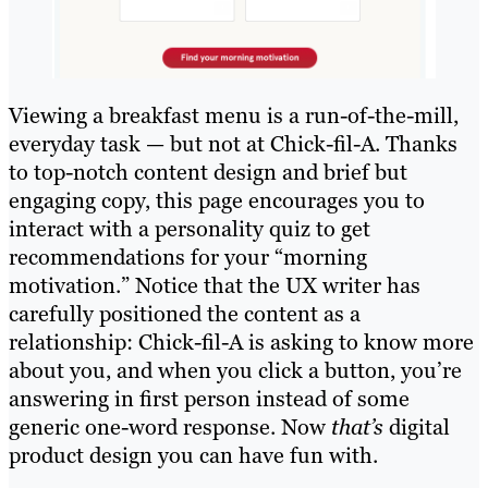
Viewing a breakfast menu is a run-of-the-mill,
everyday task — but not at Chick-fil-A. Thanks
to top-notch content design and brief but
engaging copy, this page encourages you to
interact with a personality quiz to get
recommendations for your “morning
motivation.” Notice that the UX writer has
carefully positioned the content as a
relationship: Chick-fil-A is asking to know more
about you, and when you click a button, you’re
answering in first person instead of some
generic one-word response. Now
that’s
digital
product design you can have fun with.