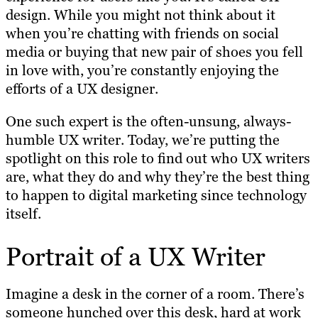
design. While you might not think about it
when you’re chatting with friends on social
media or buying that new pair of shoes you fell
in love with, you’re constantly enjoying the
efforts of a UX designer.
One such expert is the often-unsung, always-
humble UX writer. Today, we’re putting the
spotlight on this role to find out who UX writers
are, what they do and why they’re the best thing
to happen to digital marketing since technology
itself.
Portrait of a UX Writer
Imagine a desk in the corner of a room. There’s
someone hunched over this desk, hard at work