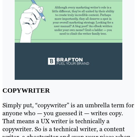
COPYWRITER
Simply put, “copywriter” is an umbrella term for
anyone who — you guessed it — writes copy.
That means a UX writer is technically a
copywriter. So is a technical writer, a content
writer, a ghostwriter and even your niece when