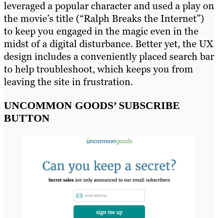
leveraged a popular character and used a play on
the movie’s title (“Ralph Breaks the Internet”)
to keep you engaged in the magic even in the
midst of a digital disturbance. Better yet, the UX
design includes a conveniently placed search bar
to help troubleshoot, which keeps you from
leaving the site in frustration.
UNCOMMON GOODS’ SUBSCRIBE
BUTTON