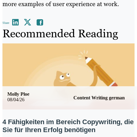
more examples of user experience at work.
Share
Recommended Reading
Molly Ploe
Content Writing german
08/04/26
4 Fähigkeiten im Bereich Copywriting, die
Sie für Ihren Erfolg benötigen