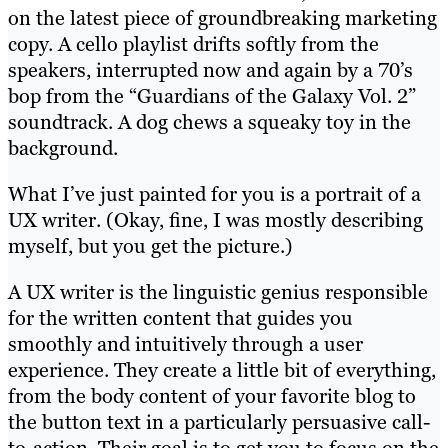
on the latest piece of groundbreaking marketing
copy. A cello playlist drifts softly from the
speakers, interrupted now and again by a 70’s
bop from the “Guardians of the Galaxy Vol. 2”
soundtrack. A dog chews a squeaky toy in the
background.
What I’ve just painted for you is a portrait of a
UX writer. (Okay, fine, I was mostly describing
myself, but you get the picture.)
A UX writer is the linguistic genius responsible
for the written content that guides you
smoothly and intuitively through a user
experience. They create a little bit of everything,
from the body content of your favorite blog to
the button text in a particularly persuasive call-