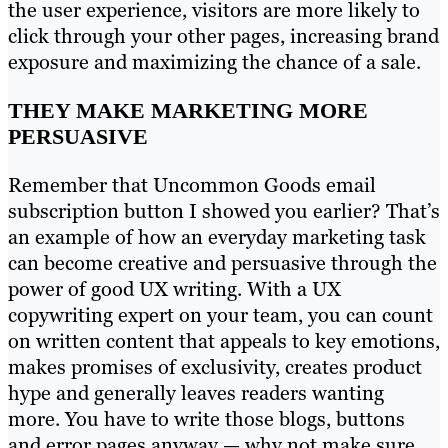
the user experience, visitors are more likely to
click through your other pages, increasing brand
exposure and maximizing the chance of a sale.
THEY MAKE MARKETING MORE
PERSUASIVE
Remember that Uncommon Goods email
subscription button I showed you earlier? That’s
an example of how an everyday marketing task
can become creative and persuasive through the
power of good UX writing. With a UX
copywriting expert on your team, you can count
on written content that appeals to key emotions,
makes promises of exclusivity, creates product
hype and generally leaves readers wanting
more. You have to write those blogs, buttons
and error pages anyway — why not make sure