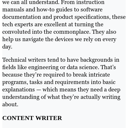
we can all understand. From instruction
manuals and how-to guides to software
documentation and product specifications, these
tech experts are excellent at turning the
convoluted into the commonplace. They also
help us navigate the devices we rely on every
day.
Technical writers tend to have backgrounds in
fields like engineering or data science. That’s
because they’re required to break intricate
programs, tasks and requirements into basic
explanations — which means they need a deep
understanding of what they’re actually writing
about.
CONTENT WRITER