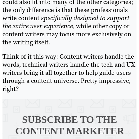
could also fit into many of the other categories;
the only difference is that these professionals
write content
specifically designed to support
the entire user experience,
while other copy or
content writers may focus more exclusively on
the writing itself.
Think of it this way: Content writers handle the
words, technical writers handle the tech and UX
writers bring it all together to help guide users
through a content universe. Pretty impressive,
right?
SUBSCRIBE TO
THE
CONTENT MARKETER