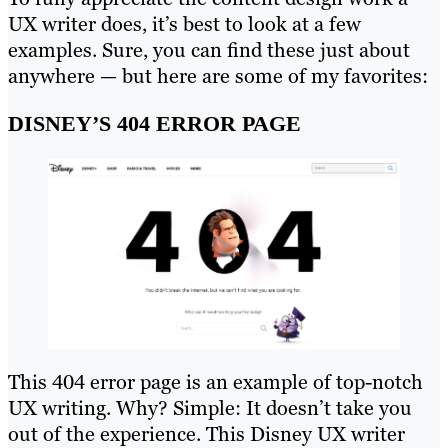
UX writer does, it’s best to look at a few
examples. Sure, you can find these just about
anywhere — but here are some of my favorites:
DISNEY’S 404 ERROR PAGE
This 404 error page is an example of top-notch
UX writing. Why? Simple: It doesn’t take you
out of the experience. This Disney UX writer