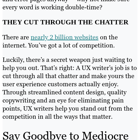
every word is working double-time?
THEY CUT THROUGH THE CHATTER
There are
nearly 2 billion websites
on the
internet. You’ve got a lot of competition.
Luckily, there’s a secret weapon just waiting to
help you out. That’s right: A UX writer’s job is to
cut through all that chatter and make yours the
user experience customers actually enjoy.
Through streamlined content design, quality
copywriting and an eye for eliminating pain
points, UX writers help you stand out from the
competition in all the ways that matter.
Say Goodbye to Mediocre