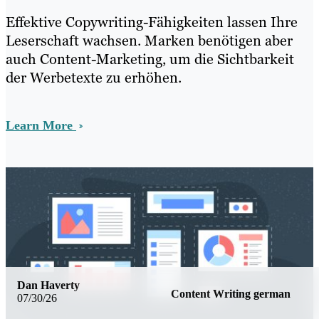
Effektive Copywriting-Fähigkeiten lassen Ihre
Leserschaft wachsen. Marken benötigen aber
auch Content-Marketing, um die Sichtbarkeit
der Werbetexte zu erhöhen.
Learn More
Dan Haverty
Content Writing german
07/30/26