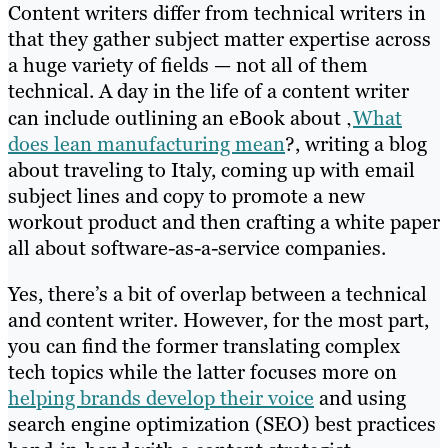
Content writers differ from technical writers in
that they gather subject matter expertise across
a huge variety of fields — not all of them
technical. A day in the life of a content writer
can include outlining an eBook about ‚
What
does lean manufacturing mean
?, writing a blog
about traveling to Italy, coming up with email
subject lines and copy to promote a new
workout product and then crafting a white paper
all about software-as-a-service companies.
Yes, there’s a bit of overlap between a technical
and content writer. However, for the most part,
you can find the former translating complex
tech topics while the latter focuses more on
helping brands develop their voice
and using
search engine optimization (SEO) best practices