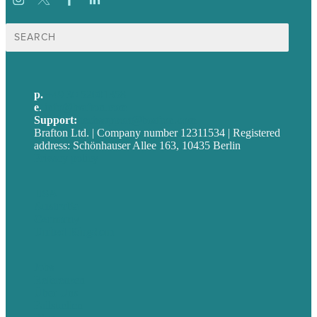
Suche
nach:
p.
+49 30 52001358
e
.
info@brafton.com
Support:
techsupport@brafton.com
Brafton Ltd. | Company number 12311534 | Registered
address: Schönhauser Allee 163, 10435 Berlin
Privacy policy
USA
Australia
Germany
United Kingdom
Jobs
Referenzen
Über Uns
Fallstudien