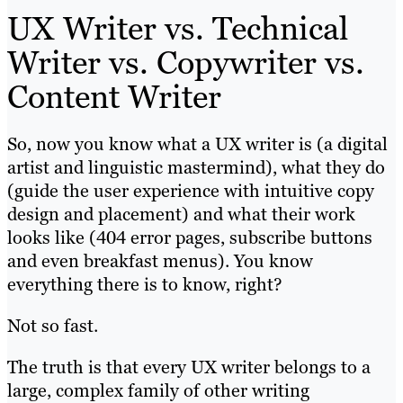
UX Writer vs. Technical
Writer vs. Copywriter vs.
Content Writer
So, now you know what a UX writer is (a digital
artist and linguistic mastermind), what they do
(guide the user experience with intuitive copy
design and placement) and what their work
looks like (404 error pages, subscribe buttons
and even breakfast menus). You know
everything there is to know, right?
Not so fast.
The truth is that every UX writer belongs to a
large, complex family of other writing