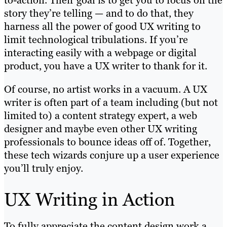
to-action. Their goal is to get you to focus on the
story they’re telling — and to do that, they
harness all the power of good UX writing to
limit technological tribulations. If you’re
interacting easily with a webpage or digital
product, you have a UX writer to thank for it.
Of course, no artist works in a vacuum. A UX
writer is often part of a team including (but not
limited to) a content strategy expert, a web
designer and maybe even other UX writing
professionals to bounce ideas off of. Together,
these tech wizards conjure up a user experience
you’ll truly enjoy.
UX Writing in Action
To fully appreciate the content design work a