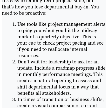
It’s easy to let long-term projects slide, but
that’s how you lose departmental buy-in. You
need to be proactive:
Use tools like project management alerts
to ping you when you hit the midway
mark of a quarterly objective. This is
your cue to check project pacing and see
if you need to reallocate internal
resources.
Don’t wait for leadership to ask for an
update. Include a roadmap progress slide
in monthly performance meetings. This
creates a natural opening to assess and
shift departmental focus in a way that
benefits all stakeholders.
In times of transition or business shifts,
create a visual comparison of current