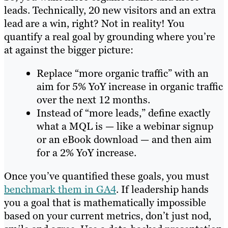
leads. Technically, 20 new visitors and an extra
lead are a win, right? Not in reality! You
quantify a real goal by grounding where you’re
at against the bigger picture:
Replace “more organic traffic” with an
aim for 5% YoY increase in organic traffic
over the next 12 months.
Instead of “more leads,” define exactly
what a MQL is — like a webinar signup
or an eBook download — and then aim
for a 2% YoY increase.
Once you’ve quantified these goals, you must
benchmark them in GA4
. If leadership hands
you a goal that is mathematically impossible
based on your current metrics, don’t just nod,