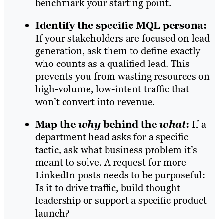
benchmark your starting point.
Identify the specific MQL persona:
If your stakeholders are focused on lead
generation, ask them to define exactly
who counts as a qualified lead. This
prevents you from wasting resources on
high-volume, low-intent traffic that
won’t convert into revenue.
Map the
why
behind the
what
:
If a
department head asks for a specific
tactic, ask what business problem it’s
meant to solve. A request for more
LinkedIn posts needs to be purposeful:
Is it to drive traffic, build thought
leadership or support a specific product
launch?