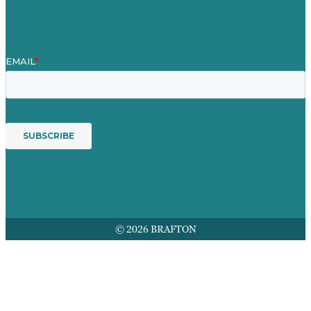
Leistungen
© 2026 BRAFTON