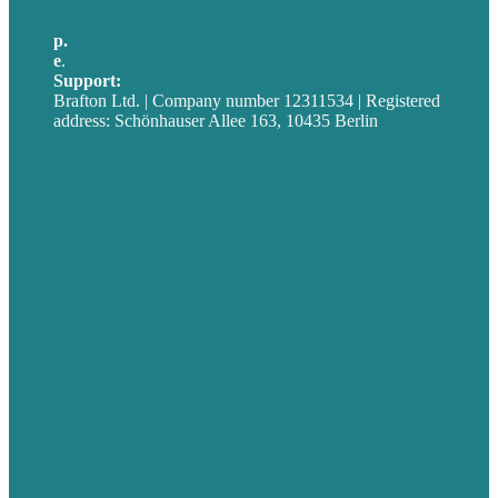
p.
+49 30 52001358
e
.
info@brafton.com
Support:
techsupport@brafton.com
Brafton Ltd. | Company number 12311534 | Registered
address: Schönhauser Allee 163, 10435 Berlin
Privacy policy
USA
Australia
Germany
United Kingdom
Jobs
Referenzen
Über Uns
Fallstudien
Blog
Unser Team
Kontakt
Unsere Mission
Preisgekröntes Content-Marketing