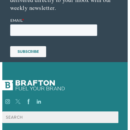
weekly newsletter.
Suche
nach: