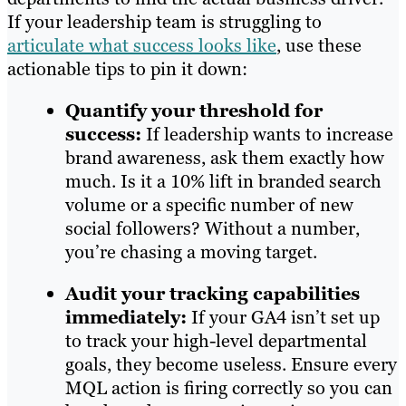
If your leadership team is struggling to
articulate what success looks like
, use these
actionable tips to pin it down:
Quantify your threshold for
success:
If leadership wants to increase
brand awareness, ask them exactly how
much. Is it a 10% lift in branded search
volume or a specific number of new
social followers? Without a number,
you’re chasing a moving target.
Audit your tracking capabilities
immediately:
If your GA4 isn’t set up
to track your high-level departmental
goals, they become useless. Ensure every
MQL action is firing correctly so you can