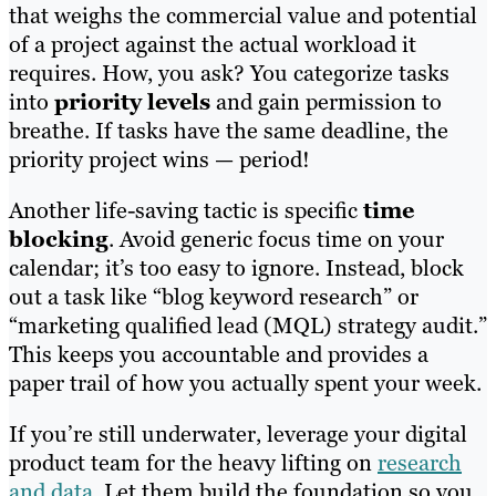
that weighs the commercial value and potential
of a project against the actual workload it
requires. How, you ask? You categorize tasks
into
priority levels
and gain permission to
breathe. If tasks have the same deadline, the
priority project wins — period!
Another life-saving tactic is specific
time
blocking
. Avoid generic focus time on your
calendar; it’s too easy to ignore. Instead, block
out a task like “blog keyword research” or
“marketing qualified lead (MQL) strategy audit.”
This keeps you accountable and provides a
paper trail of how you actually spent your week.
If you’re still underwater, leverage your digital
product team for the heavy lifting on
research
and data
. Let them build the foundation so you