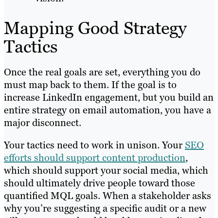
Mapping Good Strategy
Tactics
Once the real goals are set, everything you do
must map back to them. If the goal is to
increase LinkedIn engagement, but you build an
entire strategy on email automation, you have a
major disconnect.
Your tactics need to work in unison. Your
SEO
efforts should support content production
,
which should support your social media, which
should ultimately drive people toward those
quantified MQL goals. When a stakeholder asks
why you’re suggesting a specific audit or a new