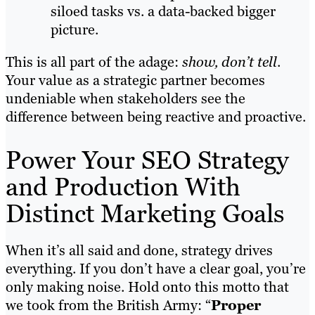
siloed tasks vs. a data-backed bigger
picture.
This is all part of the adage:
show, don’t tell
.
Your value as a strategic partner becomes
undeniable when stakeholders see the
difference between being reactive and proactive.
Power Your SEO Strategy
and Production With
Distinct Marketing Goals
When it’s all said and done, strategy drives
everything. If you don’t have a clear goal, you’re
only making noise. Hold onto this motto that
we took from the British Army: “
Proper