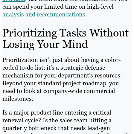
can spend your limited time on high-level
analysis and recommendations
.
Prioritizing Tasks Without
Losing Your Mind
Prioritization isn’t just about having a color-
coded to-do list; it’s a strategic defense
mechanism for your department’s resources.
Beyond your standard project roadmap, you
need to look at company-wide commercial
milestones.
Is a major product line entering a critical
renewal cycle? Is the sales team hitting a
quarterly bottleneck that needs lead-gen