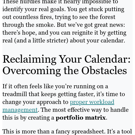
These hurdles make it nearly impossible to
identify your real goals. You get stuck putting
out countless fires, trying to see the forest
through the smoke. But we’ve got great news:
there’s hope, and you can reignite it by getting
real (and a little stricter) about your calendar.
Reclaiming Your Calendar:
Overcoming the Obstacles
If it often feels like you’re running on a
treadmill that keeps getting faster, it’s time to
change your approach to
proper workload
management
. The most effective way to handle
this is by creating a
portfolio matrix
.
This is more than a fancy spreadsheet. It’s a tool