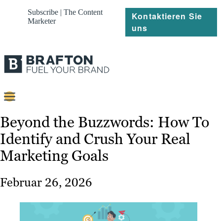
Subscribe | The Content
Kontaktieren Sie
Marketer
uns
Content
Beyond the Buzzwords: How To
Identify and Crush Your Real
Strategie
Marketing Goals
Platforms
Referenzen
Februar 26, 2026
Über
Ressourcen