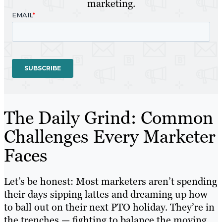
marketing.
The Daily Grind: Common
Challenges Every Marketer
Faces
Let’s be honest: Most marketers aren’t spending
their days sipping lattes and dreaming up how
to ball out on their next PTO holiday. They’re in
the trenches — fighting to balance the moving