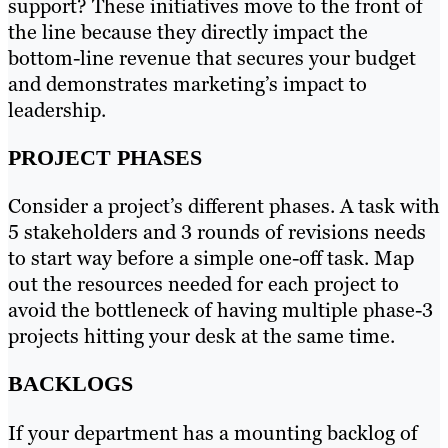
support? These initiatives move to the front of
the line because they directly impact the
bottom-line revenue that secures your budget
and demonstrates marketing’s impact to
leadership.
PROJECT PHASES
Consider a project’s different phases. A task with
5 stakeholders and 3 rounds of revisions needs
to start way before a simple one-off task. Map
out the resources needed for each project to
avoid the bottleneck of having multiple phase-3
projects hitting your desk at the same time.
BACKLOGS
If your department has a mounting backlog of