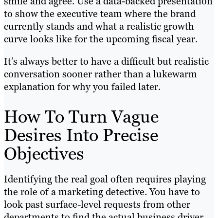
smile and agree. Use a data-backed presentation
to show the executive team where the brand
currently stands and what a realistic growth
curve looks like for the upcoming fiscal year.
It’s always better to have a difficult but realistic
conversation sooner rather than a lukewarm
explanation for why you failed later.
How To Turn Vague
Desires Into Precise
Objectives
Identifying the real goal often requires playing
the role of a marketing detective. You have to
look past surface-level requests from other
departments to find the actual business driver.