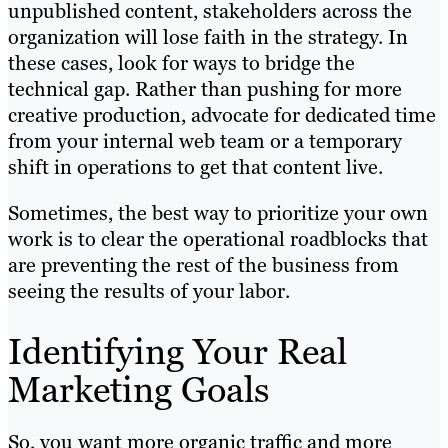
unpublished content, stakeholders across the
organization will lose faith in the strategy. In
these cases, look for ways to bridge the
technical gap. Rather than pushing for more
creative production, advocate for dedicated time
from your internal web team or a temporary
shift in operations to get that content live.
Sometimes, the best way to prioritize your own
work is to clear the operational roadblocks that
are preventing the rest of the business from
seeing the results of your labor.
Identifying Your Real
Marketing Goals
So, you want more organic traffic and more