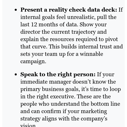
Present a reality check data deck:
If
internal goals feel unrealistic, pull the
last 12 months of data. Show your
director the current trajectory and
explain the resources required to pivot
that curve. This builds internal trust and
sets your team up for a winnable
campaign.
Speak to the right person:
If your
immediate manager doesn’t know the
primary business goals, it’s time to loop
in the right executive. These are the
people who understand the bottom line
and can confirm if your marketing
strategy aligns with the company’s
vision.