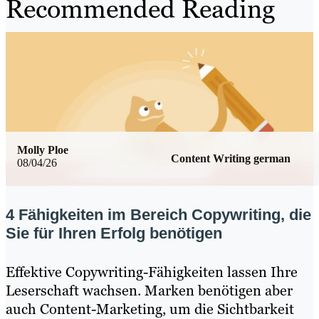
Recommended Reading
Molly Ploe
Content Writing german
08/04/26
4 Fähigkeiten im Bereich Copywriting, die
Sie für Ihren Erfolg benötigen
Effektive Copywriting-Fähigkeiten lassen Ihre
Leserschaft wachsen. Marken benötigen aber
auch Content-Marketing, um die Sichtbarkeit