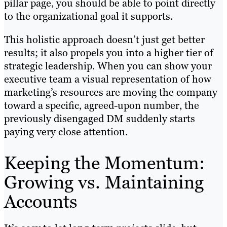
pillar page, you should be able to point directly
to the organizational goal it supports.
This holistic approach doesn’t just get better
results; it also propels you into a higher tier of
strategic leadership. When you can show your
executive team a visual representation of how
marketing’s resources are moving the company
toward a specific, agreed-upon number, the
previously disengaged DM suddenly starts
paying very close attention.
Keeping the Momentum:
Growing vs. Maintaining
Accounts