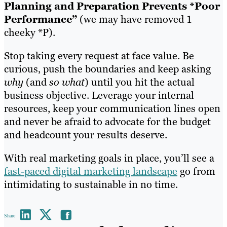
Planning and Preparation Prevents *Poor
Performance”
(we may have removed 1
cheeky *P).
Stop taking every request at face value. Be
curious, push the boundaries and keep asking
why
(and
so what
) until you hit the actual
business objective. Leverage your internal
resources, keep your communication lines open
and never be afraid to advocate for the budget
and headcount your results deserve.
With real marketing goals in place, you’ll see a
fast-paced digital marketing landscape
go from
intimidating to sustainable in no time.
Share