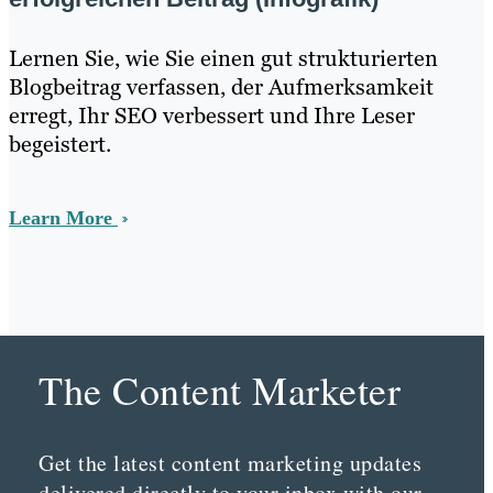
Lernen Sie, wie Sie einen gut strukturierten
Blogbeitrag verfassen, der Aufmerksamkeit
erregt, Ihr SEO verbessert und Ihre Leser
begeistert.
Learn More
The Content Marketer
Get the latest content marketing updates
delivered directly to your inbox with our