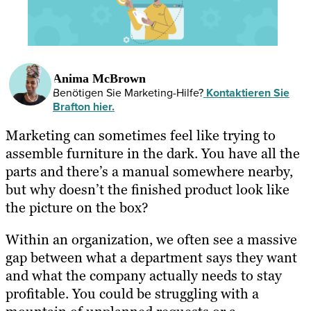
Anima McBrown
Benötigen Sie Marketing-Hilfe?
Kontaktieren Sie
Brafton hier.
Marketing can sometimes feel like trying to
assemble furniture in the dark. You have all the
parts and there’s a manual somewhere nearby,
but why doesn’t the finished product look like
the picture on the box?
Within an organization, we often see a massive
gap between what a department says they want
and what the company actually needs to stay
profitable. You could be struggling with a