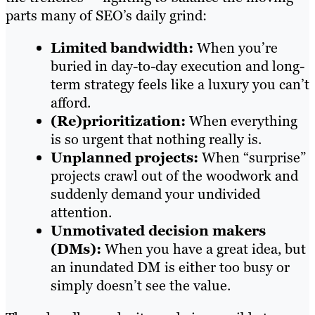
parts many of SEO’s daily grind:
Limited bandwidth:
When you’re
buried in day-to-day execution and long-
term strategy feels like a luxury you can’t
afford.
(Re)prioritization:
When everything
is so urgent that nothing really is.
Unplanned projects:
When “surprise”
projects crawl out of the woodwork and
suddenly demand your undivided
attention.
Unmotivated decision makers
(DMs):
When you have a great idea, but
an inundated DM is either too busy or
simply doesn’t see the value.