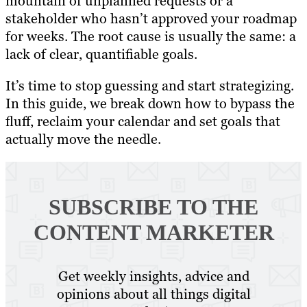
mountain of unplanned requests or a
stakeholder who hasn’t approved your roadmap
for weeks. The root cause is usually the same: a
lack of clear, quantifiable goals.
It’s time to stop guessing and start strategizing.
In this guide, we break down how to bypass the
fluff, reclaim your calendar and set goals that
actually move the needle.
SUBSCRIBE TO
THE
CONTENT MARKETER
Get weekly insights, advice and
opinions about all things digital