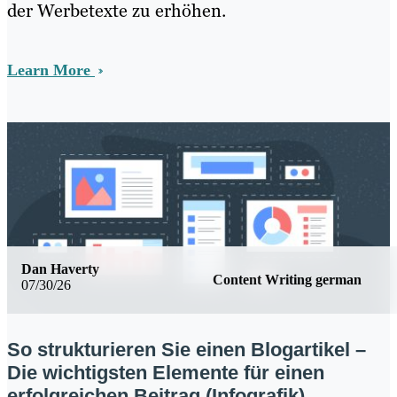
der Werbetexte zu erhöhen.
Learn More
Dan Haverty
Content Writing german
07/30/26
So strukturieren Sie einen Blogartikel –
Die wichtigsten Elemente für einen
erfolgreichen Beitrag (Infografik)