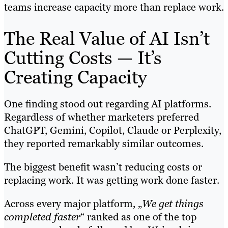
teams increase capacity more than replace work.
The Real Value of AI Isn’t
Cutting Costs — It’s
Creating Capacity
One finding stood out regarding AI platforms.
Regardless of whether marketers preferred
ChatGPT, Gemini, Copilot, Claude or Perplexity,
they reported remarkably similar outcomes.
The biggest benefit wasn’t reducing costs or
replacing work. It was getting work done faster.
Across every major platform, „
We get things
completed faster
“ ranked as one of the top