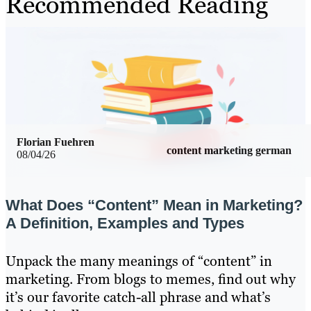
Recommended Reading
Florian Fuehren
content marketing german
08/04/26
What Does “Content” Mean in Marketing?
A Definition, Examples and Types
Unpack the many meanings of “content” in
marketing. From blogs to memes, find out why
it’s our favorite catch-all phrase and what’s