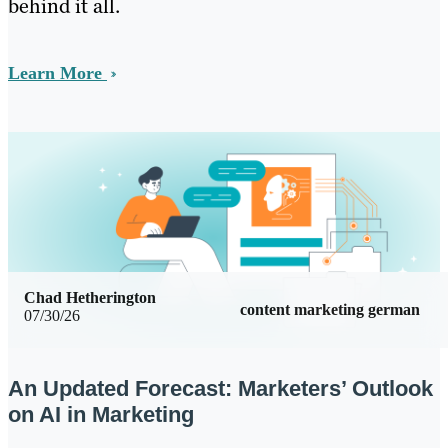
behind it all.
Learn More
Chad Hetherington
content marketing german
07/30/26
An Updated Forecast: Marketers’ Outlook
on AI in Marketing