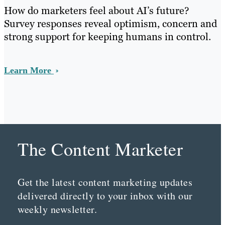
How do marketers feel about AI’s future?
Survey responses reveal optimism, concern and
strong support for keeping humans in control.
Learn More
The Content Marketer
Get the latest content marketing updates
delivered directly to your inbox with our
weekly newsletter.