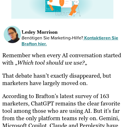
Lesley Morrison
Benötigen Sie Marketing-Hilfe?
Kontaktieren Sie
Brafton hier.
Remember when every AI conversation started
with „
Which tool should we use?
„
That debate hasn’t exactly disappeared, but
marketers have largely moved on.
According to Brafton’s latest survey of 163
marketers, ChatGPT remains the clear favorite
tool among those who are using AI. But it’s far
from the only platform teams rely on. Gemini,
Microsoft Copilot, Claude and Perplexity have