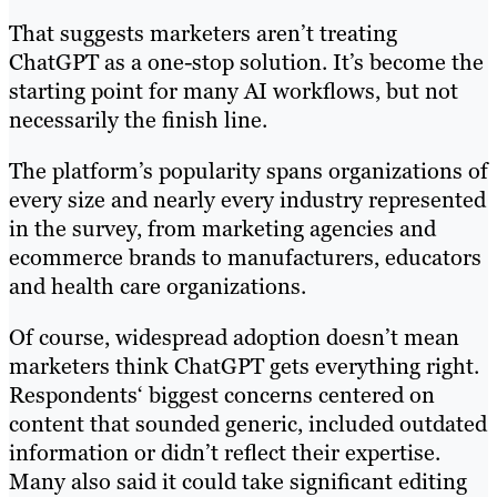
That suggests marketers aren’t treating
ChatGPT as a one-stop solution. It’s become the
starting point for many AI workflows, but not
necessarily the finish line.
The platform’s popularity spans organizations of
every size and nearly every industry represented
in the survey, from marketing agencies and
ecommerce brands to manufacturers, educators
and health care organizations.
Of course, widespread adoption doesn’t mean
marketers think ChatGPT gets everything right.
Respondents‘ biggest concerns centered on
content that sounded generic, included outdated
information or didn’t reflect their expertise.
Many also said it could take significant editing