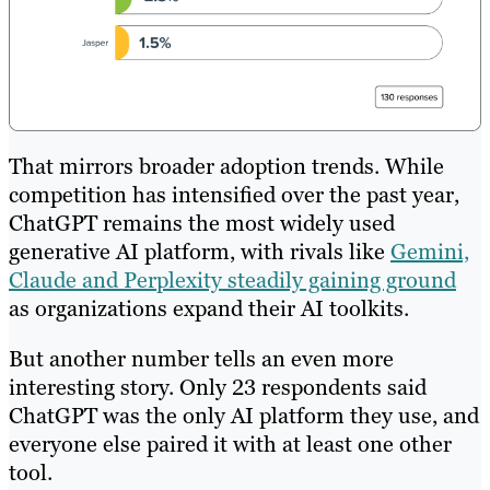
That mirrors broader adoption trends. While
competition has intensified over the past year,
ChatGPT remains the most widely used
generative AI platform, with rivals like
Gemini,
Claude and Perplexity steadily gaining ground
as organizations expand their AI toolkits.
But another number tells an even more
interesting story. Only 23 respondents said
ChatGPT was the only AI platform they use, and
everyone else paired it with at least one other
tool.