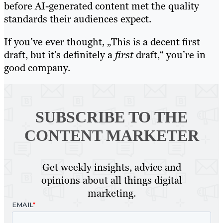
before AI-generated content met the quality
standards their audiences expect.
If you’ve ever thought, „This is a decent first
draft, but it’s definitely a
first
draft,“ you’re in
good company.
SUBSCRIBE TO
THE
CONTENT MARKETER
Get weekly insights, advice and
opinions about all things digital
marketing.