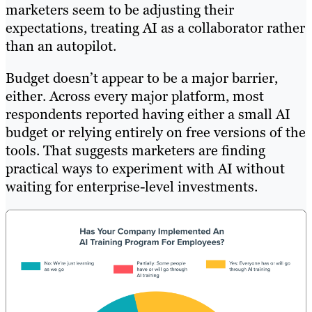
marketers seem to be adjusting their
expectations, treating AI as a collaborator rather
than an autopilot.
Budget doesn’t appear to be a major barrier,
either. Across every major platform, most
respondents reported having either a small AI
budget or relying entirely on free versions of the
tools. That suggests marketers are finding
practical ways to experiment with AI without
waiting for enterprise-level investments.