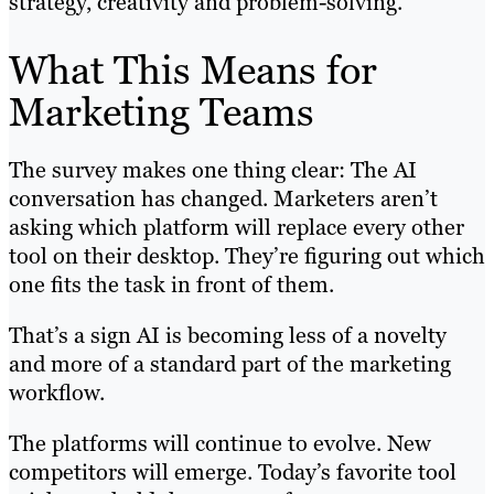
strategy, creativity and problem-solving.
What This Means for
Marketing Teams
The survey makes one thing clear: The AI
conversation has changed. Marketers aren’t
asking which platform will replace every other
tool on their desktop. They’re figuring out which
one fits the task in front of them.
That’s a sign AI is becoming less of a novelty
and more of a standard part of the marketing
workflow.
The platforms will continue to evolve. New
competitors will emerge. Today’s favorite tool