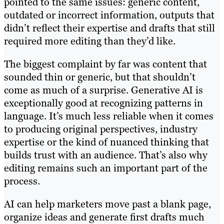
pointed to the same issues: generic content,
outdated or incorrect information, outputs that
didn’t reflect their expertise and drafts that still
required more editing than they’d like.
The biggest complaint by far was content that
sounded thin or generic, but that shouldn’t
come as much of a surprise. Generative AI is
exceptionally good at recognizing patterns in
language. It’s much less reliable when it comes
to producing original perspectives, industry
expertise or the kind of nuanced thinking that
builds trust with an audience. That’s also why
editing remains such an important part of the
process.
AI can help marketers move past a blank page,
organize ideas and generate first drafts much