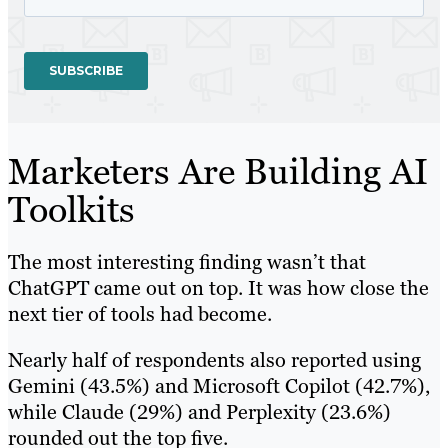
Marketers Are Building AI
Toolkits
The most interesting finding wasn’t that
ChatGPT came out on top. It was how close the
next tier of tools had become.
Nearly half of respondents also reported using
Gemini (43.5%) and Microsoft Copilot (42.7%),
while Claude (29%) and Perplexity (23.6%)
rounded out the top five.