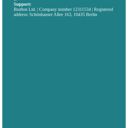
Support:
techsupport@brafton.com
Brafton Ltd. | Company number 12311534 | Registered
address: Schönhauser Allee 163, 10435 Berlin
Privacy policy
USA
Australia
Germany
United Kingdom
Jobs
Referenzen
Über Uns
Fallstudien
Blog
Unser Team
Kontakt
Unsere Mission
Preisgekröntes Content-Marketing
Leistungen