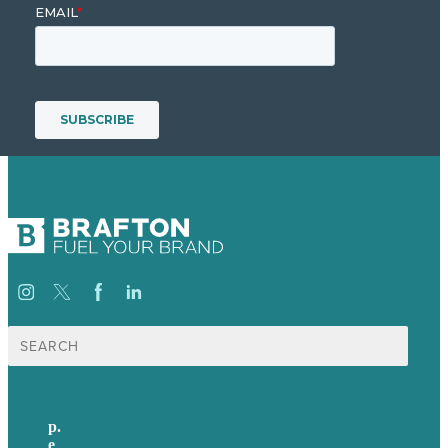
Suche
nach:
p.
+49 30 52001358
e
.
info@brafton.com