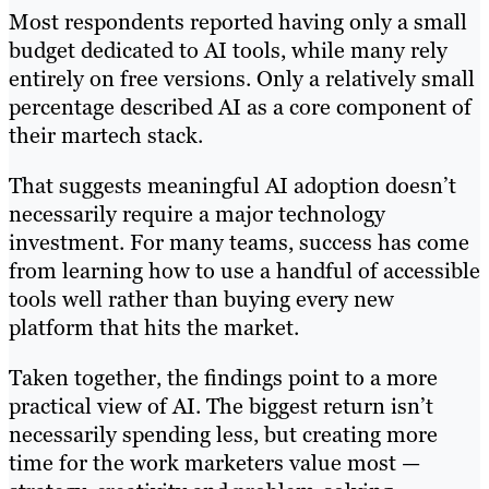
Most respondents reported having only a small
budget dedicated to AI tools, while many rely
entirely on free versions. Only a relatively small
percentage described AI as a core component of
their martech stack.
That suggests meaningful AI adoption doesn’t
necessarily require a major technology
investment. For many teams, success has come
from learning how to use a handful of accessible
tools well rather than buying every new
platform that hits the market.
Taken together, the findings point to a more
practical view of AI. The biggest return isn’t
necessarily spending less, but creating more
time for the work marketers value most —