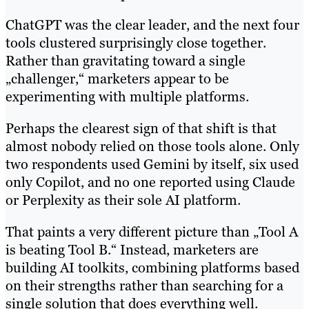
ChatGPT was the clear leader, and the next four
tools clustered surprisingly close together.
Rather than gravitating toward a single
„challenger,“ marketers appear to be
experimenting with multiple platforms.
Perhaps the clearest sign of that shift is that
almost nobody relied on those tools alone. Only
two respondents used Gemini by itself, six used
only Copilot, and no one reported using Claude
or Perplexity as their sole AI platform.
That paints a very different picture than „Tool A
is beating Tool B.“ Instead, marketers are
building AI toolkits, combining platforms based
on their strengths rather than searching for a
single solution that does everything well.