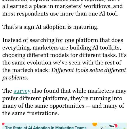
all earned a place in marketers‘ workflows, and
most respondents use more than one AI tool.
That’s a sign AI adoption is maturing.
Instead of searching for one platform that does
everything, marketers are building AI toolkits,
choosing different models for different tasks. It’s
the same evolution we’ve seen with the rest of
the martech stack:
Different tools solve different
problems
.
The
survey
also found that while marketers may
prefer different platforms, they’re running into
many of the same opportunities — and many of
the same frustrations.