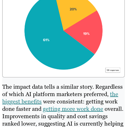
The impact data tells a similar story. Regardless
of which AI platform marketers preferred,
the
biggest benefits
were consistent: getting work
done faster and
getting more work done
overall.
Improvements in quality and cost savings
ranked lower, suggesting AI is currently helping