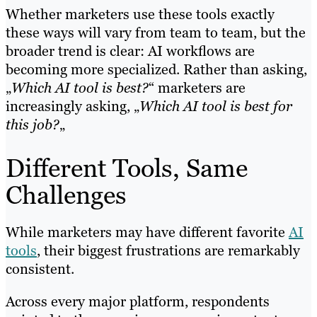
Whether marketers use these tools exactly
these ways will vary from team to team, but the
broader trend is clear: AI workflows are
becoming more specialized. Rather than asking,
„
Which AI tool is best?
“ marketers are
increasingly asking, „
Which AI tool is best for
this job?
„
Different Tools, Same
Challenges
While marketers may have different favorite
AI
tools
, their biggest frustrations are remarkably
consistent.
Across every major platform, respondents