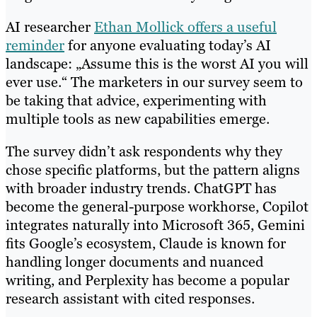
AI researcher
Ethan Mollick offers a useful
reminder
for anyone evaluating today’s AI
landscape: „Assume this is the worst AI you will
ever use.“ The marketers in our survey seem to
be taking that advice, experimenting with
multiple tools as new capabilities emerge.
The survey didn’t ask respondents why they
chose specific platforms, but the pattern aligns
with broader industry trends. ChatGPT has
become the general-purpose workhorse, Copilot
integrates naturally into Microsoft 365, Gemini
fits Google’s ecosystem, Claude is known for
handling longer documents and nuanced
writing, and Perplexity has become a popular
research assistant with cited responses.