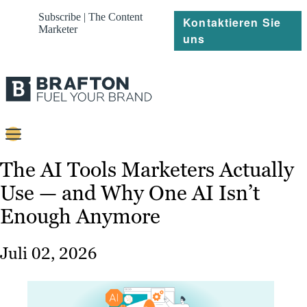
Subscribe | The Content
Kontaktieren Sie
Marketer
uns
Content
The AI Tools Marketers Actually
Use — and Why One AI Isn’t
Strategie
Enough Anymore
Platforms
Referenzen
Juli 02, 2026
Über
Ressourcen