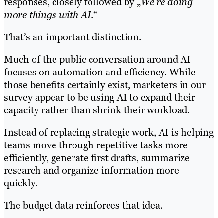
responses, closely followed by „
We’re doing
more things with AI
.“
That’s an important distinction.
Much of the public conversation around AI
focuses on automation and efficiency. While
those benefits certainly exist, marketers in our
survey appear to be using AI to expand their
capacity rather than shrink their workload.
Instead of replacing strategic work, AI is helping
teams move through repetitive tasks more
efficiently, generate first drafts, summarize
research and organize information more
quickly.
The budget data reinforces that idea.