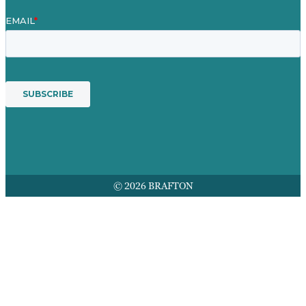
© 2026 BRAFTON