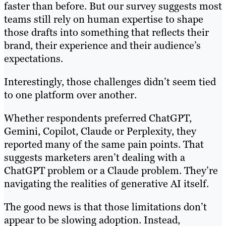
faster than before. But our survey suggests most
teams still rely on human expertise to shape
those drafts into something that reflects their
brand, their experience and their audience’s
expectations.
Interestingly, those challenges didn’t seem tied
to one platform over another.
Whether respondents preferred ChatGPT,
Gemini, Copilot, Claude or Perplexity, they
reported many of the same pain points. That
suggests marketers aren’t dealing with a
ChatGPT problem or a Claude problem. They’re
navigating the realities of generative AI itself.
The good news is that those limitations don’t
appear to be slowing adoption. Instead,