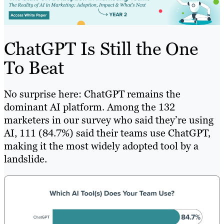
ChatGPT Is Still the One
To Beat
No surprise here: ChatGPT remains the
dominant AI platform. Among the 132
marketers in our survey who said they’re using
AI, 111 (84.7%) said their teams use ChatGPT,
making it the most widely adopted tool by a
landslide.