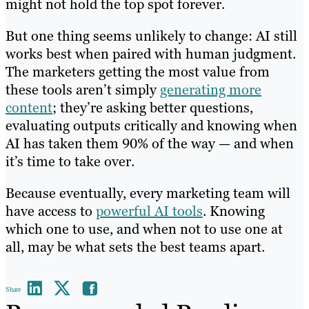
might not hold the top spot forever.
But one thing seems unlikely to change: AI still
works best when paired with human judgment.
The marketers getting the most value from
these tools aren’t simply
generating more
content
; they’re asking better questions,
evaluating outputs critically and knowing when
AI has taken them 90% of the way — and when
it’s time to take over.
Because eventually, every marketing team will
have access to
powerful AI tools
. Knowing
which one to use, and when not to use one at
all, may be what sets the best teams apart.
Share