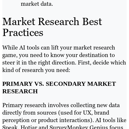
market data.
Market Research Best
Practices
While AI tools can lift your market research
game, you need to know your destination to
steer it in the right direction. First, decide which
kind of research you need:
PRIMARY VS. SECONDARY MARKET
RESEARCH
Primary research involves collecting new data
directly from sources (used for UX, brand
perception or product interactions). AI tools like
Speak, Hotjar and SurveyMonkey Genius focus