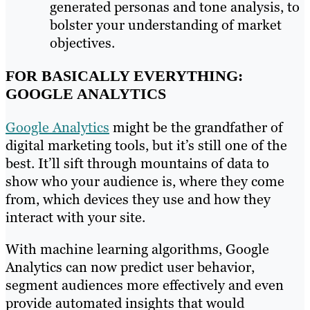
generated personas and tone analysis, to
bolster your understanding of market
objectives.
FOR BASICALLY EVERYTHING:
GOOGLE ANALYTICS
Google Analytics
might be the grandfather of
digital marketing tools, but it’s still one of the
best. It’ll sift through mountains of data to
show who your audience is, where they come
from, which devices they use and how they
interact with your site.
With machine learning algorithms, Google
Analytics can now predict user behavior,
segment audiences more effectively and even
provide automated insights that would