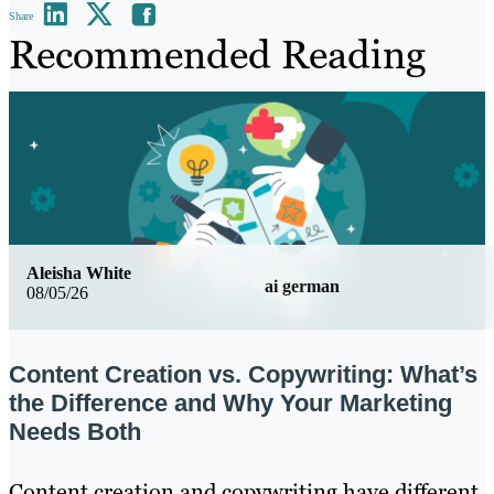
Share
Recommended Reading
Aleisha White
ai german
08/05/26
Content Creation vs. Copywriting: What’s
the Difference and Why Your Marketing
Needs Both
Content creation and copywriting have different