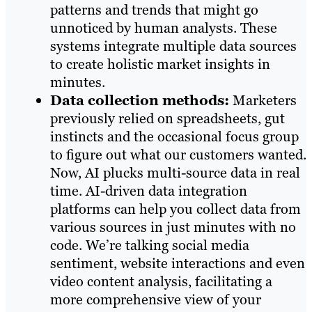
patterns and trends that might go
unnoticed by human analysts. These
systems integrate multiple data sources
to create holistic market insights in
minutes.
Data collection methods:
Marketers
previously relied on spreadsheets, gut
instincts and the occasional focus group
to figure out what our customers wanted.
Now, AI plucks multi-source data in real
time. AI-driven data integration
platforms can help you collect data from
various sources in just minutes with no
code. We’re talking social media
sentiment, website interactions and even
video content analysis, facilitating a
more comprehensive view of your