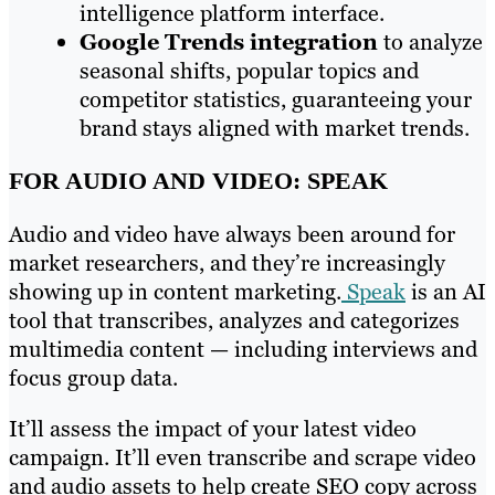
intelligence platform interface.
Google Trends integration
to analyze
seasonal shifts, popular topics and
competitor statistics, guaranteeing your
brand stays aligned with market trends.
FOR AUDIO AND VIDEO: SPEAK
Audio and video have always been around for
market researchers, and they’re increasingly
showing up in content marketing.
Speak
is an AI
tool that transcribes, analyzes and categorizes
multimedia content — including interviews and
focus group data.
It’ll assess the impact of your latest video
campaign. It’ll even transcribe and scrape video
and audio assets to help create SEO copy across