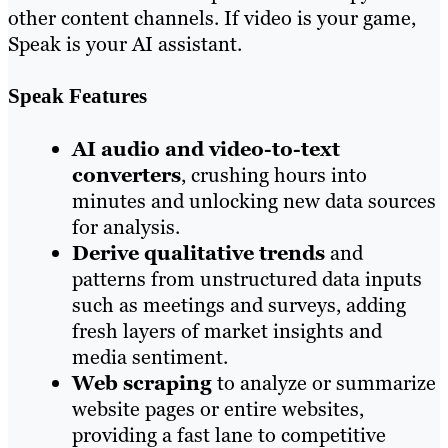
other content channels. If video is your game,
Speak is your AI assistant.
Speak Features
AI audio and video-to-text
converters
, crushing hours into
minutes and unlocking new data sources
for analysis.
Derive qualitative trends
and
patterns from unstructured data inputs
such as meetings and surveys, adding
fresh layers of market insights and
media sentiment.
Web scraping
to analyze or summarize
website pages or entire websites,
providing a fast lane to competitive