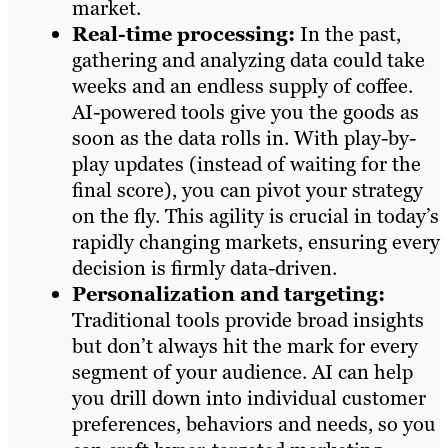
market.
Real-time processing:
In the past,
gathering and analyzing data could take
weeks and an endless supply of coffee.
AI-powered tools give you the goods as
soon as the data rolls in. With play-by-
play updates (instead of waiting for the
final score), you can pivot your strategy
on the fly. This agility is crucial in today’s
rapidly changing markets, ensuring every
decision is firmly data-driven.
Personalization and targeting:
Traditional tools provide broad insights
but don’t always hit the mark for every
segment of your audience. AI can help
you drill down into individual customer
preferences, behaviors and needs, so you