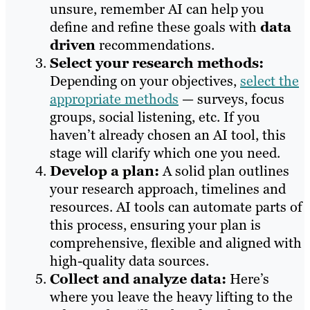
unsure, remember AI can help you
define and refine these goals with
data
driven
recommendations.
Select your research methods:
Depending on your objectives,
select the
appropriate methods
— surveys, focus
groups, social listening, etc. If you
haven’t already chosen an AI tool, this
stage will clarify which one you need.
Develop a plan:
A solid plan outlines
your research approach, timelines and
resources. AI tools can automate parts of
this process, ensuring your plan is
comprehensive, flexible and aligned with
high-quality data sources.
Collect and analyze data:
Here’s
where you leave the heavy lifting to the