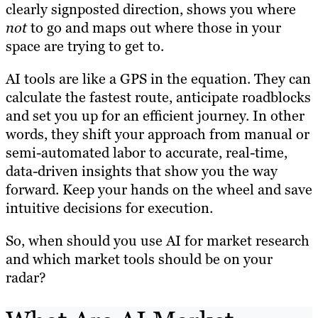
clearly signposted direction, shows you where
not
to go and maps out where those in your
space are trying to get to.
AI tools are like a GPS in the equation. They can
calculate the fastest route, anticipate roadblocks
and set you up for an efficient journey. In other
words, they shift your approach from manual or
semi-automated labor to accurate, real-time,
data-driven insights that show you the way
forward. Keep your hands on the wheel and save
intuitive decisions for execution.
So, when should you use AI for market research
and which
market tools should be on your
radar?