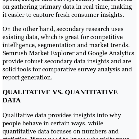
on gathering primary data in real time, making
it easier to capture fresh consumer insights.
On the other hand, secondary research uses
existing data, which is great for competitive
intelligence, segmentation and market trends.
Semrush Market Explorer and Google Analytics
provide robust secondary data insights and are
solid tools for comparative
survey analysis and
report generation.
QUALITATIVE VS. QUANTITATIVE
DATA
Qualitative data provides insights into why
people behave in certain ways, while
quantitative data focuses on numbers and