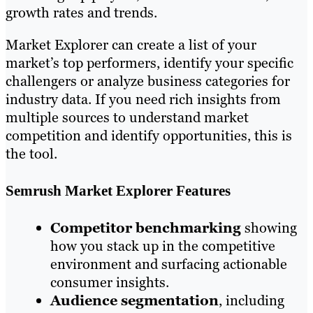
growth rates and trends.
Market Explorer can create a list of your
market’s top performers, identify your specific
challengers or analyze business categories for
industry data. If you need rich insights from
multiple sources to understand market
competition and identify opportunities, this is
the tool.
Semrush Market Explorer Features
Competitor benchmarking
showing
how you stack up in the competitive
environment and surfacing actionable
consumer insights.
Audience segmentation
, including