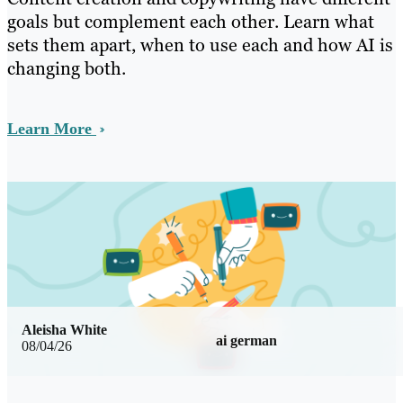
goals but complement each other. Learn what
sets them apart, when to use each and how AI is
changing both.
Learn More
Aleisha White
ai german
08/04/26