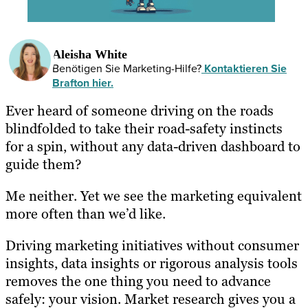
Aleisha White
Benötigen Sie Marketing-Hilfe?
Kontaktieren Sie
Brafton hier.
Ever heard of someone driving on the roads
blindfolded to take their road-safety instincts
for a spin, without any data-driven dashboard to
guide them?
Me neither. Yet we see the marketing equivalent
more often than we’d like.
Driving marketing initiatives without consumer
insights, data insights or rigorous analysis tools
removes the one thing you need to advance
safely: your vision. Market research gives you a