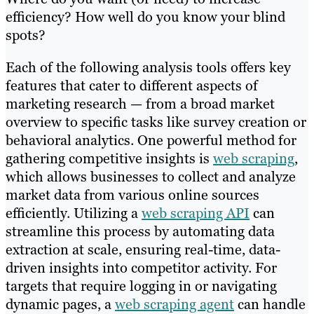
efficiency? How well do you know your blind
spots?
Each of the following analysis tools offers key
features that cater to different aspects of
marketing research — from a broad market
overview to specific tasks like survey creation or
behavioral analytics. One powerful method for
gathering competitive insights is
web scraping
,
which allows businesses to collect and analyze
market data from various online sources
efficiently. Utilizing a
web scraping API
can
streamline this process by automating data
extraction at scale, ensuring real-time, data-
driven insights into competitor activity. For
targets that require logging in or navigating
dynamic pages, a
web scraping agent
can handle