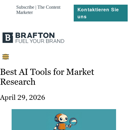
Subscribe | The Content
Kontaktieren Sie
Marketer
uns
Content
Best AI Tools for Market
Research
Strategie
Platforms
April 29, 2026
Referenzen
Über
Ressourcen