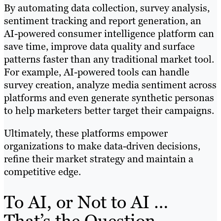
By automating data collection, survey analysis,
sentiment tracking and report generation, an
AI-powered consumer intelligence platform can
save time, improve data quality and surface
patterns faster than any traditional market tool.
For example, AI-powered tools can handle
survey creation, analyze media sentiment across
platforms and even generate synthetic personas
to help marketers better target their campaigns.
Ultimately, these platforms empower
organizations to make data-driven decisions,
refine their market strategy and maintain a
competitive edge.
To AI, or Not to AI …
That’s the Question