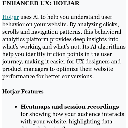
ENHANCED UX: HOTJAR
Hotjar
uses AI to help you understand user
behavior on your website. By analyzing clicks,
scrolls and navigation patterns, this behavioral
analytics platform provides deep insights into
what’s working and what’s not. Its AI algorithms
help you identify friction points in the user
journey, making it easier for UX designers and
product managers to optimize their website
performance for better conversions.
Hotjar Features
Heatmaps and session recordings
for showing how your audience interacts
with your website, highlighting data-