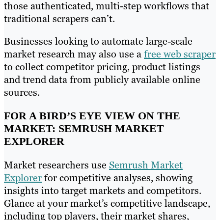
those authenticated, multi-step workflows that
traditional scrapers can’t.
Businesses looking to automate large-scale
market research may also use a
free web scraper
to collect competitor pricing, product listings
and trend data from publicly available online
sources.
FOR A BIRD’S EYE VIEW ON THE
MARKET: SEMRUSH MARKET
EXPLORER
Market researchers use
Semrush Market
Explorer
for competitive analyses, showing
insights into target markets and competitors.
Glance at your market’s competitive landscape,
including top players, their market shares,