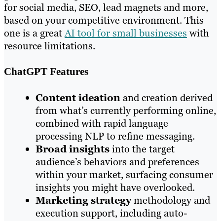
for social media, SEO, lead magnets and more,
based on your competitive environment. This
one is a great
AI tool for small businesses
with
resource limitations.
ChatGPT Features
Content ideation
and creation derived
from what’s currently performing online,
combined with rapid language
processing NLP to refine messaging.
Broad insights
into the target
audience’s behaviors and preferences
within your market, surfacing consumer
insights you might have overlooked.
Marketing strategy
methodology and
execution support, including auto-