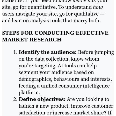
statistics. If you need to know
who
visits your
site, go for quantitative. To understand
how
users navigate your site, go for qualitative —
and lean on analysis tools that marry both.
STEPS FOR CONDUCTING EFFECTIVE
MARKET RESEARCH
Identify the audience:
Before jumping
on the data collection, know whom
you’re targeting. AI tools can help
segment your audience based on
demographics, behaviours and interests,
feeding a unified consumer intelligence
platform.
Define objectives:
Are you looking to
launch a new product, improve customer
satisfaction or increase market share? If