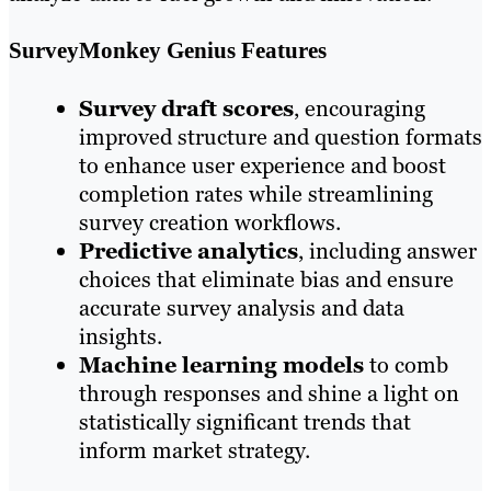
SurveyMonkey Genius Features
Survey draft scores
, encouraging
improved structure and question formats
to enhance user experience and boost
completion rates while streamlining
survey creation workflows.
Predictive analytics
, including answer
choices that eliminate bias and ensure
accurate survey analysis and data
insights.
Machine learning models
to comb
through responses and shine a light on
statistically significant trends that
inform market strategy.