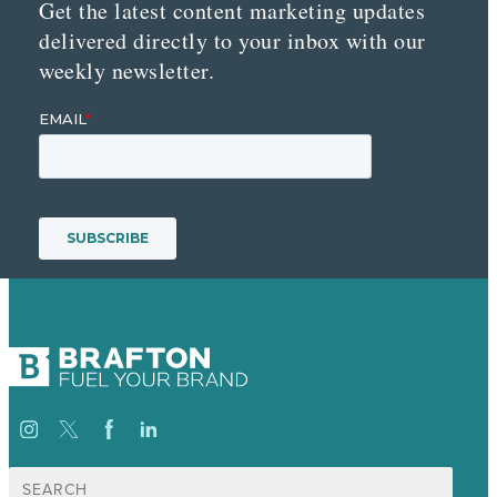
Get the latest content marketing updates
delivered directly to your inbox with our
weekly newsletter.
Suche
nach: