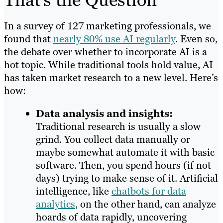
In a survey of 127 marketing professionals, we
found that
nearly 80% use AI regularly
. Even so,
the debate over whether to incorporate AI is a
hot topic. While traditional tools hold value, AI
has taken market research to a new level. Here’s
how:
Data analysis and insights:
Traditional research is usually a slow
grind. You collect data manually or
maybe somewhat automate it with basic
software. Then, you spend hours (if not
days) trying to make sense of it. Artificial
intelligence, like
chatbots for data
analytics
, on the other hand, can analyze
hoards of data rapidly, uncovering