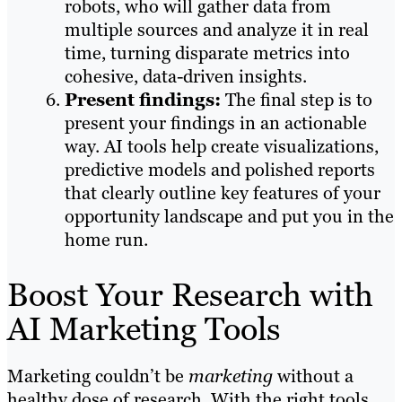
robots, who will gather data from
multiple sources and analyze it in real
time, turning disparate metrics into
cohesive, data-driven insights.
Present findings:
The final step is to
present your findings in an actionable
way. AI tools help create visualizations,
predictive models and polished reports
that clearly outline key features of your
opportunity landscape and put you in the
home run.
Boost Your Research with
AI Marketing Tools
Marketing couldn’t be
marketing
without a
healthy dose of research. With the right tools,