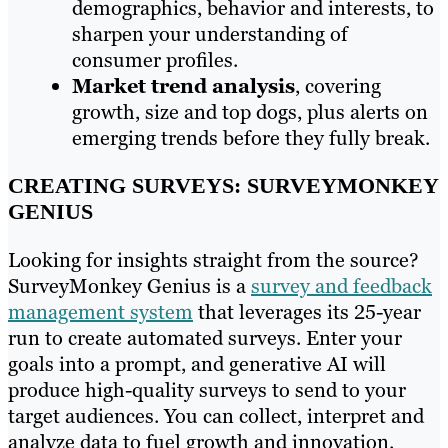
demographics, behavior and interests, to
sharpen your understanding of
consumer profiles.
Market trend analysis
, covering
growth, size and top dogs, plus alerts on
emerging trends before they fully break.
CREATING SURVEYS: SURVEYMONKEY
GENIUS
Looking for insights straight from the source?
SurveyMonkey Genius is a
survey and feedback
management system
that leverages its 25-year
run to create automated surveys. Enter your
goals into a prompt, and generative AI will
produce high-quality surveys to send to your
target audiences. You can collect, interpret and
analyze data to fuel growth and innovation.