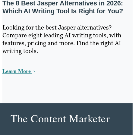
The 8 Best Jasper Alternatives in 2026:
Which AI Writing Tool Is Right for You?
Looking for the best Jasper alternatives?
Compare eight leading AI writing tools, with
features, pricing and more. Find the right AI
writing tools.
Learn More
The Content Marketer