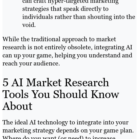
can craft hyper-targeted marketing
strategies that speak directly to
individuals rather than shouting into the
void.
While the traditional approach to market
research is not entirely obsolete, integrating AI
can up your game, helping you understand and
reach your audience.
5 AI Market Research
Tools You Should Know
About
The ideal AI technology to integrate into your
marketing strategy depends on your game plan.
Where do you want (or need) to increase