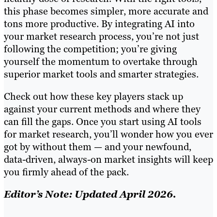
this phase becomes simpler, more accurate and
tons more productive. By integrating AI into
your market research process, you’re not just
following the competition; you’re giving
yourself the momentum to overtake through
superior market tools and smarter strategies.
Check out how these key players stack up
against your current methods and where they
can fill the gaps. Once you start using AI tools
for market research, you’ll wonder how you ever
got by without them — and your newfound,
data-driven, always-on market insights will keep
you firmly ahead of the pack.
Editor’s Note: Updated April 2026.