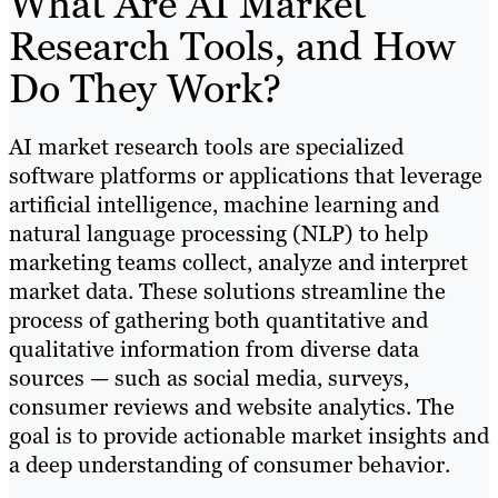
What Are AI Market
Research Tools, and How
Do They Work?
AI market research tools are specialized
software platforms or applications that leverage
artificial intelligence, machine learning and
natural language processing (NLP) to help
marketing teams collect, analyze and interpret
market data. These solutions streamline the
process of gathering both quantitative and
qualitative information from diverse data
sources — such as social media, surveys,
consumer reviews and website analytics. The
goal is to provide actionable market insights and
a deep understanding of consumer behavior.