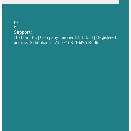
p.
+49 30 52001358
e
.
info@brafton.com
Support:
techsupport@brafton.com
Brafton Ltd. | Company number 12311534 | Registered
address: Schönhauser Allee 163, 10435 Berlin
Privacy policy
USA
Australia
Germany
United Kingdom
Jobs
Referenzen
Über Uns
Fallstudien
Blog
Unser Team
Kontakt