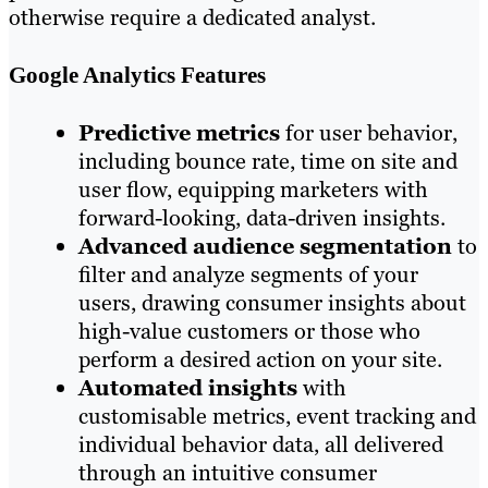
otherwise require a dedicated analyst.
Google Analytics Features
Predictive metrics
for user behavior,
including bounce rate, time on site and
user flow, equipping marketers with
forward-looking, data-driven insights.
Advanced audience segmentation
to
filter and analyze segments of your
users, drawing consumer insights about
high-value customers or those who
perform a desired action on your site.
Automated insights
with
customisable metrics, event tracking and
individual behavior data, all delivered
through an intuitive consumer