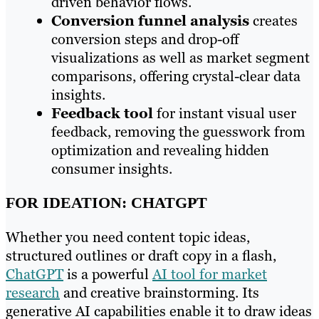
driven behavior flows.
Conversion funnel analysis
creates
conversion steps and drop-off
visualizations as well as market segment
comparisons, offering crystal-clear data
insights.
F
eedback tool
for instant visual user
feedback, removing the guesswork from
optimization and revealing hidden
consumer insights.
FOR IDEATION: CHATGPT
Whether you need content topic ideas,
structured outlines or draft copy in a flash,
ChatGPT
is a powerful
AI tool for market
research
and creative brainstorming. Its
generative AI capabilities enable it to draw ideas