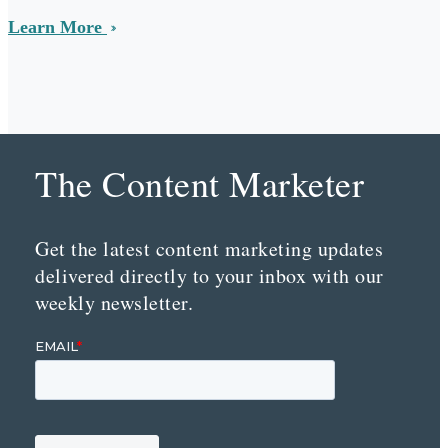
Learn More
The Content Marketer
Get the latest content marketing updates
delivered directly to your inbox with our
weekly newsletter.