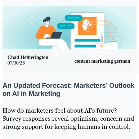
Chad Hetherington
content marketing german
07/30/26
An Updated Forecast: Marketers’ Outlook
on AI in Marketing
How do marketers feel about AI’s future?
Survey responses reveal optimism, concern and
strong support for keeping humans in control.