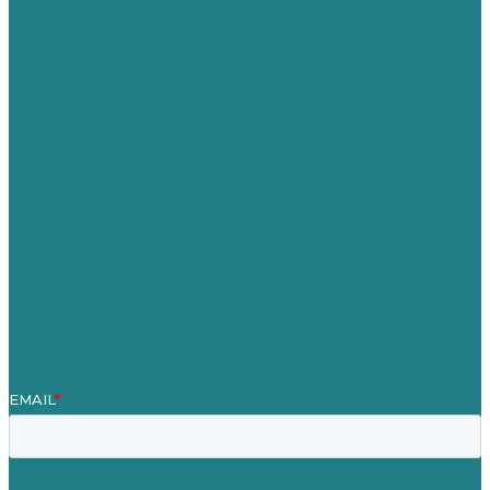
USA
Australia
Germany
United Kingdom
Jobs
Referenzen
Über Uns
Fallstudien
Blog
Unser Team
Kontakt
Unsere Mission
Preisgekröntes Content-Marketing
Leistungen