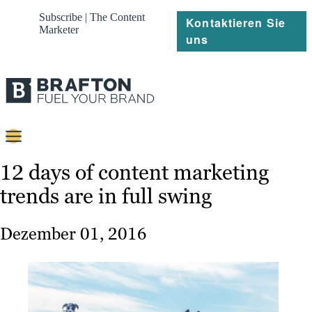
Subscribe | The Content
Kontaktieren Sie
Marketer
uns
Content
12 days of content marketing
trends are in full swing
Strategie
Platforms
Dezember 01, 2016
Referenzen
Über
Ressourcen