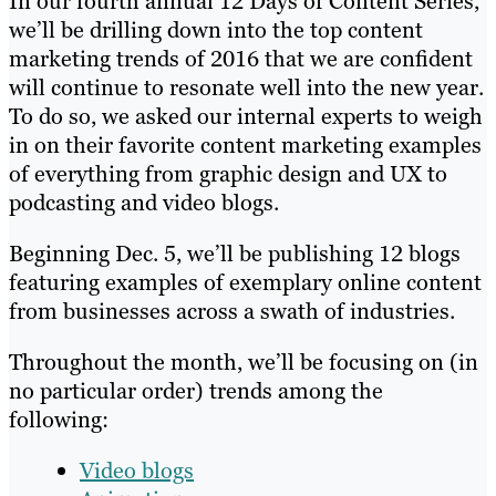
In our fourth annual 12 Days of Content Series,
we’ll be drilling down into the top content
marketing trends of 2016 that we are confident
will continue to resonate well into the new year.
To do so, we asked our internal experts to weigh
in on their favorite content marketing examples
of everything from graphic design and UX to
podcasting and video blogs.
Beginning Dec. 5, we’ll be publishing 12 blogs
featuring examples of exemplary online content
from businesses across a swath of industries.
Throughout the month, we’ll be focusing on (in
no particular order) trends among the
following:
Video blogs