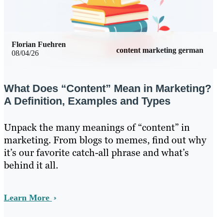
Florian Fuehren
content marketing german
08/04/26
What Does “Content” Mean in Marketing?
A Definition, Examples and Types
Unpack the many meanings of “content” in
marketing. From blogs to memes, find out why
it’s our favorite catch-all phrase and what’s
behind it all.
Learn More