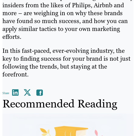
insiders from the likes of Philips, Airbnb and
more – are weighing in on why these brands
have found so much success, and how you can
apply similar tactics to your own marketing
efforts.
In this fast-paced, ever-evolving industry, the
key to finding success for your brand is not just
following the trends, but staying at the
forefront.
Share
Recommended Reading