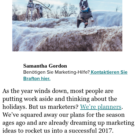
Samantha Gordon
Benötigen Sie Marketing-Hilfe?
Kontaktieren Sie
Brafton hier.
As the year winds down, most people are
putting work aside and thinking about the
holidays. But us marketers?
We’re planners
.
We’ve squared away our plans for the season
ages ago and are already dreaming up marketing
ideas to rocket us into a successful 2017.