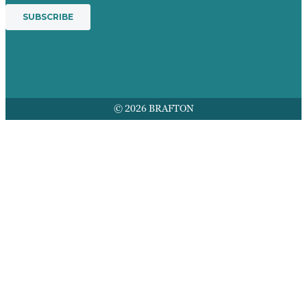
© 2026 BRAFTON