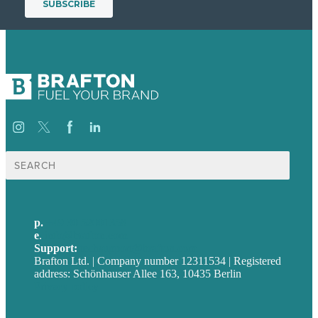
Suche
nach:
p.
+49 30 52001358
e
.
info@brafton.com
Support:
techsupport@brafton.com
Brafton Ltd. | Company number 12311534 | Registered
address: Schönhauser Allee 163, 10435 Berlin
Privacy policy