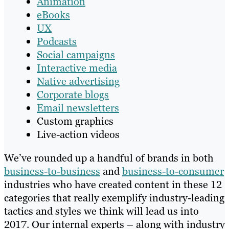
Animation
eBooks
UX
Podcasts
Social campaigns
Interactive media
Native advertising
Corporate blogs
Email newsletters
Custom graphics
Live-action videos
We’ve rounded up a handful of brands in both
business-to-business
and
business-to-consumer
industries who have created content in these 12
categories that really exemplify industry-leading
tactics and styles we think will lead us into
2017. Our internal experts – along with industry