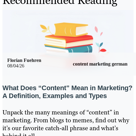
Recommended Reading
Florian Fuehren
content marketing german
08/04/26
What Does “Content” Mean in Marketing?
A Definition, Examples and Types
Unpack the many meanings of “content” in
marketing. From blogs to memes, find out why
it’s our favorite catch-all phrase and what’s