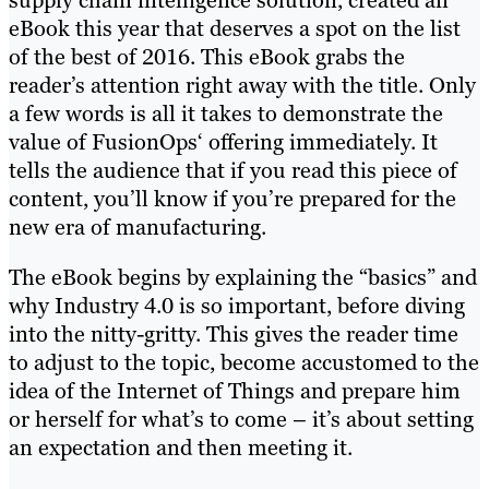
supply chain intelligence solution, created an
eBook this year that deserves a spot on the list
of the best of 2016. This eBook grabs the
reader’s attention right away with the title. Only
a few words is all it takes to demonstrate the
value of FusionOps‘ offering immediately. It
tells the audience that if you read this piece of
content, you’ll know if you’re prepared for the
new era of manufacturing.
The eBook begins by explaining the “basics” and
why Industry 4.0 is so important, before diving
into the nitty-gritty. This gives the reader time
to adjust to the topic, become accustomed to the
idea of the Internet of Things and prepare him
or herself for what’s to come – it’s about setting
an expectation and then meeting it.