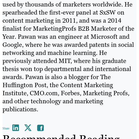
used by thousands of marketers worldwide. He
spearheaded the first-ever panel at SxSW on
content marketing in 2011, and was a 2014
finalist for MarketingProfs B2B Marketer of the
Year. Pawan was an engineer at Microsoft and
Google, where he was awarded patents in social
networking and machine learning. He
previously attended MIT, where his graduate
thesis won top departmental and international
awards. Pawan is also a blogger for The
Huffington Post, the Content Marketing
Institute, CMO.com, Forbes, Marketing Profs,
and other technology and marketing
publications.
Share