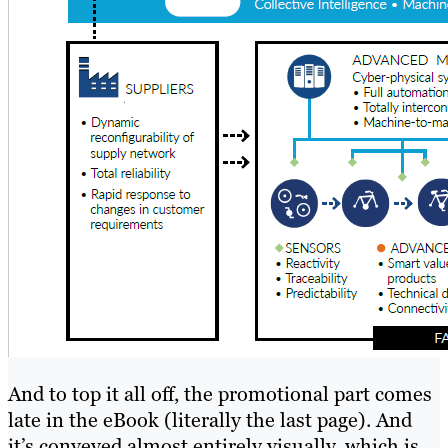
And to top it all off, the promotional part comes
late in the eBook (literally the last page). And
it’s conveyed almost entirely visually, which is