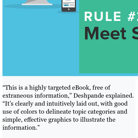
“This is a highly targeted eBook, free of
extraneous information,” Deshpande explained.
“It’s clearly and intuitively laid out, with good
use of colors to delineate topic categories and
simple, effective graphics to illustrate the
information.”