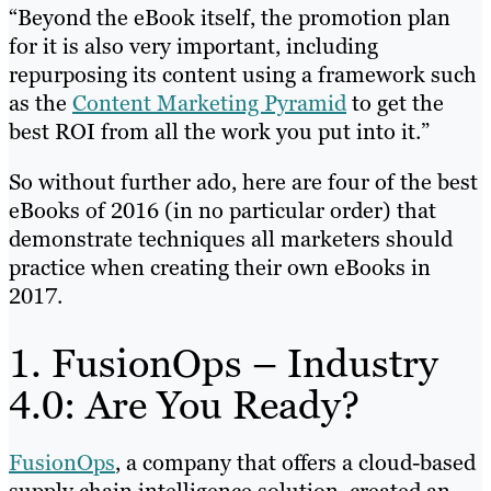
“Beyond the eBook itself, the promotion plan
for it is also very important, including
repurposing its content using a framework such
as the
Content Marketing Pyramid
to get the
best ROI from all the work you put into it.”
So without further ado, here are four of the best
eBooks of 2016 (in no particular order) that
demonstrate techniques all marketers should
practice when creating their own eBooks in
2017.
1. FusionOps – Industry
4.0: Are You Ready?
FusionOps
, a company that offers a cloud-based