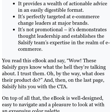
It provides a wealth of actionable advice
in an easily digestible format.
It’s perfectly targeted at e-commerce
change leaders at major brands.
It’s not promotional – it’s demonstrates
thought leadership and establishes the
Salsify team’s expertise in the realm of e-
commerce.
You read this eBook and say, “Wow! These
Salsify guys know what the hell they’re talking
about. I trust them. Oh, by the way, what does
their product do?” And, then, on the last page,
Salsify hits you with the CTA.
On top of all that, the eBook is well-designed,
easy to navigate and a pleasure to look at with
an expansive color palette.