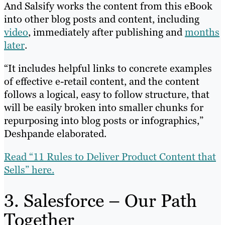
And Salsify works the content from this eBook
into other blog posts and content, including
video
, immediately after publishing and
months
later
.
“It includes helpful links to concrete examples
of effective e-retail content, and the content
follows a logical, easy to follow structure, that
will be easily broken into smaller chunks for
repurposing into blog posts or infographics,”
Deshpande elaborated.
Read “11 Rules to Deliver Product Content that
Sells” here.
3. Salesforce – Our Path
Together