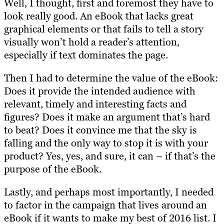
Well, I thought, first and foremost they have to
look really good. An eBook that lacks great
graphical elements or that fails to tell a story
visually won’t hold a reader’s attention,
especially if text dominates the page.
Then I had to determine the value of the eBook:
Does it provide the intended audience with
relevant, timely and interesting facts and
figures? Does it make an argument that’s hard
to beat? Does it convince me that the sky is
falling and the only way to stop it is with your
product? Yes, yes, and sure, it can – if that’s the
purpose of the eBook.
Lastly, and perhaps most importantly, I needed
to factor in the campaign that lives around an
eBook if it wants to make my best of 2016 list. I