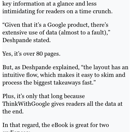
key information at a glance and less
intimidating for readers on a time crunch.
“Given that it’s a Google product, there’s
extensive use of data (almost to a fault),”
Deshpande stated.
Yes, it’s over 80 pages.
But, as Deshpande explained, “the layout has an
intuitive flow, which makes it easy to skim and
process the biggest takeaways fast.”
Plus, it’s only that long because
ThinkWithGoogle gives readers all the data at
the end.
In that regard, the eBook is great for two