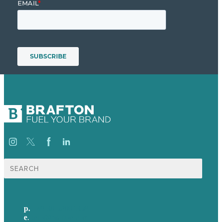
Suche
nach:
p.
+49 30 52001358
e
.
info@brafton.com