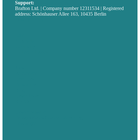
Support:
techsupport@brafton.com
Brafton Ltd. | Company number 12311534 | Registered
address: Schönhauser Allee 163, 10435 Berlin
Privacy policy
USA
Australia
Germany
United Kingdom
Jobs
Referenzen
Über Uns
Fallstudien
Blog
Unser Team
Kontakt
Unsere Mission
Preisgekröntes Content-Marketing
Leistungen