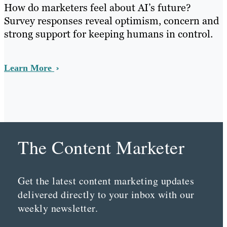
How do marketers feel about AI’s future?
Survey responses reveal optimism, concern and
strong support for keeping humans in control.
Learn More
The Content Marketer
Get the latest content marketing updates
delivered directly to your inbox with our
weekly newsletter.