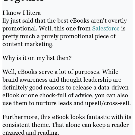
I know I litera
lly just said that the best eBooks aren’t overtly
promotional. Well, this one from
Salesforce
is
pretty much a purely promotional piece of
content marketing.
Why is it on my list then?
Well, eBooks serve a lot of purposes. While
brand awareness and thought leadership are
definitely good reasons to release a data-driven
eBook or one chock-full of advice, you can also
use them to nurture leads and upsell/cross-sell.
Furthermore, this eBook looks fantastic with its
consistent theme. That alone can keep a reader
engaged and reading.