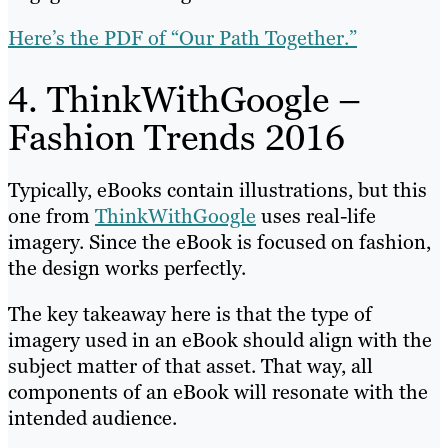
Here’s the PDF of “Our Path Together.”
4. ThinkWithGoogle –
Fashion Trends 2016
Typically, eBooks contain illustrations, but this
one from
ThinkWithGoogle
uses real-life
imagery. Since the eBook is focused on fashion,
the design works perfectly.
The key takeaway here is that the type of
imagery used in an eBook should align with the
subject matter of that asset. That way, all
components of an eBook will resonate with the
intended audience.