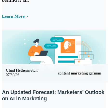
behind it all.
Learn More
Chad Hetherington
content marketing german
07/30/26
An Updated Forecast: Marketers’ Outlook
on AI in Marketing