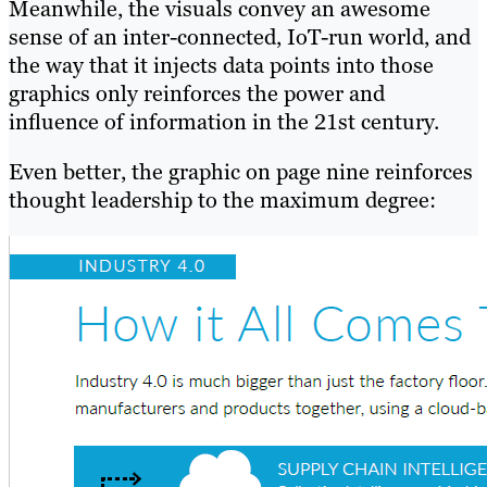
Meanwhile, the visuals convey an awesome
sense of an inter-connected, IoT-run world, and
the way that it injects data points into those
graphics only reinforces the power and
influence of information in the 21st century.
Even better, the graphic on page nine reinforces
thought leadership to the maximum degree: