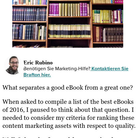
Eric Rubino
Benötigen Sie Marketing-Hilfe?
Kontaktieren Sie
Brafton hier.
What separates a good eBook from a great one?
When asked to compile a list of the best eBooks
of 2016, I paused to think about that question. I
needed to consider my criteria for ranking these
content marketing assets with respect to quality.