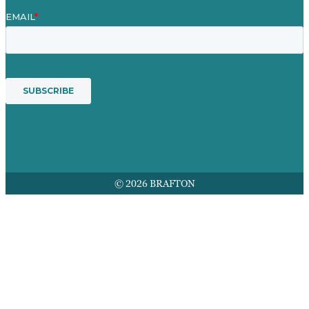
© 2026 BRAFTON