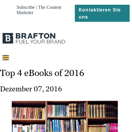
Subscribe | The Content
Kontaktieren Sie
Marketer
uns
Content
Top 4 eBooks of 2016
Strategie
Dezember 07, 2016
Platforms
Referenzen
Über
Ressourcen