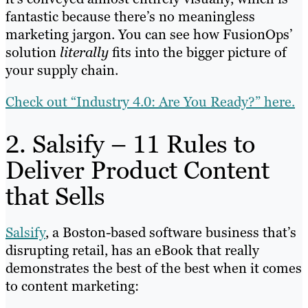
fantastic because there’s no meaningless
marketing jargon. You can see how FusionOps’
solution
literally
fits into the bigger picture of
your supply chain.
Check out “Industry 4.0: Are You Ready?” here.
2. Salsify – 11 Rules to
Deliver Product Content
that Sells
Salsify
, a Boston-based software business that’s
disrupting retail, has an eBook that really
demonstrates the best of the best when it comes
to content marketing: