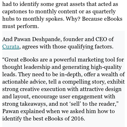
had to identify some great assets that acted as
capstones to monthly content or as quarterly
hubs to monthly spokes. Why? Because eBooks
must perform.
And Pawan Deshpande, founder and CEO of
Curata
, agrees with those qualifying factors.
“Great eBooks are a powerful marketing tool for
thought leadership and generating high-quality
leads. They need to be in-depth, offer a wealth of
actionable advice, tell a compelling story, exhibit
strong creative execution with attractive design
and layout, encourage user engagement with
strong takeaways, and not ‘sell’ to the reader,”
Pawan explained when we asked him how to
identify the best eBooks of 2016.