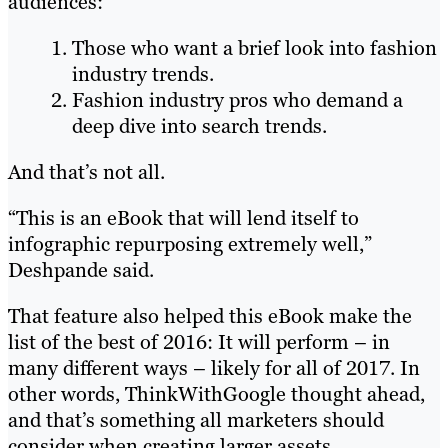
audiences:
Those who want a brief look into fashion
industry trends.
Fashion industry pros who demand a
deep dive into search trends.
And that’s not all.
“This is an eBook that will lend itself to
infographic repurposing extremely well,”
Deshpande said.
That feature also helped this eBook make the
list of the best of 2016: It will perform – in
many different ways – likely for all of 2017. In
other words, ThinkWithGoogle thought ahead,
and that’s something all marketers should
consider when creating larger assets.