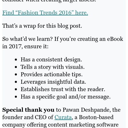
Find “Fashion Trends 2016” here.
That’s a wrap for this blog post.
So what’d we learn? If you’re creating an eBook
in 2017, ensure it:
Has a consistent design.
Tells a story with visuals.
Provides actionable tips.
Leverages insightful data.
Establishes trust with the reader.
Has a specific goal and/or message.
Special thank you
to
Pawan Deshpande, the
founder and CEO of
Curata
, a Boston-based
company offering content marketing software