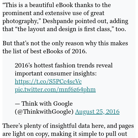
“This is a beautiful eBook thanks to the
prominent and extensive use of great
photography,” Deshpande pointed out, adding
that “the layout and design is first class,” too.
But that’s not the only reason why this makes
the list of best eBooks of 2016.
2016’s hottest fashion trends reveal
important consumer insights:
https://t.co/S5PCc4scVc
pic.twitter.com/mnf6z64phm
— Think with Google
(@ThinkwithGoogle)
August 25, 2016
There’s plenty of insightful data here, and pages
are light on copy, making it simple to pull out