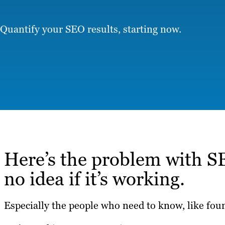
Quantify your SEO results, starting now.
Here’s the problem with S
no idea if it’s working.
Especially the people who need to know, like fo