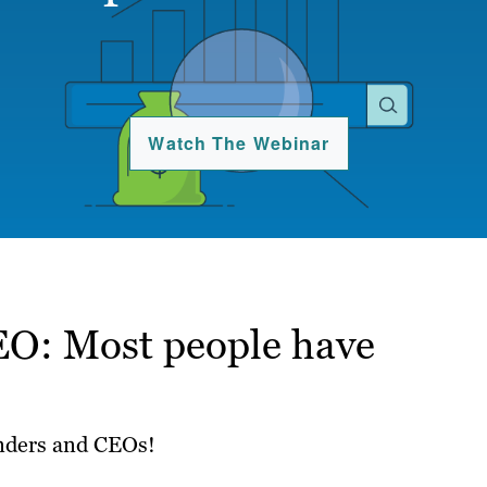
Watch The Webinar
EO: Most people have
unders and CEOs!