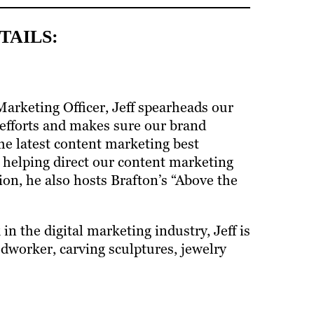
TAILS:
Marketing Officer, Jeff spearheads our
efforts and makes sure our brand
he latest content marketing best
f helping direct our content marketing
ion, he also hosts Brafton’s “Above the
in the digital marketing industry, Jeff is
dworker, carving sculptures, jewelry