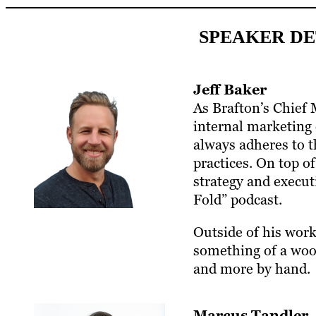
SPEAKER DE
Jeff Baker
As Brafton’s Chief 
internal marketing 
always adheres to t
practices. On top o
strategy and execut
Fold” podcast.
Outside of his work 
something of a woo
and more by hand.
Marcus Tandler