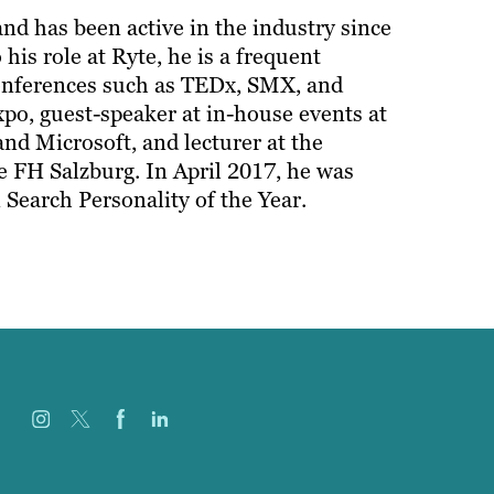
d has been active in the industry since
 his role at Ryte, he is a frequent
conferences such as TEDx, SMX, and
xpo, guest-speaker at in-house events at
nd Microsoft, and lecturer at the
FH Salzburg. In April 2017, he was
Search Personality of the Year.