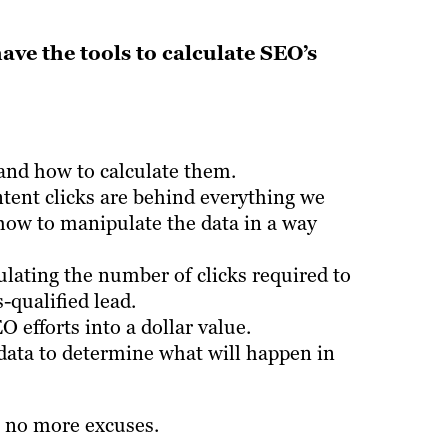
have the tools to calculate SEO’s
nd how to calculate them.
tent clicks are behind everything we
 how to manipulate the data in a way
ulating the number of clicks required to
-qualified lead.
 efforts into a dollar value.
r data to determine what will happen in
 no more excuses.