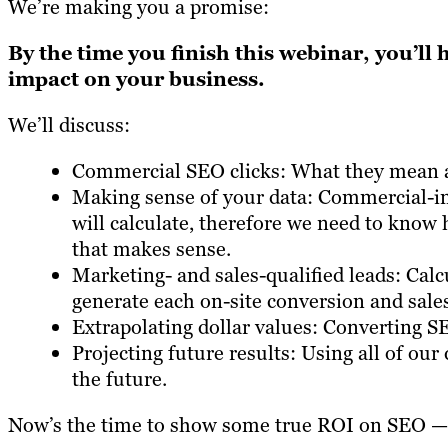
We’re making you a promise:
By the time you finish this webinar, you’ll 
impact on your business.
We’ll discuss:
Commercial SEO clicks: What they mean a
Making sense of your data: Commercial-in
will calculate, therefore we need to know
that makes sense.
Marketing- and sales-qualified leads: Calc
generate each on-site conversion and sales
Extrapolating dollar values: Converting SEO
Projecting future results: Using all of ou
the future.
Now’s the time to show some true ROI on SEO —