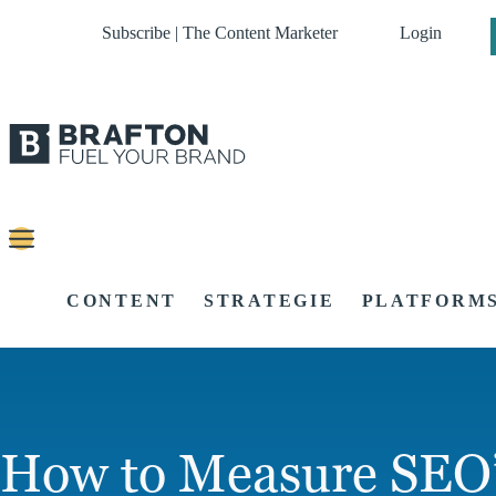
Subscribe | The Content Marketer
Login
CONTENT
STRATEGIE
PLATFORM
How to Measure SEO’