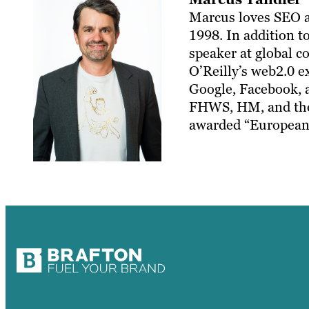
Marcus loves SEO an
1998. In addition to
speaker at global 
O’Reilly’s web2.0 e
Google, Facebook, a
FHWS, HM, and the 
awarded “European 