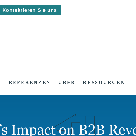
Kontaktieren Sie uns
S
REFERENZEN
ÜBER
RESSOURCEN
s Impact on B2B Rev