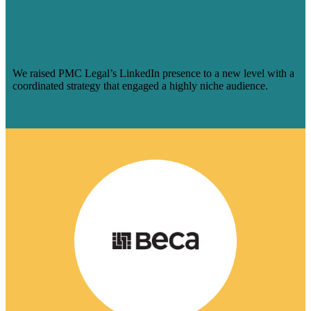
LINKEDIN PRESENCE FOR A NICHE
AUDIENCE & MADE ENGAGEMENT
SOAR
We raised PMC Legal’s LinkedIn presence to a new level with a
coordinated strategy that engaged a highly niche audience.
Learn More