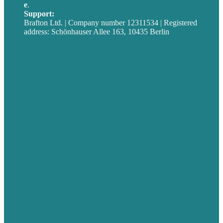
e
.
info@brafton.com
Support:
techsupport@brafton.com
Brafton Ltd. | Company number 12311534 | Registered
address: Schönhauser Allee 163, 10435 Berlin
Privacy policy
USA
Australia
Germany
United Kingdom
Jobs
Referenzen
Über Uns
Fallstudien
Blog
Unser Team
Kontakt
Unsere Mission
Preisgekröntes Content-Marketing
Leistungen