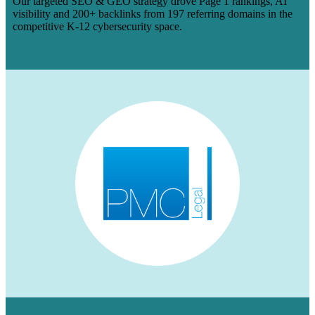
Our targeted SEO & GEO strategy drove Page 1 rankings, AI
visibility and 200+ backlinks from 197 referring domains in the
competitive K-12 cybersecurity space.
Learn More
HOW WE AUGMENTED PMC LEGAL’S