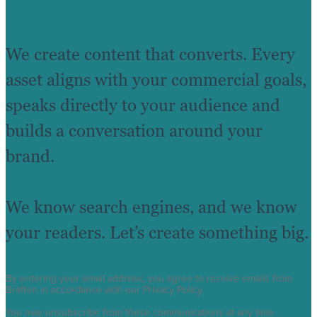
We create content that converts. Every
asset aligns with your commercial goals,
speaks directly to your audience and
builds a conversation around your
brand.
We know search engines, and we know
your readers. Let’s create something big.
By entering your email address, you agree to receive emails from
Brafton in accordance with our Privacy Policy.
You may unsubscribe from these communications at any time.