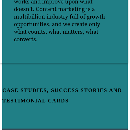
works and improve upon what
doesn’t. Content marketing is a
multibillion industry full of growth
opportunities, and we create only
what counts, what matters, what
converts.
CASE STUDIES, SUCCESS STORIES AND
TESTIMONIAL CARDS