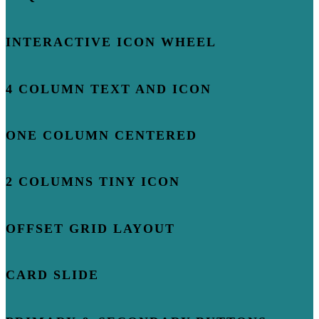
INTERACTIVE ICON WHEEL
4 COLUMN TEXT AND ICON
ONE COLUMN CENTERED
2 COLUMNS TINY ICON
OFFSET GRID LAYOUT
CARD SLIDE