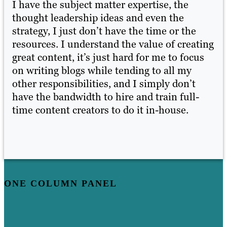
I have the subject matter expertise, the
I 
thought leadership ideas and even the
th
strategy, I just don’t have the time or the
st
ing
resources. I understand the value of creating
re
s
great content, it’s just hard for me to focus
gr
on writing blogs while tending to all my
on
other responsibilities, and I simply don’t
ot
have the bandwidth to hire and train full-
ha
time content creators to do it in-house.
ti
ONE COLUMN PANEL