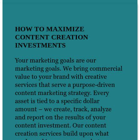
HOW TO MAXIMIZE
CONTENT CREATION
INVESTMENTS
Your marketing goals are our
marketing goals. We bring commercial
value to your brand with creative
services that serve a purpose-driven
content marketing strategy. Every
asset is tied to a specific dollar
amount – we create, track, analyze
and report on the results of your
content investment. Our content
creation services build upon what