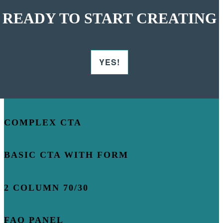
READY TO START CREATING
YES!
COMPLEX CTA
BASIC CTA WITH FORM
2 COLUMN 70/30
FAQ PANEL