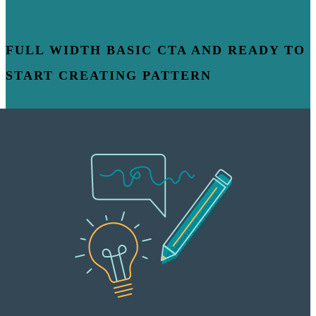
FULL WIDTH BASIC CTA AND READY TO
START CREATING PATTERN