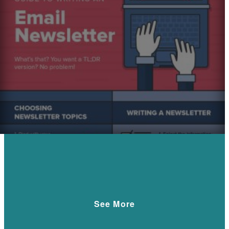
See More