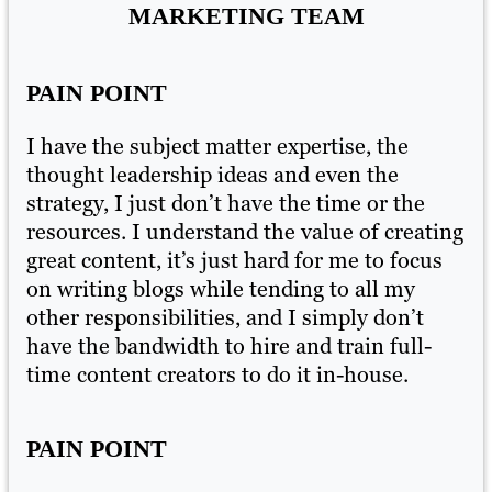
MARKETING TEAM
PAIN POINT
P
I have the subject matter expertise, the
I 
thought leadership ideas and even the
th
strategy, I just don’t have the time or the
st
ing
resources. I understand the value of creating
re
s
great content, it’s just hard for me to focus
gr
on writing blogs while tending to all my
on
other responsibilities, and I simply don’t
ot
have the bandwidth to hire and train full-
ha
time content creators to do it in-house.
ti
PAIN POINT
P