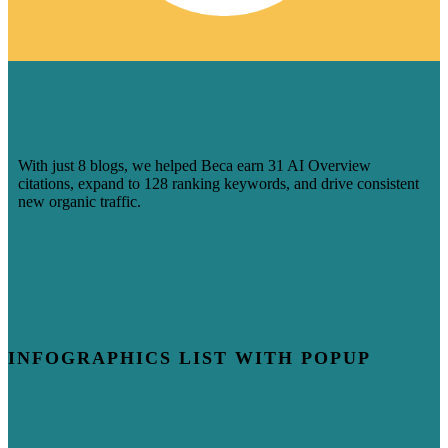
HOW 8 BLOGS HELPED BECA
CAPTURE AI-DRIVEN SEARCH
VISIBILITY
With just 8 blogs, we helped Beca earn 31 AI Overview
citations, expand to 128 ranking keywords, and drive consistent
new organic traffic.
Learn More
INFOGRAPHICS LIST WITH POPUP