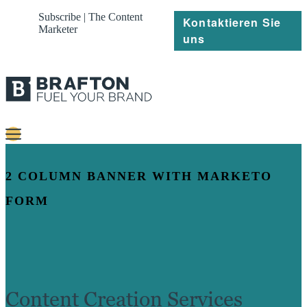
Subscribe | The Content
Kontaktieren Sie
Marketer
uns
Content
2 COLUMN BANNER WITH MARKETO
Strategie
FORM
Platforms
Referenzen
Über
Content Creation Services
Ressourcen