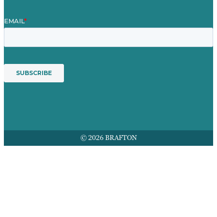
© 2026 BRAFTON