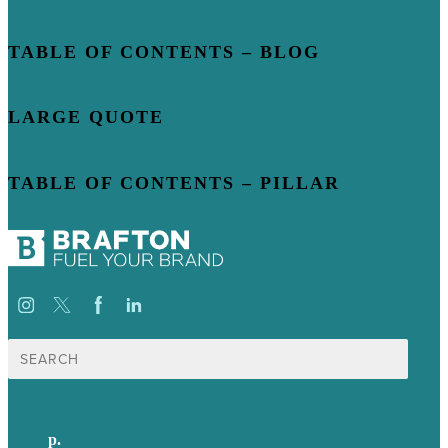
TABLE OF CONTENTS – BLOG
LARGE QUOTE
TABLE OF CONTENTS – PILLAR
Suche
nach:
p.
+49 30 52001358