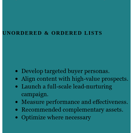
UNORDERED & ORDERED LISTS
Develop targeted buyer personas.
Align content with high-value prospects.
Launch a full-scale lead-nurturing
campaign.
Measure performance and effectiveness.
Recommended complementary assets.
Optimize where necessary