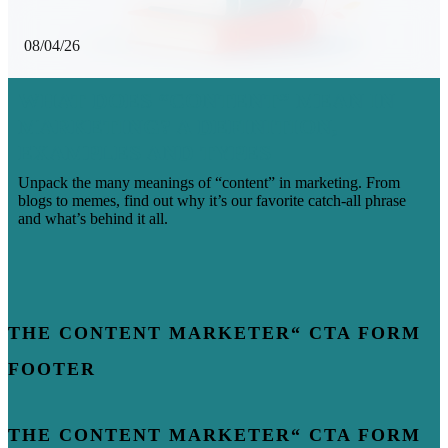
08/04/26
WHAT DOES “CONTENT” MEAN IN
MARKETING? A DEFINITION,
EXAMPLES AND TYPES
Unpack the many meanings of “content” in marketing. From
blogs to memes, find out why it’s our favorite catch-all phrase
and what’s behind it all.
THE CONTENT MARKETER“ CTA FORM
FOOTER
THE CONTENT MARKETER“ CTA FORM