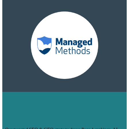
HOW WE TURNED 14 BLOGS INTO
PAGE 1 RANKINGS & 200+
BACKLINKS FOR
MANAGEDMETHODS