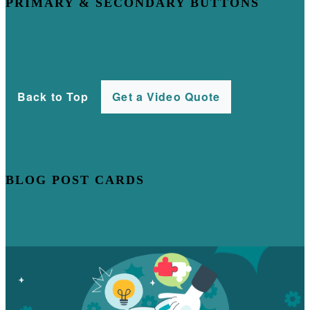
PRIMARY & SECONDARY BUTTONS
Back to Top
Get a Video Quote
BLOG POST CARDS