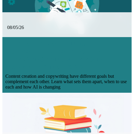
08/05/26
CONTENT CREATION VS.
COPYWRITING: WHAT’S THE
DIFFERENCE AND WHY YOUR
MARKETING NEEDS BOTH
Content creation and copywriting have different goals but
complement each other. Learn what sets them apart, when to use
each and how AI is changing