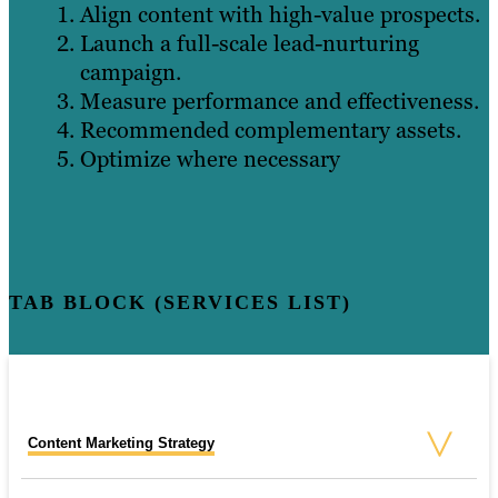
Align content with high-value prospects.
Launch a full-scale lead-nurturing
campaign.
Measure performance and effectiveness.
Recommended complementary assets.
Optimize where necessary
TAB BLOCK (SERVICES LIST)
Content Marketing Strategy
SEO Consulting Services