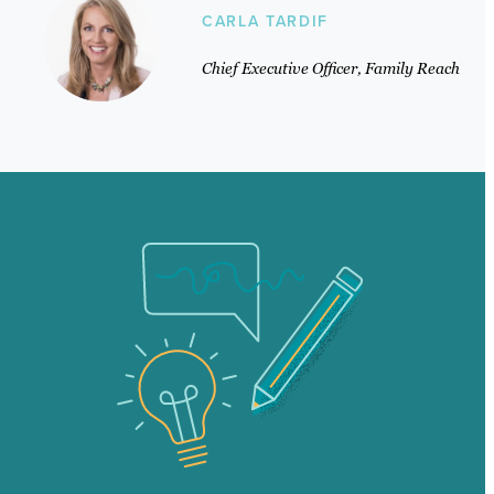
CARLA TARDIF
Chief Executive Officer, Family Reach