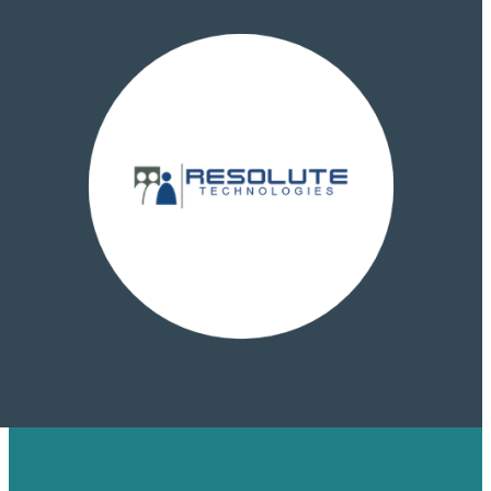
TESTIMONIAL
CONTENTMARKETING.AI X