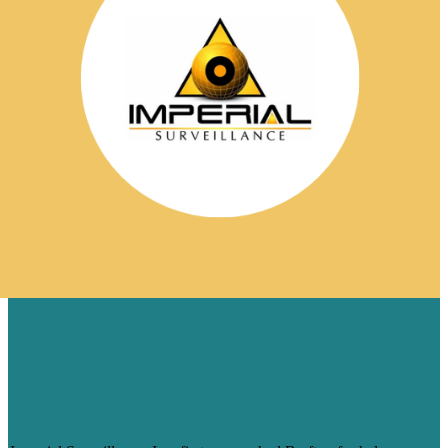
TESTIMONIAL
IMPERIAL SURVEILLANCE ON
BRAFTON: ‚THEY TRULY
UNDERSTAND WHO WE ARE AS A
COMPANY‘