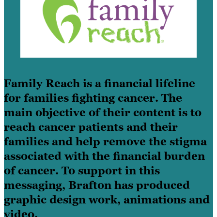
Family Reach is a financial lifeline
for families fighting cancer. The
main objective of their content is to
reach cancer patients and their
families and help remove the stigma
associated with the financial burden
of cancer. To support in this
messaging, Brafton has produced
graphic design work, animations and
video.