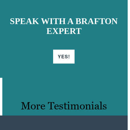
SPEAK WITH A BRAFTON
EXPERT
YES!
More Testimonials