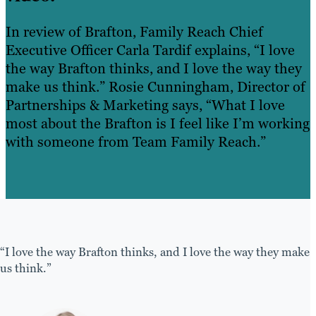
In review of Brafton, Family Reach Chief
Executive Officer Carla Tardif explains, “I love
the way Brafton thinks, and I love the way they
make us think.” Rosie Cunningham, Director of
Partnerships & Marketing says, “What I love
most about the Brafton is I feel like I’m working
with someone from Team Family Reach.”
“I love the way Brafton thinks, and I love the way they make
us think.”