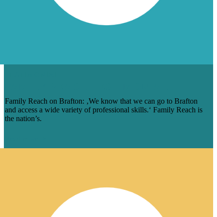
TESTIMONIAL
FAMILY REACH TESTIMONIAL
Family Reach on Brafton: ‚We know that we can go to Brafton
and access a wide variety of professional skills.‘ Family Reach is
the nation’s.
Read more