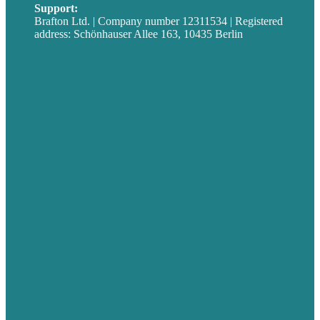
Support:
techsupport@brafton.com
Brafton Ltd. | Company number 12311534 | Registered
address: Schönhauser Allee 163, 10435 Berlin
Privacy policy
USA
Australia
Germany
United Kingdom
Jobs
Referenzen
Über Uns
Fallstudien
Blog
Unser Team
Kontakt
Unsere Mission
Preisgekröntes Content-Marketing
Leistungen