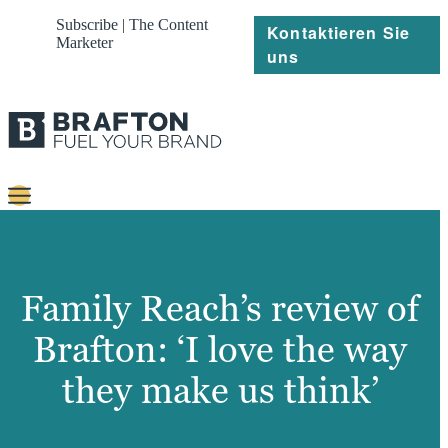
Subscribe | The Content
Kontaktieren Sie
Marketer
uns
Content
Strategie
Family Reach’s review of
Platforms
Brafton: ‘I love the way
Referenzen
they make us think’
Über
Ressourcen