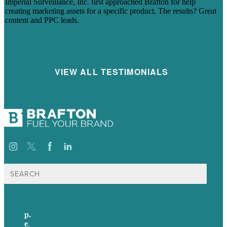
Imperial Surveillance, Inc. first approached Brafton for help
creating marketing assets for a specific product. The results? Great
content and PPC leads.
Read more
VIEW ALL TESTIMONIALS
Suche
nach:
p.
+49 30 52001358
e
.
info@brafton.com