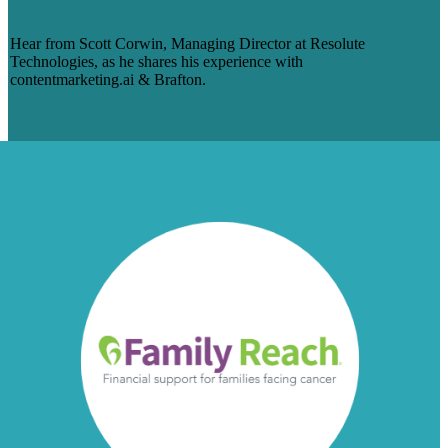
RESOLUTE TECHNOLOGIES
Hear from Scott Corwin, Managing Director at Resolute
Technologies, as he shares his experience with
contentmarketing.ai & Brafton.
Read more