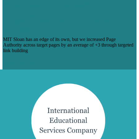
STACKING MIT SLOAN’S ESTEEM
THROUGH LINK BUILDING THAT
BOOSTED PAGE AUTHORITY SCORE
ACROSS KEY URLS
MIT Sloan has an edge of its own, but we increased Page
Authority across target pages by an average of +3 through targeted
link building
Learn More