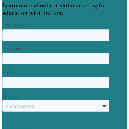
Learn more about content marketing for
education with Brafton:
FIRST NAME
*
LAST NAME
*
EMAIL
*
INTEREST
*