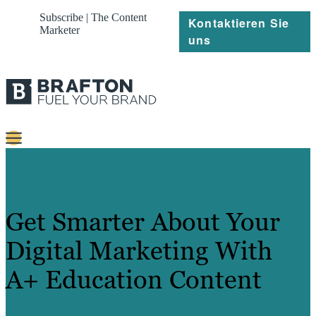
Subscribe | The Content
Kontaktieren Sie
Marketer
uns
Content
Strategie
Get Smarter About Your
Platforms
Digital Marketing With
Referenzen
A+ Education Content
Über
Ressourcen