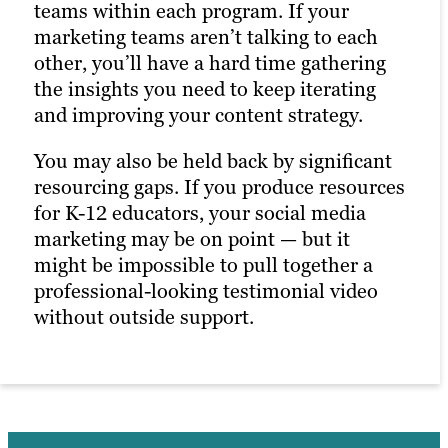
teams within each program. If your
marketing teams aren’t talking to each
other, you’ll have a hard time gathering
the insights you need to keep iterating
and improving your content strategy.
You may also be held back by significant
resourcing gaps. If you produce resources
for K-12 educators, your social media
marketing may be on point — but it
might be impossible to pull together a
professional-looking testimonial video
without outside support.