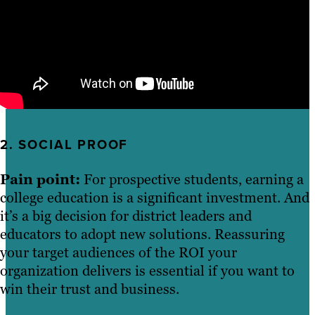
2. SOCIAL PROOF
Pain point:
For prospective students, earning a
college education is a significant investment. And
it’s a big decision for district leaders and
educators to adopt new solutions. Reassuring
your target audiences of the ROI your
organization delivers is essential if you want to
win their trust and business.