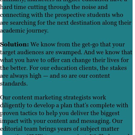
hard time cutting through the noise and
connecting with the prospective students who
are searching for the next destination along their
academic journey.
Solution:
We know from the get-go that your
target audiences are swamped. And we know that
what you have to offer can change their lives for
the better. For our education clients, the stakes
are always high — and so are our content
standards.
Our content marketing strategists work
diligently to develop a plan that’s complete with
proven tactics to help you deliver the biggest
impact with your content and messaging. Our
editorial team brings years of subject matter