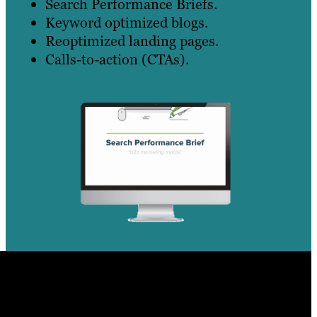
Search Performance Briefs.
Keyword optimized blogs.
Reoptimized landing pages.
Calls-to-action (CTAs).