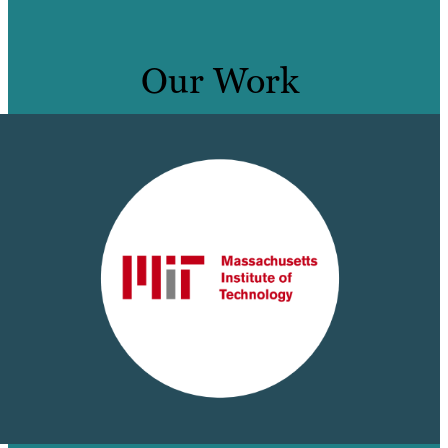
Our Work