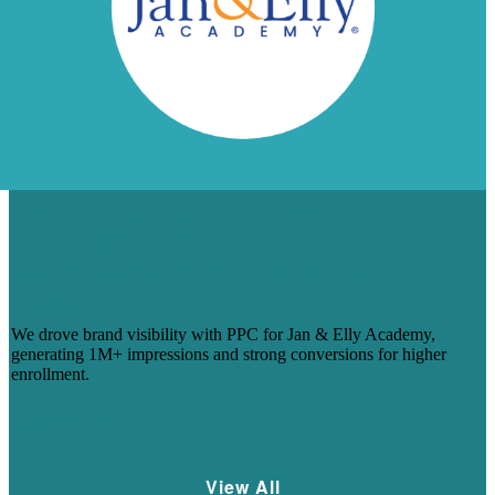
USING PPC TO DRIVE 1M+
IMPRESSIONS AND 700+
CONVERSIONS FOR JAN & ELLY
ACADEMY
We drove brand visibility with PPC for Jan & Elly Academy,
generating 1M+ impressions and strong conversions for higher
enrollment.
Learn More
View All