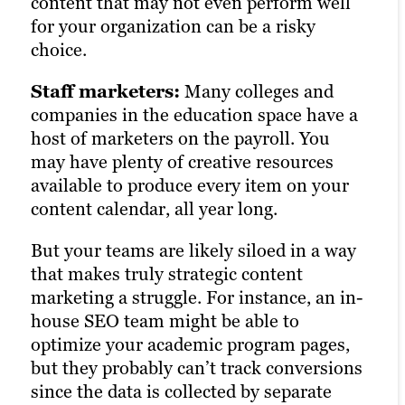
content that may not even perform well
for your organization can be a risky
choice.
Staff marketers:
Many colleges and
companies in the education space have a
host of marketers on the payroll. You
may have plenty of creative resources
available to produce every item on your
content calendar, all year long.
But your teams are likely siloed in a way
that makes truly strategic content
marketing a struggle. For instance, an in-
house SEO team might be able to
optimize your academic program pages,
but they probably can’t track conversions
since the data is collected by separate