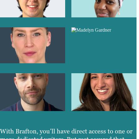
With Brafton, you’ll have direct access to one or