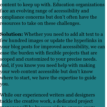
content to keep up with. Education organizations
face an evolving range of accessibility and
compliance concerns but don’t often have the
resources to take on these challenges.
Solution:
Whether you need to add alt text to a
few hundred images or update the hyperlinks in
your blog posts for improved accessibility, we can
ease the burden with flexible projects that are
scoped and customized to your precise needs.
And, if you know you need help with making
your web content accessible but don’t know
where to start, we have the expertise to guide
you.
While our experienced writers and designers
tackle the creative work, a dedicated project