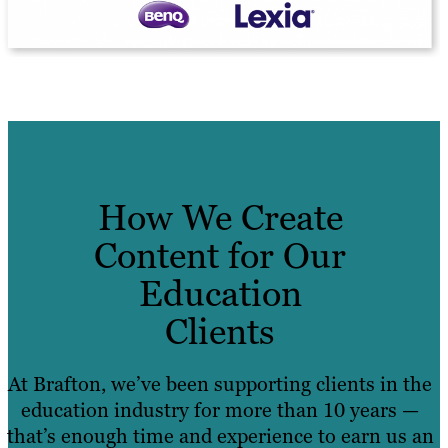
How We Create
Content for Our
Education
Clients
At Brafton, we’ve been supporting clients in the
education industry for more than 10 years —
that’s enough time and experience to earn us an