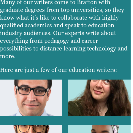
Many of our writers come to Brafton with
graduate degrees from top universities, so they
know what it’s like to collaborate with highly
qualified academics and speak to education
industry audiences. Our experts write about
everything from pedagogy and career
possibilities to distance learning technology and
more.
Here are just a few of our education writers: