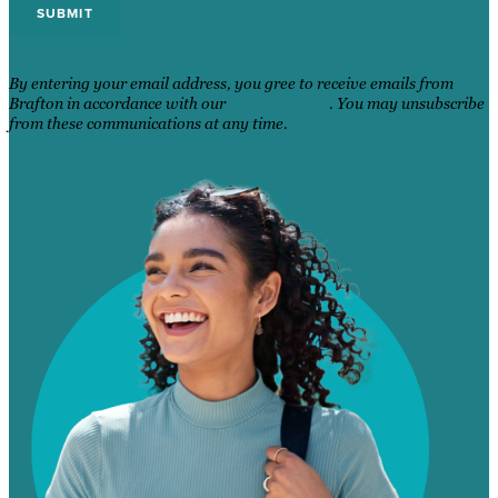
By entering your email address, you gree to receive emails from
Brafton in accordance with our
Privacy Policy
. You may unsubscribe
from these communications at any time.