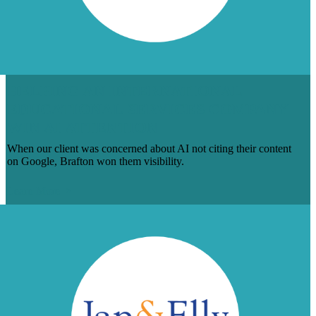
HELPING AN INTERNATIONAL
EDUCATIONAL SERVICES COMPANY
WIN AI ATTENTION
When our client was concerned about AI not citing their content
on Google, Brafton won them visibility.
Learn More