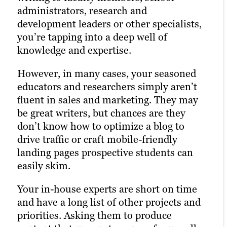
administrators, research and
project management methods and
experience who can support your
development leaders or other specialists,
approvals workflows that accommodate
account.
you’re tapping into a deep well of
several stakeholders needing visibility.
At Brafton, we’ve built up a team of full-
knowledge and expertise.
Not all freelancers offer the level of
time writers who can tackle projects of all
However, in many cases, your seasoned
expertise, availability and quality
shapes and sizes. For instance, we
educators and researchers simply aren’t
standards required to meet an education
produce 65,000+ words per month across
fluent in sales and marketing. They may
leader’s needs. And if something comes
nearly a dozen degree programs for just
be great writers, but chances are they
up, your freelancer may be unavailable
one of our education clients.
don’t know how to optimize a blog to
for weeks on end, bringing your projects
drive traffic or craft mobile-friendly
to a halt.
landing pages prospective students can
easily skim.
Your in-house experts are short on time
and have a long list of other projects and
priorities. Asking them to produce