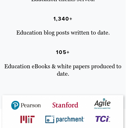
1,340+
Education blog posts written to date.
105+
Education eBooks & white papers produced to
date.