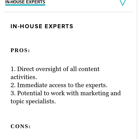
IN-HOUSE EXPERTS
FREELANCERS
AGENCY PARTNERS
IN-HOUSE EXPERTS
FREELANCERS
AGENCY PARTNERS
PROS:
PROS:
PROS:
1. Direct oversight of all content
1. Generally low cost.
1. Access to vetted, experienced and full-
activities.
2. High level of flexibility.
time creatives.
2. Immediate access to the experts.
3. Minimal contractual commitment.
2. Extensive project management and
3. Potential to work with marketing and
strategic support.
topic specialists.
3. Formalized quality control process.
CONS:
CONS:
CONS:
1. Uncertain content quality.
2. Unpredictable, limited resourcing