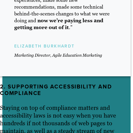
recommendations, made some technical
behind-the-scenes changes to what we were
doing and
now we’re paying less and
getting more out of it
.”
ELIZABETH BURKHARDT
Marketing Director, Agile Education Marketing
2. SUPPORTING ACCESSIBILITY AND
COMPLIANCE
Staying on top of compliance matters and
accessibility laws is not easy when you have
hundreds if not thousands of web pages to
maintain, as well as a steady stream of new