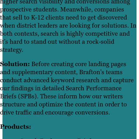
higher search visibility and conversions among
prospective students. Meanwhile, companies
that sell to K-12 clients need to get discovered
when district leaders are looking for solutions. In
both contexts, search is highly competitive and
it’s hard to stand out without a rock-solid
strategy.
Solution:
Before creating core landing pages
and supplementary content, Brafton’s teams
conduct advanced keyword research and capture
our findings in detailed Search Performance
Briefs (SPBs). These inform how our writers
structure and optimize the content in order to
drive traffic and encourage conversions.
Products: