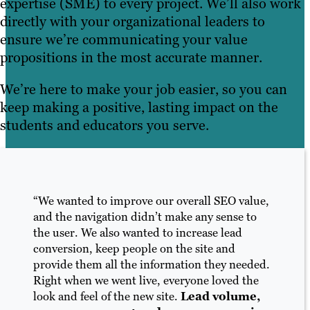
expertise (SME) to every project. We’ll also work
directly with your organizational leaders to
ensure we’re communicating your value
propositions in the most accurate manner.
We’re here to make your job easier, so you can
keep making a positive, lasting impact on the
students and educators you serve.
“We wanted to improve our overall SEO value,
and the navigation didn’t make any sense to
the user. We also wanted to increase lead
conversion, keep people on the site and
provide them all the information they needed.
Right when we went live, everyone loved the
look and feel of the new site.
Lead volume,