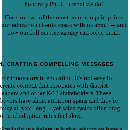
honorary Ph.D. in what we do!
Here are two of the most common pain points
our education clients speak with us about — and
how our full-service agency can solve them:
1. CRAFTING COMPELLING MESSAGES
For innovators in education, it’s not easy to
create content that resonates with district
leaders and other K-12 stakeholders. These
buyers have short attention spans and they’re
busy all year long — yet sales cycles often drag
on and adoption rates feel slow.
Similarly, marketers in higher education have a