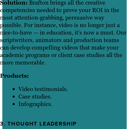
Solution:
Brafton brings all the creative
competencies needed to prove your ROI in the
most attention-grabbing, persuasive way
possible. For instance, video is no longer just a
nice-to-have — in education, it’s now a must. Our
scriptwriters, animators and production teams
can develop compelling videos that make your
academic programs or client case studies all the
more memorable.
Products:
Video testimonials.
Case studies.
Infographics.
3. THOUGHT LEADERSHIP