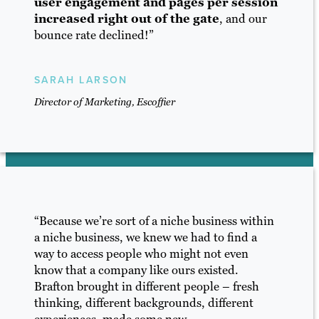
user engagement and pages per session
increased right out of the gate
, and our
bounce rate declined!”
SARAH LARSON
Director of Marketing, Escoffier
“Because we’re sort of a niche business within
a niche business, we knew we had to find a
way to access people who might not even
know that a company like ours existed.
Brafton brought in different people – fresh
thinking, different backgrounds, different
experiences, made some new