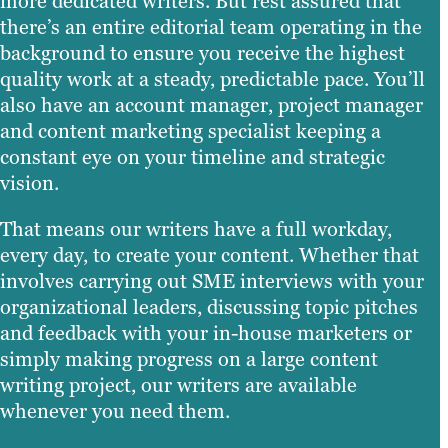
more dedicated writers. But rest assured that
there’s an entire editorial team operating in the
background to ensure you receive the highest
quality work at a steady, predictable pace. You’ll
also have an account manager, project manager
and content marketing specialist keeping a
constant eye on your timeline and strategic
vision.
That means our writers have a full workday,
every day, to create your content. Whether that
involves carrying out SME interviews with your
organizational leaders, discussing topic pitches
and feedback with your in-house marketers or
simply making progress on a large content
writing project, our writers are available
whenever you need them.