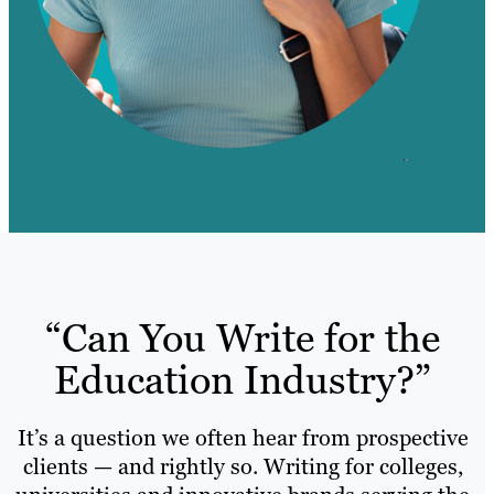
“Can You Write for the
Education Industry?”
It’s a question we often hear from prospective
clients — and rightly so. Writing for colleges,