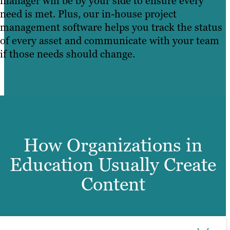
manager will be by your side to ensure every
need is met. Plus, our in-house project
management software helps you track the status
of every asset and communicate with your team
if those needs should change.
How Organizations in
Education Usually Create
Content