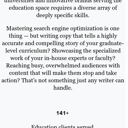
universities and innovative brands serving the
education space requires a diverse array of
deeply specific skills.
Mastering search engine optimization is one
thing — but writing copy that tells a highly
accurate and compelling story of your graduate-
level curriculum? Showcasing the specialized
work of your in-house experts or faculty?
Reaching busy, overwhelmed audiences with
content that will make them stop and take
action? That’s not something just any writer can
handle.
141+
Education clients served.