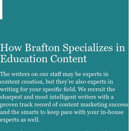
How Brafton Specializes in
Education Content
The writers on our staff may be experts in
content creation, but they’re also experts in
writing for your specific field. We recruit the
sharpest and most intelligent writers with a
proven track record of content marketing success
and the smarts to keep pace with your in-house
experts as well.