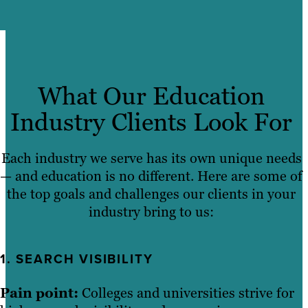
What Our Education
Industry Clients Look For
Each industry we serve has its own unique needs
— and education is no different. Here are some of
the top goals and challenges our clients in your
industry bring to us:
1. SEARCH VISIBILITY
Pain point:
Colleges and universities strive for