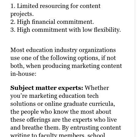
1. Limited resourcing for content
availability.
1. Varying cost, depending on the agency.
projects.
3. Minimal project management and
2. Limited ability to complete large, last-
2. High financial commitment.
strategic support.
minute projects.
3. High commitment with low flexibility.
3. Potential for low flexibility with long-
term contracts.
Freelance writers, designers and other
Most education industry organizations
creatives can fill in the gaps and complete
use one of the following options, if not
special projects with a low level of
For organizations in the education space,
both, when producing marketing content
supervision. Since they often work on
agency partnerships can strike the right
in-house:
one project at a time, the level of
balance between cost, control and
flexibility, affordability and minimal
commitment.
Subject matter experts:
Whether
commitment are key advantages.
you’re marketing education tech
It’s important to ensure the agency
solutions or online graduate curricula,
But education organizations may find
you’re working with offers the level of
the people who know the most about
that adding a freelancer to the team
flexibility and resourcing that suits your
these offerings are the experts who live
dynamic can present unexpected
content needs. Be wary of agencies that
and breathe them. By entrusting content
challenges. For instance, freelance
require year-long contracts but only have
writing to faculty members, school
creatives may not have established
one writer with education industry