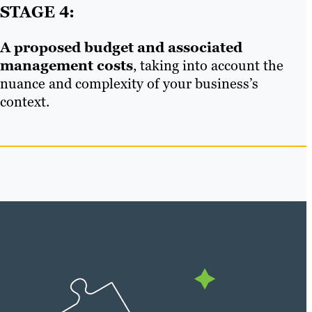
STAGE 4:
A proposed budget and associated
management costs
, taking into account the
nuance and complexity of your business’s
context.