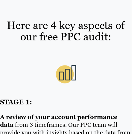
Here are 4 key aspects of
our free PPC audit:
STAGE 1:
A review of your account performance
data
from 3 timeframes. Our PPC team will
provide you with insights based on the data from