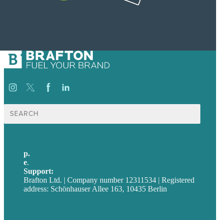
Suche
nach:
p.
+49 30 52001358
e
.
info@brafton.com
Support:
techsupport@brafton.com
Brafton Ltd. | Company number 12311534 | Registered
address: Schönhauser Allee 163, 10435 Berlin
Privacy policy