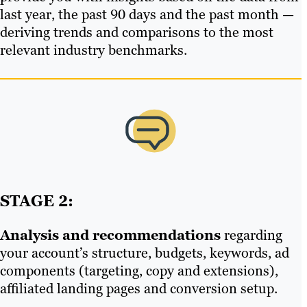
last year, the past 90 days and the past month —
deriving trends and comparisons to the most
relevant industry benchmarks.
STAGE 2:
Analysis and recommendations
regarding
your account’s structure, budgets, keywords, ad
components (targeting, copy and extensions),
affiliated landing pages and conversion setup.