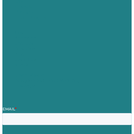
USA
Australia
Germany
United Kingdom
Jobs
Referenzen
Über Uns
Fallstudien
Blog
Unser Team
Kontakt
Unsere Mission
Preisgekröntes Content-Marketing
Leistungen