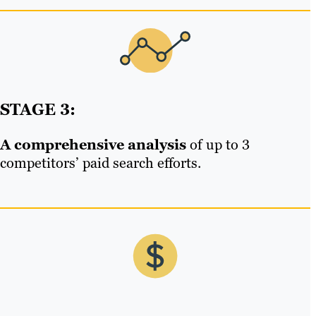
STAGE 3:
A comprehensive analysis
of up to 3
competitors’ paid search efforts.