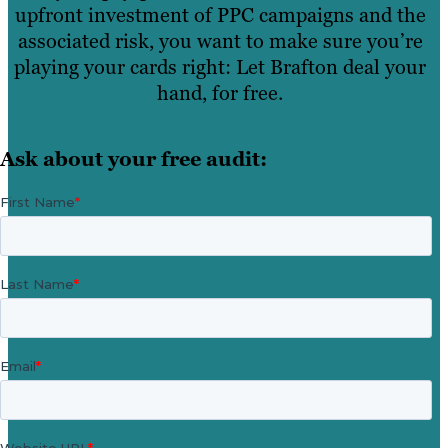
upfront investment of PPC campaigns and the
associated risk, you want to make sure you’re
playing your cards right: Let Brafton deal your
hand, for free.
Ask about your free audit: