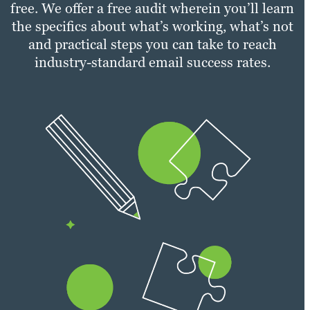
free. We offer a free audit wherein you’ll learn
the specifics about what’s working, what’s not
and practical steps you can take to reach
industry-standard email success rates.