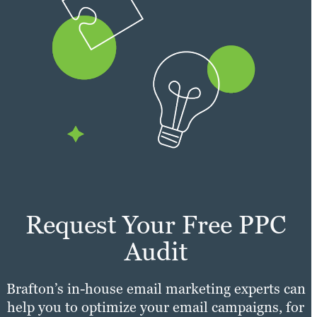
Request Your Free PPC
Audit
Brafton’s in-house email marketing experts can
help you to optimize your email campaigns, for