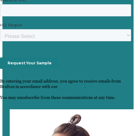
By entering your email address, you agree to receive emails from
Brafton in accordance with our
Privacy Policy
.
You may unsubscribe from these communications at any time.