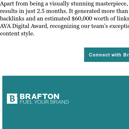
Apart from being a visually stunning masterpiece,
results in just 2.5 months. It generated more tha
backlinks and an estimated $60,000 worth of links
AVA Digital Award, recognizing our team’s excepti
content style.
Connect with Br