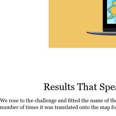
Results That Sp
We rose to the challenge and fitted the name of th
number of times it was translated onto the map fo