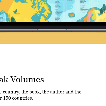
eak Volumes
e country, the book, the author and the
r 150 countries.