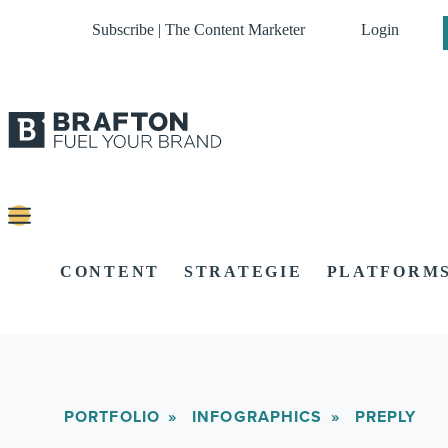
Subscribe | The Content Marketer
Login
CONTENT
STRATEGIE
PLATFORM
PORTFOLIO
INFOGRAPHICS
PREPLY