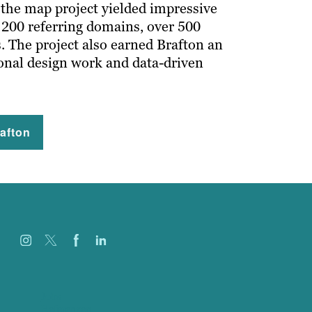
 the map project yielded impressive
n 200 referring domains, over 500
. The project also earned Brafton an
onal design work and data-driven
afton
Jobs
Referenzen