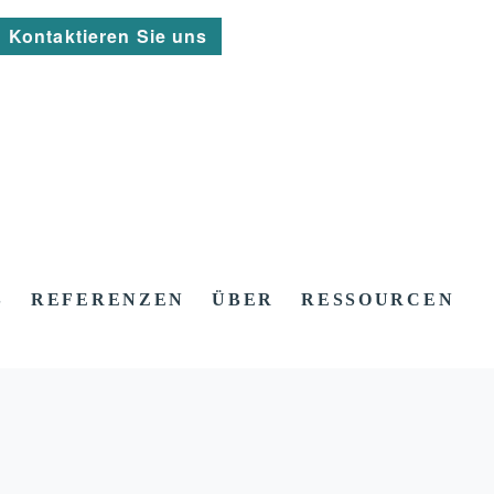
Kontaktieren Sie uns
S
REFERENZEN
ÜBER
RESSOURCEN