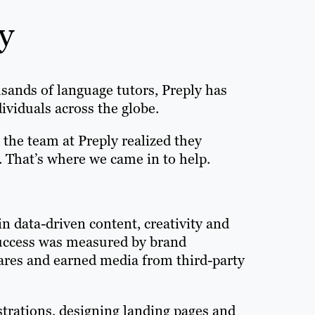
y
usands of language tutors, Preply has
viduals across the globe.
 the team at Preply realized they
. That’s where we came in to help.
in data-driven content, creativity and
Success was measured by brand
hares and earned media from third-party
strations, designing landing pages and