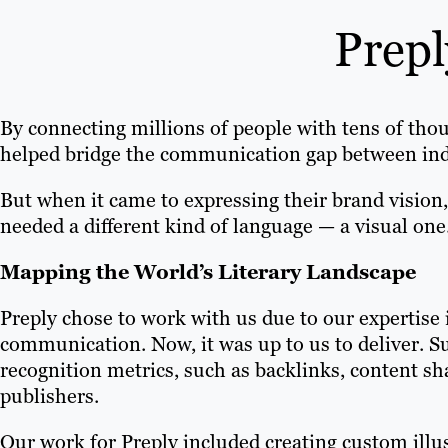
Prepl
By connecting millions of people with tens of tho
helped bridge the communication gap between indi
But when it came to expressing their brand vision,
needed a different kind of language — a visual one
Mapping the World’s Literary Landscape
Preply chose to work with us due to our expertise 
communication. Now, it was up to us to deliver. 
recognition metrics, such as backlinks, content s
publishers.
Our work for Preply included creating custom illu