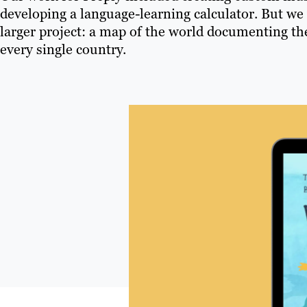
developing a language-learning calculator. But we
larger project: a map of the world documenting the
every single country.