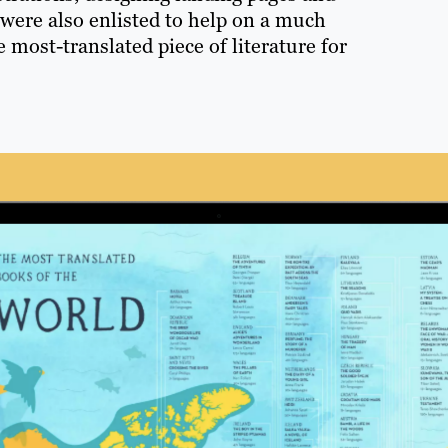
 were also enlisted to help on a much
 most-translated piece of literature for