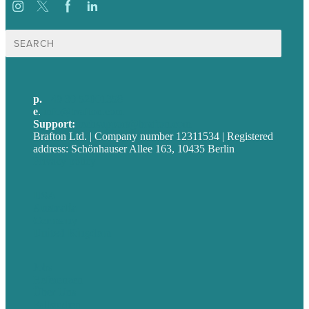
Suche
nach:
p.
+49 30 52001358
e
.
info@brafton.com
Support:
techsupport@brafton.com
Brafton Ltd. | Company number 12311534 | Registered
address: Schönhauser Allee 163, 10435 Berlin
Privacy policy
USA
Australia
Germany
United Kingdom
Jobs
Referenzen
Über Uns
Fallstudien