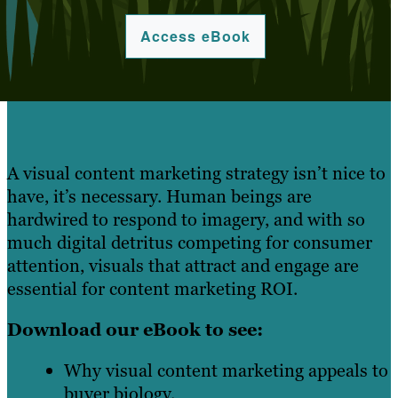
Access eBook
A visual content marketing strategy isn’t nice to
have, it’s necessary. Human beings are
hardwired to respond to imagery, and with so
much digital detritus competing for consumer
attention, visuals that attract and engage are
essential for content marketing ROI.
Download our eBook to see:
Why visual content marketing appeals to
buyer biology.