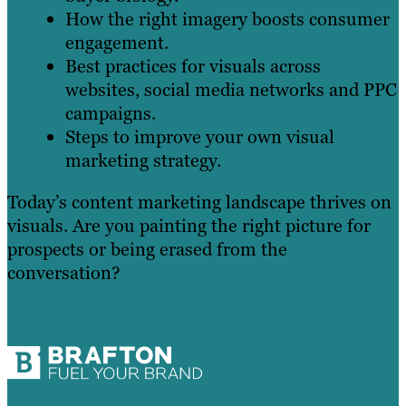
How the right imagery boosts consumer
engagement.
Best practices for visuals across
websites, social media networks and PPC
campaigns.
Steps to improve your own visual
marketing strategy.
Today’s content marketing landscape thrives on
visuals. Are you painting the right picture for
prospects or being erased from the
conversation?