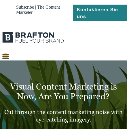
Subscribe | The Content
Kontaktieren Sie
Marketer
uns
Content
Strategie
Visual Content Marketing is
Platforms
Now, Are You Prepared?
Referenzen
Cut through the content marketing noise with
Über
eye-catching imagery.
Ressourcen