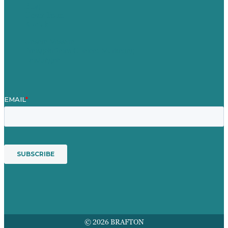
Blog
Unser Team
Kontakt
Unsere Mission
Preisgekröntes Content-Marketing
Leistungen
© 2026 BRAFTON