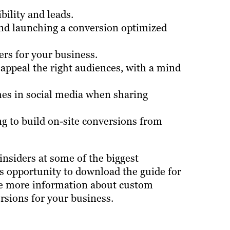
ility and leads.
and launching a conversion optimized
ers for your business.
 appeal the right audiences, with a mind
es in social media when sharing
ing to build on-site conversions from
insiders at some of the biggest
is opportunity to download the guide for
like more information about custom
rsions for your business.