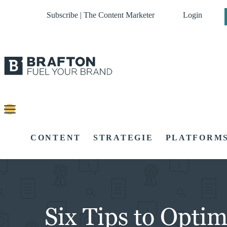
Subscribe | The Content Marketer
Login
CONTENT
STRATEGIE
PLATFORM
Six Tips to Opti