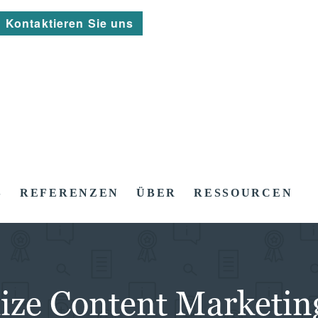
Kontaktieren Sie uns
S
REFERENZEN
ÜBER
RESSOURCEN
mize Content Marketin