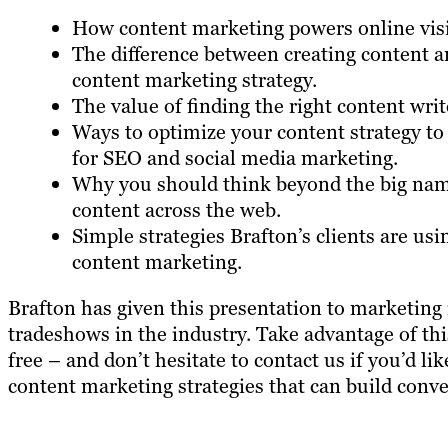
How content marketing powers online visib
The difference between creating content 
content marketing strategy.
The value of finding the right content writ
Ways to optimize your content strategy to
for SEO and social media marketing.
Why you should think beyond the big nam
content across the web.
Simple strategies Brafton’s clients are us
content marketing.
Brafton has given this presentation to marketing 
tradeshows in the industry. Take advantage of th
free – and don’t hesitate to contact us if you’d 
content marketing strategies that can build conve