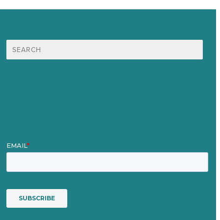
Suche
nach:
Unsere Mission
Preisgekröntes Content-Marketing
Leistungen