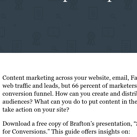
Content marketing across your website, email, F
web traffic and leads, but 66 percent of marketers
conversion funnel. How can you create and distri
audiences? What can you do to put content in the
take action on your site?
Download a free copy of Brafton’s presentation, 
for Conversions.” This guide offers insights on: