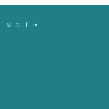
Jobs
Referenzen
Über Uns
Fallstudien
Blog
Unser Team
Kontakt