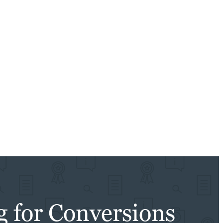
g for Conversions