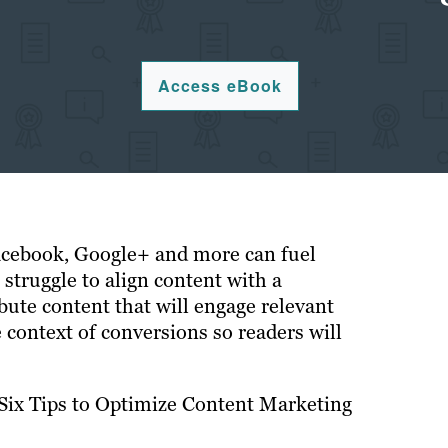
Access eBook
acebook, Google+ and more can fuel
 struggle to align content with a
bute content that will engage relevant
 context of conversions so readers will
“Six Tips to Optimize Content Marketing