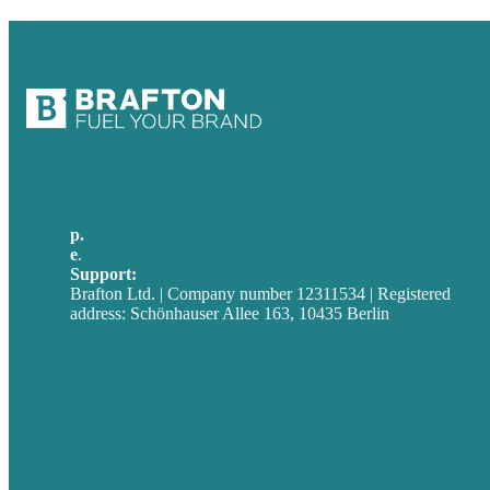
p.
+49 30 52001358
e
.
info@brafton.com
Support:
techsupport@brafton.com
Brafton Ltd. | Company number 12311534 | Registered
address: Schönhauser Allee 163, 10435 Berlin
Privacy policy
USA
Australia
Germany
United Kingdom