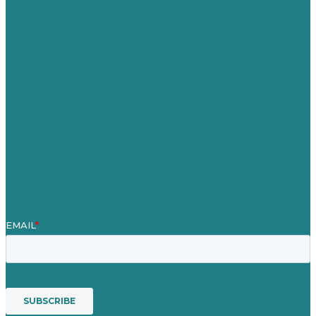
United Kingdom
Jobs
Referenzen
Über Uns
Fallstudien
Blog
Unser Team
Kontakt
Unsere Mission
Preisgekröntes Content-Marketing
Leistungen