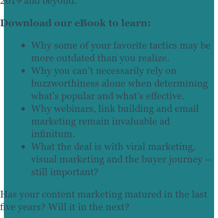
2019 and beyond.
Download our eBook to learn:
Why some of your favorite tactics may be
more outdated than you realize.
Why you can’t necessarily rely on
buzzworthiness alone when determining
what’s popular and what’s effective.
Why webinars, link building and email
marketing remain invaluable ad
infinitum.
What the deal is with viral marketing,
visual marketing and the buyer journey –
still important?
Has your content marketing matured in the last
five years? Will it in the next?