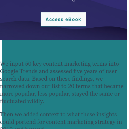
Access eBook
We input 50 key content marketing terms into
Google Trends and assessed five years of user
search data. Based on these findings, we
narrowed down our list to 20 terms that became
more popular, less popular, stayed the same or
fluctuated wildly.
Then we added context to what these insights
could portend for content marketing strategy in