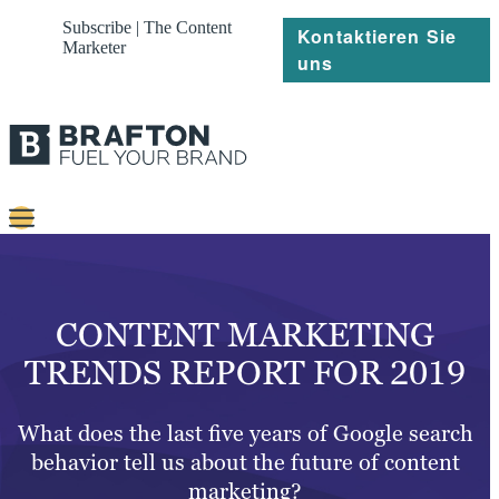
Subscribe | The Content
Kontaktieren Sie
Marketer
uns
Content
Strategie
CONTENT MARKETING
Platforms
TRENDS REPORT FOR 2019
Referenzen
What does the last five years of Google search
Über
behavior tell us about the future of content
marketing?
Ressourcen