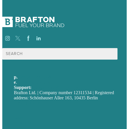
Suche
nach:
p.
+49 30 52001358
e
.
info@brafton.com
Support:
techsupport@brafton.com
Brafton Ltd. | Company number 12311534 | Registered
address: Schönhauser Allee 163, 10435 Berlin
Privacy policy
USA
Australia
Germany