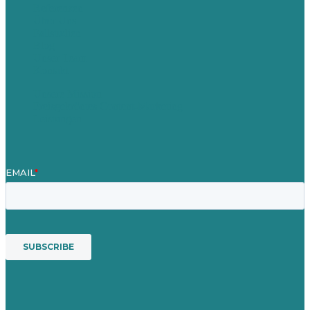
Referenzen
Über Uns
Fallstudien
Blog
Unser Team
Kontakt
Unsere Mission
Preisgekröntes Content-Marketing
Leistungen