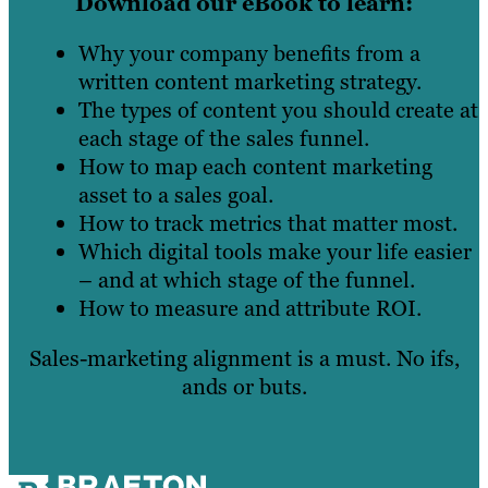
Download our eBook to learn:
Why your company benefits from a
written content marketing strategy.
The types of content you should create at
each stage of the sales funnel.
How to map each content marketing
asset to a sales goal.
How to track metrics that matter most.
Which digital tools make your life easier
– and at which stage of the funnel.
How to measure and attribute ROI.
Sales-marketing alignment is a must. No ifs,
ands or buts.