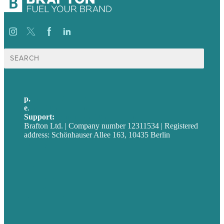
Suche
nach:
p.
+49 30 52001358
e
.
info@brafton.com
Support:
techsupport@brafton.com
Brafton Ltd. | Company number 12311534 | Registered
address: Schönhauser Allee 163, 10435 Berlin
Privacy policy
USA
Australia
Germany
United Kingdom
Jobs