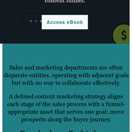
content funnel.
Access eBook
Sales and marketing departments are often
disparate entities, operating with adjacent goals
but with no way to collaborate effectively.
A defined content marketing strategy aligns
each stage of the sales process with a funnel-
appropriate asset that serves one goal: move
prospects along the buyer journey.