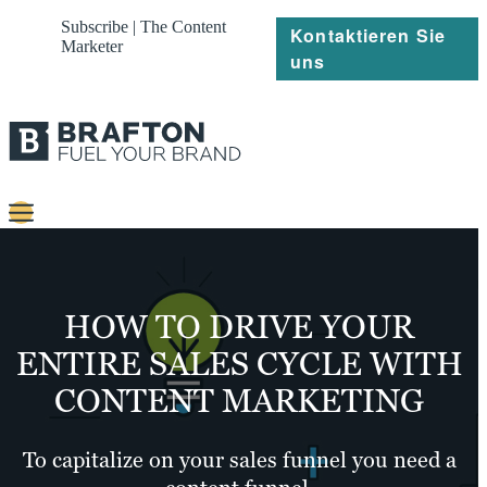
Subscribe | The Content
Kontaktieren Sie
Marketer
uns
Content
Strategie
HOW TO DRIVE YOUR
Platforms
ENTIRE SALES CYCLE WITH
CONTENT MARKETING
Referenzen
Über
To capitalize on your sales funnel you need a
Ressourcen