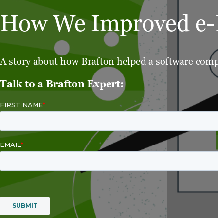
How We Improved e-P
A story about how Brafton helped a software compa
Talk to a Brafton Expert: