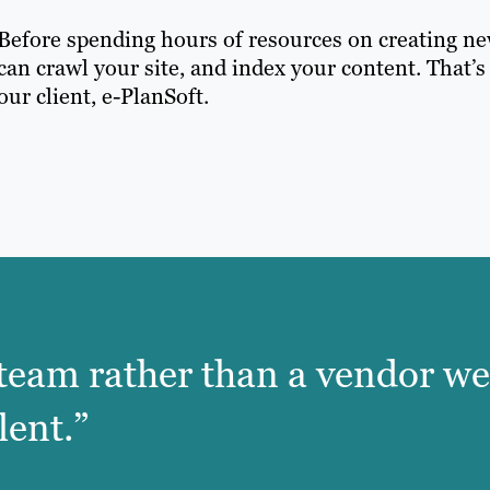
Before spending hours of resources on creating new
can crawl your site, and index your content. That’s
our client, e-PlanSoft.
he team rather than a vendor we
lent.”