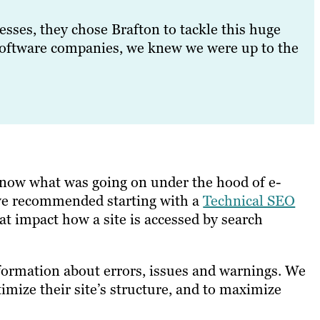
sses, they chose Brafton to tackle this huge
oftware companies, we knew we were up to the
know what was going on under the hood of e-
y, we recommended starting with a
Technical SEO
hat impact how a site is accessed by search
formation about errors, issues and warnings. We
timize their site’s structure, and to maximize