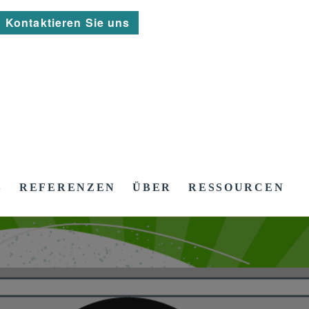
Kontaktieren Sie uns
S
REFERENZEN
ÜBER
RESSOURCEN