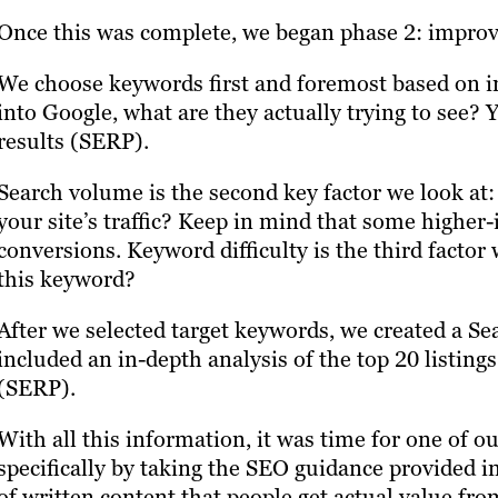
Once this was complete, we began phase 2: improv
We choose keywords first and foremost based on 
into Google, what are they actually trying to see?
results (SERP).
Search volume is the second key factor we look at:
your site’s traffic? Keep in mind that some higher-
conversions. Keyword difficulty is the third factor 
this keyword?
After we selected target keywords, we created a S
included an in-depth analysis of the top 20 listing
(SERP).
With all this information, it was time for one of o
specifically by taking the SEO guidance provided i
of written content that people get actual value fr