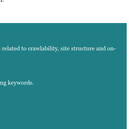
related to crawlability, site structure and on-
ing keywords.