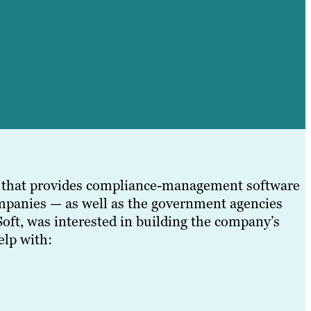
y that provides compliance-management software
ompanies — as well as the government agencies
ft, was interested in building the company’s
elp with: