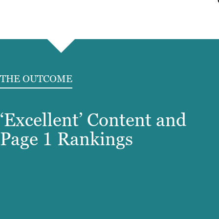
THE OUTCOME
‘Excellent’ Content and
Page 1 Rankings