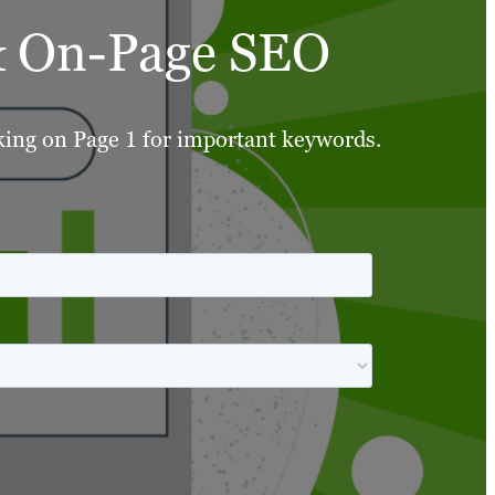
 & On-Page SEO
nking on Page 1 for important keywords.