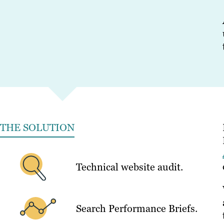
THE SOLUTION
Technical website audit.
Search Performance Briefs.