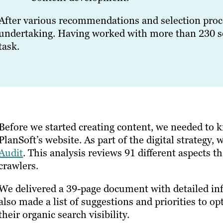
After various recommendations and selection proce
undertaking. Having worked with more than 230 s
task.
Before we started creating content, we needed to 
PlanSoft’s website. As part of the digital strateg
Audit
. This analysis reviews 91 different aspects t
crawlers.
We delivered a 39-page document with detailed in
also made a list of suggestions and priorities to op
their organic search visibility.