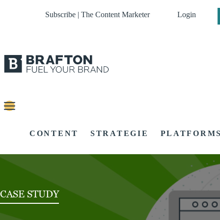
Subscribe | The Content Marketer
Login
CONTENT
STRATEGIE
PLATFORM
CASE STUDY