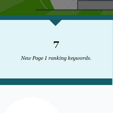
7
New Page 1 ranking keywords.