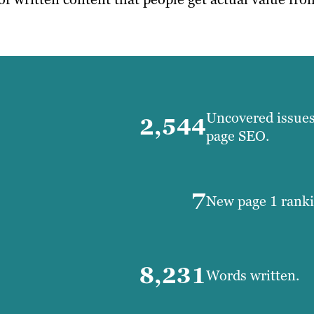
Uncovered issues 
2,544
page SEO.
7
New page 1 rank
8,231
Words written.