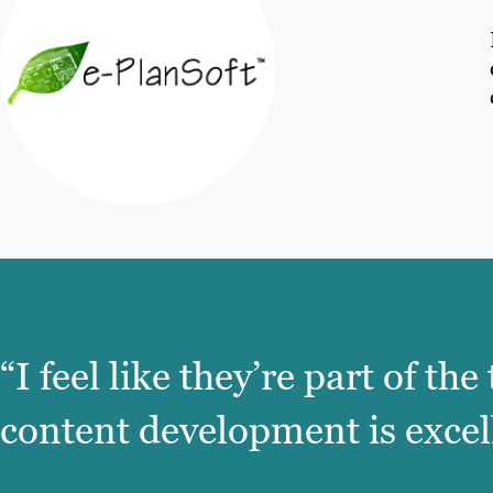
“I feel like they’re part of t
content development is excel