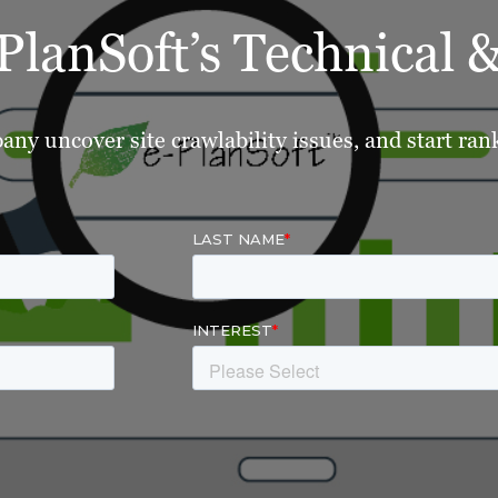
lanSoft’s Technical
ny uncover site crawlability issues, and start ra