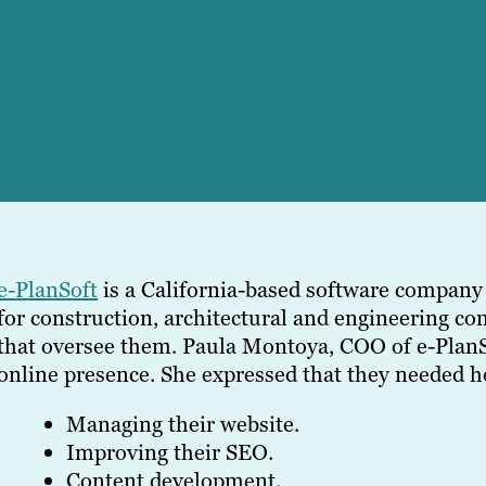
e-PlanSoft
is a California-based software compan
for construction, architectural and engineering c
that oversee them. Paula Montoya, COO of e-PlanSo
online presence. She expressed that they needed h
Managing their website.
Improving their SEO.
Content development.