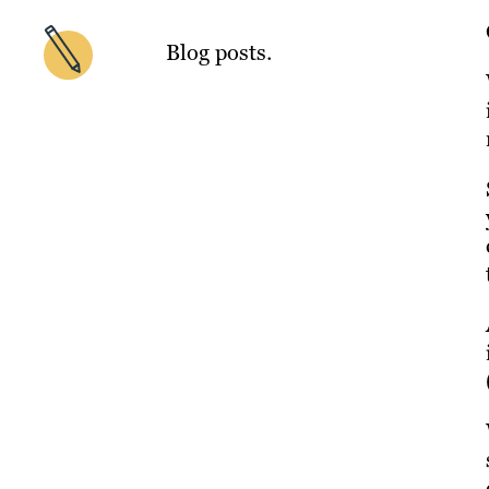
Blog posts.