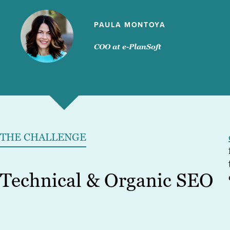
PAULA MONTOYA
COO at e-PlanSoft
THE CHALLENGE
Technical & Organic SEO