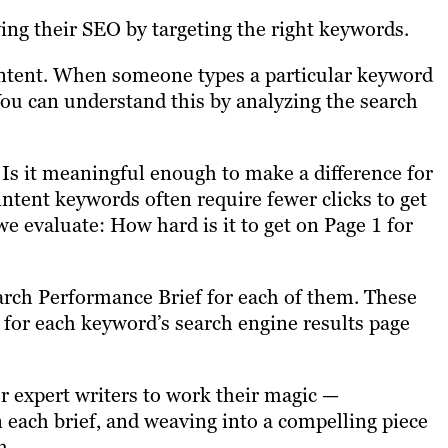
ing their SEO by targeting the right keywords.
intent. When someone types a particular keyword
 You can understand this by analyzing the search
 Is it meaningful enough to make a difference for
intent keywords often require fewer clicks to get
we evaluate: How hard is it to get on Page 1 for
earch Performance Brief for each of them. These
s for each keyword’s search engine results page
ur expert writers to work their magic —
n each brief, and weaving into a compelling piece
om.