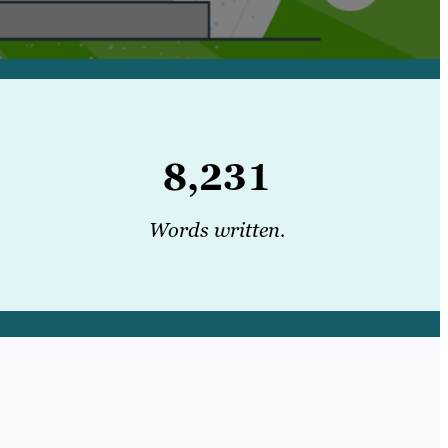
8,231
Words written.