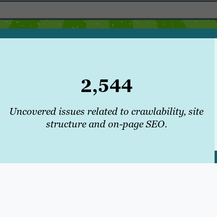
2,544
Uncovered issues related to crawlability, site
structure and on-page SEO.