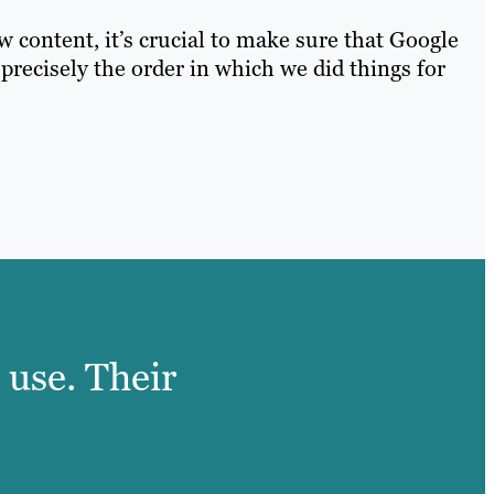
 content, it’s crucial to make sure that Google
 precisely the order in which we did things for
 use. Their