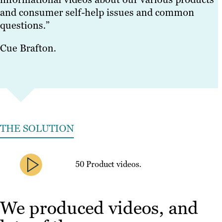
and consumer self-help issues and common
questions.”
Cue Brafton.
THE SOLUTION
50 Product videos.
We produced videos, and