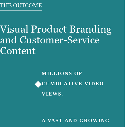
THE OUTCOME
Visual Product Branding
and Customer-Service
Content
MILLIONS OF
◆
CUMULATIVE VIDEO
VIEWS.
A VAST AND GROWING