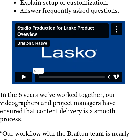
Explain setup or customization.
Answer frequently asked questions.
In the 6 years we’ve worked together, our
videographers and project managers have
ensured that content delivery is a smooth
process.
“Our workflow with the Brafton team is nearly