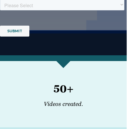
50+
Videos created.