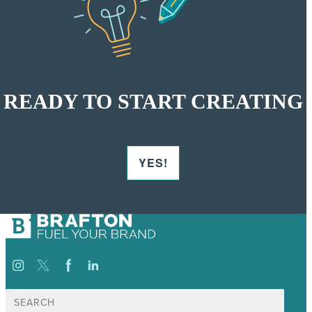
READY TO START CREATING
YES!
Suche
nach: