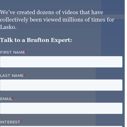
We’ve created dozens of videos that have
collectively been viewed millions of times for
Lasko.
Talk to a Brafton Expert: