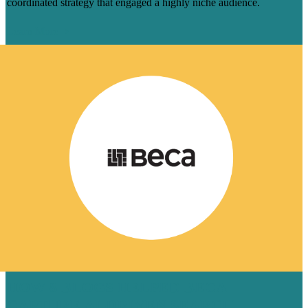
coordinated strategy that engaged a highly niche audience.
Learn More
HOW 8 BLOGS HELPED BECA
CAPTURE AI-DRIVEN SEARCH