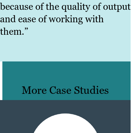
because of the quality of output
and ease of working with
them.”
More Case Studies