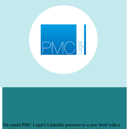
HOW WE AUGMENTED PMC LEGAL’S
LINKEDIN PRESENCE FOR A NICHE
AUDIENCE & MADE ENGAGEMENT
SOAR
We raised PMC Legal’s LinkedIn presence to a new level with a