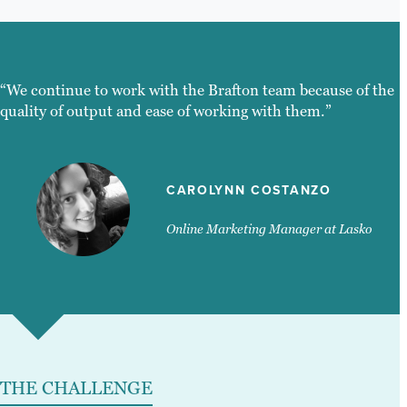
“We continue to work with the Brafton team because of the
quality of output and ease of working with them.”
CAROLYNN COSTANZO
Online Marketing Manager at Lasko
THE CHALLENGE