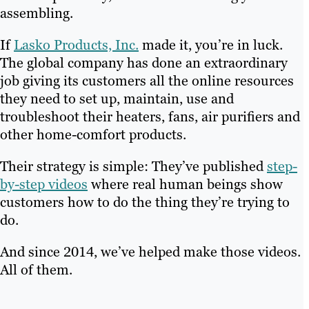
assembling.
If
Lasko Products, Inc.
made it, you’re in luck.
The global company has done an extraordinary
job giving its customers all the online resources
they need to set up, maintain, use and
troubleshoot their heaters, fans, air purifiers and
other home-comfort products.
Their strategy is simple: They’ve published
step-
by-step videos
where real human beings show
customers how to do the thing they’re trying to
do.
And since 2014, we’ve helped make those videos.
All of them.