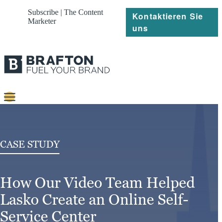
Subscribe | The Content
Kontaktieren Sie
Marketer
uns
Content
Strategie
CASE STUDY
Platforms
How Our Video Team Helped
Referenzen
Lasko Create an Online Self-
Über
Service Center
Ressourcen