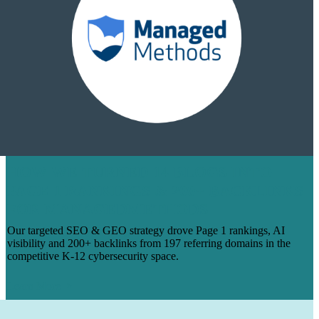
HOW WE TURNED 14 BLOGS INTO
PAGE 1 RANKINGS & 200+ BACKLINKS
FOR MANAGEDMETHODS
Our targeted SEO & GEO strategy drove Page 1 rankings, AI
visibility and 200+ backlinks from 197 referring domains in the
competitive K-12 cybersecurity space.
Learn More