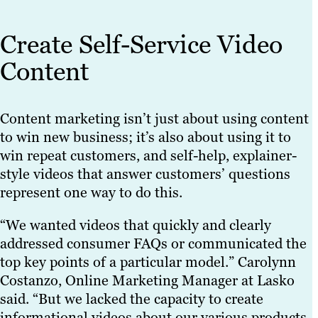
Create Self-Service Video
Content
Content marketing isn’t just about using content
to win new business; it’s also about using it to
win repeat customers, and self-help, explainer-
style videos that answer customers’ questions
represent one way to do this.
“We wanted videos that quickly and clearly
addressed consumer FAQs or communicated the
top key points of a particular model.” Carolynn
Costanzo, Online Marketing Manager at Lasko
said. “But we lacked the capacity to create
informational videos about our various products