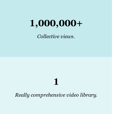
1,000,000+
Collective views.
1
Really comprehensive video library.