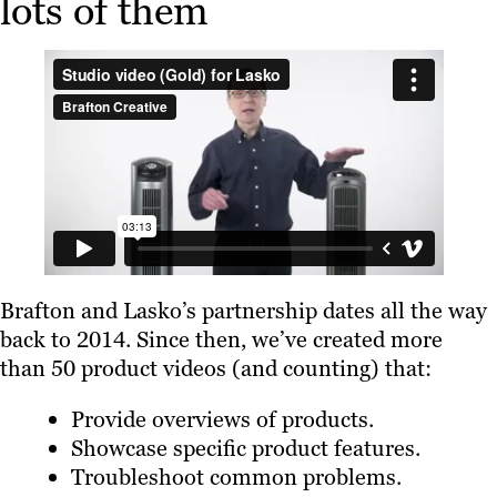
lots of them
Brafton and Lasko’s partnership dates all the way
back to 2014. Since then, we’ve created more
than 50 product videos (and counting) that:
Provide overviews of products.
Showcase specific product features.
Troubleshoot common problems.