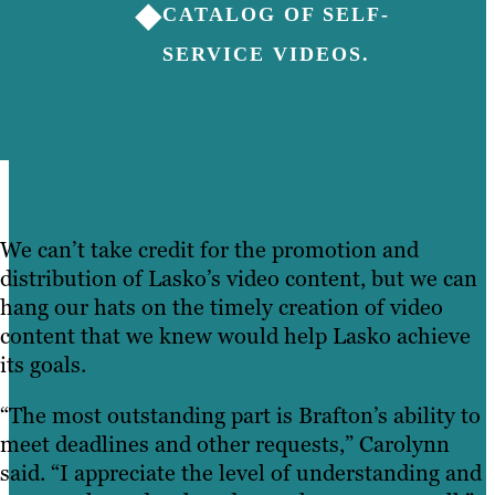
◆
CATALOG OF SELF-
SERVICE VIDEOS.
We can’t take credit for the promotion and
distribution of Lasko’s video content, but we can
hang our hats on the timely creation of video
content that we knew would help Lasko achieve
its goals.
“The most outstanding part is Brafton’s ability to
meet deadlines and other requests,” Carolynn
said. “I appreciate the level of understanding and