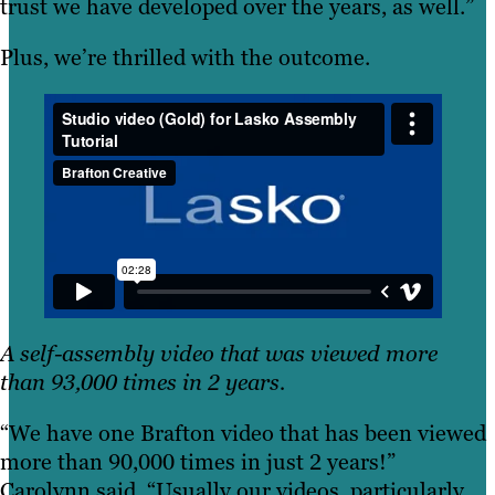
trust we have developed over the years, as well.”
Plus, we’re thrilled with the outcome.
A self-assembly video that was viewed more
than 93,000 times in 2 years.
“We have one Brafton video that has been viewed
more than 90,000 times in just 2 years!”
Carolynn said. “Usually our videos, particularly