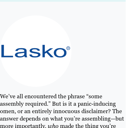
We’ve all encountered the phrase “some
assembly required.” But is it a panic-inducing
omen, or an entirely innocuous disclaimer? The
answer depends on what you’re assembling—but
more importantly,
who
made the thing you’re