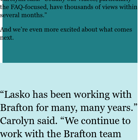
the FAQ-focused, have thousands of views within
several months.”
And we’re even more excited about what comes
next.
“Lasko has been working with
Brafton for many, many years.”
Carolyn said. “We continue to
work with the Brafton team