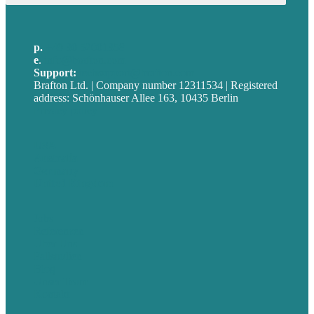
p.
+49 30 52001358
e
.
info@brafton.com
Support:
techsupport@brafton.com
Brafton Ltd. | Company number 12311534 | Registered
address: Schönhauser Allee 163, 10435 Berlin
Privacy policy
USA
Australia
Germany
United Kingdom
Jobs
Referenzen
Über Uns
Fallstudien
Blog
Unser Team
Kontakt