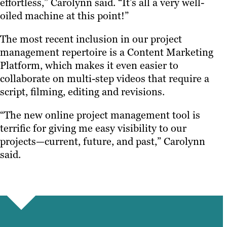
effortless,” Carolynn said. “It’s all a very well-
oiled machine at this point!”
The most recent inclusion in our project
management repertoire is a Content Marketing
Platform, which makes it even easier to
collaborate on multi-step videos that require a
script, filming, editing and revisions.
“The new online project management tool is
terrific for giving me easy visibility to our
projects—current, future, and past,” Carolynn
said.