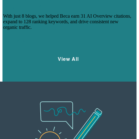
VISIBILITY
With just 8 blogs, we helped Beca earn 31 AI Overview citations,
expand to 128 ranking keywords, and drive consistent new
organic traffic.
Learn More
View All