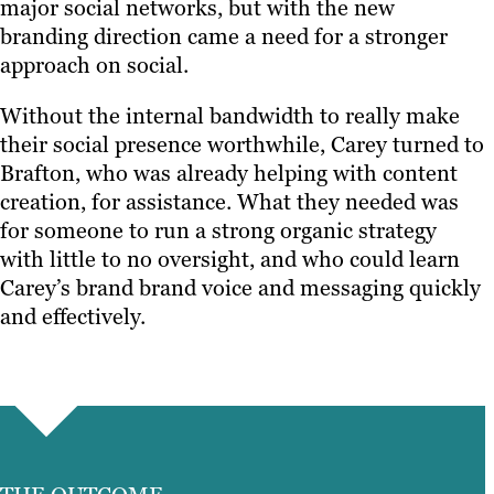
major social networks, but with the new
branding direction came a need for a stronger
approach on social.
Without the internal bandwidth to really make
their social presence worthwhile, Carey turned to
Brafton, who was already helping with content
creation, for assistance. What they needed was
for someone to run a strong organic strategy
with little to no oversight, and who could learn
Carey’s brand brand voice and messaging quickly
and effectively.