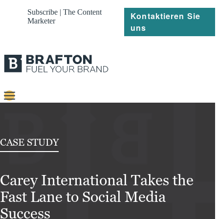
Subscribe | The Content
Kontaktieren Sie
Marketer
uns
Content
Strategie
CASE STUDY
Platforms
Carey International Takes the
Referenzen
Fast Lane to Social Media
Über
Success
Ressourcen