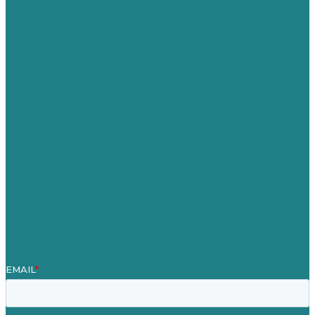
USA
Australia
Germany
United Kingdom
Jobs
Referenzen
Über Uns
Fallstudien
Blog
Unser Team
Kontakt
Unsere Mission
Preisgekröntes Content-Marketing
Leistungen