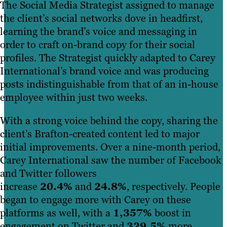
The Social Media Strategist assigned to manage
the client’s social networks dove in headfirst,
learning the brand’s voice and messaging in
order to craft on-brand copy for their social
profiles. The Strategist quickly adapted to Carey
International’s brand voice and was producing
posts indistinguishable from that of an in-house
employee within just two weeks.
With a strong voice behind the copy, sharing the
client’s Brafton-created content led to major
initial improvements. Over a nine-month period,
Carey International saw the number of Facebook
and Twitter followers
increase
20.4%
and
24.8%
, respectively. People
began to engage more with Carey on these
platforms as well, with a
1,357%
boost in
engagement on Twitter and
329.5%
more