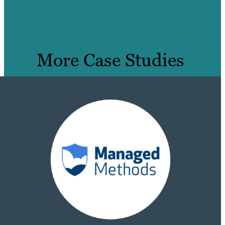
More Case Studies