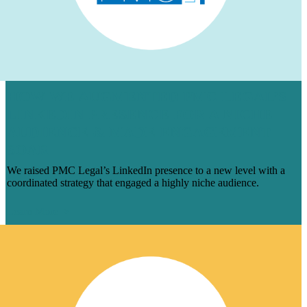
HOW WE AUGMENTED PMC LEGAL’S
LINKEDIN PRESENCE FOR A NICHE
AUDIENCE & MADE ENGAGEMENT
SOAR
We raised PMC Legal’s LinkedIn presence to a new level with a
coordinated strategy that engaged a highly niche audience.
Learn More