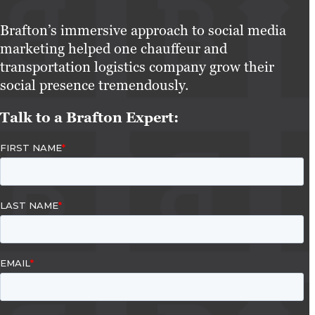
Brafton’s immersive approach to social media
marketing helped one chauffeur and
transportation logistics company grow their
social presence tremendously.
Talk to a Brafton Expert: