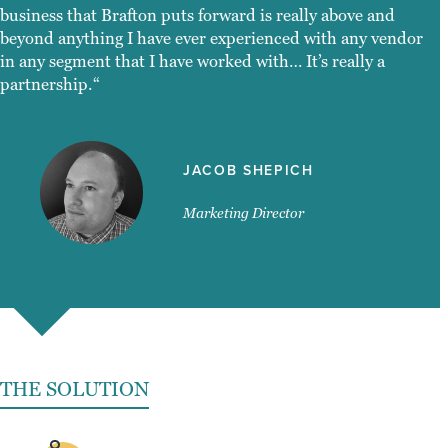
business that Brafton puts forward is really above and
beyond anything I have ever experienced with any vendor
in any segment that I have worked with… It’s really a
partnership.“
JACOB SHEPICH
Marketing Director
THE SOLUTION