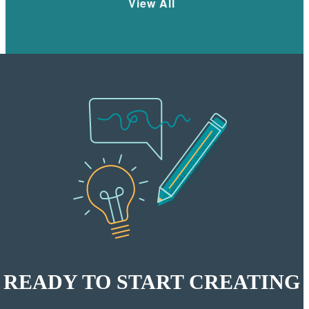
View All
READY TO START CREATING