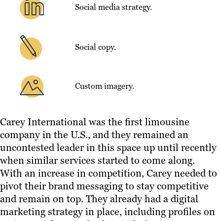
Social media strategy.
Social copy.
Custom imagery.
Carey International was the first limousine
company in the U.S., and they remained an
uncontested leader in this space up until recently
when similar services started to come along.
With an increase in competition, Carey needed to
pivot their brand messaging to stay competitive
and remain on top. They already had a digital
marketing strategy in place, including profiles on