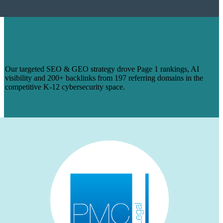
HOW WE TURNED 14 BLOGS INTO
PAGE 1 RANKINGS & 200+ BACKLINKS
FOR MANAGEDMETHODS
Our targeted SEO & GEO strategy drove Page 1 rankings, AI
visibility and 200+ backlinks from 197 referring domains in the
competitive K-12 cybersecurity space.
Learn More