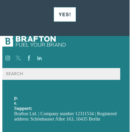
YES!
Suche
nach:
p.
+49 30 52001358
e
.
info@brafton.com
Support:
techsupport@brafton.com
Brafton Ltd. | Company number 12311534 | Registered
address: Schönhauser Allee 163, 10435 Berlin
Privacy policy