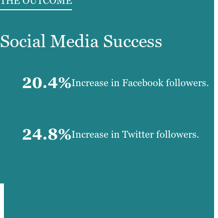
THE OUTCOME
Social Media Success
20.4%
Increase in Facebook followers.
24.8%
Increase in Twitter followers.