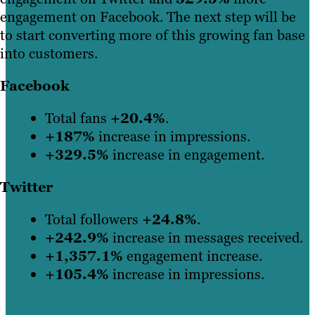
engagement on Facebook. The next step will be
to start converting more of this growing fan base
into customers.
Facebook
Total fans
+20.4%
.
+187%
increase in impressions.
+329.5%
increase in engagement.
Twitter
Total followers
+24.8%
.
+242.9%
increase in messages received.
+1,357.1%
engagement increase.
+105.4%
increase in impressions.