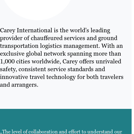
Carey International is the world’s leading
provider of chauffeured services and ground
transportation logistics management. With an
exclusive global network spanning more than
1,000 cities worldwide, Carey offers unrivaled
safety, consistent service standards and
innovative travel technology for both travelers
and arrangers.
„The level of collaboration and effort to understand our