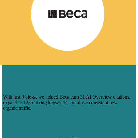
HOW 8 BLOGS HELPED BECA
CAPTURE AI-DRIVEN SEARCH
VISIBILITY
With just 8 blogs, we helped Beca earn 31 AI Overview citations,
expand to 128 ranking keywords, and drive consistent new
organic traffic.
Learn More