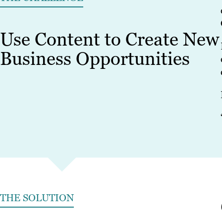
Use Content to Create New
Business Opportunities
THE SOLUTION