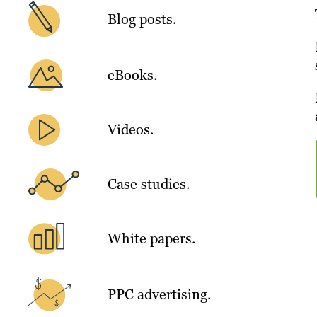
Blog posts.
eBooks.
Videos.
Case studies.
White papers.
PPC advertising.