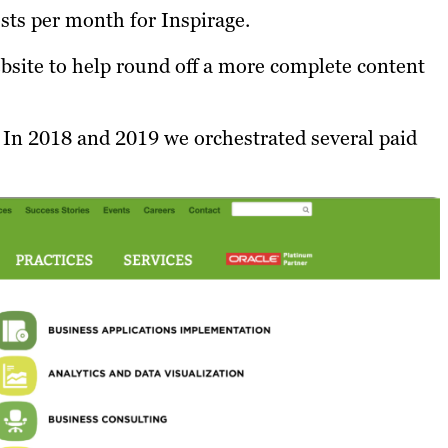
osts per month for Inspirage.
ebsite to help round off a more complete content
 In 2018 and 2019 we orchestrated several paid