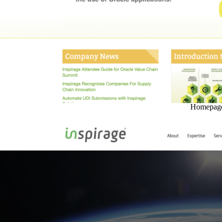
Homepage