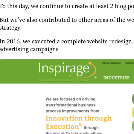
To this day, we continue to create at least 2 blog p
But we’ve also contributed to other areas of the w
strategy.
In 2016, we executed a complete website redesign.
advertising campaigns