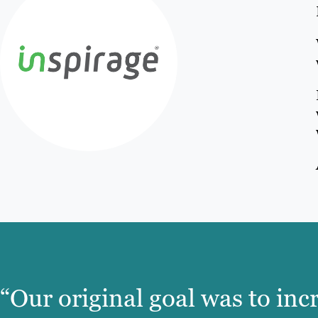
“Our original goal was to inc