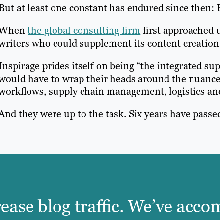
But at least one constant has endured since then: B
When
the global consulting firm
first approached u
writers who could supplement its content creation 
Inspirage prides itself on being “the integrated su
would have to wrap their heads around the nuanc
workflows, supply chain management, logistics and
And they were up to the task. Six years have passed
rease blog traffic. We’ve acc