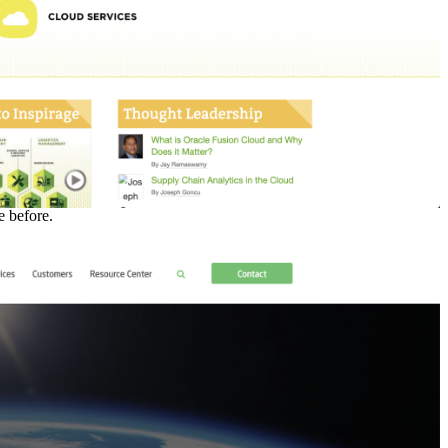
 before.