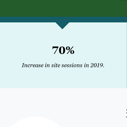
70%
Increase in site sessions in 2019.