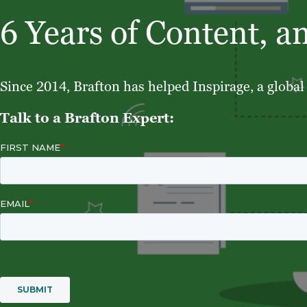
6 Years of Content, a
Since 2014, Brafton has helped Inspirage, a global 
Talk to a Brafton Expert: