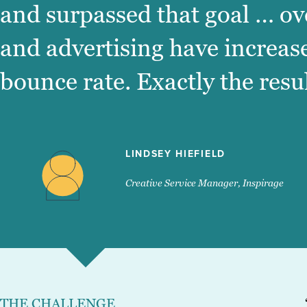
and surpassed that goal … ov
and advertising have increas
bounce rate. Exactly the resu
LINDSEY HIEFIELD
Creative Service Manager, Inspirage
THE CHALLENGE