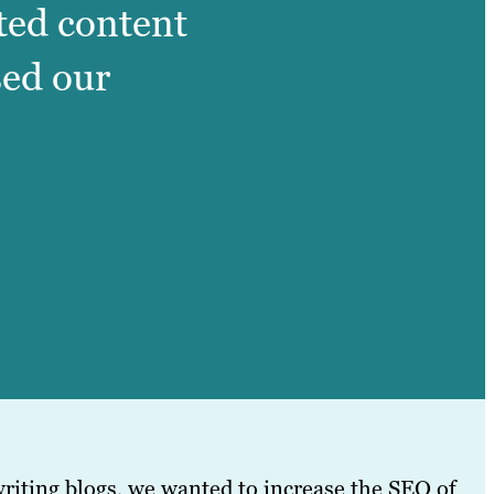
ated content
sed our
riting blogs, we wanted to increase the SEO of