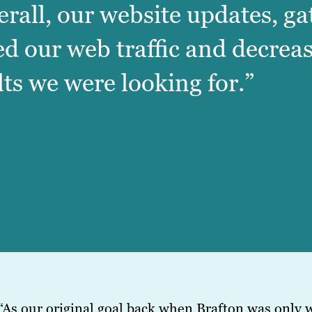
erall, our website updates, g
ed our web traffic and decrea
lts we were looking for.”
“As our original goal back when Brafton was only w