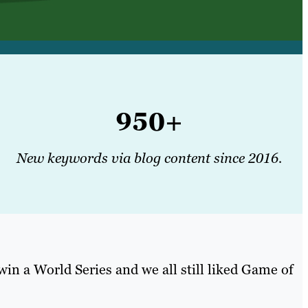
950+
New keywords via blog content since 2016.
 win a World Series and we all still liked Game of