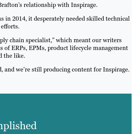
rafton’s relationship with Inspirage.
s in 2014, it desperately needed skilled technical
efforts.
pply chain specialist,” which meant our writers
es of ERPs, EPMs, product lifecycle management
 the like.
, and we’re still producing content for Inspirage.
omplished