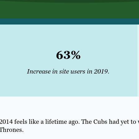
63%
Increase in site
users
in 2019.
2014 feels like a lifetime ago. The Cubs had yet to
Thrones.