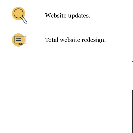
Website updates.
Total website redesign.