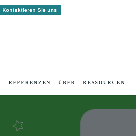
Kontaktieren Sie uns
S
REFERENZEN
ÜBER
RESSOURCEN