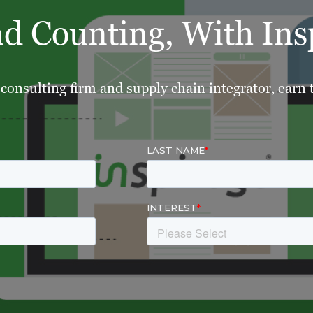
nd Counting, With Ins
consulting firm and supply chain integrator, earn tr