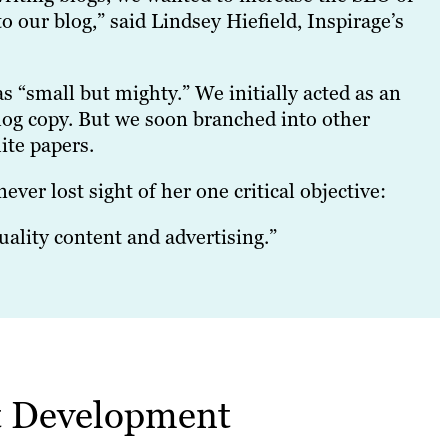
 our blog,” said Lindsey Hiefield, Inspirage’s
s “small but mighty.” We initially acted as an
blog copy. But we soon branched into other
ite papers.
ver lost sight of her one critical objective:
ality content and advertising.”
nt Development