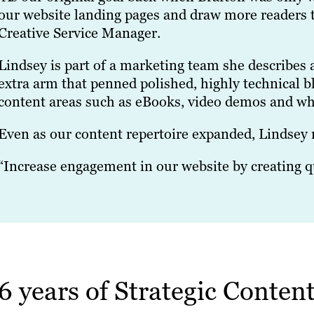
our website landing pages and draw more readers to
Creative Service Manager.
Lindsey is part of a marketing team she describes a
extra arm that penned polished, highly technical 
content areas such as eBooks, video demos and wh
Even as our content repertoire expanded, Lindsey ne
“Increase engagement in our website by creating qu
6 years of Strategic Conte