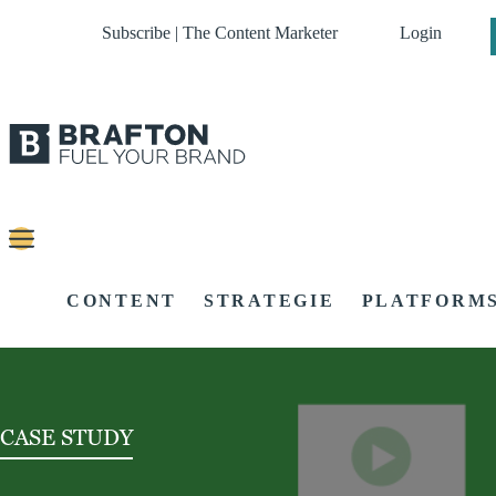
Subscribe | The Content Marketer
Login
CONTENT
STRATEGIE
PLATFORM
CASE STUDY