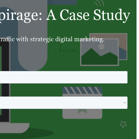
pirage: A Case Study
affic with strategic digital marketing.