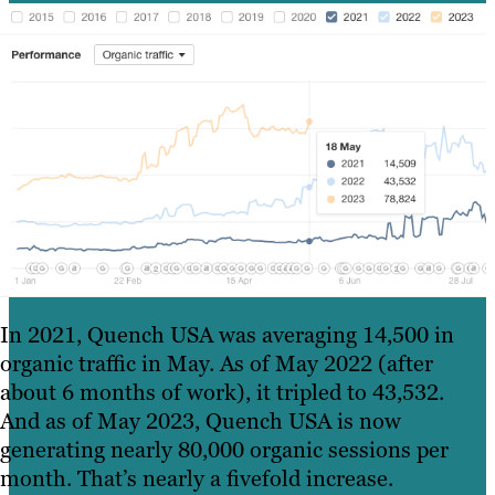
In 2021, Quench USA was averaging 14,500 in
organic traffic in May. As of May 2022 (after
about 6 months of work), it tripled to 43,532.
And as of May 2023, Quench USA is now
generating nearly 80,000 organic sessions per
month. That’s nearly a fivefold increase.