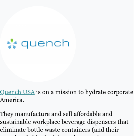
Quench USA
is on a mission to hydrate corporate
America.
They manufacture and sell affordable and
sustainable workplace beverage dispensers that
eliminate bottle waste containers (and their