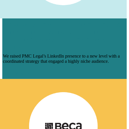
HOW WE AUGMENTED PMC LEGAL’S
LINKEDIN PRESENCE FOR A NICHE
AUDIENCE & MADE ENGAGEMENT
SOAR
We raised PMC Legal’s LinkedIn presence to a new level with a
coordinated strategy that engaged a highly niche audience.
Learn More