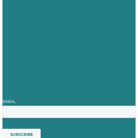
Germany
United Kingdom
Jobs
Referenzen
Über Uns
Fallstudien
Blog
Unser Team
Kontakt
Unsere Mission
Preisgekröntes Content-Marketing
Leistungen