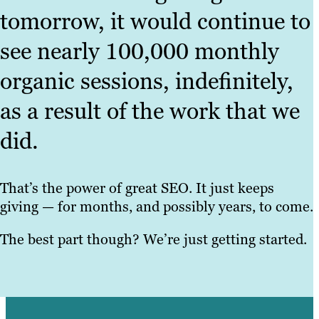
tomorrow, it would continue to
see nearly 100,000 monthly
organic sessions, indefinitely,
as a result of the work that we
did.
That’s the power of great SEO. It just keeps
giving — for months, and possibly years, to come.
The best part though? We’re just getting started.