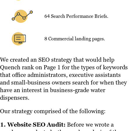
64 Search Performance Briefs.
8 Commercial landing pages.
We created an SEO strategy that would help
Quench rank on Page 1 for the types of keywords
that office administrators, executive assistants
and small-business owners search for when they
have an interest in business-grade water
dispensers.
Our strategy comprised of the following:
1. Website SEO Audit:
Before we wrote a