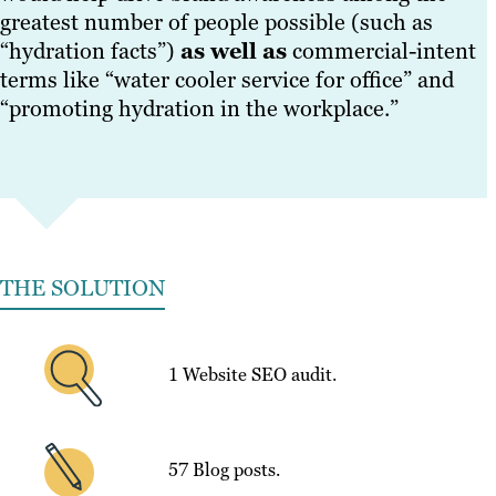
greatest number of people possible (such as
“hydration facts”)
as well as
commercial-intent
terms like “water cooler service for office” and
“promoting hydration in the workplace.”
THE SOLUTION
1 Website SEO audit.
57 Blog posts.