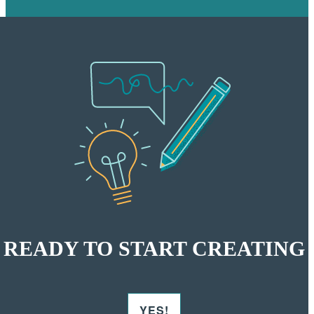
READY TO START CREATING
YES!