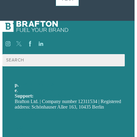
Suche
nach:
p.
+49 30 52001358
e
.
info@brafton.com
Support:
techsupport@brafton.com
Brafton Ltd. | Company number 12311534 | Registered
address: Schönhauser Allee 163, 10435 Berlin
Privacy policy
USA
Australia