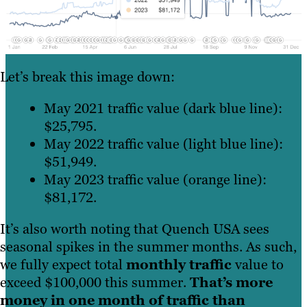
Let’s break this image down:
May 2021 traffic value (dark blue line):
$25,795.
May 2022 traffic value (light blue line):
$51,949.
May 2023 traffic value (orange line):
$81,172.
It’s also worth noting that Quench USA sees
seasonal spikes in the summer months. As such,
we fully expect total
monthly traffic
value to
exceed $100,000 this summer.
That’s more
money in one month of traffic than