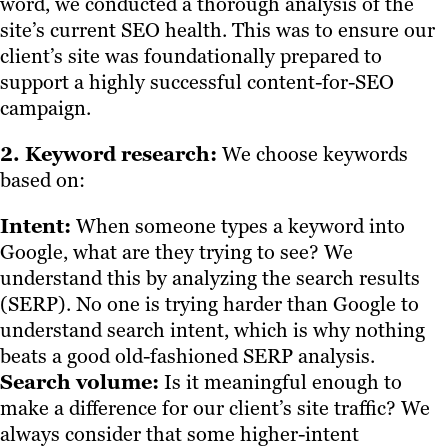
word, we conducted a thorough analysis of the
site’s current SEO health. This was to ensure our
client’s site was foundationally prepared to
support a highly successful content-for-SEO
campaign.
2. Keyword research:
We choose keywords
based on:
Intent:
When someone types a keyword into
Google, what are they trying to see? We
understand this by analyzing the search results
(SERP). No one is trying harder than Google to
understand search intent, which is why nothing
beats a good old-fashioned SERP analysis.
Search volume:
Is it meaningful enough to
make a difference for our client’s site traffic? We
always consider that some higher-intent