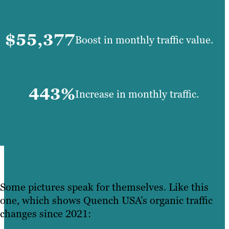
$55,377
Boost in monthly traffic value.
443%
Increase in monthly traffic.
Some pictures speak for themselves. Like this
one, which shows Quench USA’s organic traffic
changes since 2021: