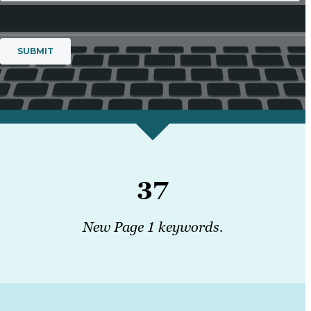
37
New Page 1 keywords.