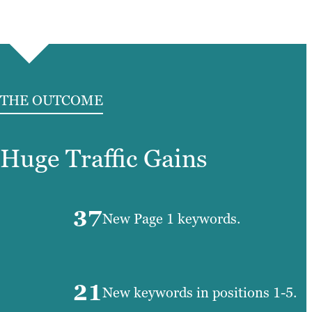
THE OUTCOME
Huge Traffic Gains
37
New Page 1 keywords.
21
New keywords in positions 1-5.