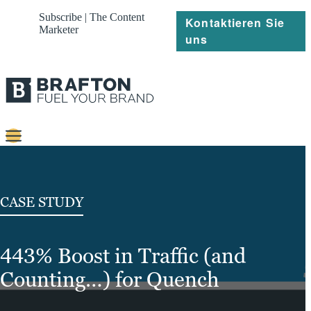
Subscribe | The Content
Kontaktieren Sie
Marketer
uns
Content
Strategie
CASE STUDY
Platforms
443% Boost in Traffic (and
Referenzen
Counting…) for Quench
Über
Ressourcen