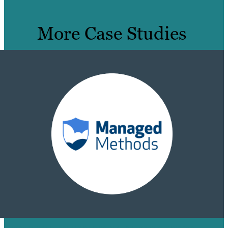
More Case Studies