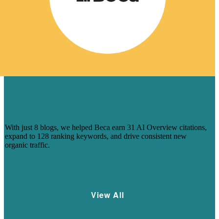
HOW 8 BLOGS HELPED BECA
CAPTURE AI-DRIVEN SEARCH
VISIBILITY
With just 8 blogs, we helped Beca earn 31 AI Overview citations,
expand to 128 ranking keywords, and drive consistent new
organic traffic.
Learn More
View All