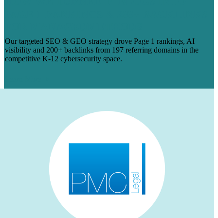
HOW WE TURNED 14 BLOGS INTO
PAGE 1 RANKINGS & 200+ BACKLINKS
FOR MANAGEDMETHODS
Our targeted SEO & GEO strategy drove Page 1 rankings, AI
visibility and 200+ backlinks from 197 referring domains in the
competitive K-12 cybersecurity space.
Learn More