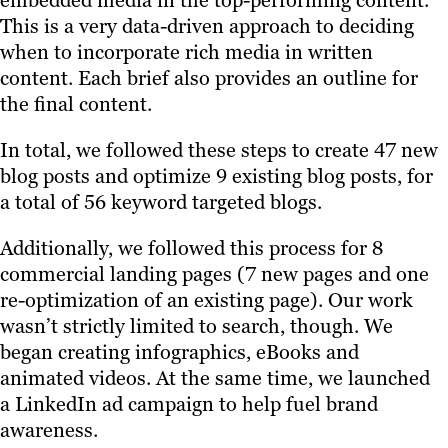
embedded media in the top-performing content.
This is a very data-driven approach to deciding
when to incorporate rich media in written
content. Each brief also provides an outline for
the final content.
In total, we followed these steps to create 47 new
blog posts and optimize 9 existing blog posts, for
a total of 56 keyword targeted blogs.
Additionally, we followed this process for 8
commercial landing pages (7 new pages and one
re-optimization of an existing page). Our work
wasn’t strictly limited to search, though. We
began creating infographics, eBooks and
animated videos. At the same time, we launched
a LinkedIn ad campaign to help fuel brand
awareness.