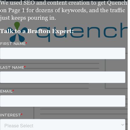
We used SEO and content creation to get Quench
on Page 1 for dozens of keywords, and the traffic
just keeps pouring in.
Talk to a Brafton Expert: