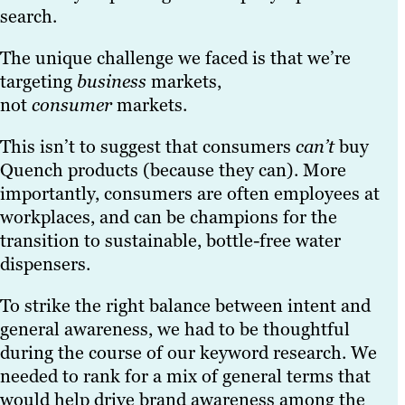
search.
The unique challenge we faced is that we’re
targeting
business
markets,
not
consumer
markets.
This isn’t to suggest that consumers
can’t
buy
Quench products (because they can). More
importantly, consumers are often employees at
workplaces, and can be champions for the
transition to sustainable, bottle-free water
dispensers.
To strike the right balance between intent and
general awareness, we had to be thoughtful
during the course of our keyword research. We
needed to rank for a mix of general terms that
would help drive brand awareness among the