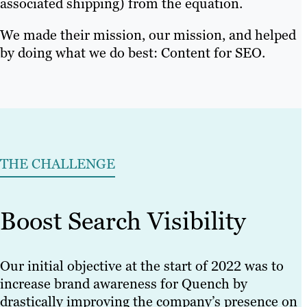
associated shipping) from the equation.
We made their mission, our mission, and helped
by doing what we do best: Content for SEO.
THE CHALLENGE
Boost Search Visibility
Our initial objective at the start of 2022 was to
increase brand awareness for Quench by
drastically improving the company’s presence on