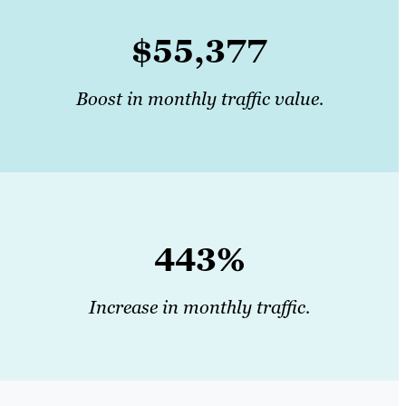
$55,377
Boost in monthly traffic value.
443%
Increase in monthly traffic.