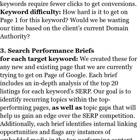
keywords require fewer clicks to get conversions.
Keyword difficulty:
How hard is it to get on
Page 1 for this keyword? Would we be wasting
our time based on the client’s current Domain
Authority?
3. Search Performance Briefs
for each target keyword:
We created these for
any new and existing page that we are currently
trying to get on Page of Google. Each brief
includes an in-depth analysis of the top 20
listings for each keyword’s SERP. Our goal is to
identify recurring topics within the top-
performing pages,
as well as
topic gaps that will
help us gain an edge over the SERP competition.
Additionally, each brief identifies internal linking
opportunities and flags any instances of