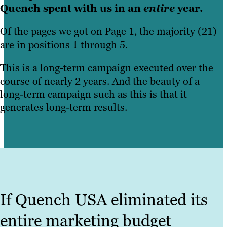
Quench spent with us in an
entire
year.
Of the pages we got on Page 1, the majority (21)
are in positions 1 through 5.
This is a long-term campaign executed over the
course of nearly 2 years. And the beauty of a
long-term campaign such as this is that it
generates long-term results.
If Quench USA eliminated its
entire marketing budget