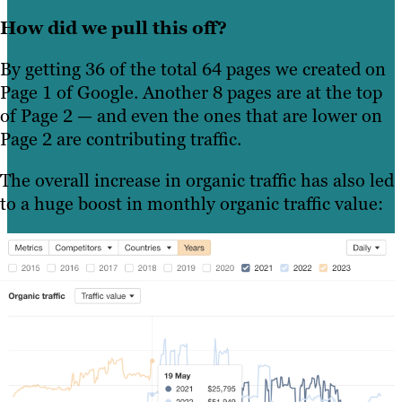
How did we pull this off?
By getting 36 of the total 64 pages we created on
Page 1 of Google. Another 8 pages are at the top
of Page 2 — and even the ones that are lower on
Page 2 are contributing traffic.
The overall increase in organic traffic has also led
to a huge boost in monthly organic traffic value: